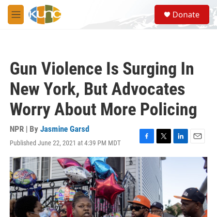
Skip to main content
S
Donate
e
M
a
e
r
n
c
u
h
Gun Violence Is Surging In
u
e
New York, But Advocates
r
y
Worry About More Policing
NPR | By
Jasmine Garsd
Published June 22, 2021 at 4:39 PM MDT
F
T
L
E
a
w
i
m
c
i
n
a
e
t
k
i
b
t
e
l
o
e
d
o
r
I
k
n