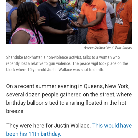
Andrew Lichtenstein
/
Getty Images
Shanduke McPhatter, a non-violence activist, talks to a woman who
recently lost a relative to gun violence. The peace vigil took place on the
block where 10-year-old Justin Wallace was shot to death.
On a recent summer evening in Queens, New York,
several dozen people gathered on the street, where
birthday balloons tied to a railing floated in the hot
breeze.
They were here for Justin Wallace.
This would have
been his 11th birthday.