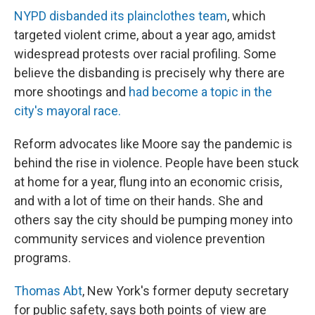
NYPD disbanded its plainclothes team
, which
targeted violent crime, about a year ago, amidst
widespread protests over racial profiling. Some
believe the disbanding is precisely why there are
more shootings and
had become a topic in the
city's mayoral race.
Reform advocates like Moore say the pandemic is
behind the rise in violence. People have been stuck
at home for a year, flung into an economic crisis,
and with a lot of time on their hands. She and
others say the city should be pumping money into
community services and violence prevention
programs.
Thomas Abt
, New York's former deputy secretary
for public safety, says both points of view are