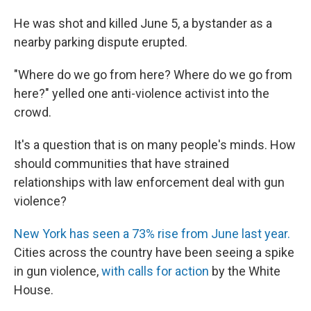
He was shot and killed June 5, a bystander as a
nearby parking dispute erupted.
"Where do we go from here? Where do we go from
here?" yelled one anti-violence activist into the
crowd.
It's a question that is on many people's minds. How
should communities that have strained
relationships with law enforcement deal with gun
violence?
New York has seen a 73% rise from June last year.
Cities across the country have been seeing a spike
in gun violence,
with calls for action
by the White
House.