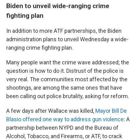
Biden to unveil wide-ranging crime
fighting plan
In addition to more ATF partnerships, the Biden
administration plans to unveil Wednesday
a wide-
ranging crime fighting plan.
Many people
want the crime wave addressed; the
question is how to do it. Distrust of the police is
very real. The communities most affected by the
shootings, are among the same ones that have
been calling out police brutality, asking for reform.
A few days after Wallace was killed,
Mayor Bill De
Blasio offered one way to address gun violence
: A
partnership between NYPD and the Bureau of
Alcohol, Tobacco, and Firearms, or ATF, to crack