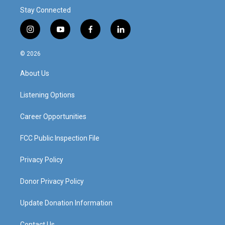
Stay Connected
i
y
f
l
n
o
a
i
s
u
c
n
© 2026
t
t
e
k
a
u
b
e
About Us
g
b
o
d
r
e
o
i
a
k
n
Listening Options
m
Career Opportunities
FCC Public Inspection File
Privacy Policy
Donor Privacy Policy
Update Donation Information
Contact Us