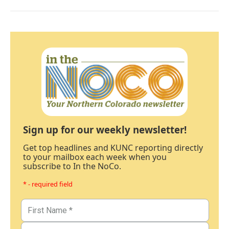
Sign up for our weekly newsletter!
Get top headlines and KUNC reporting directly
to your mailbox each week when you
subscribe to In the NoCo.
* - required field