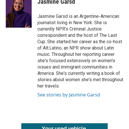
Jasmine Garsd
b
t
e
l
o
e
d
o
r
I
Jasmine Garsd is an Argentine-American
k
n
journalist living in New York. She is
currently NPR's Criminal Justice
correspondent and the host of The Last
Cup. She started her career as the co-host
of Alt.Latino, an NPR show about Latin
music. Throughout her reporting career
she's focused extensively on women's
issues and immigrant communities in
America. She's currently writing a book of
stories about women she's met throughout
her travels.
See stories by Jasmine Garsd