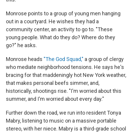
Monrose points to a group of young men hanging
out in a courtyard. He wishes they had a
community center, an activity to go to. "These
young people. What do they do? Where do they
go?" he asks.
Monrose heads
"The God Squad,"
a group of clergy
who mediate neighborhood tensions. He says he's
bracing for that maddeningly hot New York weather,
that makes personal beefs simmer, and,
historically, shootings rise. "I'm worried about this
summer, and I'm worried about every day."
Further down the road, we run into resident Tonya
Mabry,
listening to music on a massive portable
stereo, with her niece. Mabry is a third-grade school