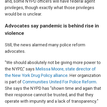
and, some NYPD officers will have federal agent
privileges, though exactly what those privileges
would be is unclear.
Advocates say pandemic is behind rise in
violence
Still, the news alarmed many police reform
advocates.
"We should absolutely not be giving more power to
the NYPD," says
Melissa Moore, state director of
the New York Drug Policy alliance
. Her organization
is part of
Communities United For Police Reform.
She says the NYPD has "shown time and again that
their response cannot be trusted, and that they
operate with impunity and a lack of transparency."