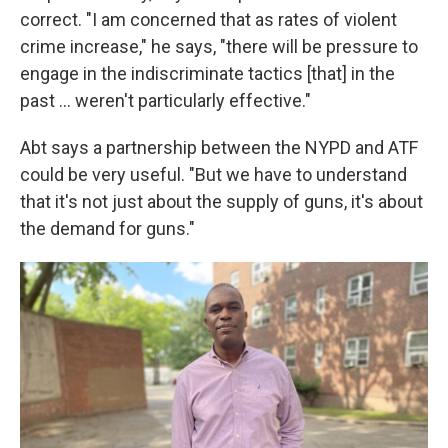
correct. "I am concerned that as rates of violent
crime increase," he says, "there will be pressure to
engage in the indiscriminate tactics [that] in the
past ... weren't particularly effective."
Abt says a partnership between the NYPD and ATF
could be very useful. "But we have to understand
that it's not just about the supply of guns, it's about
the demand for guns."