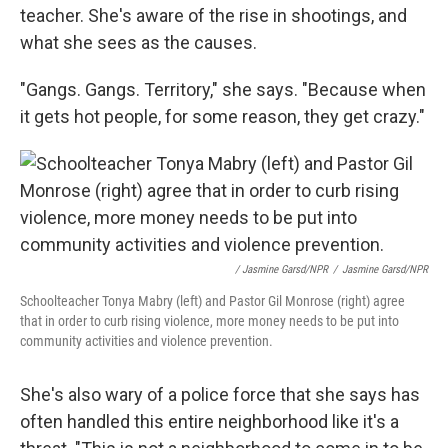
teacher. She's aware of the rise in shootings, and
what she sees as the causes.
"Gangs. Gangs. Territory," she says. "Because when
it gets hot people, for some reason, they get crazy."
/ Jasmine Garsd/NPR
/
Jasmine Garsd/NPR
Schoolteacher Tonya Mabry (left) and Pastor Gil Monrose (right) agree
that in order to curb rising violence, more money needs to be put into
community activities and violence prevention.
She's also wary of a police force that she says has
often handled this entire neighborhood like it's a