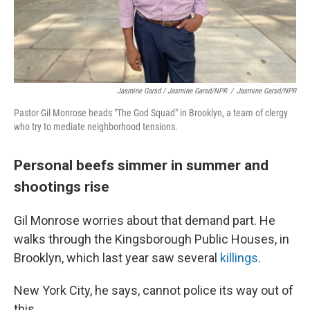
Jasmine Garsd / Jasmine Garsd/NPR
/
Jasmine Garsd/NPR
Pastor Gil Monrose heads "The God Squad" in Brooklyn, a team of clergy
who try to mediate neighborhood tensions.
Personal beefs simmer in summer and
shootings rise
Gil Monrose worries about that demand part. He
walks through the Kingsborough Public Houses, in
Brooklyn, which last year saw several
killings
.
New York City, he says, cannot police its way out of
this.