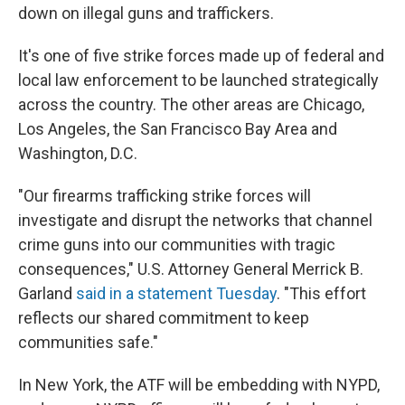
down on illegal guns and traffickers.
It's one of five strike forces made up of federal and
local law enforcement to be launched strategically
across the country. The other areas are Chicago,
Los Angeles, the San Francisco Bay Area and
Washington, D.C.
"Our firearms trafficking strike forces will
investigate and disrupt the networks that channel
crime guns into our communities with tragic
consequences," U.S. Attorney General Merrick B.
Garland
said in a statement Tuesday
.
"This effort
reflects our shared commitment to keep
communities safe."
In New York, the ATF will be embedding with NYPD,