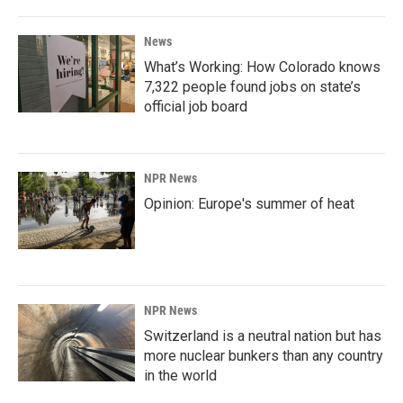
News
What’s Working: How Colorado knows
7,322 people found jobs on state’s
official job board
NPR News
Opinion: Europe's summer of heat
NPR News
Switzerland is a neutral nation but has
more nuclear bunkers than any country
in the world