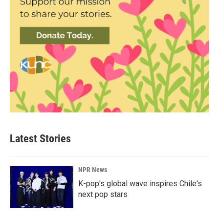
Latest Stories
NPR News
K-pop's global wave inspires Chile's
next pop stars