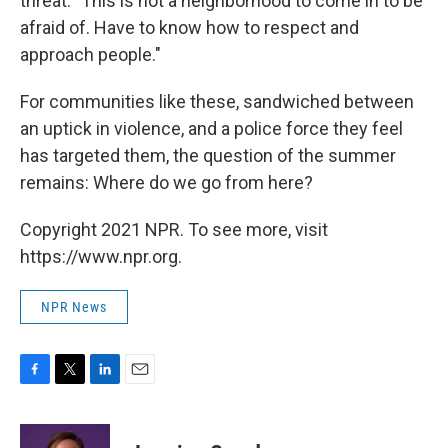
threat. "This is not a neighborhood to come in to be
afraid of. Have to know how to respect and
approach people."
For communities like these, sandwiched between
an uptick in violence, and a police force they feel
has targeted them, the question of the summer
remains: Where do we go from here?
Copyright 2021 NPR. To see more, visit
https://www.npr.org.
NPR News
F
T
L
E
a
w
i
m
c
i
n
a
e
t
k
i