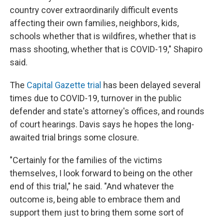
country cover extraordinarily difficult events
affecting their own families, neighbors, kids,
schools whether that is wildfires, whether that is
mass shooting, whether that is COVID-19," Shapiro
said.
The
Capital Gazette trial
has been delayed several
times due to COVID-19, turnover in the public
defender and state's attorney's offices, and rounds
of court hearings. Davis says he hopes the long-
awaited trial brings some closure.
"Certainly for the families of the victims
themselves, I look forward to being on the other
end of this trial," he said. "And whatever the
outcome is, being able to embrace them and
support them just to bring them some sort of