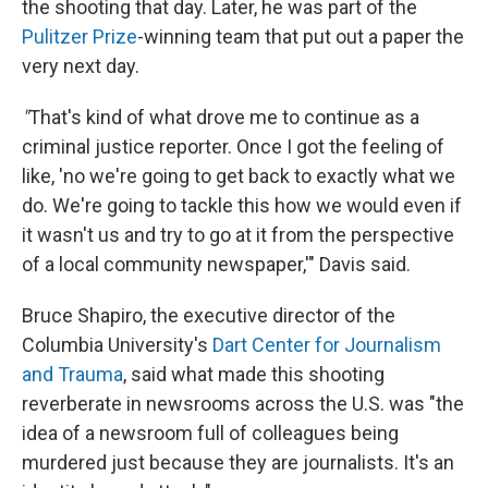
the shooting that day. Later, he was part of the
Pulitzer Prize
-winning team that put out a paper the
very next day.
"
That's kind of what drove me to continue as a
criminal justice reporter. Once I got the feeling of
like, 'no we're going to get back to exactly what we
do. We're going to tackle this how we would even if
it wasn't us and try to go at it from the perspective
of a local community newspaper,'" Davis said.
Bruce Shapiro, the executive director of the
Columbia University's
Dart Center for Journalism
and Trauma
, said what made this shooting
reverberate in newsrooms across the U.S. was "the
idea of a newsroom full of colleagues being
murdered just because they are journalists. It's an