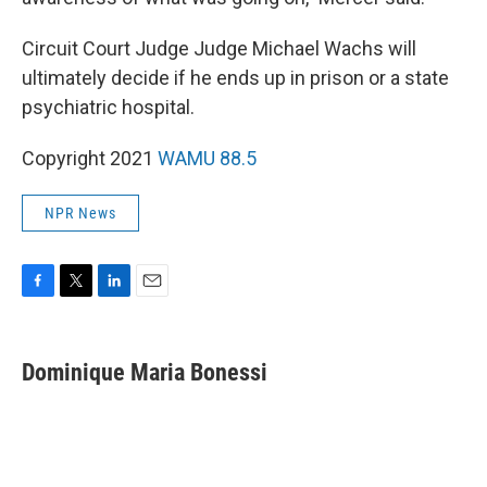
Circuit Court Judge Judge Michael Wachs will
ultimately decide if he ends up in prison or a state
psychiatric hospital.
Copyright 2021
WAMU 88.5
NPR News
F
T
L
E
a
w
i
m
c
i
n
a
e
t
k
i
Dominique Maria Bonessi
b
t
e
l
o
e
d
o
r
I
k
n