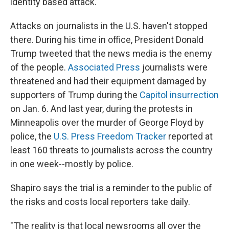
identity based attack."
Attacks on journalists in the U.S. haven't stopped
there. During his time in office, President Donald
Trump tweeted that the news media is the enemy
of the people.
Associated Press
journalists were
threatened and had their equipment damaged by
supporters of Trump during the
Capitol insurrection
on Jan. 6. And last year, during the protests in
Minneapolis over the murder of George Floyd by
police, the
U.S. Press Freedom Tracker
reported at
least 160 threats to journalists across the country
in one week--mostly by police.
Shapiro says the trial is a reminder to the public of
the risks and costs local reporters take daily.
"The reality is that local newsrooms all over the