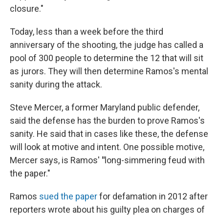
closure."
Today, less than a week before the third
anniversary of the shooting, the judge has called a
pool of 300 people to determine the 12 that will sit
as jurors. They will then determine Ramos's mental
sanity during the attack.
Steve Mercer, a former Maryland public defender,
said the defense has the burden to prove Ramos's
sanity. He said that in cases like these, the defense
will look at motive and intent. One possible motive,
Mercer says, is Ramos'
"
long-simmering feud with
the paper."
Ramos
sued the paper
for defamation in 2012 after
reporters wrote about his guilty plea on charges of