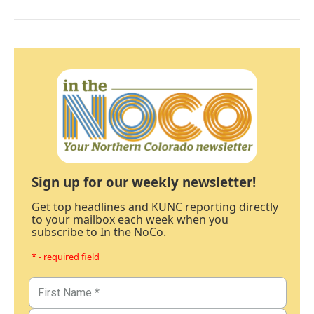
Sign up for our weekly newsletter!
Get top headlines and KUNC reporting directly
to your mailbox each week when you
subscribe to In the NoCo.
* - required field