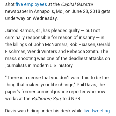
shot
five employees
at the
Capital Gazette
newspaper in Annapolis, Md., on June 28, 2018 gets
underway on Wednesday.
Jarrod Ramos, 41, has pleaded guilty — but not
criminally responsible for reason of insanity — in
the killings of John McNamara, Rob Hiaasen, Gerald
Fischman, Wendi Winters and Rebecca Smith. The
mass shooting was one of the deadliest attacks on
journalists in modern U.S. history.
"There is a sense that you don't want this to be the
thing that makes your life change," Phil Davis, the
paper's former criminal justice reporter who now
works at the
Baltimore Sun
, told NPR.
Davis was hiding under his desk while
live tweeting