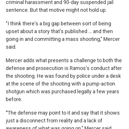
criminal harassment and 90-day suspended jail
sentence. But that motive might not hold up.
"I think there's a big gap between sort of being
upset about a story that's published ... and then
going in and committing a mass shooting," Mercer
said.
Mercer adds what presents a challenge to both the
defense and prosecution is Ramos's conduct after
the shooting. He was found by police under a desk
at the scene of the shooting with a pump-action
shotgun which was purchased legally a few years
before.
"
The defense may point to it and say that it shows
just a disconnect from reality and a lack of
awareness of what was going on," Mercer said.