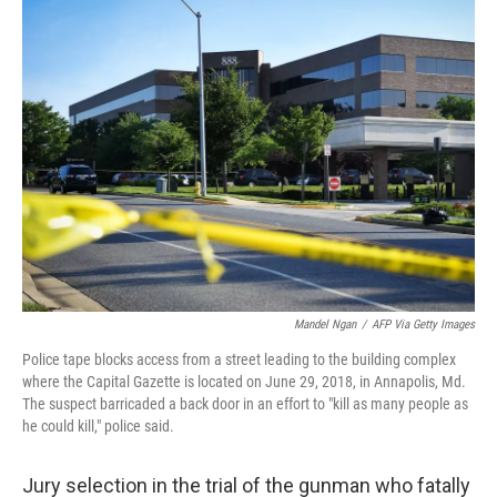
Mandel Ngan
/
AFP Via Getty Images
Police tape blocks access from a street leading to the building complex
where the Capital Gazette is located on June 29, 2018, in Annapolis, Md.
The suspect barricaded a back door in an effort to "kill as many people as
he could kill," police said.
Jury selection in the trial of the gunman who fatally