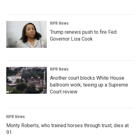
NPR News
Trump renews push to fire Fed
Governor Lisa Cook
NPR News
Another court blocks White House
ballroom work, teeing up a Supreme
Court review
NPR News
Monty Roberts, who trained horses through trust, dies at
91