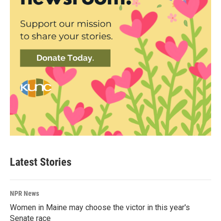
Latest Stories
NPR News
Women in Maine may choose the victor in this year's
Senate race