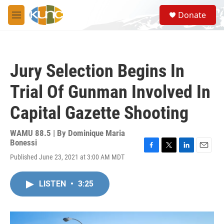
Skip to main content
S
Donate
e
M
a
e
r
n
c
u
h
Jury Selection Begins In
u
e
Trial Of Gunman Involved In
r
y
Capital Gazette Shooting
WAMU 88.5 | By
Dominique Maria
Bonessi
F
T
L
E
Published June 23, 2021 at 3:00 AM MDT
a
w
i
m
c
i
n
a
e
t
k
i
LISTEN
•
3:25
b
t
e
l
o
e
d
o
r
I
k
n