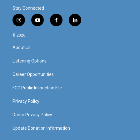
Stay Connected
i
y
f
l
n
o
a
i
s
u
c
n
© 2026
t
t
e
k
a
u
b
e
About Us
g
b
o
d
r
e
o
i
a
k
n
Listening Options
m
Career Opportunities
FCC Public Inspection File
Privacy Policy
Donor Privacy Policy
Update Donation Information