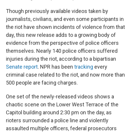
Though previously available videos taken by
journalists, civilians, and even some participants in
the riot have shown incidents of violence from that
day, this new release adds to a growing body of
evidence from the perspective of police officers
themselves. Nearly 140 police officers suffered
injuries during the riot, according to a bipartisan
Senate report
. NPR has been
tracking
every
criminal case related to the riot, and now more than
500 people are facing charges.
One set of the newly-released videos shows a
chaotic scene on the Lower West Terrace of the
Capitol building around 2:30 pm on the day, as
rioters surrounded a police line and violently
assaulted multiple officers, federal prosecutors