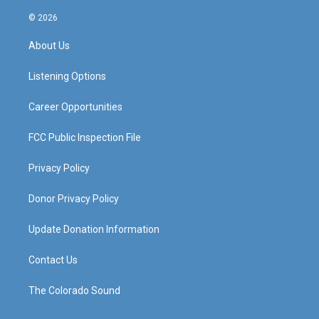
n
o
a
i
s
u
c
n
© 2026
t
t
e
k
a
u
b
e
About Us
g
b
o
d
r
e
o
i
a
k
n
Listening Options
m
Career Opportunities
FCC Public Inspection File
Privacy Policy
Donor Privacy Policy
Update Donation Information
Contact Us
The Colorado Sound