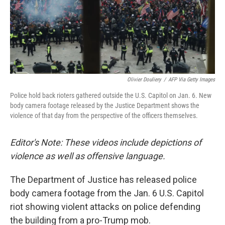
o
r
I
k
n
Olivier Douliery
/
AFP Via Getty Images
Police hold back rioters gathered outside the U.S. Capitol on Jan. 6. New
body camera footage released by the Justice Department shows the
violence of that day from the perspective of the officers themselves.
Editor's Note: These videos include depictions of
violence as well as offensive language.
The Department of Justice has released police
body camera footage from the Jan. 6 U.S. Capitol
riot showing violent attacks on police defending
the building from a pro-Trump mob.