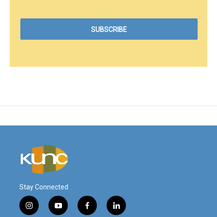
Stay Connected
i
y
f
l