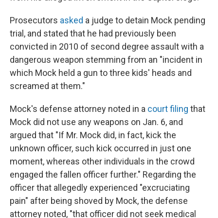
Prosecutors
asked
a judge to detain Mock pending
trial, and stated that he had previously been
convicted in 2010 of second degree assault with a
dangerous weapon stemming from an "incident in
which Mock held a gun to three kids' heads and
screamed at them."
Mock's defense attorney noted in a
court filing
that
Mock did not use any weapons on Jan. 6, and
argued that "If Mr. Mock did, in fact, kick the
unknown officer, such kick occurred in just one
moment, whereas other individuals in the crowd
engaged the fallen officer further." Regarding the
officer that allegedly experienced "excruciating
pain" after being shoved by Mock, the defense
attorney noted, "that officer did not seek medical