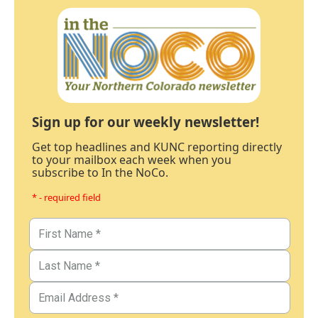
Sign up for our weekly newsletter!
Get top headlines and KUNC reporting directly
to your mailbox each week when you
subscribe to In the NoCo.
* - required field