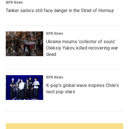
NPR News
Tanker sailors still face danger in the Strait of Hormuz
NPR News
Ukraine mourns 'collector of souls'
Oleksiy Yukov, killed recovering war
dead
NPR News
K-pop's global wave inspires Chile's
next pop stars