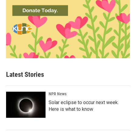
Latest Stories
NPR News
Solar eclipse to occur next week.
Here is what to know