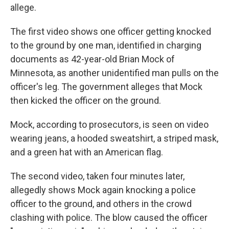
allege.
The first video shows one officer getting knocked
to the ground by one man, identified in charging
documents as 42-year-old Brian Mock of
Minnesota, as another unidentified man pulls on the
officer's leg. The government alleges that Mock
then kicked the officer on the ground.
Mock, according to prosecutors, is seen on video
wearing jeans, a hooded sweatshirt, a striped mask,
and a green hat with an American flag.
The second video, taken four minutes later,
allegedly shows Mock again knocking a police
officer to the ground, and others in the crowd
clashing with police. The blow caused the officer