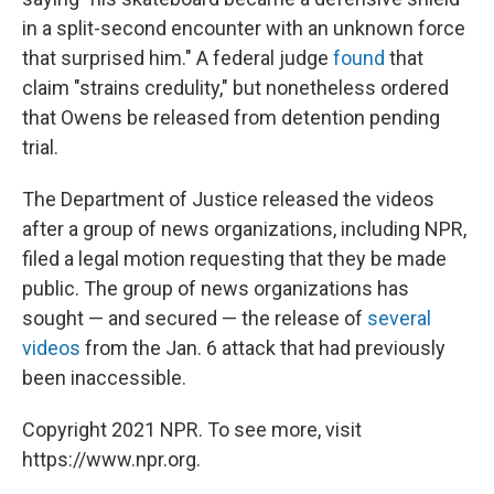
in a split-second encounter with an unknown force
that surprised him." A federal judge
found
that
claim "strains credulity," but nonetheless ordered
that Owens be released from detention pending
trial.
The Department of Justice released the videos
after a group of news organizations, including NPR,
filed a legal motion requesting that they be made
public. The group of news organizations has
sought — and secured — the release of
several
videos
from the Jan. 6 attack that had previously
been inaccessible.
Copyright 2021 NPR. To see more, visit
https://www.npr.org.