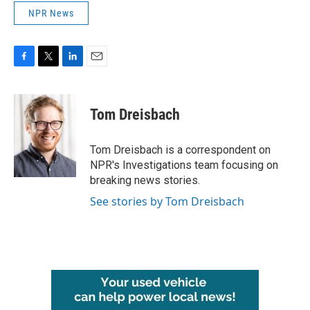
NPR News
F
T
L
E
a
w
i
m
c
i
n
a
e
t
k
i
Tom Dreisbach
b
t
e
l
o
e
d
o
r
I
Tom Dreisbach is a correspondent on
k
n
NPR's Investigations team focusing on
breaking news stories.
See stories by Tom Dreisbach