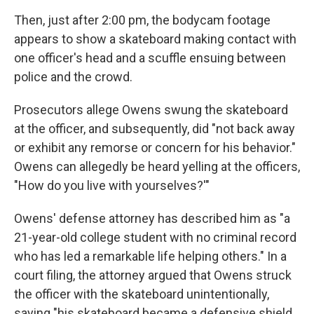
Then, just after 2:00 pm, the bodycam footage
appears to show a skateboard making contact with
one officer's head and a scuffle ensuing between
police and the crowd.
Prosecutors allege Owens swung the skateboard
at the officer, and subsequently, did "not back away
or exhibit any remorse or concern for his behavior."
Owens can allegedly be heard yelling at the officers,
"How do you live with yourselves?'"
Owens' defense attorney has described him as "a
21-year-old college student with no criminal record
who has led a remarkable life helping others." In a
court filing, the attorney argued that Owens struck
the officer with the skateboard unintentionally,
saying "his skateboard became a defensive shield