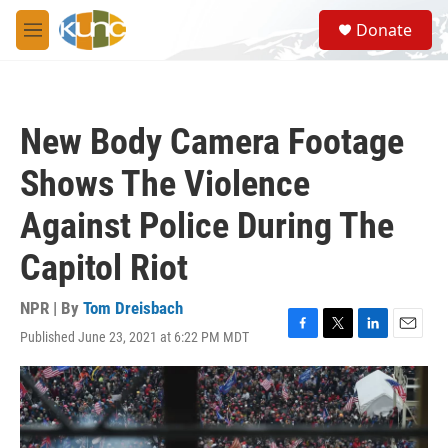
Skip to main content
S
Donate
e
M
a
e
r
n
c
u
h
New Body Camera Footage
u
e
Shows The Violence
r
y
Against Police During The
Capitol Riot
NPR | By
Tom Dreisbach
Published June 23, 2021 at 6:22 PM MDT
F
T
L
E
a
w
i
m
c
i
n
a
e
t
k
i
b
t
e
l
o
e
d