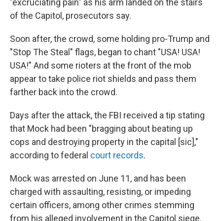
"excruciating pain" as his arm landed on the stairs
of the Capitol, prosecutors say.
Soon after, the crowd, some holding pro-Trump and
"Stop The Steal" flags, began to chant "USA! USA!
USA!" And some rioters at the front of the mob
appear to take police riot shields and pass them
farther back into the crowd.
Days after the attack, the FBI received a tip stating
that Mock had been "bragging about beating up
cops and destroying property in the capital [sic],"
according to federal
court records
.
Mock was arrested on June 11, and has been
charged with assaulting, resisting, or impeding
certain officers, among other crimes stemming
from his alleged involvement in the Capitol siege.