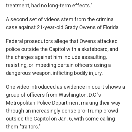
treatment, had no long-term effects."
A second set of videos stem from the criminal
case against 21-year-old Grady Owens of Florida.
Federal prosecutors allege that Owens attacked
police outside the Capitol with a skateboard, and
the charges against him include assaulting,
resisting, or impeding certain officers using a
dangerous weapon, inflicting bodily injury.
One video introduced as evidence in court shows a
group of officers from Washington, D.C.'s
Metropolitan Police Department making their way
through an increasingly dense pro-Trump crowd
outside the Capitol on Jan. 6, with some calling
them "traitors."