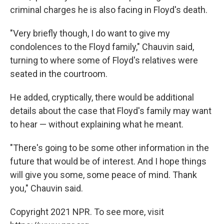
criminal charges he is also facing in Floyd's death.
"Very briefly though, I do want to give my
condolences to the Floyd family," Chauvin said,
turning to where some of Floyd's relatives were
seated in the courtroom.
He added, cryptically, there would be additional
details about the case that Floyd's family may want
to hear — without explaining what he meant.
"There's going to be some other information in the
future that would be of interest. And I hope things
will give you some, some peace of mind. Thank
you," Chauvin said.
Copyright 2021 NPR. To see more, visit