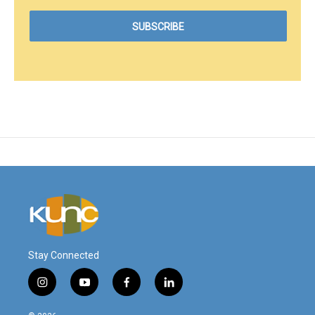
Stay Connected
i
y
f
l
n
o
a
i
s
u
c
n