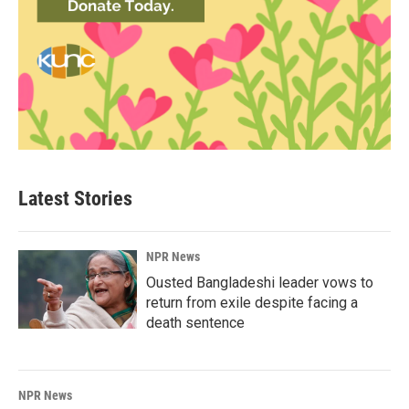
Latest Stories
NPR News
Ousted Bangladeshi leader vows to
return from exile despite facing a
death sentence
NPR News