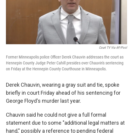
o
r
I
k
n
Court TV Via AP/Pool
Former Minneapolis police Officer Derek Chauvin addresses the court as
Hennepin County Judge Peter Cahill presides over Chauvin's sentencing
on Friday at the Hennepin County Courthouse in Minneapolis.
Derek Chauvin, wearing a gray suit and tie, spoke
briefly in court Friday ahead of his sentencing for
George Floyd's murder last year.
Chauvin said he could not give a full formal
statement due to some "additional legal matters at
hand," possibly a reference to pending federal