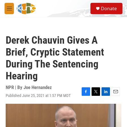
Skip to main content
S
Donate
e
M
a
e
r
n
c
u
h
Derek Chauvin Gives A
u
e
Brief, Cryptic Statement
r
y
During The Sentencing
Hearing
NPR | By
Joe Hernandez
Published June 25, 2021 at 1:57 PM MDT
F
T
L
E
a
w
i
m
c
i
n
a
e
t
k
i
b
t
e
l
o
e
d