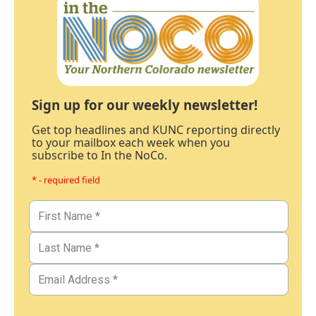
Sign up for our weekly newsletter!
Get top headlines and KUNC reporting directly
to your mailbox each week when you
subscribe to In the NoCo.
* - required field