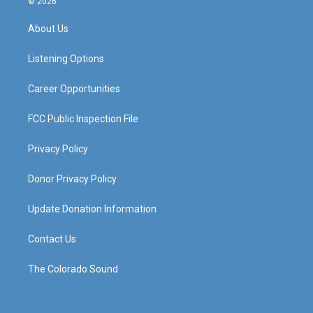
© 2026
t
t
e
k
a
u
b
e
About Us
g
b
o
d
r
e
o
i
a
k
n
Listening Options
m
Career Opportunities
FCC Public Inspection File
Privacy Policy
Donor Privacy Policy
Update Donation Information
Contact Us
The Colorado Sound