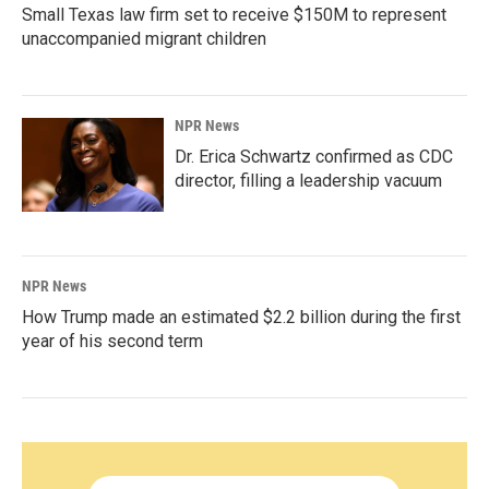
Small Texas law firm set to receive $150M to represent
unaccompanied migrant children
NPR News
Dr. Erica Schwartz confirmed as CDC
director, filling a leadership vacuum
NPR News
How Trump made an estimated $2.2 billion during the first
year of his second term