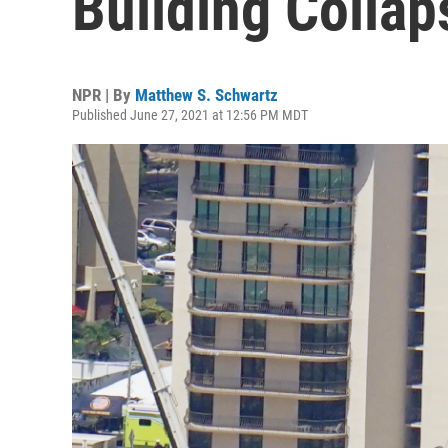
Building Colla
NPR | By
Matthew S. Schwartz
Published June 27, 2021 at 12:56 PM MDT