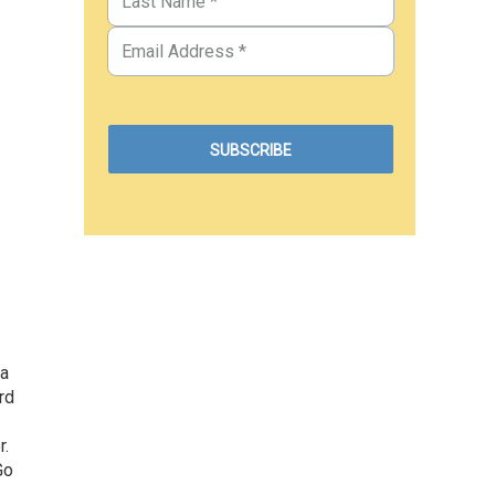
 a
rd
r.
Go