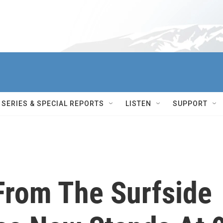
SERIES & SPECIAL REPORTS
LISTEN
SUPPORT
From The Surfside