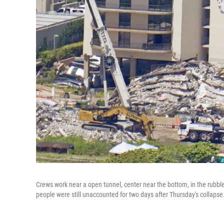
Crews work near a open tunnel, center near the bottom, in the rubb
people were still unaccounted for two days after Thursday's collapse