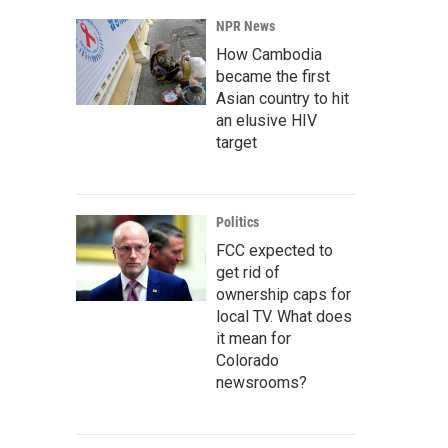
NPR News
How Cambodia
became the first
Asian country to hit
an elusive HIV
target
Politics
FCC expected to
get rid of
ownership caps for
local TV. What does
it mean for
Colorado
newsrooms?