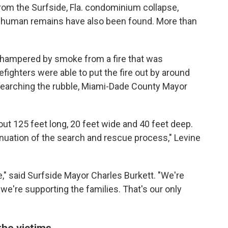
om the Surfside, Fla. condominium collapse,
l human remains have also been found. More than
 hampered by smoke from a fire that was
efighters were able to put the fire out by around
searching the rubble, Miami-Dade County Mayor
out 125 feet long, 20 feet wide and 40 feet deep.
ntinuation of the search and rescue process," Levine
e," said Surfside Mayor Charles Burkett. "We're
 we're supporting the families. That's our only
 the victims