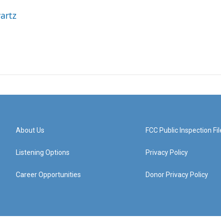
artz
About Us
FCC Public Inspection Fil
Listening Options
Privacy Policy
Career Opportunities
Donor Privacy Policy