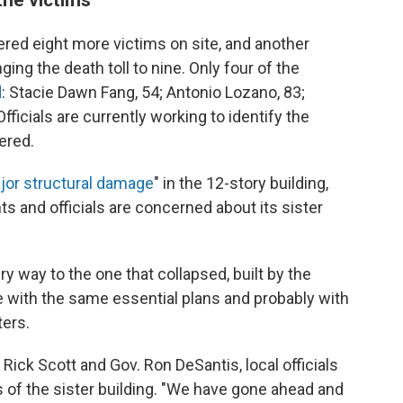
ered eight more victims on site, and another
ging the death toll to nine. Only four of the
d
: Stacie Dawn Fang, 54; Antonio Lozano, 83;
ficials are currently working to identify the
ered.
jor structural damage
" in the 12-story building,
 and officials are concerned about its sister
ery way to the one that collapsed, built by the
with the same essential plans and probably with
ters.
 Rick Scott and Gov. Ron DeSantis, local officials
of the sister building. "We have gone ahead and