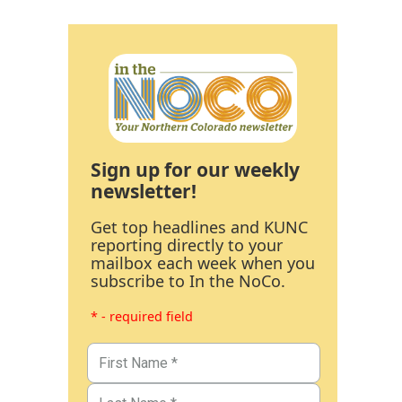
Sign up for our weekly
newsletter!
Get top headlines and KUNC
reporting directly to your
mailbox each week when you
subscribe to In the NoCo.
* - required field