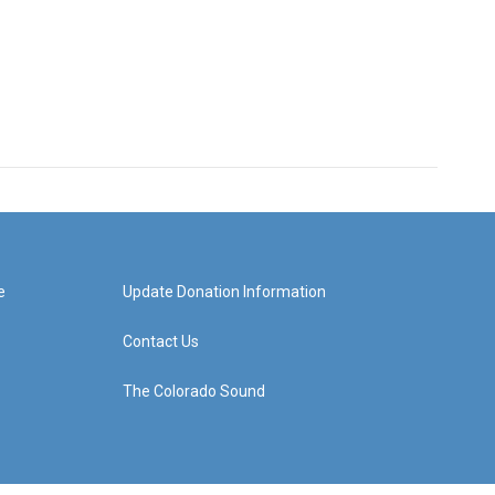
e
Update Donation Information
Contact Us
The Colorado Sound