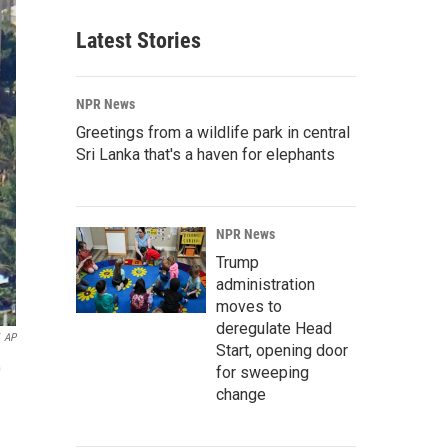
Latest Stories
NPR News
Greetings from a wildlife park in central
Sri Lanka that's a haven for elephants
NPR News
Trump
administration
moves to
deregulate Head
AP
Start, opening door
0
for sweeping
change