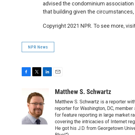
advised the condominium association t
that building given the circumstances, 
Copyright 2021 NPR. To see more, visit
NPR News
F
T
L
E
a
w
i
m
c
i
n
a
Matthew S. Schwartz
e
t
k
i
Matthew S. Schwartz is a reporter wi
b
t
e
l
o
e
d
reporter for Washington, DC, member
o
r
I
for feature reporting in large market 
k
n
covering the intricacies of Internet re
He got his J.D. from Georgetown Univer
Blue!").