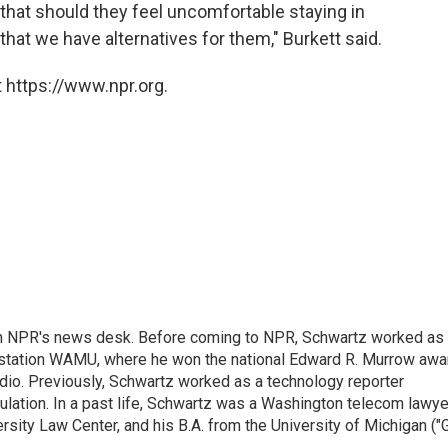
hat should they feel uncomfortable staying in
that we have alternatives for them," Burkett said.
 https://www.npr.org.
th NPR's news desk. Before coming to NPR, Schwartz worked as
 station WAMU, where he won the national Edward R. Murrow awa
radio. Previously, Schwartz worked as a technology reporter
gulation. In a past life, Schwartz was a Washington telecom lawye
sity Law Center, and his B.A. from the University of Michigan ("