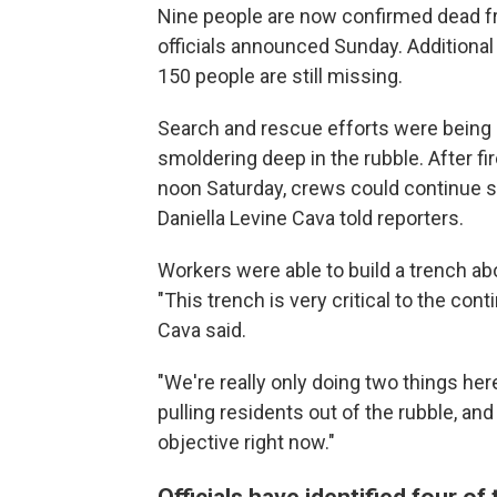
Nine people are now confirmed dead fr
officials announced Sunday. Additiona
150 people are still missing.
Search and rescue efforts were being
smoldering deep in the rubble. After fir
noon Saturday, crews could continue 
Daniella Levine Cava told reporters.
Workers were able to build a trench ab
"This trench is very critical to the co
Cava said.
"We're really only doing two things her
pulling residents out of the rubble, and
objective right now."
Officials have identified four of