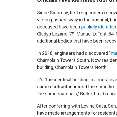
Since Saturday, first responders recov
victim passed away in the hospital, brin
deceased have been
publicly identifie
Gladys Lozano, 79; Manuel LaFont, 54. Of
additional bodies that have been recov
In 2018, engineers had discovered "
ma
Champlain Towers South. Now residents
building, Champlain Towers North.
It's "the identical building in almost ev
same contractor around the same time 
the same materials," Burkett told repor
After conferring with Levine Cava, Sen.
have made arrangements for residents 