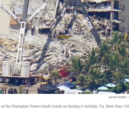
Gerald Herbert
/
le at the Champlain Towers South Condo on Sunday in Surfside, Fla. More than 15
.