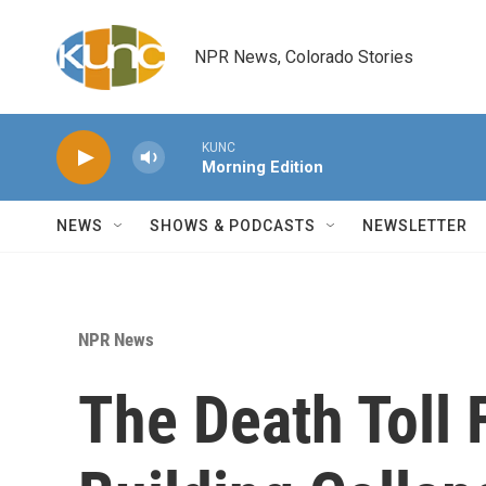
Skip to main content
NPR News, Colorado Stories
KUNC
Morning Edition
NEWS
SHOWS & PODCASTS
NEWSLETTER
NPR News
The Death Toll 