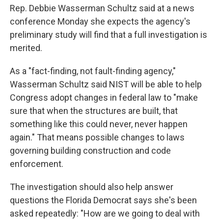
Rep. Debbie Wasserman Schultz said at a news
conference Monday she expects the agency's
preliminary study will find that a full investigation is
merited.
As a "fact-finding, not fault-finding agency,"
Wasserman Schultz said NIST will be able to help
Congress adopt changes in federal law to "make
sure that when the structures are built, that
something like this could never, never happen
again." That means possible changes to laws
governing building construction and code
enforcement.
The investigation should also help answer
questions the Florida Democrat says she's been
asked repeatedly: "How are we going to deal with