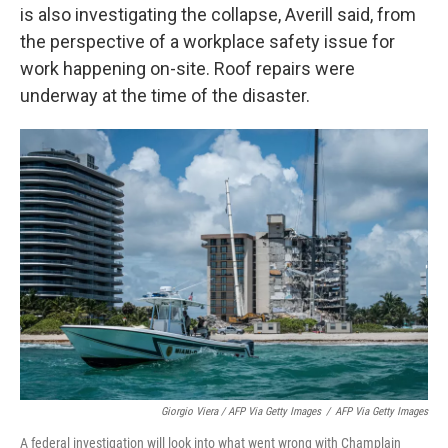
is also investigating the collapse, Averill said, from
the perspective of a workplace safety issue for
work happening on-site. Roof repairs were
underway at the time of the disaster.
Giorgio Viera / AFP Via Getty Images
/
AFP Via Getty Images
A federal investigation will look into what went wrong with Champlain