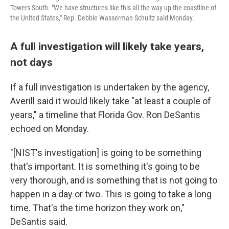
Towers South. "We have structures like this all the way up the coastline of
the United States," Rep. Debbie Wasserman Schultz said Monday.
A full investigation will likely take years,
not days
If a full investigation is undertaken by the agency,
Averill said it would likely take "at least a couple of
years," a timeline that Florida Gov. Ron DeSantis
echoed on Monday.
"[NIST's investigation] is going to be something
that's important. It is something it's going to be
very thorough, and is something that is not going to
happen in a day or two. This is going to take a long
time. That's the time horizon they work on,"
DeSantis said.