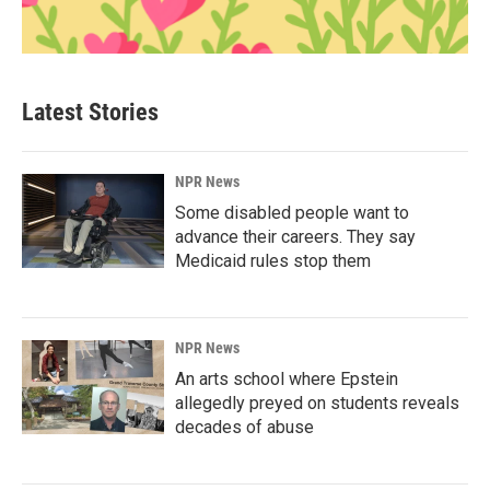
Latest Stories
NPR News
Some disabled people want to
advance their careers. They say
Medicaid rules stop them
NPR News
An arts school where Epstein
allegedly preyed on students reveals
decades of abuse