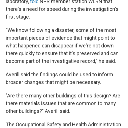
laboratory,
told
NPR member station WLRN that
there's a need for speed during the investigation's
first stage.
"We know following a disaster, some of the most
important pieces of evidence that might point to
what happened can disappear if we're not down
there quickly to ensure that it's preserved and can
become part of the investigative record," he said.
Averill said the findings could be used to inform
broader changes that might be necessary.
"Are there many other buildings of this design? Are
there materials issues that are common to many
other buildings?" Averill said.
The Occupational Safety and Health Administration