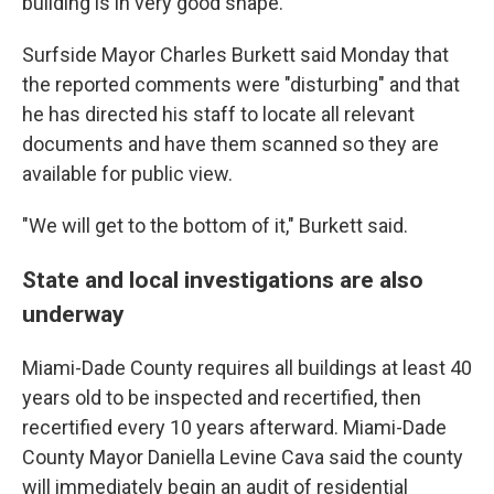
building is in very good shape."
Surfside Mayor Charles Burkett said Monday that
the reported comments were "disturbing" and that
he has directed his staff to locate all relevant
documents and have them scanned so they are
available for public view.
"We will get to the bottom of it," Burkett said.
State and local investigations are also
underway
Miami-Dade County requires all buildings at least 40
years old to be inspected and recertified, then
recertified every 10 years afterward. Miami-Dade
County Mayor Daniella Levine Cava said the county
will immediately begin an audit of residential