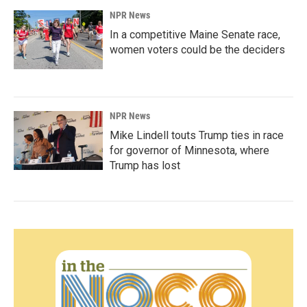
NPR News
In a competitive Maine Senate race,
women voters could be the deciders
NPR News
Mike Lindell touts Trump ties in race
for governor of Minnesota, where
Trump has lost