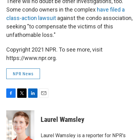
There will no doubt be other investigations, too.
Some condo owners in the complex
have filed a
class-action lawsuit
against the condo association,
seeking "to compensate the victims of this
unfathomable loss."
Copyright 2021 NPR. To see more, visit
https://www.npr.org.
NPR News
F
T
L
E
a
w
i
m
c
i
n
a
e
t
k
i
Laurel Wamsley
b
t
e
l
o
e
d
o
r
I
Laurel Wamsley is a reporter for NPR's
k
n