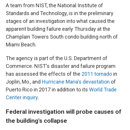
A team from NIST, the National Institute of
Standards and Technology, is in the preliminary
stages of an investigation into what caused the
apparent building failure early Thursday at the
Champlain Towers South condo building north of
Miami Beach.
The agency is part of the U.S. Department of
Commerce. NIST's disaster and failure program
has assessed the effects of the
2011 tornado
in
Joplin, Mo., and
Hurricane Maria's devastation
of
Puerto Rico in 2017 in addition to its
World Trade
Center inquiry
.
Federal investigation will probe causes of
the building's collapse