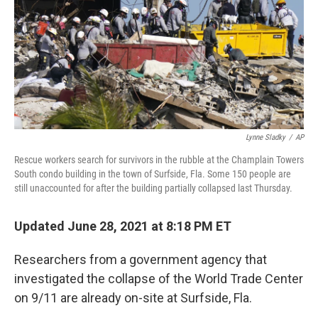
Lynne Sladky
/
AP
Rescue workers search for survivors in the rubble at the Champlain Towers
South condo building in the town of Surfside, Fla. Some 150 people are
still unaccounted for after the building partially collapsed last Thursday.
Updated June 28, 2021 at 8:18 PM ET
Researchers from a government agency that
investigated the collapse of the World Trade Center
on 9/11 are already on-site at Surfside, Fla.