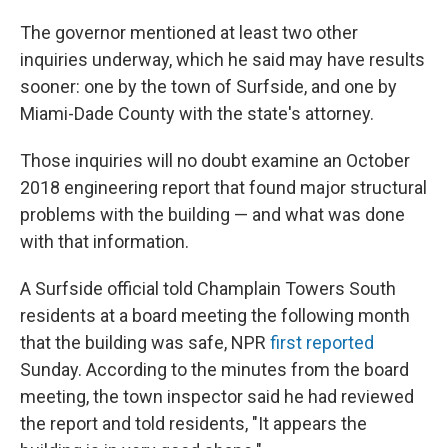
The governor mentioned at least two other
inquiries underway, which he said may have results
sooner: one by the town of Surfside, and one by
Miami-Dade County with the state's attorney.
Those inquiries will no doubt examine an October
2018 engineering report that found major structural
problems with the building — and what was done
with that information.
A Surfside official told Champlain Towers South
residents at a board meeting the following month
that the building was safe, NPR
first reported
Sunday. According to the minutes from the board
meeting, the town inspector said he had reviewed
the report and told residents, "It appears the