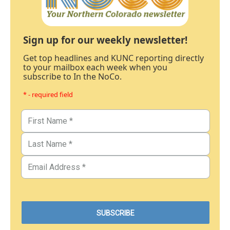
Sign up for our weekly newsletter!
Get top headlines and KUNC reporting directly
to your mailbox each week when you
subscribe to In the NoCo.
* - required field