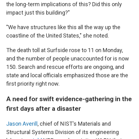
the long-term implications of this? Did this only
impact just this building?"
"We have structures like this all the way up the
coastline of the United States," she noted.
The death toll at Surfside rose to 11 on Monday,
and the number of people unaccounted for is now
150. Search and rescue efforts are ongoing, and
state and local officials emphasized those are the
first priority right now.
A need for swift evidence-gathering in the
first days after a disaster
Jason Averill
, chief of NIST's Materials and
Structural Systems Division of its engineering