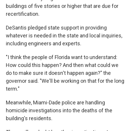
buildings of five stories or higher that are due for
recertification.
DeSantis pledged state support in providing
whatever is needed in the state and local inquiries,
including engineers and experts.
"I think the people of Florida want to understand:
How could this happen? And then what could we
do to make sure it doesn't happen again?" the
governor said. "We'll be working on that for the long
term."
Meanwhile, Miami-Dade police are handling
homicide investigations into the deaths of the
building's residents.