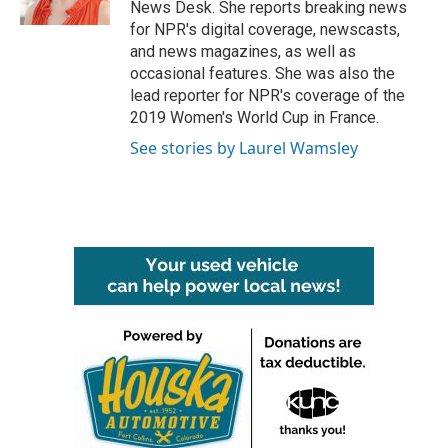
News Desk. She reports breaking news
for NPR's digital coverage, newscasts,
and news magazines, as well as
occasional features. She was also the
lead reporter for NPR's coverage of the
2019 Women's World Cup in France.
See stories by Laurel Wamsley