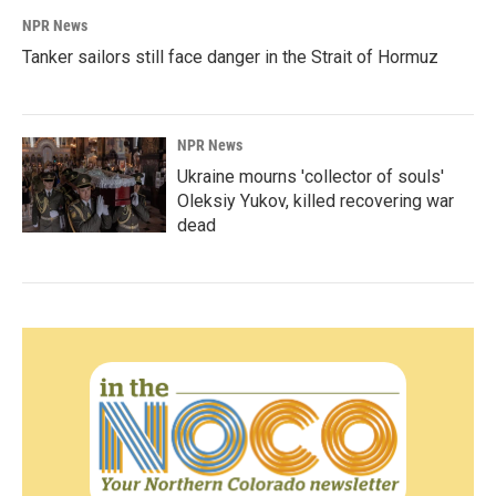
NPR News
Tanker sailors still face danger in the Strait of Hormuz
NPR News
Ukraine mourns 'collector of souls'
Oleksiy Yukov, killed recovering war
dead