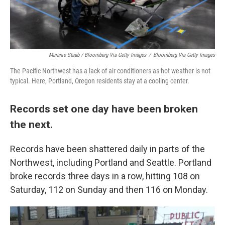
Maranie Staab / Bloomberg Via Getty Images
/
Bloomberg Via Getty Images
The Pacific Northwest has a lack of air conditioners as hot weather is not
typical. Here, Portland, Oregon residents stay at a cooling center.
Records set one day have been broken
the next.
Records have been shattered daily in parts of the
Northwest, including Portland and Seattle. Portland
broke records three days in a row, hitting 108 on
Saturday, 112 on Sunday and then 116 on Monday.