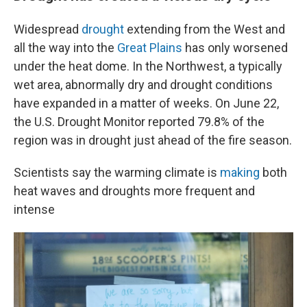
Widespread
drought
extending from the West and
all the way into the
Great Plains
has only worsened
under the heat dome. In the Northwest, a typically
wet area, abnormally dry and drought conditions
have expanded in a matter of weeks. On June 22,
the U.S. Drought Monitor reported 79.8% of the
region was in drought just ahead of the fire season.
Scientists say the warming climate is
making
both
heat waves and droughts more frequent and
intense