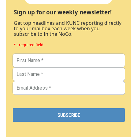
Sign up for our weekly newsletter!
Get top headlines and KUNC reporting directly
to your mailbox each week when you
subscribe to In the NoCo.
* - required field