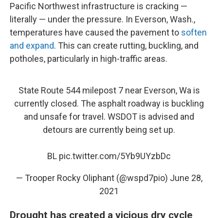
Pacific Northwest infrastructure is cracking —
literally — under the pressure. In Everson, Wash.,
temperatures have caused the pavement to
soften
and expand
. This can create rutting, buckling, and
potholes, particularly in high-traffic areas.
State Route 544 milepost 7 near Everson, Wa is
currently closed. The asphalt roadway is buckling
and unsafe for travel. WSDOT is advised and
detours are currently being set up.
BL
pic.twitter.com/5Yb9UYzbDc
— Trooper Rocky Oliphant (@wspd7pio)
June 28,
2021
Drought has created a vicious dry cycle