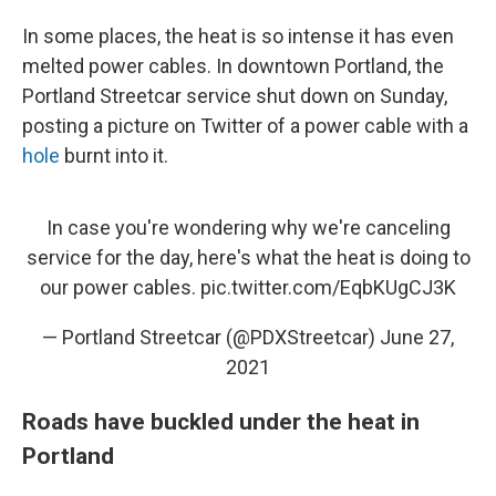
In some places, the heat is so intense it has even
melted power cables. In downtown Portland, the
Portland Streetcar service shut down on Sunday,
posting a picture on Twitter of a power cable with a
hole
burnt into it.
In case you're wondering why we're canceling
service for the day, here's what the heat is doing to
our power cables.
pic.twitter.com/EqbKUgCJ3K
— Portland Streetcar (@PDXStreetcar)
June 27,
2021
Roads have buckled under the heat in
Portland