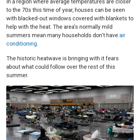
In a region where average temperatures are closer
to the 70s this time of year, houses can be seen
with blacked-out windows covered with blankets to
help with the heat. The area's normally mild
summers mean many households don't have
air
conditioning.
The historic heatwave is bringing with it fears
about what could follow over the rest of this
summer.