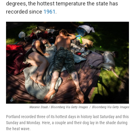
degrees, the hottest temperature the state has
recorded since
1961
.
Maranie Staab / Bloomberg Via Getty Images
/
Bloomberg Via Getty Images
Portland recorded three of its hottest days in history last Saturday and this
Sunday and Monday. Here, a couple and their dog lay in the shade during
the heat wave.