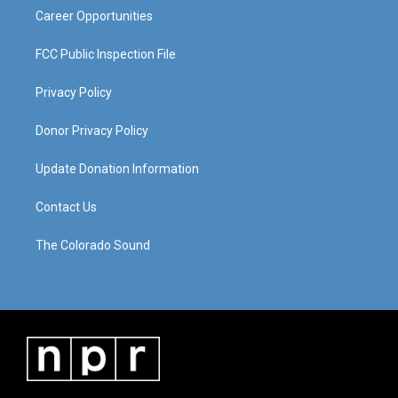
Career Opportunities
FCC Public Inspection File
Privacy Policy
Donor Privacy Policy
Update Donation Information
Contact Us
The Colorado Sound