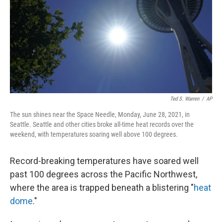
o
r
I
k
n
Ted S. Warren
/
AP
The sun shines near the Space Needle, Monday, June 28, 2021, in
Seattle. Seattle and other cities broke all-time heat records over the
weekend, with temperatures soaring well above 100 degrees.
Record-breaking temperatures have soared well
past 100 degrees across the Pacific Northwest,
where the area is trapped beneath a blistering "
heat
dome
."