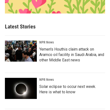
Latest Stories
NPR News
Yemen's Houthis claim attack on
Aramco oil facility in Saudi Arabia, and
other Middle East news
NPR News
Solar eclipse to occur next week.
Here is what to know