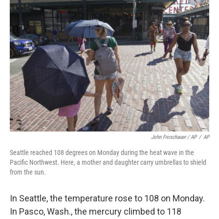
John Froschauer / AP
/
AP
Seattle reached 108 degrees on Monday during the heat wave in the
Pacific Northwest. Here, a mother and daughter carry umbrellas to shield
from the sun.
In Seattle, the temperature rose to 108 on Monday.
In Pasco, Wash., the mercury climbed to 118