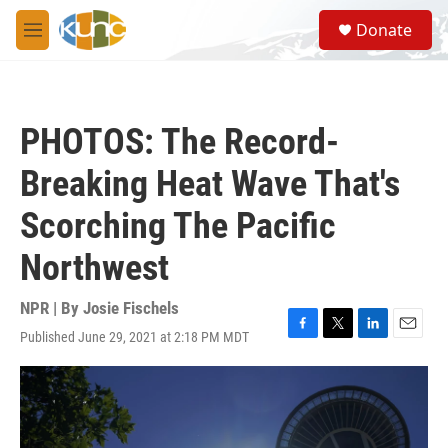
Skip to main content
S
Donate
e
M
a
e
r
n
c
u
h
PHOTOS: The Record-
u
e
Breaking Heat Wave That's
r
y
Scorching The Pacific
Northwest
NPR | By
Josie Fischels
Published June 29, 2021 at 2:18 PM MDT
F
T
L
E
a
w
i
m
c
i
n
a
e
t
k
i
b
t
e
l
o
e
d