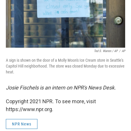
Ted S. Warren / AP
/
AP
A sign is shown on the door of a Molly Moon's Ice Cream store in Seattle's
Capitol Hill neighborhood. The store was closed Monday due to excessive
heat.
Josie Fischels is an intern on NPR's News Desk.
Copyright 2021 NPR. To see more, visit
https://www.npr.org.
NPR News