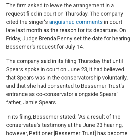
The firm asked to leave the arrangement in a
request filed in court on Thursday. The company
cited the singer's
anguished comments
in court
late last month as the reason for its departure. On
Friday, Judge Brenda Penny set the date for hearing
Bessemer's request for July 14.
The company said in its filing Thursday that until
Spears spoke in court on June 23, it had believed
that Spears was in the conservatorship voluntarily,
and that she had consented to Bessemer Trust's
entrance as co-conservator alongside Spears'
father, Jamie Spears.
In its filing, Bessemer stated: "As a result of the
conservatee's testimony at the June 23 hearing,
however, Petitioner [Bessemer Trust] has become