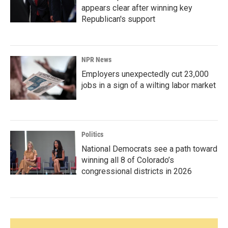
appears clear after winning key
Republican's support
NPR News
Employers unexpectedly cut 23,000
jobs in a sign of a wilting labor market
Politics
National Democrats see a path toward
winning all 8 of Colorado’s
congressional districts in 2026