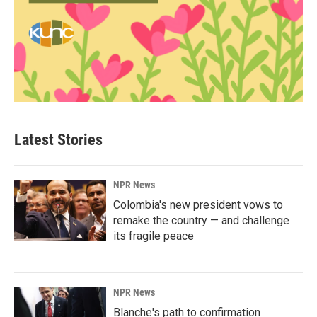
Latest Stories
NPR News
Colombia's new president vows to
remake the country — and challenge
its fragile peace
NPR News
Blanche's path to confirmation