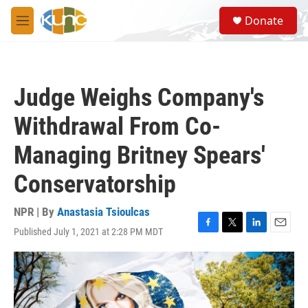
Skip to main content
S
Donate
e
M
a
e
r
n
c
u
h
Judge Weighs Company's
u
e
Withdrawal From Co-
r
y
Managing Britney Spears'
Conservatorship
NPR | By
Anastasia Tsioulcas
Published July 1, 2021 at 2:28 PM MDT
F
T
L
E
a
w
i
m
c
i
n
a
e
t
k
i
b
t
e
l
o
e
d