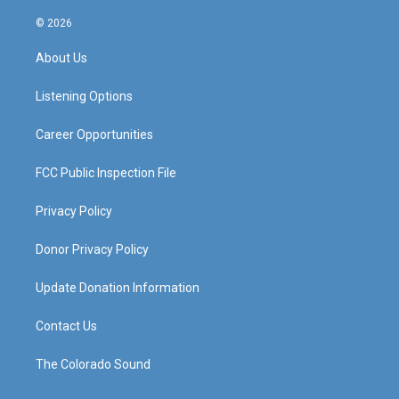
n
o
a
i
s
u
c
n
© 2026
t
t
e
k
a
u
b
e
About Us
g
b
o
d
r
e
o
i
a
k
n
Listening Options
m
Career Opportunities
FCC Public Inspection File
Privacy Policy
Donor Privacy Policy
Update Donation Information
Contact Us
The Colorado Sound