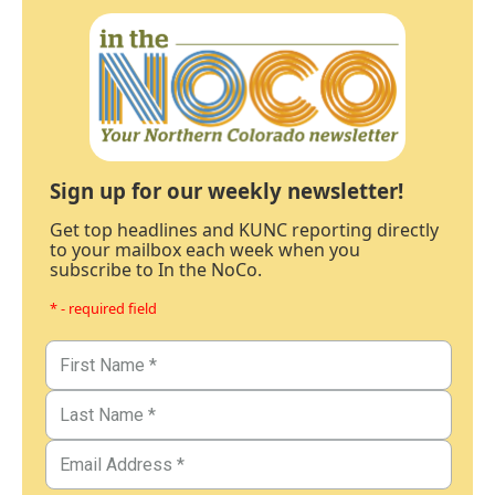
Sign up for our weekly newsletter!
Get top headlines and KUNC reporting directly
to your mailbox each week when you
subscribe to In the NoCo.
* - required field