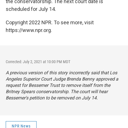
the conservatorship. The next court date is
scheduled for July 14.
Copyright 2022 NPR. To see more, visit
https://www.npr.org.
Corrected: July 2, 2021 at 10:00 PM MDT
A previous version of this story incorrectly said that Los
Angeles Superior Court Judge Brenda Benny approved a
request for Bessemer Trust to remove itself from the
Britney Spears conservatorship. The court will hear
Bessemer's petition to be removed on July 14.
NPR News