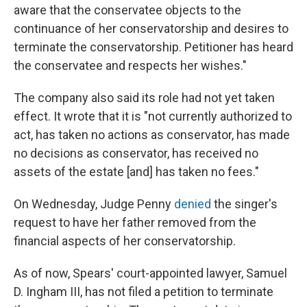
aware that the conservatee objects to the
continuance of her conservatorship and desires to
terminate the conservatorship. Petitioner has heard
the conservatee and respects her wishes."
The company also said its role had not yet taken
effect. It wrote that it is "not currently authorized to
act, has taken no actions as conservator, has made
no decisions as conservator, has received no
assets of the estate [and] has taken no fees."
On Wednesday, Judge Penny
denied
the singer's
request to have her father removed from the
financial aspects of her conservatorship.
As of now, Spears' court-appointed lawyer, Samuel
D. Ingham III, has not filed a petition to terminate