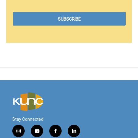
Stay Connected
i
y
f
l