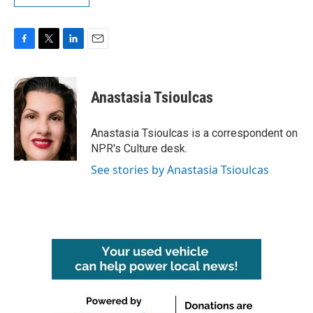
F
T
L
E
a
w
i
m
c
i
n
a
e
t
k
i
Anastasia Tsioulcas
b
t
e
l
o
e
d
o
r
I
Anastasia Tsioulcas is a correspondent on
k
n
NPR's Culture desk.
See stories by Anastasia Tsioulcas