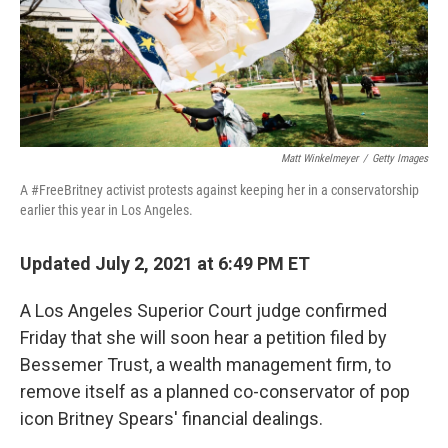
o
r
I
k
n
Matt Winkelmeyer
/
Getty Images
A #FreeBritney activist protests against keeping her in a conservatorship
earlier this year in Los Angeles.
Updated July 2, 2021 at 6:49 PM ET
A Los Angeles Superior Court judge confirmed
Friday that she will soon hear a petition filed by
Bessemer Trust, a wealth management firm, to
remove itself as a planned co-conservator of pop
icon Britney Spears' financial dealings.