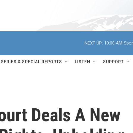
NEXT UP:
10:00 AM
Spor
SERIES & SPECIAL REPORTS
LISTEN
SUPPORT
ourt Deals A New