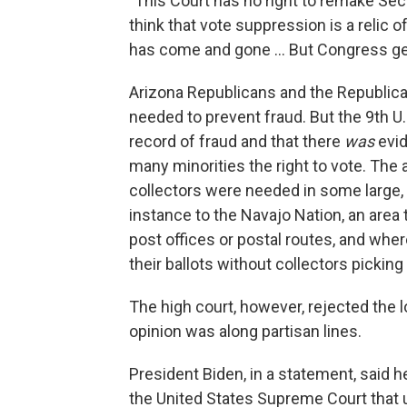
"This Court has no right to remake Sec
think that vote suppression is a relic 
has come and gone ... But Congress get
Arizona Republicans and the Republic
needed to prevent fraud. But the 9th U.
record of fraud and that there
was
evid
many minorities the right to vote. The a
collectors were needed in some large, r
instance to the Navajo Nation, an area 
post offices or postal routes, and whe
their ballots without collectors pickin
The high court, however, rejected the 
opinion was along partisan lines.
President Biden, in a statement, said 
the United States Supreme Court that u