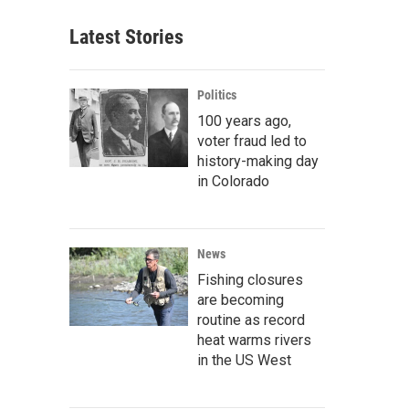
Latest Stories
Politics
100 years ago,
voter fraud led to
history-making day
in Colorado
News
Fishing closures
are becoming
routine as record
heat warms rivers
in the US West