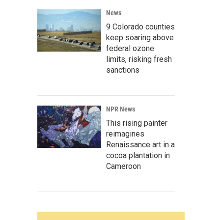
News
9 Colorado counties
keep soaring above
federal ozone
limits, risking fresh
sanctions
NPR News
This rising painter
reimagines
Renaissance art in a
cocoa plantation in
Cameroon