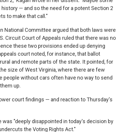
tion 2," Kagan wrote in her dissent. "Maybe some
of history — and so the need for a potent Section 2
s to make that call."
an National Committee argued that both laws were
S. Circuit Court of Appeals ruled that there was no
ence these two provisions ended up denying
ppeals court noted, for instance, that ballot
ural and remote parts of the state. It pointed, for
the size of West Virginia, where there are few
re people without cars often have no way to send
g them up.
lower court findings — and reaction to Thursday's
he was "deeply disappointed in today's decision by
ndercuts the Voting Rights Act."