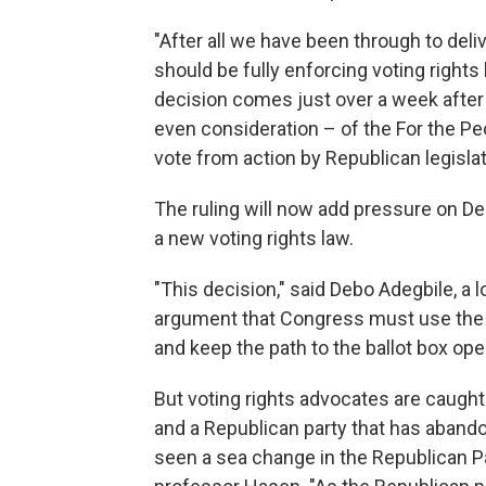
"After all we have been through to deli
should be fully enforcing voting rights
decision comes just over a week afte
even consideration – of the For the Pe
vote from action by Republican legislat
The ruling will now add pressure on Dem
a new voting rights law.
"This decision," said Debo Adegbile, a 
argument that Congress must use the fu
and keep the path to the ballot box ope
But voting rights advocates are caught
and a Republican party that has abando
seen a sea change in the Republican Par