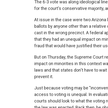
The 6-3 vote was along ideological line
for the court's conservative majority, a
At issue in the case were two Arizona 
ballots by anyone other than a relative 
cast in the wrong precinct. A federal a
that they had an unequal impact on min
fraud that would have justified their us
But on Thursday, the Supreme Court rei
impact on minorities in this context was
laws and that states don't have to wait
prevent it.
Just because voting may be "inconveni
access to voting is unequal. In evaluati
courts should look to what the voting r
the law was enacted. Back then, he obs