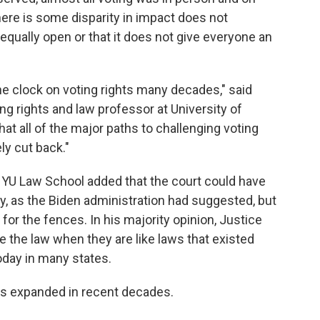
here is some disparity in impact does not
equally open or that it does not give everyone an
the clock on voting rights many decades," said
ng rights and law professor at University of
y that all of the major paths to challenging voting
ly cut back."
 NYU Law School added that the court could have
y, as the Biden administration had suggested, but
or the fences. In his majority opinion, Justice
ate the law when they are like laws that existed
today in many states.
has expanded in recent decades.