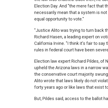
Election Day. And "the mere fact that t
necessarily mean that a system is not 
equal opportunity to vote."
"Justice Alito was trying to turn back 
Richard Hasen, a leading expert on voti
California Irvine. "I think it's fair to sa
rules in federal court have been severe
Election law expert Richard Pildes, of
upheld the Arizona laws in a narrow wa
the conservative court majority swung f
Alito wrote that laws likely do not viol
forty years ago or like laws that exist 
But, Pildes said, access to the ballot 