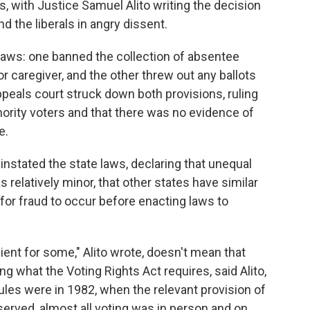
s, with Justice Samuel Alito writing the decision
nd the liberals in angry dissent.
laws: one banned the collection of absentee
or caregiver, and the other threw out any ballots
ppeals court struck down both provisions, ruling
ority voters and that there was no evidence of
e.
nstated the state laws, declaring that unequal
 relatively minor, that other states have similar
 for fraud to occur before enacting laws to
ent for some," Alito wrote, doesn't mean that
ng what the Voting Rights Act requires, said Alito,
ules were in 1982, when the relevant provision of
erved, almost all voting was in person and on