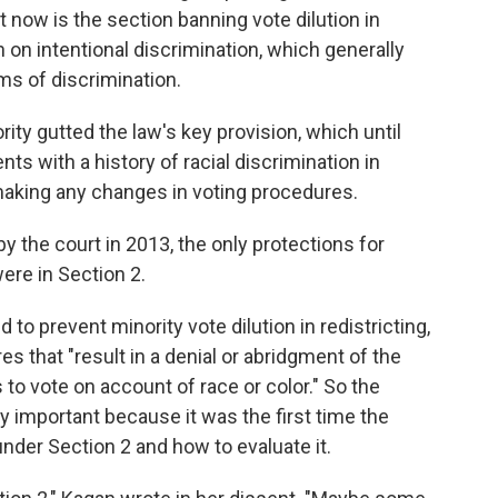
f it now is the section banning vote dilution in
n on intentional discrimination, which generally
ms of discrimination.
rity gutted the law's key provision, which until
ts with a history of racial discrimination in
o making any changes in voting procedures.
 the court in 2013, the only protections for
were in Section 2.
to prevent minority vote dilution in redistricting,
es that "result in a denial or abridgment of the
s to vote on account of race or color." So the
y important because it was the first time the
nder Section 2 and how to evaluate it.