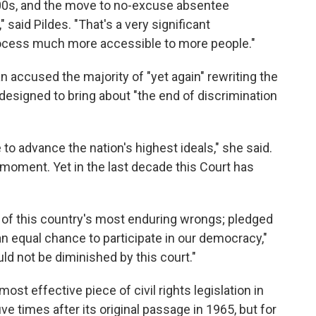
000s, and the move to no-excuse absentee
" said Pildes. "That's a very significant
rocess much more accessible to more people."
n accused the majority of "yet again" rewriting the
 designed to bring about "the end of discrimination
to advance the nation's highest ideals," she said.
 moment. Yet in the last decade this Court has
 of this country's most enduring wrongs; pledged
an equal chance to participate in our democracy,"
uld not be diminished by this court."
ost effective piece of civil rights legislation in
ive times after its original passage in 1965, but for