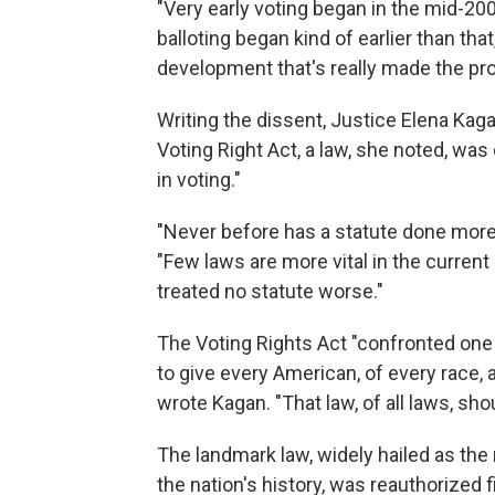
"Very early voting began in the mid-2
balloting began kind of earlier than that,
development that's really made the p
Writing the dissent, Justice Elena Kaga
Voting Right Act, a law, she noted, was
in voting."
"Never before has a statute done more 
"Few laws are more vital in the current
treated no statute worse."
The Voting Rights Act "confronted one
to give every American, of every race, 
wrote Kagan. "That law, of all laws, sho
The landmark law, widely hailed as the m
the nation's history, was reauthorized f