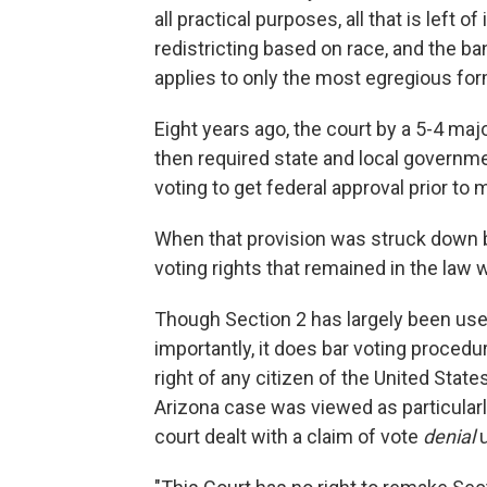
all practical purposes, all that is left o
redistricting based on race, and the ba
applies to only the most egregious for
Eight years ago, the court by a 5-4 majo
then required state and local governmen
voting to get federal approval prior t
When that provision was struck down by
voting rights that remained in the law 
Though Section 2 has largely been used 
importantly, it does bar voting procedur
right of any citizen of the United State
Arizona case was viewed as particularl
court dealt with a claim of vote
denial
u