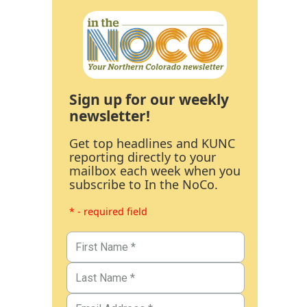
Sign up for our weekly
newsletter!
Get top headlines and KUNC
reporting directly to your
mailbox each week when you
subscribe to In the NoCo.
* - required field