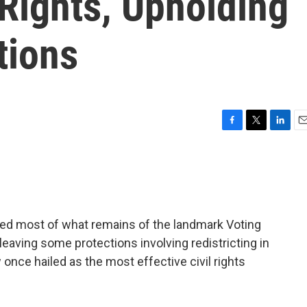
Rights, Upholding
tions
F
T
L
E
a
w
i
m
c
i
n
a
e
t
k
i
b
t
e
l
o
e
d
o
r
I
ed most of what remains of the landmark Voting
k
n
 leaving some protections involving redistricting in
w once hailed as the most effective civil rights