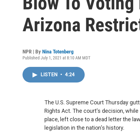
Blow To Voting 
Arizona Restric
NPR | By
Nina Totenberg
Published July 1, 2021 at 8:10 AM MDT
LISTEN
•
4:24
The U.S. Supreme Court Thursday gutt
Rights Act. The court's decision, while
place, left close to a dead letter the la
legislation in the nation's history.