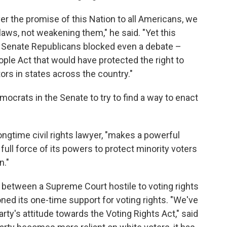
ver the promise of this Nation to all Americans, we
 laws, not weakening them," he said. "Yet this
r Senate Republicans blocked even a debate –
ople Act that would have protected the right to
ors in states across the country."
ocrats in the Senate to try to find a way to enact
longtime civil rights lawyer, "makes a powerful
ll force of its powers to protect minority voters
n."
 between a Supreme Court hostile to voting rights
ned its one-time support for voting rights. "We've
ty's attitude towards the Voting Rights Act," said