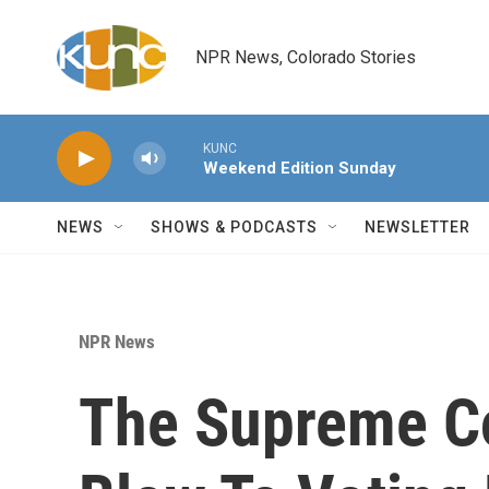
Skip to main content
NPR News, Colorado Stories
KUNC
Weekend Edition Sunday
NEWS
SHOWS & PODCASTS
NEWSLETTER
NPR News
The Supreme C