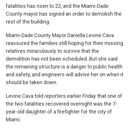
fatalities has risen to 22, and the Miami-Dade
County mayor has signed an order to demolish the
rest of the building.
Miami-Dade County Mayor Daniella Levine Cava
reassured the families still hoping for their missing
relatives miraculously to survive that the
demolition has not been scheduled. But she said
the remaining structure is a danger to public health
and safety, and engineers will advise her on when it
should be taken down.
Levine Cava told reporters earlier Friday
that one of
the two fatalities recovered overnight was the 7-
year-old daughter of a firefighter for the city of
Miami.