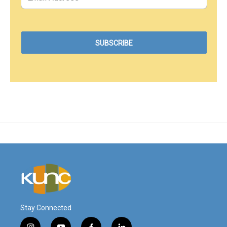
Stay Connected