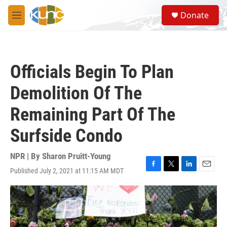
Skip to main content
S
Donate
e
M
a
e
r
n
c
u
h
Officials Begin To Plan
u
e
Demolition Of The
r
y
Remaining Part Of The
Surfside Condo
NPR | By
Sharon Pruitt-Young
Published July 2, 2021 at 11:15 AM MDT
F
T
L
E
a
w
i
m
c
i
n
a
e
t
k
i
b
t
e
l
o
e
d