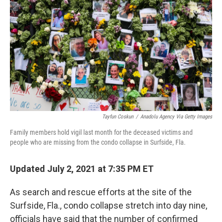
o
r
I
k
n
Tayfun Coskun
/
Anadolu Agency Via Getty Images
Family members hold vigil last month for the deceased victims and
people who are missing from the condo collapse in Surfside, Fla.
Updated July 2, 2021 at 7:35 PM ET
As search and rescue efforts at the site of the
Surfside, Fla., condo collapse stretch into day nine,
officials have said that the number of confirmed