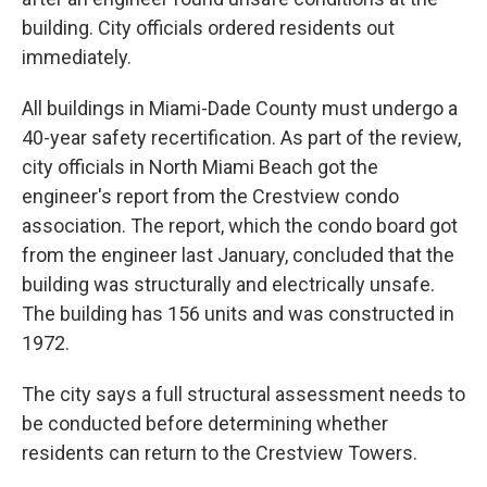
building. City officials ordered residents out
immediately.
All buildings in Miami-Dade County must undergo a
40-year safety recertification. As part of the review,
city officials in North Miami Beach got the
engineer's report from the Crestview condo
association. The report, which the condo board got
from the engineer last January, concluded that the
building was structurally and electrically unsafe.
The building has 156 units and was constructed in
1972.
The city says a full structural assessment needs to
be conducted before determining whether
residents can return to the Crestview Towers.