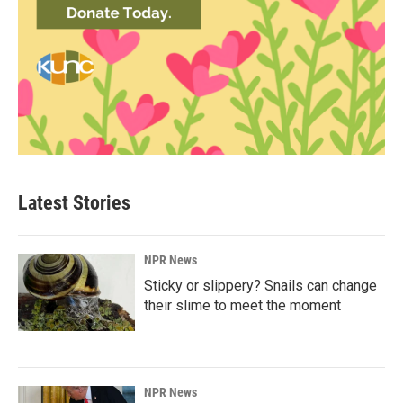
Latest Stories
NPR News
Sticky or slippery? Snails can change
their slime to meet the moment
NPR News