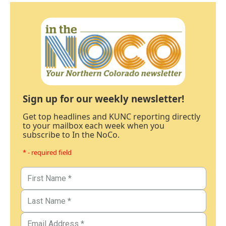
Sign up for our weekly newsletter!
Get top headlines and KUNC reporting directly
to your mailbox each week when you
subscribe to In the NoCo.
* - required field