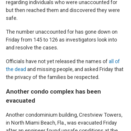
regarding individuals who were unaccounted for
but then reached them and discovered they were
safe.
The number unaccounted for has gone down on
Friday from 145 to 126 as investigators look into
and resolve the cases.
Officials have not yet released the names of
all of
the dead
and missing people, and asked Friday that
the privacy of the families be respected.
Another condo complex has been
evacuated
Another condominium building, Crestview Towers,
in North Miami Beach, Fla., was evacuated Friday
after an engineer found unsafe conditions at the