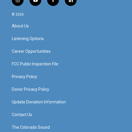
i
y
f
l
n
o
a
i
s
u
c
n
© 2026
t
t
e
k
a
u
b
e
About Us
g
b
o
d
r
e
o
i
a
k
n
Listening Options
m
Career Opportunities
FCC Public Inspection File
Privacy Policy
Donor Privacy Policy
Update Donation Information
Contact Us
The Colorado Sound