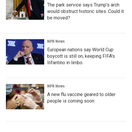
The park service says Trump's arch
would obstruct historic sites. Could it
be moved?
NPR News
European nations say World Cup
boycott is still on, keeping FIFA's
Infantino in limbo
NPR News
A new flu vaccine geared to older
people is coming soon