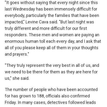
"It goes without saying that every night since this
last Wednesday has been immensely difficult for
everybody, particularly the families that have been
impacted," Levine Cava said. "But last night was
truly different and more difficult for our first
responders. These men and women are paying an
enormous human toll each every day, and I ask that
all of you please keep all of them in your thoughts
and prayers."
"They truly represent the very best in all of us, and
we need to be there for them as they are here for
us," she said.
The number of people who have been accounted
for has grown to 188, officials also confirmed
Friday. In many cases, detectives followed leads