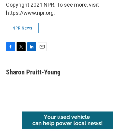
Copyright 2021 NPR. To see more, visit
https://www.npr.org.
NPR News
F
T
L
E
a
w
i
m
c
i
n
a
e
t
k
i
Sharon Pruitt-Young
b
t
e
l
o
e
d
o
r
I
k
n