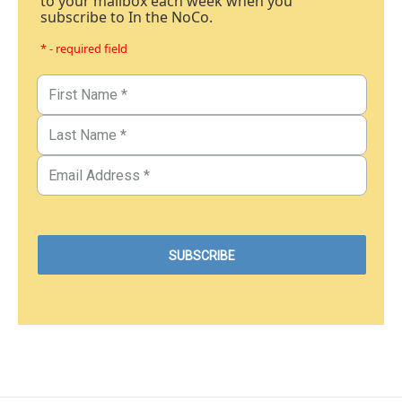
to your mailbox each week when you
subscribe to In the NoCo.
* - required field