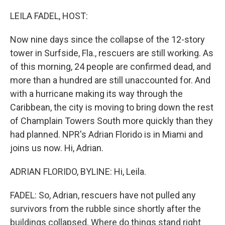
o
r
I
k
n
LEILA FADEL, HOST:
Now nine days since the collapse of the 12-story
tower in Surfside, Fla., rescuers are still working. As
of this morning, 24 people are confirmed dead, and
more than a hundred are still unaccounted for. And
with a hurricane making its way through the
Caribbean, the city is moving to bring down the rest
of Champlain Towers South more quickly than they
had planned. NPR's Adrian Florido is in Miami and
joins us now. Hi, Adrian.
ADRIAN FLORIDO, BYLINE: Hi, Leila.
FADEL: So, Adrian, rescuers have not pulled any
survivors from the rubble since shortly after the
buildings collapsed. Where do things stand right