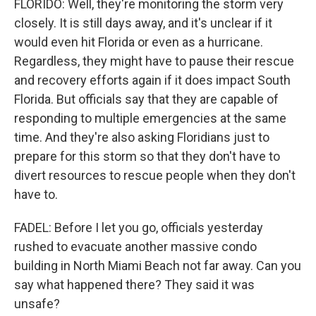
FLORIDO: Well, they're monitoring the storm very
closely. It is still days away, and it's unclear if it
would even hit Florida or even as a hurricane.
Regardless, they might have to pause their rescue
and recovery efforts again if it does impact South
Florida. But officials say that they are capable of
responding to multiple emergencies at the same
time. And they're also asking Floridians just to
prepare for this storm so that they don't have to
divert resources to rescue people when they don't
have to.
FADEL: Before I let you go, officials yesterday
rushed to evacuate another massive condo
building in North Miami Beach not far away. Can you
say what happened there? They said it was
unsafe?