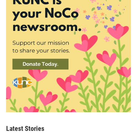
Latest Stories