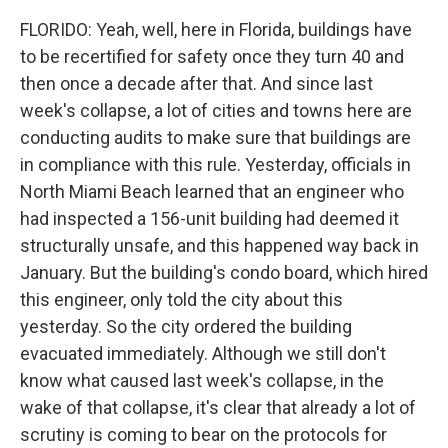
FLORIDO: Yeah, well, here in Florida, buildings have
to be recertified for safety once they turn 40 and
then once a decade after that. And since last
week's collapse, a lot of cities and towns here are
conducting audits to make sure that buildings are
in compliance with this rule. Yesterday, officials in
North Miami Beach learned that an engineer who
had inspected a 156-unit building had deemed it
structurally unsafe, and this happened way back in
January. But the building's condo board, which hired
this engineer, only told the city about this
yesterday. So the city ordered the building
evacuated immediately. Although we still don't
know what caused last week's collapse, in the
wake of that collapse, it's clear that already a lot of
scrutiny is coming to bear on the protocols for