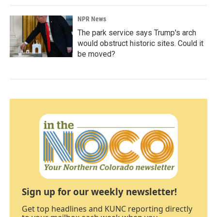
NPR News
The park service says Trump's arch
would obstruct historic sites. Could it
be moved?
Sign up for our weekly newsletter!
Get top headlines and KUNC reporting directly