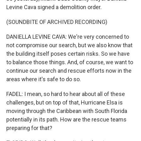
Levine Cava signed a demolition order.
(SOUNDBITE OF ARCHIVED RECORDING)
DANIELLA LEVINE CAVA: We're very concerned to
not compromise our search, but we also know that
the building itself poses certain risks. So we have
to balance those things. And, of course, we want to
continue our search and rescue efforts now in the
areas where it's safe to do so.
FADEL: I mean, so hard to hear about all of these
challenges, but on top of that, Hurricane Elsa is
moving through the Caribbean with South Florida
potentially in its path. How are the rescue teams
preparing for that?