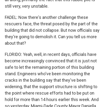
still very, very unstable.
FADEL: Now there's another challenge these
rescuers face, the threat posed by the part of the
building that did not collapse. But now officials say
they're going to demolish it. Can you tell us more
about that?
FLORIDO: Yeah, well, in recent days, officials have
become increasingly convinced that it is just not
safe to let the remaining portion of this building
stand. Engineers who've been monitoring the
cracks in the building say that they've been
widening, that the support structure is shifting to
the point where rescue efforts had to be put on
hold for more than 14 hours earlier this week. And
so yesterday, Miami-Dade County Mayor Daniella