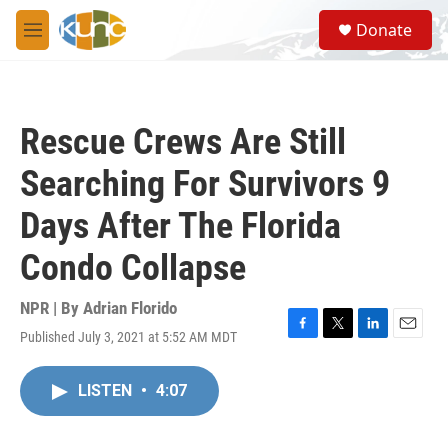
Skip to main content
S
Donate
e
M
a
e
r
n
c
u
h
Rescue Crews Are Still
u
e
Searching For Survivors 9
r
y
Days After The Florida
Condo Collapse
NPR | By
Adrian Florido
Published July 3, 2021 at 5:52 AM MDT
F
T
L
E
a
w
i
m
c
i
n
a
LISTEN
•
4:07
e
t
k
i
b
t
e
l
o
e
d