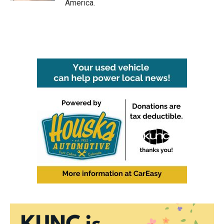
America.