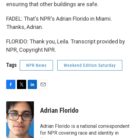
ensuring that other buildings are safe.
FADEL: That's NPR's Adrian Florido in Miami.
Thanks, Adrian.
FLORIDO: Thank you, Leila. Transcript provided by
NPR, Copyright NPR.
Tags
NPR News
Weekend Edition Saturday
F
T
L
E
a
w
i
m
c
i
n
a
e
t
k
i
Adrian Florido
b
t
e
l
o
e
d
o
r
I
Adrian Florido is a national correspondent
k
n
for NPR covering race and identity in