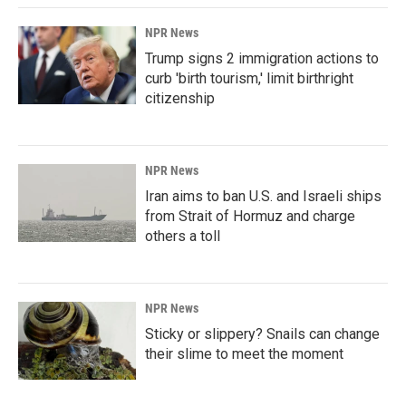
NPR News
Trump signs 2 immigration actions to
curb 'birth tourism,' limit birthright
citizenship
NPR News
Iran aims to ban U.S. and Israeli ships
from Strait of Hormuz and charge
others a toll
NPR News
Sticky or slippery? Snails can change
their slime to meet the moment