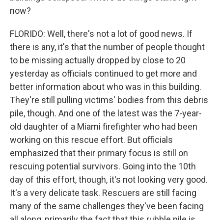
now?
FLORIDO: Well, there's not a lot of good news. If
there is any, it's that the number of people thought
to be missing actually dropped by close to 20
yesterday as officials continued to get more and
better information about who was in this building.
They're still pulling victims' bodies from this debris
pile, though. And one of the latest was the 7-year-
old daughter of a Miami firefighter who had been
working on this rescue effort. But officials
emphasized that their primary focus is still on
rescuing potential survivors. Going into the 10th
day of this effort, though, it's not looking very good.
It's a very delicate task. Rescuers are still facing
many of the same challenges they've been facing
all along, primarily the fact that this rubble pile is