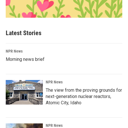
Latest Stories
NPR News
Morning news brief
NPR News
The view from the proving grounds for
next-generation nuclear reactors,
Atomic City, Idaho
NPR News