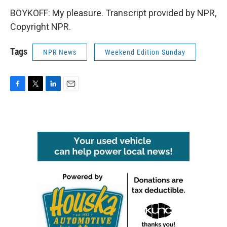
BOYKOFF: My pleasure. Transcript provided by NPR,
Copyright NPR.
Tags
NPR News
Weekend Edition Sunday
F
T
L
E
a
w
i
m
c
i
n
a
e
t
k
i
b
t
e
l
o
e
d
o
r
I
k
n