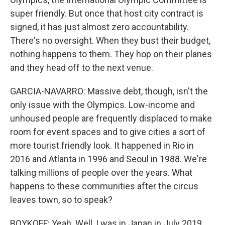
super friendly. But once that host city contract is
signed, it has just almost zero accountability.
There's no oversight. When they bust their budget,
nothing happens to them. They hop on their planes
and they head off to the next venue.
GARCIA-NAVARRO: Massive debt, though, isn't the
only issue with the Olympics. Low-income and
unhoused people are frequently displaced to make
room for event spaces and to give cities a sort of
more tourist friendly look. It happened in Rio in
2016 and Atlanta in 1996 and Seoul in 1988. We're
talking millions of people over the years. What
happens to these communities after the circus
leaves town, so to speak?
BOYKOFF: Yeah. Well, I was in Japan in July 2019,