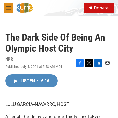
Skip to main content
S
Donate
e
M
a
e
r
n
c
u
h
The Dark Side Of Being An
u
e
Olympic Host City
r
y
NPR
Published July 4, 2021 at 5:58 AM MDT
F
T
L
E
a
w
i
m
c
i
n
a
LISTEN
•
6:16
e
t
k
i
b
t
e
l
o
e
d
o
r
I
k
n
LULU GARCIA-NAVARRO, HOST:
After all the delays and uncertainty, the Tokyo