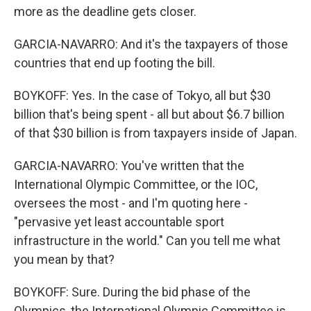
more as the deadline gets closer.
GARCIA-NAVARRO: And it's the taxpayers of those
countries that end up footing the bill.
BOYKOFF: Yes. In the case of Tokyo, all but $30
billion that's being spent - all but about $6.7 billion
of that $30 billion is from taxpayers inside of Japan.
GARCIA-NAVARRO: You've written that the
International Olympic Committee, or the IOC,
oversees the most - and I'm quoting here -
"pervasive yet least accountable sport
infrastructure in the world." Can you tell me what
you mean by that?
BOYKOFF: Sure. During the bid phase of the
Olympics, the International Olympic Committee is