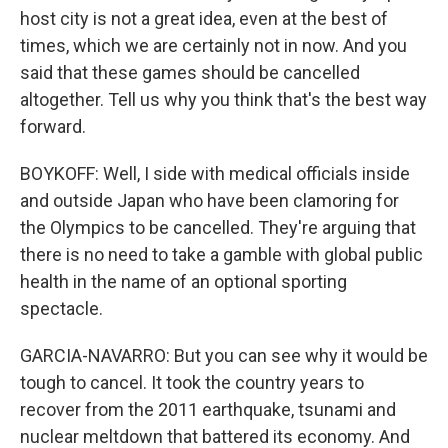
host city is not a great idea, even at the best of
times, which we are certainly not in now. And you
said that these games should be cancelled
altogether. Tell us why you think that's the best way
forward.
BOYKOFF: Well, I side with medical officials inside
and outside Japan who have been clamoring for
the Olympics to be cancelled. They're arguing that
there is no need to take a gamble with global public
health in the name of an optional sporting
spectacle.
GARCIA-NAVARRO: But you can see why it would be
tough to cancel. It took the country years to
recover from the 2011 earthquake, tsunami and
nuclear meltdown that battered its economy. And