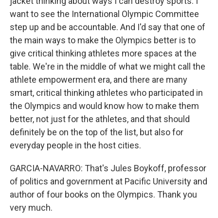
jacket thinking about ways I can destroy sports. I
want to see the International Olympic Committee
step up and be accountable. And I'd say that one of
the main ways to make the Olympics better is to
give critical thinking athletes more spaces at the
table. We're in the middle of what we might call the
athlete empowerment era, and there are many
smart, critical thinking athletes who participated in
the Olympics and would know how to make them
better, not just for the athletes, and that should
definitely be on the top of the list, but also for
everyday people in the host cities.
GARCIA-NAVARRO: That's Jules Boykoff, professor
of politics and government at Pacific University and
author of four books on the Olympics. Thank you
very much.