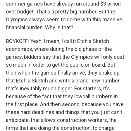
summer games have already run around $3 billion
over budget. That's a pretty big number. But the
Olympics always seem to come with this massive
financial burden. Why is that?
BOYKOFF: Yeah, I mean, I call it Etch a Sketch
economics, where during the bid phase of the
games, bidders say that the Olympics will only cost
so much in order to get the public on board. But
then when the games finally arrive, they shake up
that Etch a Sketch and write a brand-new number
that's inevitably much bigger. For starters, it's
because of the fact that they lowball numbers in
the first place. And then second, because you have
these hard deadlines and things that you just can't
anticipate, that allows construction workers, the
firms that are doing the construction, to charge