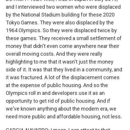
and I interviewed two women who were displaced
by the National Stadium building for these 2020
Tokyo Games. They were also displaced by the
1964 Olympics. So they were displaced twice by
these games. They received a small settlement of
money that didn't even come anywhere near their
overall moving costs. And they were really
highlighting to me that it wasn't just the money
side of it. It was that they lived in a community, and
it was fractured. A lot of the displacement comes
at the expense of public housing. And so the
Olympics roll in and developers use it as an
opportunity to get rid of public housing. And if
we've known anything about the modern era, we
need more public and affordable housing, not less.