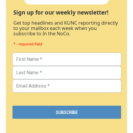
Sign up for our weekly newsletter!
Get top headlines and KUNC reporting directly
to your mailbox each week when you
subscribe to In the NoCo.
* - required field