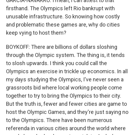
GARCIA-NAVARRO: I mean, I can attest to that
firsthand. The Olympics left Rio bankrupt with
unusable infrastructure. So knowing how costly
and problematic these games are, why do cities
keep vying to host them?
BOYKOFF: There are billions of dollars sloshing
through the Olympic system. The thing is, it tends
to slosh upwards. I think you could call the
Olympics an exercise in trickle up economics. In all
my days studying the Olympics, I've never seen a
grassroots bid where local working people come
together to try to bring the Olympics to their city.
But the truth is, fewer and fewer cities are game to
host the Olympic Games, and they're just saying no
to the Olympics. There have been numerous
referenda in various cities around the world where