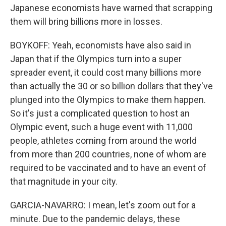
Japanese economists have warned that scrapping
them will bring billions more in losses.
BOYKOFF: Yeah, economists have also said in
Japan that if the Olympics turn into a super
spreader event, it could cost many billions more
than actually the 30 or so billion dollars that they've
plunged into the Olympics to make them happen.
So it's just a complicated question to host an
Olympic event, such a huge event with 11,000
people, athletes coming from around the world
from more than 200 countries, none of whom are
required to be vaccinated and to have an event of
that magnitude in your city.
GARCIA-NAVARRO: I mean, let's zoom out for a
minute. Due to the pandemic delays, these