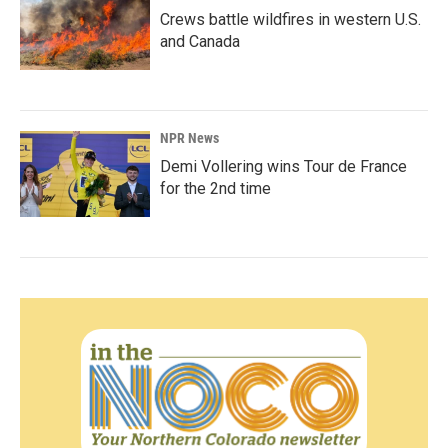
Crews battle wildfires in western U.S.
and Canada
NPR News
Demi Vollering wins Tour de France
for the 2nd time