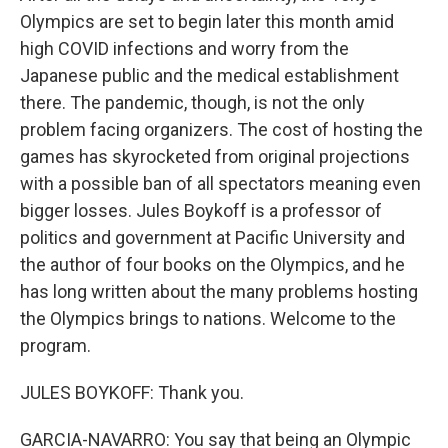
Olympics are set to begin later this month amid
high COVID infections and worry from the
Japanese public and the medical establishment
there. The pandemic, though, is not the only
problem facing organizers. The cost of hosting the
games has skyrocketed from original projections
with a possible ban of all spectators meaning even
bigger losses. Jules Boykoff is a professor of
politics and government at Pacific University and
the author of four books on the Olympics, and he
has long written about the many problems hosting
the Olympics brings to nations. Welcome to the
program.
JULES BOYKOFF: Thank you.
GARCIA-NAVARRO: You say that being an Olympic