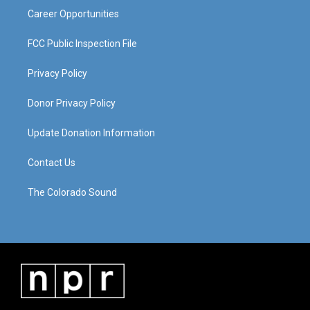
Career Opportunities
FCC Public Inspection File
Privacy Policy
Donor Privacy Policy
Update Donation Information
Contact Us
The Colorado Sound