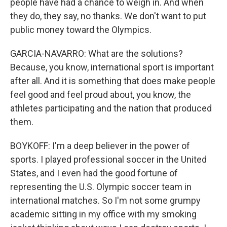
people have had a chance to weigh in. And when
they do, they say, no thanks. We don't want to put
public money toward the Olympics.
GARCIA-NAVARRO: What are the solutions?
Because, you know, international sport is important
after all. And it is something that does make people
feel good and feel proud about, you know, the
athletes participating and the nation that produced
them.
BOYKOFF: I'm a deep believer in the power of
sports. I played professional soccer in the United
States, and I even had the good fortune of
representing the U.S. Olympic soccer team in
international matches. So I'm not some grumpy
academic sitting in my office with my smoking