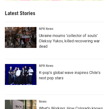
Latest Stories
NPR News
Ukraine mourns 'collector of souls'
Oleksiy Yukov, killed recovering war
dead
NPR News
K-pop's global wave inspires Chile's
next pop stars
News
What’s Working: How Colorado knows