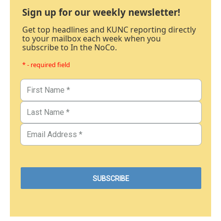
Sign up for our weekly newsletter!
Get top headlines and KUNC reporting directly
to your mailbox each week when you
subscribe to In the NoCo.
* - required field