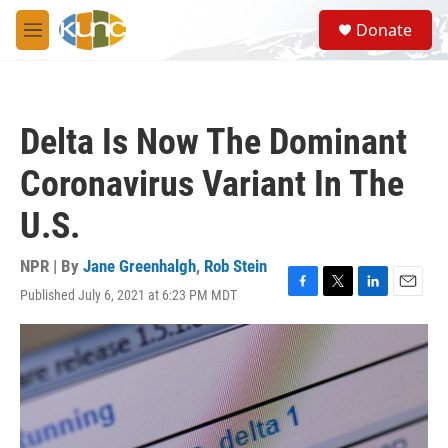
Skip to main content
S
Donate
e
M
a
e
r
n
c
u
h
Delta Is Now The Dominant
u
e
Coronavirus Variant In The
r
y
U.S.
NPR | By
Jane Greenhalgh
,
Rob Stein
Published July 6, 2021 at 6:23 PM MDT
F
T
L
E
a
w
i
m
c
i
n
a
e
t
k
i
b
t
e
l
o
e
d
o
r
I
k
n