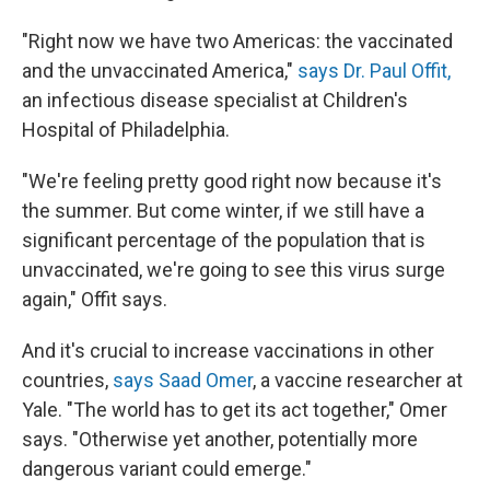
"Right now we have two Americas: the vaccinated
and the unvaccinated America,"
says Dr. Paul Offit,
an infectious disease specialist at Children's
Hospital of Philadelphia.
"We're feeling pretty good right now because it's
the summer. But come winter, if we still have a
significant percentage of the population that is
unvaccinated, we're going to see this virus surge
again," Offit says.
And it's crucial to increase vaccinations in other
countries,
says Saad Omer
, a vaccine researcher at
Yale. "The world has to get its act together," Omer
says. "Otherwise yet another, potentially more
dangerous variant could emerge."