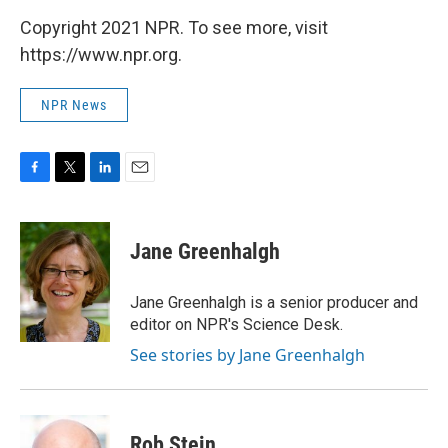
Copyright 2021 NPR. To see more, visit
https://www.npr.org.
NPR News
F
T
L
E
a
w
i
m
c
i
n
a
e
t
k
i
Jane Greenhalgh
b
t
e
l
o
e
d
o
r
I
Jane Greenhalgh is a senior producer and
k
n
editor on NPR's Science Desk.
See stories by Jane Greenhalgh
Rob Stein