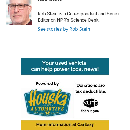
Rob Stein is a Correspondent and Senior
Editor on NPR's Science Desk.
See stories by Rob Stein