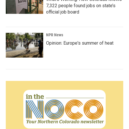
7,322 people found jobs on state’s
official job board
NPR News
Opinion: Europe's summer of heat