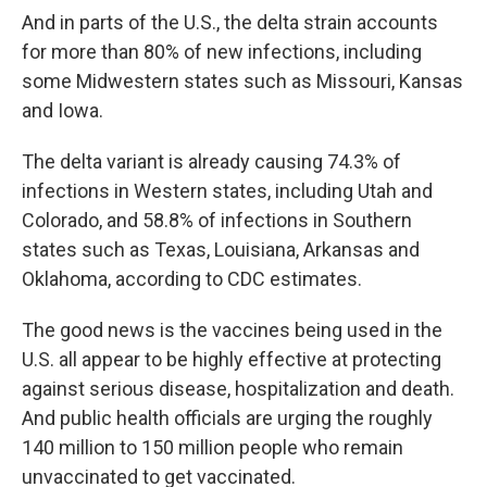
And in parts of the U.S., the delta strain accounts
for more than 80% of new infections, including
some Midwestern states such as Missouri, Kansas
and Iowa.
The delta variant is already causing 74.3% of
infections in Western states, including Utah and
Colorado, and 58.8% of infections in Southern
states such as Texas, Louisiana, Arkansas and
Oklahoma, according to CDC estimates.
The good news is the vaccines being used in the
U.S. all appear to be highly effective at protecting
against serious disease, hospitalization and death.
And public health officials are urging the roughly
140 million to 150 million people who remain
unvaccinated to get vaccinated.