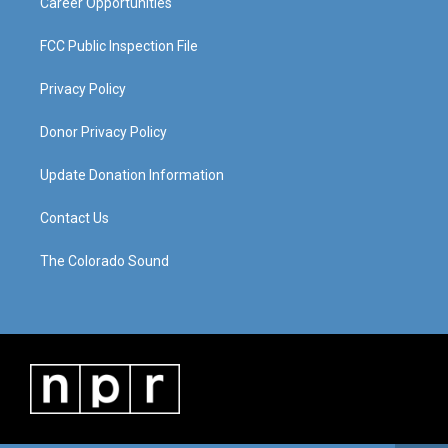
Career Opportunities
FCC Public Inspection File
Privacy Policy
Donor Privacy Policy
Update Donation Information
Contact Us
The Colorado Sound