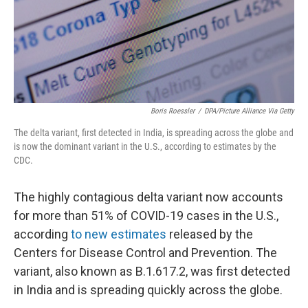
Boris Roessler
/
DPA/Picture Alliance Via Getty
The delta variant, first detected in India, is spreading across the globe and
is now the dominant variant in the U.S., according to estimates by the
CDC.
The highly contagious delta variant now accounts
for more than 51% of COVID-19 cases in the U.S.,
according
to new estimates
released by the
Centers for Disease Control and Prevention. The
variant, also known as B.1.617.2, was first detected
in India and is spreading quickly across the globe.