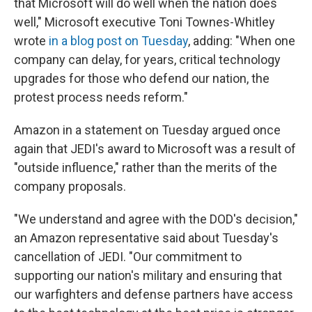
that Microsoft will do well when the nation does
well," Microsoft executive Toni Townes-Whitley
wrote
in a blog post on Tuesday
, adding: "When one
company can delay, for years, critical technology
upgrades for those who defend our nation, the
protest process needs reform."
Amazon in a statement on Tuesday argued once
again that JEDI's award to Microsoft was a result of
"outside influence," rather than the merits of the
company proposals.
"We understand and agree with the DOD's decision,"
an Amazon representative said about Tuesday's
cancellation of JEDI. "Our commitment to
supporting our nation's military and ensuring that
our warfighters and defense partners have access