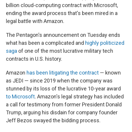
billion cloud-computing contract with Microsoft,
ending
the award process that's been mired in a
legal battle with Amazon.
The Pentagon's announcement on Tuesday ends
what has been a complicated and
highly politicized
saga
of one of the most lucrative military tech
contracts in U.S. history.
Amazon
has been litigating the contract
— known
as JEDI — since 2019 when the company was
stunned by its loss of the lucrative 10-year award
to Microsoft
. Amazon's legal strategy has included
a call for testimony from former President Donald
Trump, arguing his disdain for company founder
Jeff Bezos swayed the bidding process.