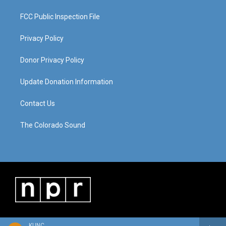
FCC Public Inspection File
Privacy Policy
Donor Privacy Policy
Update Donation Information
Contact Us
The Colorado Sound
KUNC