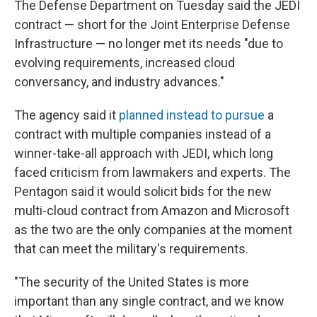
The Defense Department on Tuesday said the JEDI
contract — short for the Joint Enterprise Defense
Infrastructure — no longer met its needs "due to
evolving requirements, increased cloud
conversancy, and industry advances."
The agency said it
planned instead to pursue
a
contract with multiple companies instead of a
winner-take-all approach with JEDI, which long
faced criticism from lawmakers and experts. The
Pentagon said it would solicit bids for the new
multi-cloud contract from Amazon and Microsoft
as the two are the only companies at the moment
that can meet the military's requirements.
"The security of the United States is more
important than any single contract, and we know