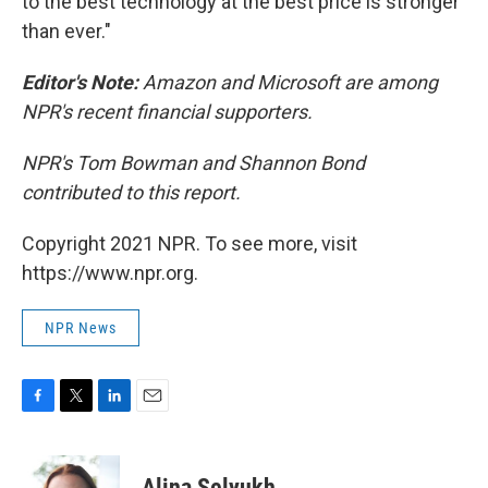
to the best technology at the best price is stronger
than ever."
Editor's Note:
Amazon and Microsoft are among
NPR's recent financial supporters.
NPR's Tom Bowman and Shannon Bond
contributed to this report.
Copyright 2021 NPR. To see more, visit
https://www.npr.org.
NPR News
F
T
L
E
a
w
i
m
c
i
n
a
e
t
k
i
Alina Selyukh