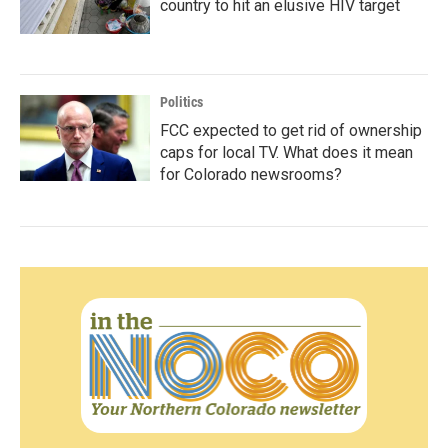
country to hit an elusive HIV target
Politics
FCC expected to get rid of ownership
caps for local TV. What does it mean
for Colorado newsrooms?