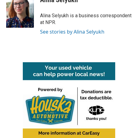
b
t
e
l
o
e
d
o
r
I
Alina Selyukh is a business correspondent
k
n
at NPR.
See stories by Alina Selyukh