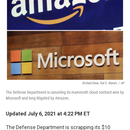
o
r
I
k
n
Richard Drew, Ted S. Warren
/
AP
The Defense Department is canceling its mammoth cloud contract won by
Microsoft and long litigated by Amazon.
Updated July 6, 2021 at 4:22 PM ET
The Defense Department is scrapping its $10