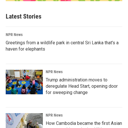
Latest Stories
NPR News
Greetings from a wildlife park in central Sri Lanka that's a
haven for elephants
NPR News
Trump administration moves to
deregulate Head Start, opening door
for sweeping change
NPR News
How Cambodia became the first Asian