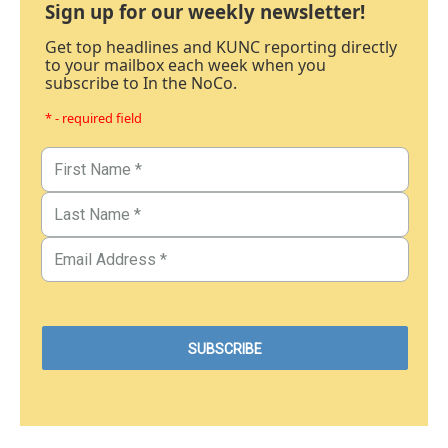
Sign up for our weekly newsletter!
Get top headlines and KUNC reporting directly
to your mailbox each week when you
subscribe to In the NoCo.
* - required field