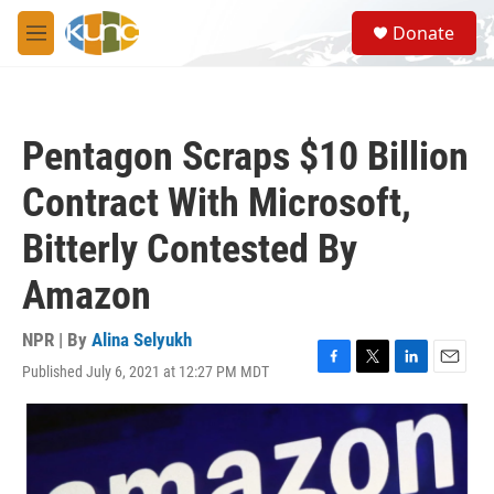
Skip to main content
S
Donate
e
M
a
e
r
n
c
u
h
Pentagon Scraps $10 Billion
u
e
Contract With Microsoft,
r
y
Bitterly Contested By
Amazon
NPR | By
Alina Selyukh
Published July 6, 2021 at 12:27 PM MDT
F
T
L
E
a
w
i
m
c
i
n
a
e
t
k
i
b
t
e
l
o
e
d