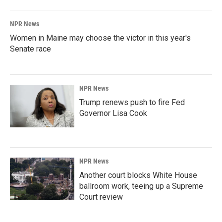
NPR News
Women in Maine may choose the victor in this year's
Senate race
NPR News
Trump renews push to fire Fed
Governor Lisa Cook
NPR News
Another court blocks White House
ballroom work, teeing up a Supreme
Court review