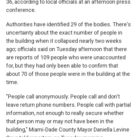
36, according to local officials at an afternoon press
conference.
Authorities have identified 29 of the bodies. There's
uncertainty about the exact number of people in
the building when it collapsed nearly two weeks
ago; officials said on Tuesday afternoon that there
are reports of 109 people who were unaccounted
for, but they had only been able to confirm that
about 70 of those people were in the building at the
time.
"People call anonymously. People call and don't
leave return phone numbers. People call with partial
information, not enough to really secure whether
that person may or may not have been in the
building," Miami-Dade County Mayor Daniella Levine