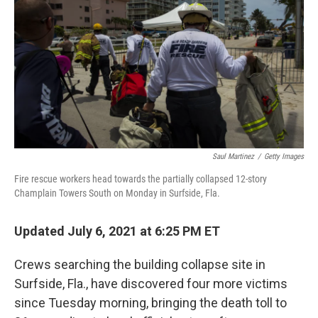
o
r
I
k
n
Saul Martinez
/
Getty Images
Fire rescue workers head towards the partially collapsed 12-story
Champlain Towers South on Monday in Surfside, Fla.
Updated July 6, 2021 at 6:25 PM ET
Crews searching the building collapse site in
Surfside, Fla., have discovered four more victims
since Tuesday morning, bringing the death toll to