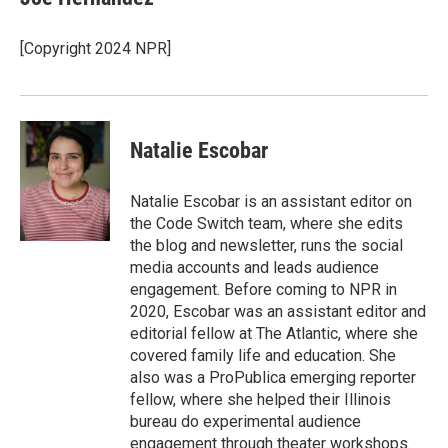
b
t
e
l
o
e
d
o
r
I
[Copyright 2024 NPR]
k
n
Natalie Escobar
Natalie Escobar is an assistant editor on
the Code Switch team, where she edits
the blog and newsletter, runs the social
media accounts and leads audience
engagement. Before coming to NPR in
2020, Escobar was an assistant editor and
editorial fellow at The Atlantic, where she
covered family life and education. She
also was a ProPublica emerging reporter
fellow, where she helped their Illinois
bureau do experimental audience
engagement through theater workshops.