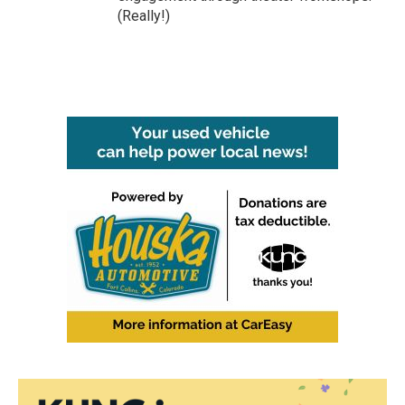
(Really!)