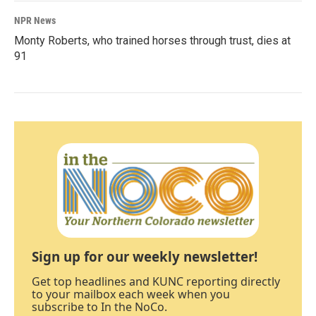
NPR News
Monty Roberts, who trained horses through trust, dies at
91
Sign up for our weekly newsletter!
Get top headlines and KUNC reporting directly
to your mailbox each week when you
subscribe to In the NoCo.