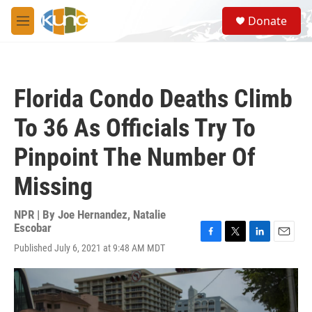
Skip to main content
S
Donate
e
M
a
e
r
n
c
u
h
Florida Condo Deaths Climb
u
e
To 36 As Officials Try To
r
y
Pinpoint The Number Of
Missing
NPR | By
Joe Hernandez
,
Natalie
Escobar
F
T
L
E
Published July 6, 2021 at 9:48 AM MDT
a
w
i
m
c
i
n
a
e
t
k
i
b
t
e
l
o
e
d