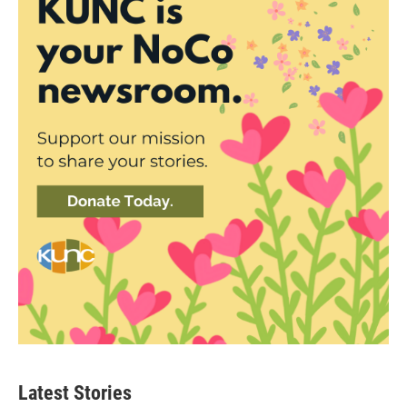
Latest Stories