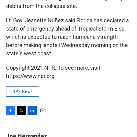
debris from the collapse site.
Lt. Gov. Jeanette Nuñez said Florida has declared a
state of emergency ahead of Tropical Storm Elsa,
which is expected to reach hurricane strength
before making landfall Wednesday morning on the
state's west coast.
Copyright 2021 NPR. To see more, visit
https://www.npr.org.
NPR News
F
T
L
E
a
w
i
m
c
i
n
a
e
t
k
i
Joe Hernandez