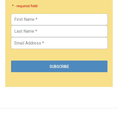
* - required field