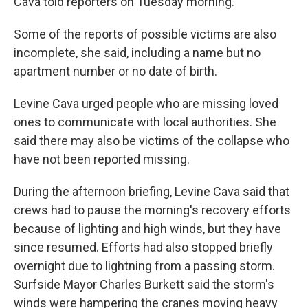
Cava told reporters on Tuesday morning.
Some of the reports of possible victims are also
incomplete, she said, including a name but no
apartment number or no date of birth.
Levine Cava urged people who are missing loved
ones to communicate with local authorities. She
said there may also be victims of the collapse who
have not been reported missing.
During the afternoon briefing, Levine Cava said that
crews had to pause the morning's recovery efforts
because of lighting and high winds, but they have
since resumed. Efforts had also stopped briefly
overnight due to lightning from a passing storm.
Surfside Mayor Charles Burkett said the storm's
winds were hampering the cranes moving heavy