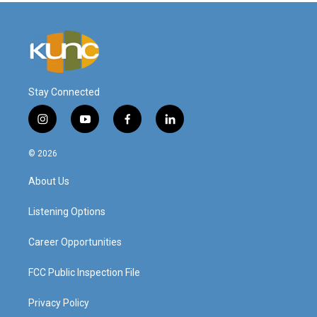
Stay Connected
i
y
f
l
n
o
a
i
s
u
c
n
© 2026
t
t
e
k
a
u
b
e
About Us
g
b
o
d
r
e
o
i
a
k
n
Listening Options
m
Career Opportunities
FCC Public Inspection File
Privacy Policy