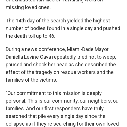
missing loved ones.
The 14th day of the search yielded the highest
number of bodies found in a single day and pushed
the death toll up to 46.
During a news conference, Miami-Dade Mayor
Daniella Levine Cava repeatedly tried not to weep,
paused and shook her head as she described the
effect of the tragedy on rescue workers and the
families of the victims.
"Our commitment to this mission is deeply
personal. This is our community, our neighbors, our
families. And our first responders have truly
searched that pile every single day since the
collapse as if they're searching for their own loved