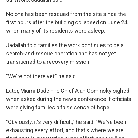
No one has been rescued from the site since the
first hours after the building collapsed on June 24
when many of its residents were asleep.
Jadallah told families the work continues to be a
search-and-rescue operation and has not yet
transitioned to a recovery mission.
"We're not there yet," he said.
Later, Miami-Dade Fire Chief Alan Cominsky sighed
when asked during the news conference if officials
were giving families a false sense of hope.
"Obviously, it's very difficult," he said. "We've been
exhausting every effort, and that's where we are