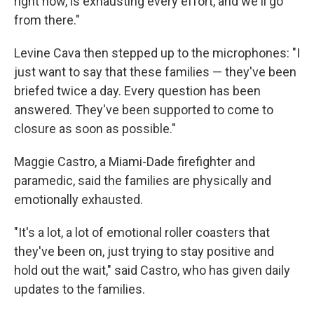
right now, is exhausting every effort, and we'll go
from there."
Levine Cava then stepped up to the microphones: "I
just want to say that these families — they've been
briefed twice a day. Every question has been
answered. They've been supported to come to
closure as soon as possible."
Maggie Castro, a Miami-Dade firefighter and
paramedic, said the families are physically and
emotionally exhausted.
"It's a lot, a lot of emotional roller coasters that
they've been on, just trying to stay positive and
hold out the wait," said Castro, who has given daily
updates to the families.