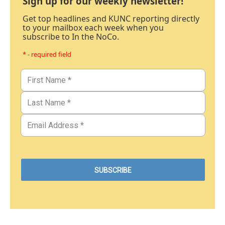
Sign up for our weekly newsletter!
Get top headlines and KUNC reporting directly
to your mailbox each week when you
subscribe to In the NoCo.
* - required field