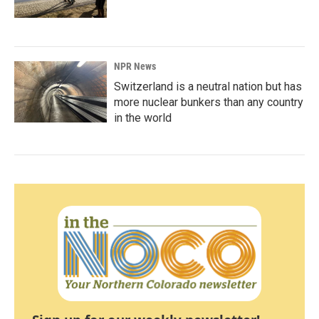
NPR News
Switzerland is a neutral nation but has
more nuclear bunkers than any country
in the world