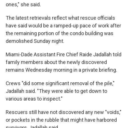
ones," she said.
The latest retrievals reflect what rescue officials
have said would be a ramped-up pace of work after
the remaining portion of the condo building was
demolished Sunday night.
Miami-Dade Assistant Fire Chief Raide Jadallah told
family members about the newly discovered
remains Wednesday morning in a private briefing.
Crews "did some significant removal of the pile,"
Jadallah said. "They were able to get down to
various areas to inspect."
Rescuers still have not discovered any new "voids,"
or pockets in the rubble that might have harbored
survivors, Jadallah said.