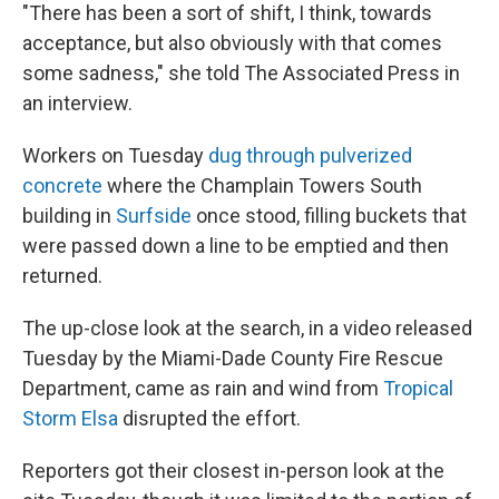
"There has been a sort of shift, I think, towards
acceptance, but also obviously with that comes
some sadness," she told The Associated Press in
an interview.
Workers on Tuesday
dug through pulverized
concrete
where the Champlain Towers South
building in
Surfside
once stood, filling buckets that
were passed down a line to be emptied and then
returned.
The up-close look at the search, in a video released
Tuesday by the Miami-Dade County Fire Rescue
Department, came as rain and wind from
Tropical
Storm Elsa
disrupted the effort.
Reporters got their closest in-person look at the