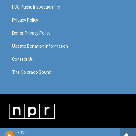
FCC Public Inspection File
Privacy Policy
Donor Privacy Policy
Update Donation Information
Contact Us
The Colorado Sound
KUNC