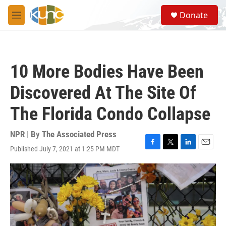
Skip to main content
S
Donate
e
M
a
e
r
n
c
u
h
10 More Bodies Have Been
u
e
Discovered At The Site Of
r
y
The Florida Condo Collapse
NPR | By
The Associated Press
Published July 7, 2021 at 1:25 PM MDT
F
T
L
E
a
w
i
m
c
i
n
a
e
t
k
i
b
t
e
l
o
e
d
o
r
I
k
n