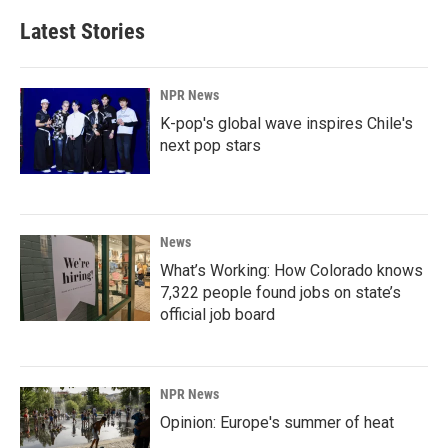
Latest Stories
NPR News
K-pop's global wave inspires Chile's
next pop stars
News
What’s Working: How Colorado knows
7,322 people found jobs on state’s
official job board
NPR News
Opinion: Europe's summer of heat