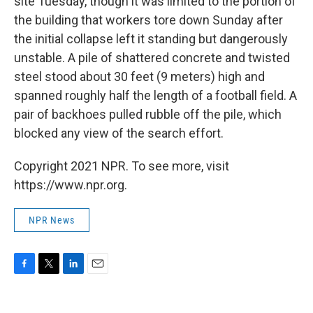
site Tuesday, though it was limited to the portion of
the building that workers tore down Sunday after
the initial collapse left it standing but dangerously
unstable. A pile of shattered concrete and twisted
steel stood about 30 feet (9 meters) high and
spanned roughly half the length of a football field. A
pair of backhoes pulled rubble off the pile, which
blocked any view of the search effort.
Copyright 2021 NPR. To see more, visit
https://www.npr.org.
NPR News
F
T
L
E
a
w
i
m
c
i
n
a