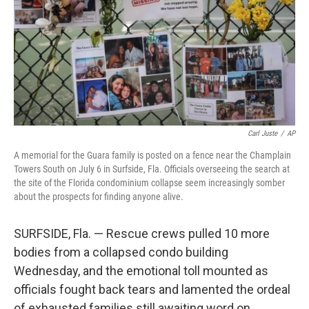
Carl Juste
/
AP
A memorial for the Guara family is posted on a fence near the Champlain
Towers South on July 6 in Surfside, Fla. Officials overseeing the search at
the site of the Florida condominium collapse seem increasingly somber
about the prospects for finding anyone alive.
SURFSIDE, Fla. — Rescue crews pulled 10 more
bodies from a collapsed condo building
Wednesday, and the emotional toll mounted as
officials fought back tears and lamented the ordeal
of exhausted families still awaiting word on