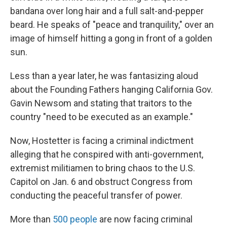
bandana over long hair and a full salt-and-pepper
beard. He speaks of "peace and tranquility," over an
image of himself hitting a gong in front of a golden
sun.
Less than a year later, he was fantasizing aloud
about the Founding Fathers hanging California Gov.
Gavin Newsom and stating that traitors to the
country "need to be executed as an example."
Now, Hostetter is facing a criminal indictment
alleging that he conspired with anti-government,
extremist militiamen to bring chaos to the U.S.
Capitol on Jan. 6 and obstruct Congress from
conducting the peaceful transfer of power.
More than
500 people
are now facing criminal