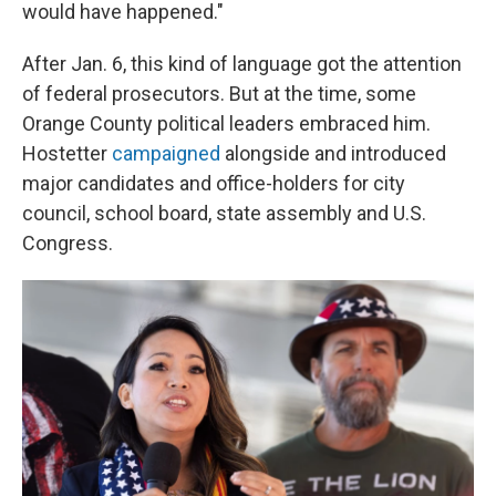
would have happened."
After Jan. 6, this kind of language got the attention
of federal prosecutors. But at the time, some
Orange County political leaders embraced him.
Hostetter
campaigned
alongside and introduced
major candidates and office-holders for city
council, school board, state assembly and U.S.
Congress.