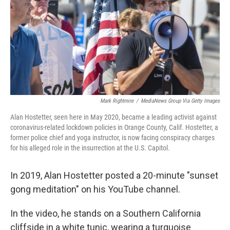
Mark Rightmire
/
MediaNews Group Via Getty Images
Alan Hostetter, seen here in May 2020, became a leading activist against
coronavirus-related lockdown policies in Orange County, Calif. Hostetter, a
former police chief and yoga instructor, is now facing conspiracy charges
for his alleged role in the insurrection at the U.S. Capitol.
In 2019, Alan Hostetter posted a 20-minute "sunset
gong meditation" on his YouTube channel.
In the video, he stands on a Southern California
cliffside in a white tunic, wearing a turquoise