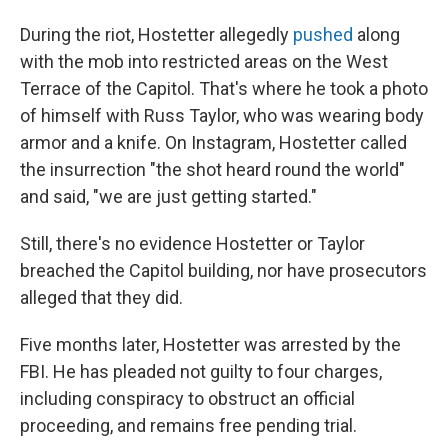
During the riot, Hostetter allegedly
pushed
along
with the mob into restricted areas on the West
Terrace of the Capitol. That's where he took a photo
of himself with Russ Taylor, who was wearing body
armor and a knife. On Instagram, Hostetter called
the insurrection "the shot heard round the world"
and said, "we are just getting started."
Still, there's no evidence Hostetter or Taylor
breached the Capitol building, nor have prosecutors
alleged that they did.
Five months later, Hostetter was arrested by the
FBI. He has pleaded not guilty to four charges,
including conspiracy to obstruct an official
proceeding, and remains free pending trial.