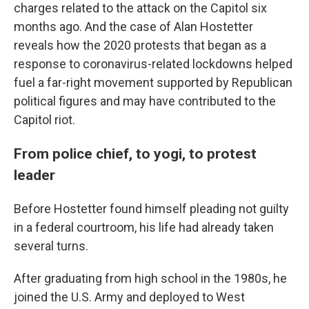
charges related to the attack on the Capitol six
months ago. And the case of Alan Hostetter
reveals how the 2020 protests that began as a
response to coronavirus-related lockdowns helped
fuel a far-right movement supported by Republican
political figures and may have contributed to the
Capitol riot.
From police chief, to yogi, to protest
leader
Before Hostetter found himself pleading not guilty
in a federal courtroom, his life had already taken
several turns.
After graduating from high school in the 1980s, he
joined the U.S. Army and deployed to West