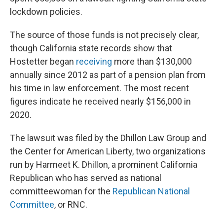
lockdown policies.
The source of those funds is not precisely clear,
though California state records show that
Hostetter began
receiving
more than $130,000
annually since 2012 as part of a pension plan from
his time in law enforcement. The most recent
figures indicate he received nearly $156,000 in
2020.
The lawsuit was filed by the Dhillon Law Group and
the Center for American Liberty, two organizations
run by Harmeet K. Dhillon, a prominent California
Republican who has served as national
committeewoman for the
Republican National
Committee
, or RNC.