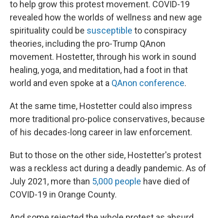
to help grow this protest movement. COVID-19
revealed how the worlds of wellness and new age
spirituality could be
susceptible
to conspiracy
theories, including the pro-Trump QAnon
movement. Hostetter, through his work in sound
healing, yoga, and meditation, had a foot in that
world and even spoke at a
QAnon conference
.
At the same time, Hostetter could also impress
more traditional pro-police conservatives, because
of his decades-long career in law enforcement.
But to those on the other side, Hostetter's protest
was a reckless act during a deadly pandemic. As of
July 2021, more than
5,000 people
have died of
COVID-19 in Orange County.
And some rejected the whole protest as absurd.