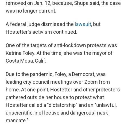
removed on Jan. 12, because, Shupe said, the case
was no longer current.
A federal judge dismissed the
lawsuit
, but
Hostetter's activism continued.
One of the targets of anti-lockdown protests was
Katrina Foley. At the time, she was the mayor of
Costa Mesa, Calif.
Due to the pandemic, Foley, a Democrat, was
leading city council meetings over Zoom from
home. At one point, Hostetter and other protesters
gathered outside her house to protest what
Hostetter called a "dictatorship" and an "unlawful,
unscientific, ineffective and dangerous mask
mandate."