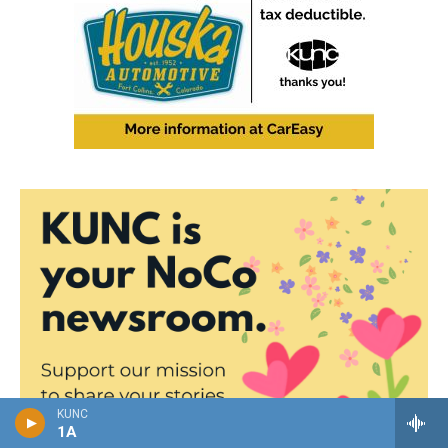
KUNC
1A