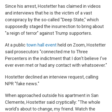
Since his arrest, Hostetter has claimed in videos
and interviews that he is the victim of a vast
conspiracy by the so-called "Deep State," which
supposedly staged the insurrection to bring about
"a reign of terror" against Trump supporters.
At a public
town hall event
held on Zoom, Hostetter
said prosecutors "connected me to Three
Percenters in the indictment that I don't believe I've
ever even met or had any contact with whatsoever."
Hostetter declined an interview request, calling
NPR "fake news."
When approached outside his apartment in San
Clemente, Hostetter said cryptically: "The whole
world's about to change, my friend. Watch the