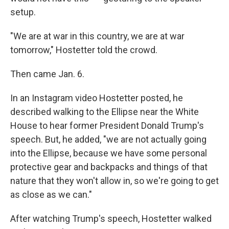
setup.
"We are at war in this country, we are at war
tomorrow," Hostetter told the crowd.
Then came Jan. 6.
In an Instagram video Hostetter posted, he
described walking to the Ellipse near the White
House to hear former President Donald Trump's
speech. But, he added, "we are not actually going
into the Ellipse, because we have some personal
protective gear and backpacks and things of that
nature that they won't allow in, so we're going to get
as close as we can."
After watching Trump's speech, Hostetter walked