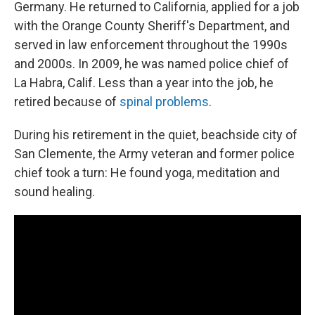
Germany. He returned to California, applied for a job
with the Orange County Sheriff's Department, and
served in law enforcement throughout the 1990s
and 2000s. In 2009, he was named police chief of
La Habra, Calif. Less than a year into the job, he
retired because of
spinal problems
.
During his retirement in the quiet, beachside city of
San Clemente, the Army veteran and former police
chief took a turn: He found yoga, meditation and
sound healing.