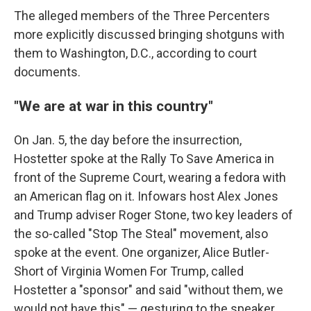
The alleged members of the Three Percenters
more explicitly discussed bringing shotguns with
them to Washington, D.C., according to court
documents.
"We are at war in this country"
On Jan. 5, the day before the insurrection,
Hostetter spoke at the Rally To Save America in
front of the Supreme Court, wearing a fedora with
an American flag on it. Infowars host Alex Jones
and Trump adviser Roger Stone, two key leaders of
the so-called "Stop The Steal" movement, also
spoke at the event. One organizer, Alice Butler-
Short of Virginia Women For Trump, called
Hostetter a "sponsor" and said "without them, we
would not have this" — gesturing to the speaker