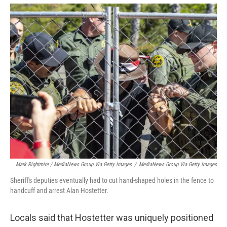
Mark Rightmire / MediaNews Group Via Getty Images
/
MediaNews Group Via Getty Images
Sheriff's deputies eventually had to cut hand-shaped holes in the fence to
handcuff and arrest Alan Hostetter.
Locals said that Hostetter was uniquely positioned