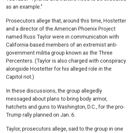
as an example."
Prosecutors allege that, around this time, Hostetter
and a director of the American Phoenix Project
named Russ Taylor were in communication with
California-based members of an extremist anti-
government militia group known as the Three
Percenters. (Taylor is also charged with conspiracy
alongside Hostetter for his alleged role in the
Capitol riot.)
In these discussions, the group allegedly
messaged about plans to bring body armor,
hatchets and guns to Washington, D.C., for the pro-
Trump rally planned on Jan. 6.
Taylor, prosecutors allege, said to the group in one