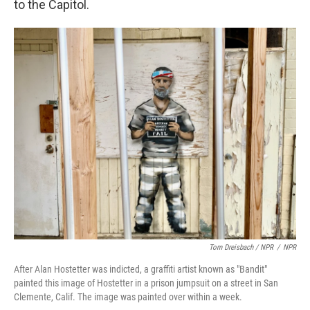
to the Capitol.
Tom Dreisbach / NPR
/
NPR
After Alan Hostetter was indicted, a graffiti artist known as "Bandit"
painted this image of Hostetter in a prison jumpsuit on a street in San
Clemente, Calif. The image was painted over within a week.