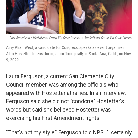
Paul Bersebach / MediaNews Group Via Getty Images
/
MediaNews Group Via Getty Images
Amy Phan West, a candidate for Congress, speaks as event organizer
Alan Hostetter listens during a pro-Trump rally in Santa Ana, Calif., on Nov.
9, 2020.
Laura Ferguson, a current San Clemente City
Council member, was among the officials who
appeared with Hostetter at rallies. In an interview,
Ferguson said she did not "condone" Hostetter's
words but said she believed Hostetter was
exercising his First Amendment rights.
"That's not my style," Ferguson told NPR. "I certainly