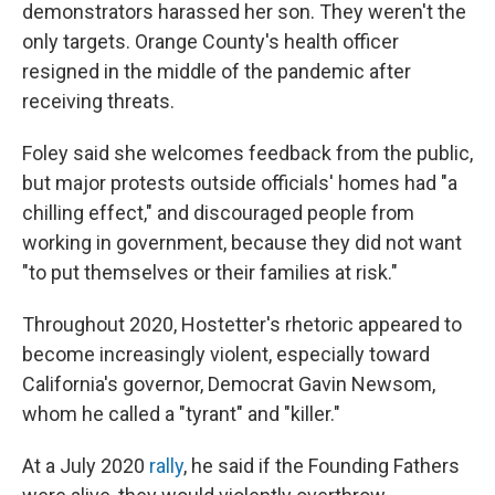
demonstrators harassed her son. They weren't the
only targets. Orange County's health officer
resigned in the middle of the pandemic after
receiving threats.
Foley said she welcomes feedback from the public,
but major protests outside officials' homes had "a
chilling effect," and discouraged people from
working in government, because they did not want
"to put themselves or their families at risk."
Throughout 2020, Hostetter's rhetoric appeared to
become increasingly violent, especially toward
California's governor, Democrat Gavin Newsom,
whom he called a "tyrant" and "killer."
At a July 2020
rally
, he said if the Founding Fathers