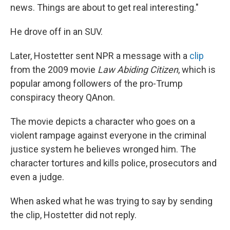
news. Things are about to get real interesting."
He drove off in an SUV.
Later, Hostetter sent NPR a message with a
clip
from the 2009 movie
Law Abiding Citizen
, which is
popular among followers of the pro-Trump
conspiracy theory QAnon.
The movie depicts a character who goes on a
violent rampage against everyone in the criminal
justice system he believes wronged him. The
character tortures and kills police, prosecutors and
even a judge.
When asked what he was trying to say by sending
the clip, Hostetter did not reply.