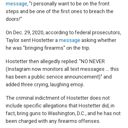
message
, "I personally want to be on the front
steps and be one of the first ones to breach the
doors!"
On Dec. 29, 2020, according to federal prosecutors,
Taylor sent Hostetter a
message
asking whether
he was "bringing firearms" on the trip.
Hostetter then allegedly replied: "NO NEVER
(Instagram now monitors all text messages ... this
has been a public service announcement)" and
added three crying, laughing emoji.
The criminal indictment of Hostetter does not
include specific allegations that Hostetter did, in
fact, bring guns to Washington, D.C., and he has not
been charged with any firearms offenses.