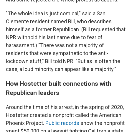
"The whole idea is just comical," said a San
Clemente resident named Bill, who describes
himself as a former Republican. (Bill requested that
NPR withhold his last name due to fear of
harassment.) "There was not a majority of
residents that were sympathetic to the anti-
lockdown stuff," Bill told NPR. "But as is often the
case, a loud minority can appear like a majority."
How Hostetter built connections with
Republican leaders
Around the time of his arrest, in the spring of 2020,
Hostetter created a nonprofit called the American
Phoenix Project.
Public records
show the nonprofit
spent $50,000 on a lawsuit fighting California state