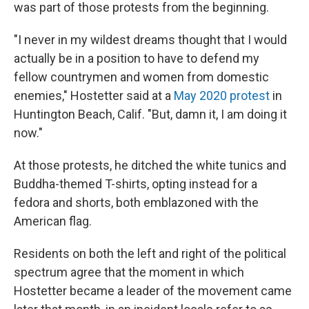
was part of those protests from the beginning.
"I never in my wildest dreams thought that I would
actually be in a position to have to defend my
fellow countrymen and women from domestic
enemies," Hostetter said at a
May 2020 protest
in
Huntington Beach, Calif. "But, damn it, I am doing it
now."
At those protests, he ditched the white tunics and
Buddha-themed T-shirts, opting instead for a
fedora and shorts, both emblazoned with the
American flag.
Residents on both the left and right of the political
spectrum agree that the moment in which
Hostetter became a leader of the movement came