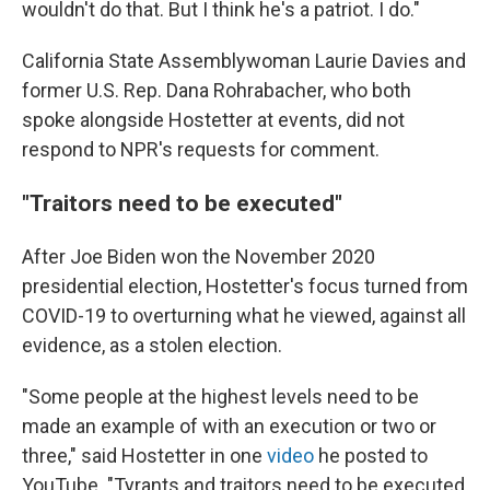
wouldn't do that. But I think he's a patriot. I do."
California State Assemblywoman Laurie Davies and
former U.S. Rep. Dana Rohrabacher, who both
spoke alongside Hostetter at events, did not
respond to NPR's requests for comment.
"Traitors need to be executed"
After Joe Biden won the November 2020
presidential election, Hostetter's focus turned from
COVID-19 to overturning what he viewed, against all
evidence, as a stolen election.
"Some people at the highest levels need to be
made an example of with an execution or two or
three," said Hostetter in one
video
he posted to
YouTube. "Tyrants and traitors need to be executed