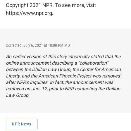
Copyright 2021 NPR. To see more, visit
https://www.npr.org.
Corrected: July 6, 2021 at 10:00 PM MDT
An earlier version of this story incorrectly stated that the
online announcement describing a "collaboration"
between the Dhillon Law Group, the Center for American
Liberty, and the American Phoenix Project was removed
after NPR's inquiries. In fact, the announcement was
removed on Jan. 12, prior to NPR contacting the Dhillon
Law Group.
NPR News