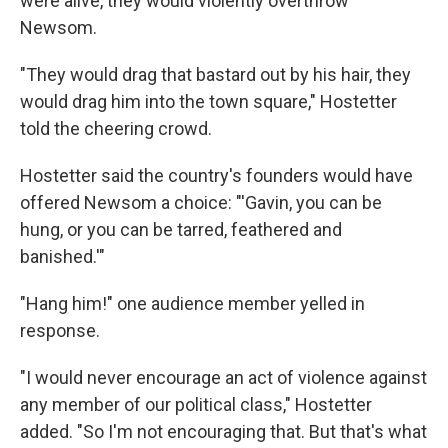
were alive, they would violently overthrow
Newsom.
"They would drag that bastard out by his hair, they
would drag him into the town square," Hostetter
told the cheering crowd.
Hostetter said the country's founders would have
offered Newsom a choice: "'Gavin, you can be
hung, or you can be tarred, feathered and
banished.'"
"Hang him!" one audience member yelled in
response.
"I would never encourage an act of violence against
any member of our political class," Hostetter
added. "So I'm not encouraging that. But that's what