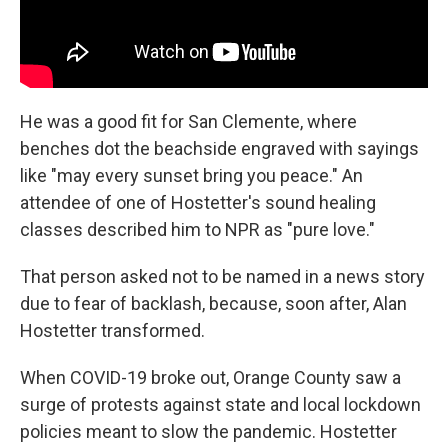
He was a good fit for San Clemente, where
benches dot the beachside engraved with sayings
like "may every sunset bring you peace." An
attendee of one of Hostetter's sound healing
classes described him to NPR as "pure love."
That person asked not to be named in a news story
due to fear of backlash, because, soon after, Alan
Hostetter transformed.
When COVID-19 broke out, Orange County saw a
surge of protests against state and local lockdown
policies meant to slow the pandemic. Hostetter