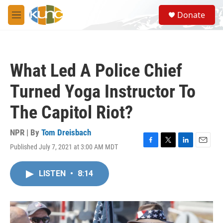
Skip to main content
S
Donate
e
M
a
e
r
n
c
u
h
What Led A Police Chief
u
e
Turned Yoga Instructor To
r
y
The Capitol Riot?
NPR | By
Tom Dreisbach
Published July 7, 2021 at 3:00 AM MDT
F
T
L
E
a
w
i
m
c
i
n
a
LISTEN
•
8:14
e
t
k
i
b
t
e
l
o
e
d
o
r
I
k
n