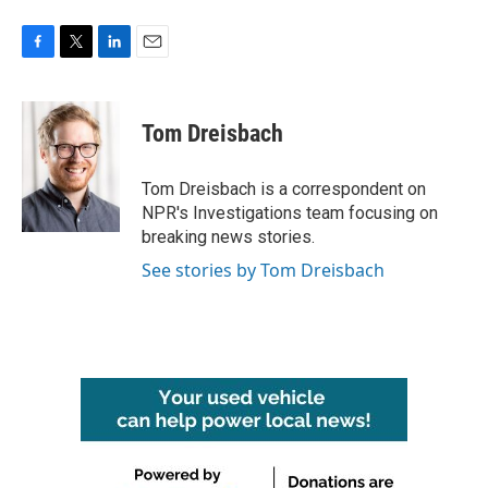
F
T
L
E
a
w
i
m
c
i
n
a
e
t
k
i
Tom Dreisbach
b
t
e
l
o
e
d
o
r
I
Tom Dreisbach is a correspondent on
k
n
NPR's Investigations team focusing on
breaking news stories.
See stories by Tom Dreisbach