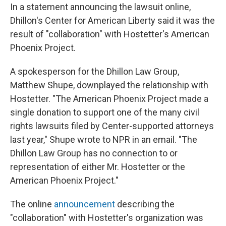
In a statement announcing the lawsuit online,
Dhillon's Center for American Liberty said it was the
result of "collaboration" with Hostetter's American
Phoenix Project.
A spokesperson for the Dhillon Law Group,
Matthew Shupe, downplayed the relationship with
Hostetter. "The American Phoenix Project made a
single donation to support one of the many civil
rights lawsuits filed by Center-supported attorneys
last year," Shupe wrote to NPR in an email. "The
Dhillon Law Group has no connection to or
representation of either Mr. Hostetter or the
American Phoenix Project."
The online
announcement
describing the
"collaboration" with Hostetter's organization was