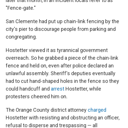
later that month, in an incident locals refer to as
"Fence-gate."
San Clemente had put up chain-link fencing by the
city's pier to discourage people from parking and
congregating.
Hostetter viewed it as tyrannical government
overreach. So he grabbed a piece of the chain-link
fence and held on, even after police declared an
unlawful assembly. Sheriff's deputies eventually
had to cut hand-shaped holes in the fence so they
could handcuff and
arrest
Hostetter, while
protesters cheered him on.
The Orange County district attorney
charged
Hostetter with resisting and obstructing an officer,
refusal to disperse and trespassing — all