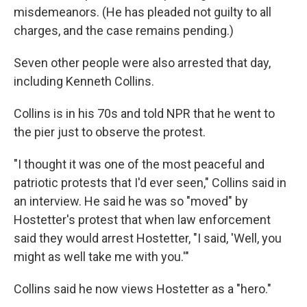
misdemeanors. (He has pleaded not guilty to all
charges, and the case remains pending.)
Seven other people were also arrested that day,
including Kenneth Collins.
Collins is in his 70s and told NPR that he went to
the pier just to observe the protest.
"I thought it was one of the most peaceful and
patriotic protests that I'd ever seen," Collins said in
an interview. He said he was so "moved" by
Hostetter's protest that when law enforcement
said they would arrest Hostetter, "I said, 'Well, you
might as well take me with you.'"
Collins said he now views Hostetter as a "hero."