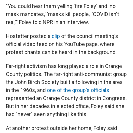
"You could hear them yelling 'fire Foley' and 'no
mask mandates,' 'masks kill people,' 'COVID isn't
real,'" Foley told NPR in an interview.
Hostetter posted a
clip
of the council meeting's
official video feed on his YouTube page, where
protest chants can be heard in the background.
Far-right activism has long played a role in Orange
County politics. The far-right anti-communist group
the John Birch Society built a following in the area
in the 1960s, and
one of the group's officials
represented an Orange County district in Congress.
But in her decades in elected office, Foley said she
had "never" seen anything like this.
At another protest outside her home, Foley said