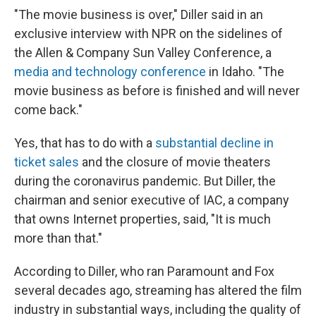
"The movie business is over," Diller said in an
exclusive interview with NPR on the sidelines of
the Allen & Company Sun Valley Conference, a
media and technology conference
in Idaho. "The
movie business as before is finished and will never
come back."
Yes, that has to do with a
substantial decline in
ticket sales
and the closure of movie theaters
during the coronavirus pandemic. But Diller, the
chairman and senior executive of IAC, a company
that owns Internet properties, said, "It is much
more than that."
According to Diller, who ran Paramount and Fox
several decades ago, streaming has altered the film
industry in substantial ways, including the quality of