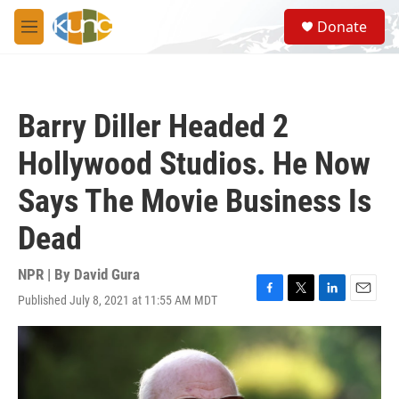
Skip to main content
S
Donate
e
M
a
e
r
n
c
u
h
Barry Diller Headed 2
u
e
Hollywood Studios. He Now
r
y
Says The Movie Business Is
Dead
NPR | By
David Gura
Published July 8, 2021 at 11:55 AM MDT
F
T
L
E
a
w
i
m
c
i
n
a
e
t
k
i
b
t
e
l
o
e
d