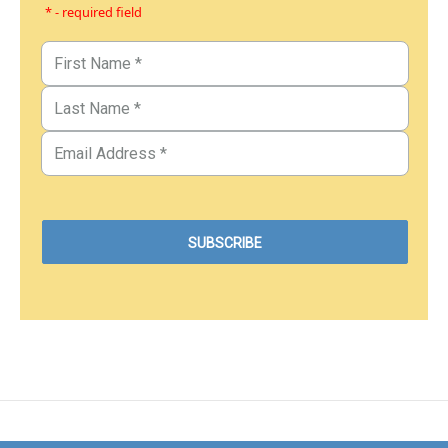
* - required field