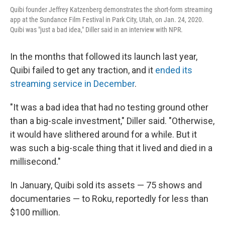
Quibi founder Jeffrey Katzenberg demonstrates the short-form streaming
app at the Sundance Film Festival in Park City, Utah, on Jan. 24, 2020.
Quibi was "just a bad idea," Diller said in an interview with NPR.
In the months that followed its launch last year,
Quibi failed to get any traction, and it
ended its
streaming service in December
.
"It was a bad idea that had no testing ground other
than a big-scale investment," Diller said. "Otherwise,
it would have slithered around for a while. But it
was such a big-scale thing that it lived and died in a
millisecond."
In January, Quibi sold its assets — 75 shows and
documentaries — to Roku, reportedly for less than
$100 million.