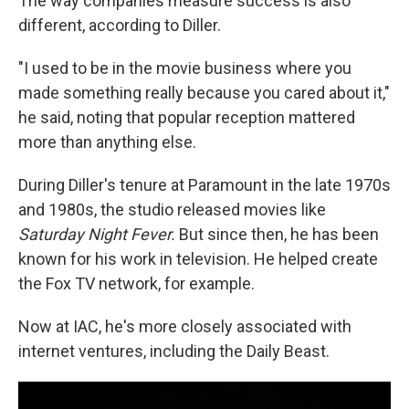
The way companies measure success is also
different, according to Diller.
"I used to be in the movie business where you
made something really because you cared about it,"
he said, noting that popular reception mattered
more than anything else.
During Diller's tenure at Paramount in the late 1970s
and 1980s, the studio released movies like
Saturday Night Fever.
But since then, he has been
known for his work in television. He helped create
the Fox TV network, for example.
Now at IAC, he's more closely associated with
internet ventures, including the Daily Beast.