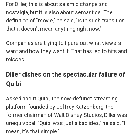
For Diller, this is about seismic change and
nostalgia, but it is also about semantics. The
definition of "movie," he said, "is in such transition
that it doesn't mean anything right now."
Companies are trying to figure out what viewers
want and how they want it. That has led to hits and
misses.
Diller dishes on the spectacular failure of
Quibi
Asked about Quibi, the now-defunct streaming
platform founded by Jeffrey Katzenberg, the
former chairman of Walt Disney Studios, Diller was
unequivocal. "Quibi was just a bad idea," he said. "I
mean, it's that simple."