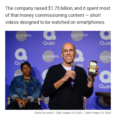
The company raised $1.75 billion, and it spent most
of that money commissioning content — short
videos designed to be watched on smartphones.
Daniel Boczarski / Getty Images For Quibi
/
Getty Images For Quibi