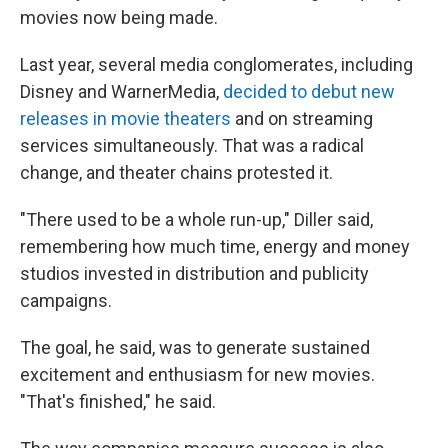
movies now being made.
Last year, several media conglomerates, including
Disney and WarnerMedia,
decided to debut new
releases in movie theaters
and on streaming
services simultaneously. That was a radical
change, and theater chains protested it.
"There used to be a whole run-up," Diller said,
remembering how much time, energy and money
studios invested in distribution and publicity
campaigns.
The goal, he said, was to generate sustained
excitement and enthusiasm for new movies.
"That's finished," he said.