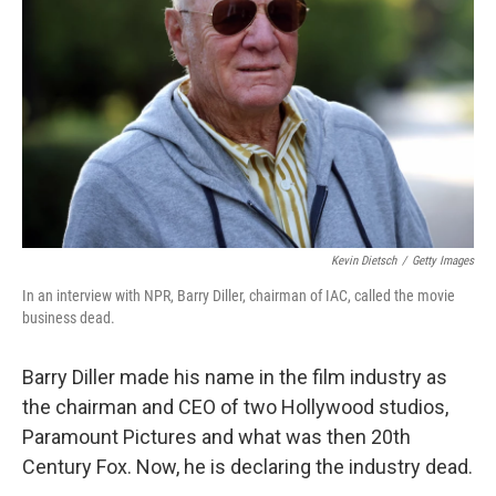
o
r
I
k
n
Kevin Dietsch
/
Getty Images
In an interview with NPR, Barry Diller, chairman of IAC, called the movie
business dead.
Barry Diller made his name in the film industry as
the chairman and CEO of two Hollywood studios,
Paramount Pictures and what was then 20th
Century Fox. Now, he is declaring the industry dead.