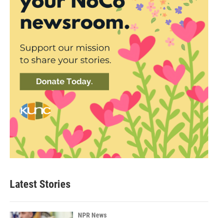
Latest Stories
NPR News