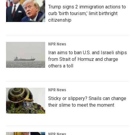
Trump signs 2 immigration actions to
curb 'birth tourism,' limit birthright
citizenship
NPR News
Iran aims to ban U.S. and Israeli ships
from Strait of Hormuz and charge
others a toll
NPR News
Sticky or slippery? Snails can change
their slime to meet the moment
NPR News