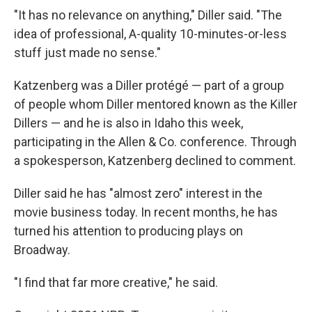
"It has no relevance on anything," Diller said. "The
idea of professional, A-quality 10-minutes-or-less
stuff just made no sense."
Katzenberg was a Diller protégé — part of a group
of people whom Diller mentored known as the Killer
Dillers — and he is also in Idaho this week,
participating in the Allen & Co. conference. Through
a spokesperson, Katzenberg declined to comment.
Diller said he has "almost zero" interest in the
movie business today. In recent months, he has
turned his attention to producing plays on
Broadway.
"I find that far more creative," he said.