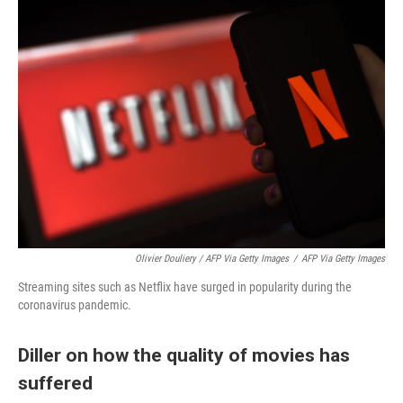
Olivier Douliery / AFP Via Getty Images
/
AFP Via Getty Images
Streaming sites such as Netflix have surged in popularity during the
coronavirus pandemic.
Diller on how the quality of movies has
suffered