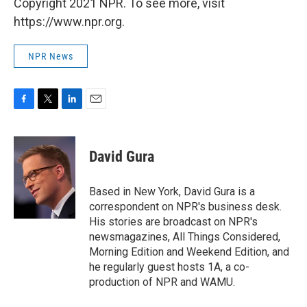
Copyright 2021 NPR. To see more, visit
https://www.npr.org.
NPR News
F
T
L
E
a
w
i
m
c
i
n
a
e
t
k
i
David Gura
b
t
e
l
o
e
d
o
r
I
Based in New York, David Gura is a
k
n
correspondent on NPR's business desk.
His stories are broadcast on NPR's
newsmagazines, All Things Considered,
Morning Edition and Weekend Edition, and
he regularly guest hosts 1A, a co-
production of NPR and WAMU.