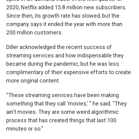
2020, Netflix added 15.8 million new subscribers.
Since then, its growth rate has slowed, but the
company says it ended the year with more than
200 million customers.
Diller acknowledged the recent success of
streaming services and how indispensable they
became during the pandemic, but he was less
complimentary of their expensive efforts to create
more original content.
"These streaming services have been making
something that they call 'movies,' " he said. "They
ain't movies. They are some weird algorithmic
process that has created things that last 100
minutes or so."