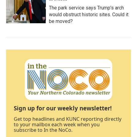
The park service says Trump's arch
would obstruct historic sites. Could it
be moved?
Sign up for our weekly newsletter!
Get top headlines and KUNC reporting directly
to your mailbox each week when you
subscribe to In the NoCo.