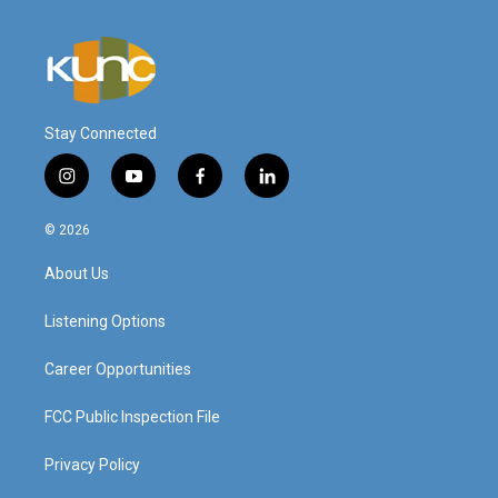
Stay Connected
i
y
f
l
n
o
a
i
s
u
c
n
© 2026
t
t
e
k
a
u
b
e
About Us
g
b
o
d
r
e
o
i
a
k
n
Listening Options
m
Career Opportunities
FCC Public Inspection File
Privacy Policy