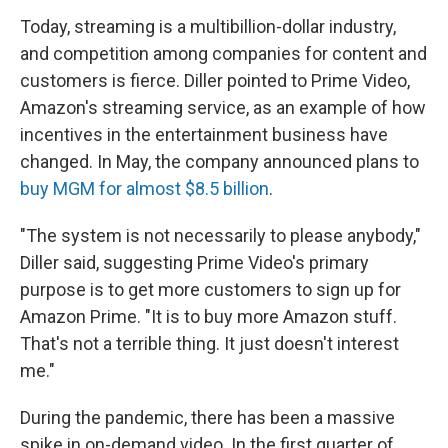
Today, streaming is a multibillion-dollar industry,
and competition among companies for content and
customers is fierce. Diller pointed to Prime Video,
Amazon's streaming service, as an example of how
incentives in the entertainment business have
changed. In May, the company announced plans to
buy MGM for almost $8.5 billion
.
"The system is not necessarily to please anybody,"
Diller said, suggesting Prime Video's primary
purpose is to get more customers to sign up for
Amazon Prime. "It is to buy more Amazon stuff.
That's not a terrible thing. It just doesn't interest
me."
During the pandemic, there has been a massive
spike in on-demand video. In the first quarter of