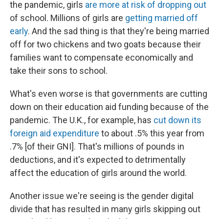
the pandemic, girls
are more at risk of dropping out
of school. Millions of girls are
getting married off
early
. And the sad thing is that they're being married
off for two chickens and two goats because their
families want to compensate economically and
take their sons to school.
What's even worse is that governments are cutting
down on their education aid funding because of the
pandemic. The U.K., for example, has
cut down its
foreign aid expenditure
to about .5% this year from
.7% [of their GNI]. That's millions of pounds in
deductions, and it's expected to detrimentally
affect the education of girls around the world.
Another issue we're seeing is the gender digital
divide that has resulted in many girls skipping out