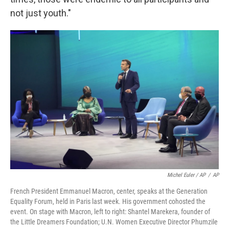
not just youth."
Michel Euler / AP
/
AP
French President Emmanuel Macron, center, speaks at the Generation
Equality Forum, held in Paris last week. His government cohosted the
event. On stage with Macron, left to right: Shantel Marekera, founder of
the Little Dreamers Foundation; U.N. Women Executive Director Phumzile