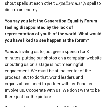
shout spells at each other:
Expelliarmus!
[A spell to
disarm an enemy.]
You say you left the Generation Equality Forum
feeling disappointed by the lack of
representation of youth of the world. What would
you have liked to see happen at the forum?
Yande:
Inviting us to just give a speech for 3
minutes, putting our photos on a campaign website
or putting us on a stage is not meaningful
engagement. We must be at the center of the
process. But to do that, world leaders and
organizations need to partner with us. Fund us.
Involve us. Cooperate with us. We don't want to be
there just for the picture.