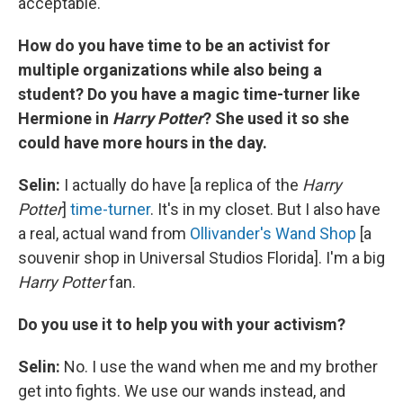
acceptable.
How do you have time to be an activist for
multiple organizations while also being a
student? Do you have a magic time-turner like
Hermione in
Harry Potter
? She used it so she
could have more hours in the day.
Selin:
I actually do have [a replica of the
Harry
Potter
]
time-turner
. It's in my closet. But I also have
a real, actual wand from
Ollivander's Wand Shop
[a
souvenir shop in Universal Studios Florida]. I'm a big
Harry Potter
fan.
Do you use it to help you with your activism?
Selin:
No. I use the wand when me and my brother
get into fights. We use our wands instead, and