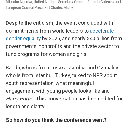
Mlambo-Ngcuka; United Nations Secretary-General Antonio Guterres and
European Council President Charles Michel.
Despite the criticism, the event concluded with
commitments from world leaders to
accelerate
gender equality
by 2026, and nearly $40 billion from
governments, nonprofits and the private sector to
fund programs for women and girls.
Banda, who is from Lusaka, Zambia, and Ozunaldim,
who is from Istanbul, Turkey, talked to NPR about
youth representation, what meaningful
engagement with young people looks like and
Harry Potter
. This conversation has been edited for
length and clarity.
So how do you think the conference went?