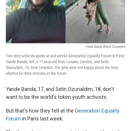
Yande Banda; Bulent Ozunaldim
Two teen activists spoke at last week's Generation Equality Forum in Paris:
Yande Banda, left, a 17-year-old from Lusaka, Zambia, and Selin
Ozunaldim, 18, from Istanbul. The girls were not happy about the time
allotted for their remarks at the forum.
Yande Banda, 17, and Selin Ozunaldim, 18, don't
want to be the world's token youth activists.
But that's how they felt at the
Generation Equality
Forum
in Paris last week.