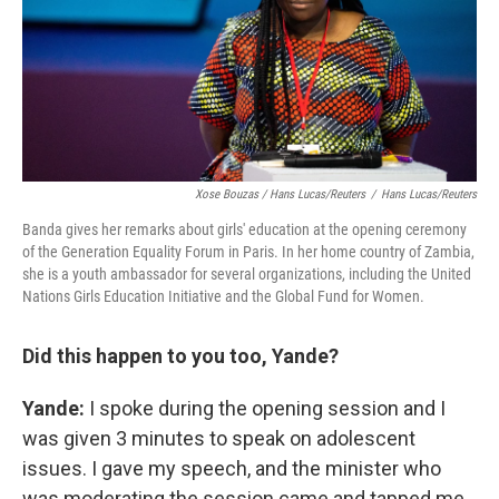
Xose Bouzas / Hans Lucas/Reuters
/
Hans Lucas/Reuters
Banda gives her remarks about girls' education at the opening ceremony
of the Generation Equality Forum in Paris. In her home country of Zambia,
she is a youth ambassador for several organizations, including the United
Nations Girls Education Initiative and the Global Fund for Women.
Did this happen to you too, Yande?
Yande:
I spoke during the opening session and I
was given 3 minutes to speak on adolescent
issues. I gave my speech, and the minister who
was moderating the session came and tapped me