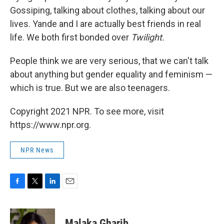
Gossiping, talking about clothes, talking about our
lives. Yande and I are actually best friends in real
life. We both first bonded over
Twilight.
People think we are very serious, that we can't talk
about anything but gender equality and feminism —
which is true. But we are also teenagers.
Copyright 2021 NPR. To see more, visit
https://www.npr.org.
NPR News
F
T
L
E
a
w
i
m
c
i
n
a
e
t
k
i
Malaka Gharib