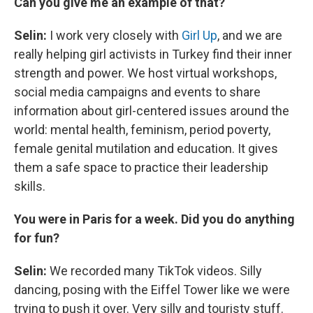
Can you give me an example of that?
Selin:
I work very closely with
Girl Up
, and we are
really helping girl activists in Turkey find their inner
strength and power. We host virtual workshops,
social media campaigns and events to share
information about girl-centered issues around the
world: mental health, feminism, period poverty,
female genital mutilation and education. It gives
them a safe space to practice their leadership
skills.
You were in Paris for a week. Did you do anything
for fun?
Selin:
We recorded many TikTok videos. Silly
dancing, posing with the Eiffel Tower like we were
trying to push it over. Very silly and touristy stuff.