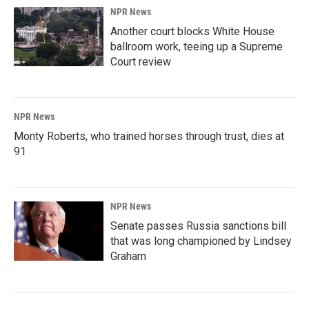
NPR News
Another court blocks White House
ballroom work, teeing up a Supreme
Court review
NPR News
Monty Roberts, who trained horses through trust, dies at
91
NPR News
Senate passes Russia sanctions bill
that was long championed by Lindsey
Graham