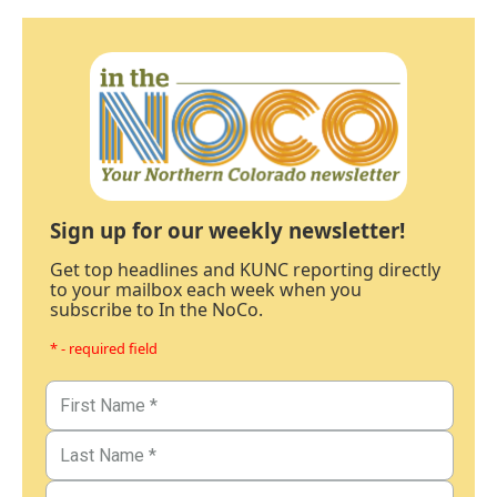
Sign up for our weekly newsletter!
Get top headlines and KUNC reporting directly
to your mailbox each week when you
subscribe to In the NoCo.
* - required field