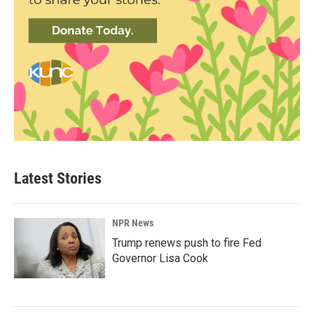
Latest Stories
NPR News
Trump renews push to fire Fed
Governor Lisa Cook