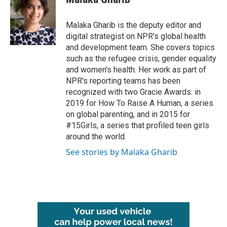
b
t
e
l
o
e
d
o
r
I
Malaka Gharib is the deputy editor and
k
n
digital strategist on NPR's global health
and development team. She covers topics
such as the refugee crisis, gender equality
and women's health. Her work as part of
NPR's reporting teams has been
recognized with two Gracie Awards: in
2019 for How To Raise A Human, a series
on global parenting, and in 2015 for
#15Girls, a series that profiled teen girls
around the world.
See stories by Malaka Gharib