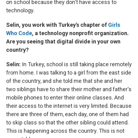
on school because they don't have access to
technology.
Selin, you work with Turkey's chapter of
Girls
Who Code
, a technology nonprofit organization.
Are you seeing that digital divide in your own
country?
Selin:
In Turkey, school is still taking place remotely
from home. I was talking to a girl from the east side
of the country, and she told me that she and her
two siblings have to share their mother and father's
mobile phones to enter their online classes. And
their access to the internet is very limited. Because
there are three of them, each day, one of them had
to skip class so that the other sibling could attend.
This is happening across the country. This is not