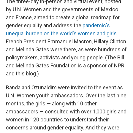
The three-day in-person and virtual event, hosted
by U.N. Women and the governments of Mexico
and France, aimed to create a global roadmap for
gender equality and address the
pandemic's
unequal burden on the world's women and girls
.
French President Emmanuel Macron, Hillary Clinton
and Melinda Gates were there, as were hundreds of
policymakers, activists and young people. (The Bill
and Melinda Gates Foundation is a sponsor of NPR
and this blog.)
Banda and Ozunaldim were invited to the event as
U.N. Women youth ambassadors. Over the last nine
months, the girls — along with 10 other
ambassadors — consulted with over 1,000 girls and
women in 120 countries to understand their
concerns around gender equality. And they were