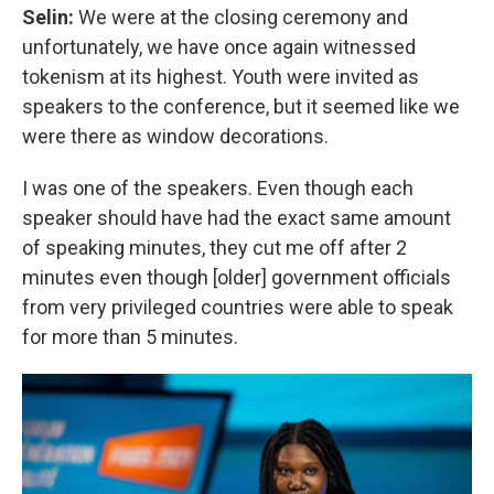
Selin:
We were at the closing ceremony and
unfortunately, we have once again witnessed
tokenism at its highest. Youth were invited as
speakers to the conference, but it seemed like we
were there as window decorations.
I was one of the speakers. Even though each
speaker should have had the exact same amount
of speaking minutes, they cut me off after 2
minutes even though [older] government officials
from very privileged countries were able to speak
for more than 5 minutes.