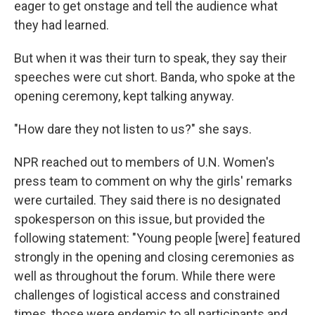
eager to get onstage and tell the audience what
they had learned.
But when it was their turn to speak, they say their
speeches were cut short. Banda, who spoke at the
opening ceremony, kept talking anyway.
"How dare they not listen to us?" she says.
NPR reached out to members of U.N. Women's
press team to comment on why the girls' remarks
were curtailed. They said there is no designated
spokesperson on this issue, but provided the
following statement: "Young people [were] featured
strongly in the opening and closing ceremonies as
well as throughout the forum. While there were
challenges of logistical access and constrained
times, those were endemic to all participants and