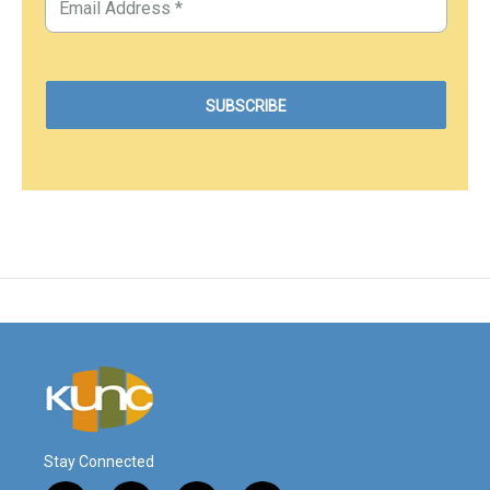
Stay Connected