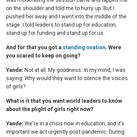
on the shoulder and told me to hurry up. But I
pushed her away and I went into the middle of the
stage. I told leaders to stand up for education,
stand up for funding and stand up for us.
And for that you got a
standing ovation
. Were
you scared to keep on going?
Yande:
Not at all. My goodness. In my mind, I was
saying: Why would they want to silence the voices
of girls?
What is it that you want world leaders to know
about the plight of girls right now?
Yande:
We're in a crisis now in education, and it's
important we act urgently post-pandemic. During