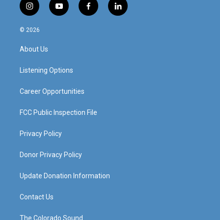
i
y
f
l
n
o
a
i
s
u
c
n
© 2026
t
t
e
k
a
u
b
e
About Us
g
b
o
d
r
e
o
i
a
k
n
Listening Options
m
Career Opportunities
FCC Public Inspection File
Privacy Policy
Donor Privacy Policy
Update Donation Information
Contact Us
The Colorado Sound