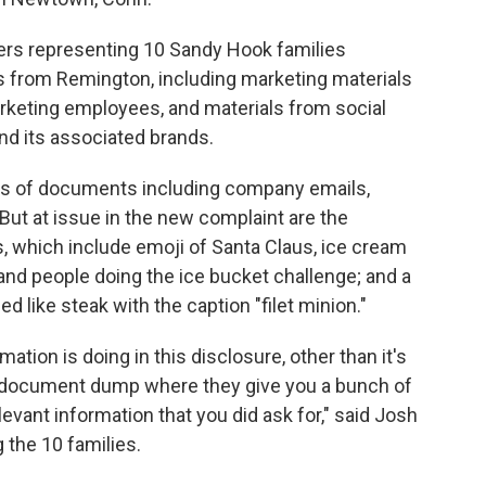
yers representing 10 Sandy Hook families
 from Remington, including marketing materials
arketing employees, and materials from social
d its associated brands.
ds of documents including company emails,
ut at issue in the new complaint are the
, which include emoji of Santa Claus, ice cream
 and people doing the ice bucket challenge; and a
ed like steak with the caption "filet minion."
ormation is doing in this disclosure, other than it's
a document dump where they give you a bunch of
levant information that you did ask for," said Josh
 the 10 families.