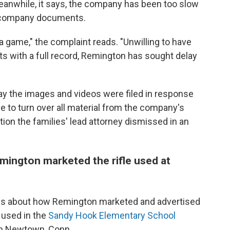
eanwhile, it says, the company has been too slow
er company documents.
a game," the complaint reads. "Unwilling to have
ts with a full record, Remington has sought delay
y the images and videos were filed in response
de to turn over all material from the company's
ion the families' lead attorney dismissed in an
emington marketed the rifle used at
ions about how Remington marketed and advertised
 used in the
Sandy Hook Elementary School
 in Newtown, Conn.