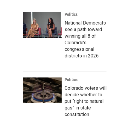
Politics
National Democrats
see a path toward
winning all 8 of
Colorado’s
congressional
districts in 2026
Politics
Colorado voters will
decide whether to
put “right to natural
gas” in state
constitution