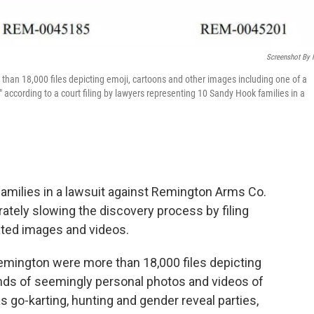
Screenshot By
n 18,000 files depicting emoji, cartoons and other images including one of a
," according to a court filing by lawyers representing 10 Sandy Hook families in a
milies in a lawsuit against Remington Arms Co.
ately slowing the discovery process by filing
ated images and videos.
ington were more than 18,000 files depicting
nds of seemingly personal photos and videos of
as go-karting, hunting and gender reveal parties,