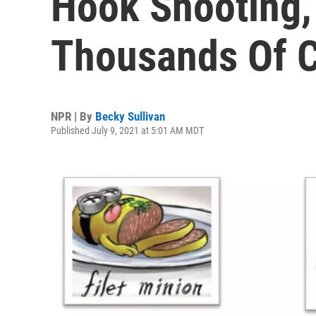
Hook Shooting,
Thousands Of 
NPR | By
Becky Sullivan
Published July 9, 2021 at 5:01 AM MDT