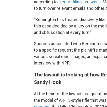
according to
a court filing last week
. M
to turn over relevant emails and oth
"Remington has treated discovery like 
this case decided by a jury on the meri
and obfuscation at every turn."
Sources associated with Remington sa
to a specific request the plaintiffs ma
various social media pages, an explanat
interview with NPR.
The lawsuit is looking at how R
Sandy Hook
At the heart of the lawsuit are quest
the model of AR-15-style rifle that was
shooting
that killed 26 people in 2012