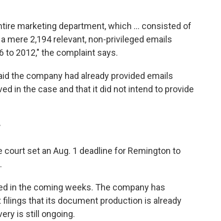
ntire marketing department, which ... consisted of
a mere 2,194 relevant, non-privileged emails
 to 2012," the complaint says.
id the company had already provided emails
ed in the case and that it did not intend to provide
r
e court set an Aug. 1 deadline for Remington to
.
ed in the coming weeks. The company has
 filings that its document production is already
ry is still ongoing.