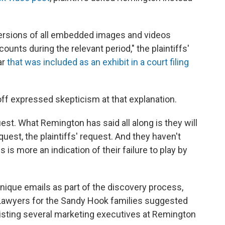
versions of all embedded images and videos
unts during the relevant period," the plaintiffs'
ar
that was included as an exhibit in a court filing
f expressed skepticism at that explanation.
equest. What Remington has said all along is they will
est, the plaintiffs' request. And they haven't
s is more an indication of their failure to play by
nique emails as part of the discovery process,
. Lawyers for the Sandy Hook families suggested
isting several marketing executives at Remington