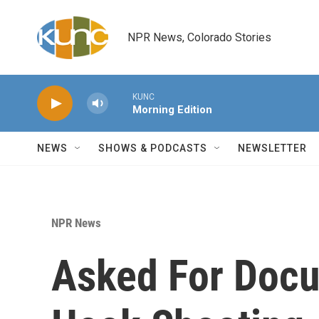
Skip to main content
NPR News, Colorado Stories
KUNC
Morning Edition
NEWS
SHOWS & PODCASTS
NEWSLETTER
NPR News
Asked For Docu