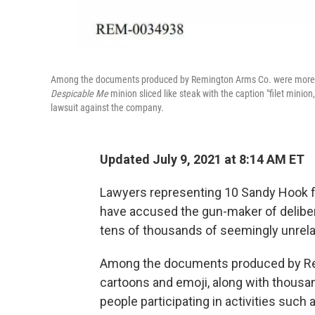
Among the documents produced by Remington Arms Co. were more tha
Despicable Me
minion sliced like steak with the caption "filet minion
lawsuit against the company.
Updated July 9, 2021 at 8:14 AM ET
Lawyers representing 10 Sandy Hook fa
have accused the gun-maker of deliber
tens of thousands of seemingly unrel
Among the documents produced by Rem
cartoons and emoji, along with thousa
people participating in activities such 