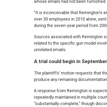
whose emails had not been furnished.
"It is inconceivable that Remington's e
over 30 employees in 2010 alone, sent 
during the seven-year period from 2006
Sources associated with Remington sa
related to the specific gun model involv
unrelated emails.
A trial could begin in Septembe
The plaintiffs' motion requests that th
produce any remaining documentation
A response from Remington is expect
repeatedly maintained in multiple court
"substantially complete," though discove