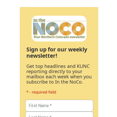
Sign up for our weekly
newsletter!
Get top headlines and KUNC
reporting directly to your
mailbox each week when you
subscribe to In the NoCo.
* - required field