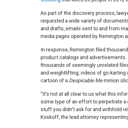
As part of the discovery process, law
requested a wide variety of documents
and drafts, emails sent to and from m
media pages operated by Remington an
In response, Remington filed thousan
product catalogs and advertisements. B
thousands of seemingly unrelated files
and weightlifting; videos of go-karting
cartoon of a
Despicable Me
minion slic
"It's not at all clear to us what this inf
some type of an effort to perpetrate 
stuff you didn't ask for and withhold re
Koskoff, the lead attorney representing