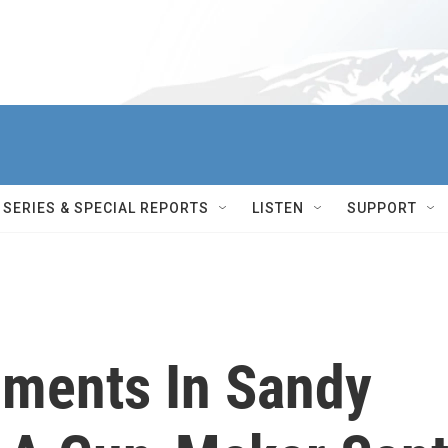
SERIES & SPECIAL REPORTS
LISTEN
SUPPORT
ments In Sandy