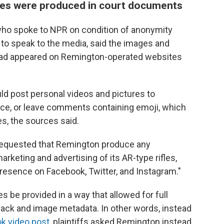
ges were produced in court documents
ho spoke to NPR on condition of anonymity
to speak to the media, said the images and
ad appeared on Remington-operated websites
ld post personal videos and pictures to
ce, or leave comments containing emoji, which
es, the sources said.
requested that Remington produce any
keting and advertising of its AR-type rifles,
 presence on Facebook, Twitter, and Instagram."
les be provided in a way that allowed for full
ack and image metadata. In other words, instead
k video post
, plaintiffs asked Remington instead