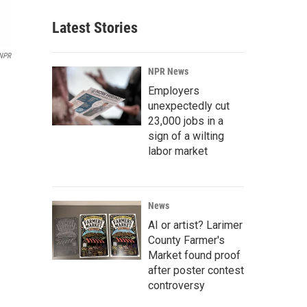
Latest Stories
 NPR
NPR News
Employers
unexpectedly cut
23,000 jobs in a
sign of a wilting
labor market
News
AI or artist? Larimer
County Farmer's
Market found proof
after poster contest
controversy