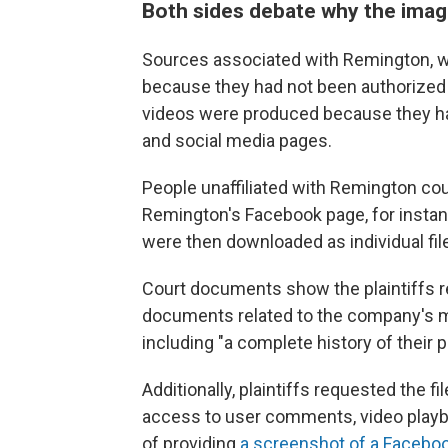
Both sides debate why the ima
Sources associated with Remington, w
because they had not been authorized 
videos were produced because they h
and social media pages.
People unaffiliated with Remington cou
Remington's Facebook page, for instan
were then downloaded as individual fil
Court documents show the plaintiffs 
documents related to the company's mar
including "a complete history of their
Additionally, plaintiffs requested the fi
access to user comments, video playb
of providing
a screenshot of a Faceboo