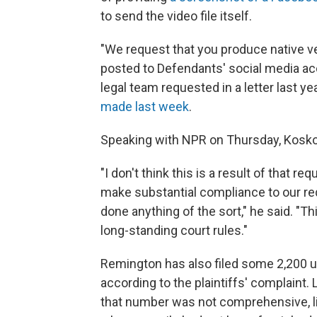
to send the video file itself.
"We request that you produce native 
posted to Defendants' social media acco
legal team requested in a letter last ye
made last week
.
Speaking with NPR on Thursday, Koskof
"I don't think this is a result of that r
make substantial compliance to our requ
done anything of the sort," he said. "Thi
long-standing court rules."
Remington has also filed some 2,200 u
according to the plaintiffs' complaint
that number was not comprehensive, l