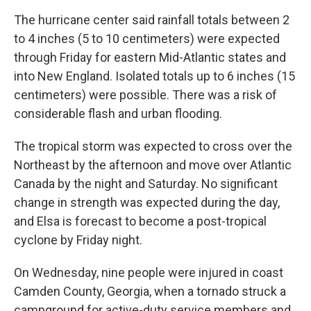
The hurricane center said rainfall totals between 2
to 4 inches (5 to 10 centimeters) were expected
through Friday for eastern Mid-Atlantic states and
into New England. Isolated totals up to 6 inches (15
centimeters) were possible. There was a risk of
considerable flash and urban flooding.
The tropical storm was expected to cross over the
Northeast by the afternoon and move over Atlantic
Canada by the night and Saturday. No significant
change in strength was expected during the day,
and Elsa is forecast to become a post-tropical
cyclone by Friday night.
On Wednesday, nine people were injured in coast
Camden County, Georgia, when a tornado struck a
campground for active-duty service members and