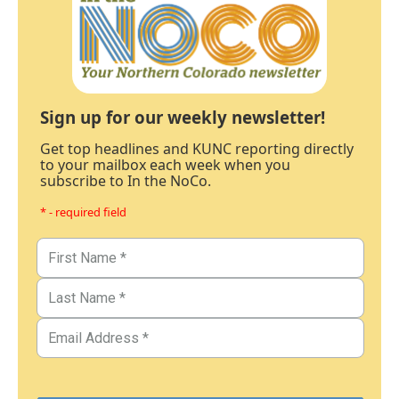
Sign up for our weekly newsletter!
Get top headlines and KUNC reporting directly
to your mailbox each week when you
subscribe to In the NoCo.
* - required field