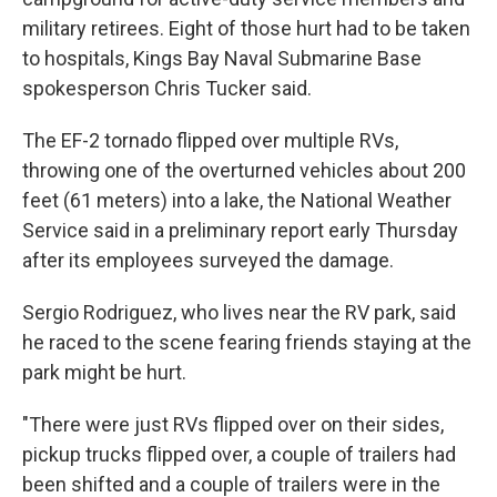
military retirees. Eight of those hurt had to be taken
to hospitals, Kings Bay Naval Submarine Base
spokesperson Chris Tucker said.
The EF-2 tornado flipped over multiple RVs,
throwing one of the overturned vehicles about 200
feet (61 meters) into a lake, the National Weather
Service said in a preliminary report early Thursday
after its employees surveyed the damage.
Sergio Rodriguez, who lives near the RV park, said
he raced to the scene fearing friends staying at the
park might be hurt.
"There were just RVs flipped over on their sides,
pickup trucks flipped over, a couple of trailers had
been shifted and a couple of trailers were in the