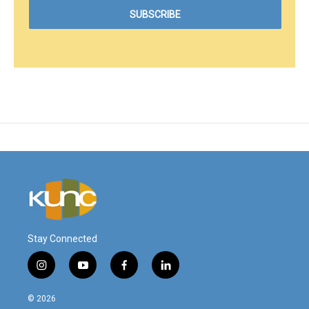
Stay Connected
i
y
f
l
n
o
a
i
s
u
c
n
© 2026
t
t
e
k