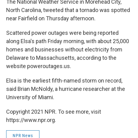
The National Weather Service in Morehead City,
North Carolina, tweeted that a tornado was spotted
near Fairfield on Thursday afternoon.
Scattered power outages were being reported
along Elsa's path Friday morning, with about 25,000
homes and businesses without electricity from
Delaware to Massachusetts, according to the
website poweroutages.us.
Elsa is the earliest fifth-named storm on record,
said Brian McNoldy, a hurricane researcher at the
University of Miami.
Copyright 2021 NPR. To see more, visit
https://www.npr.org.
NPR News