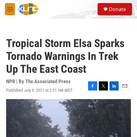
Skip to main content
S
Donate
e
M
a
e
r
n
c
u
h
Tropical Storm Elsa Sparks
u
e
Tornado Warnings In Trek
r
y
Up The East Coast
NPR | By
The Associated Press
Published July 9, 2021 at 2:51 AM MDT
F
T
L
E
a
w
i
m
c
i
n
a
e
t
k
i
b
t
e
l
o
e
d
o
r
I
k
n