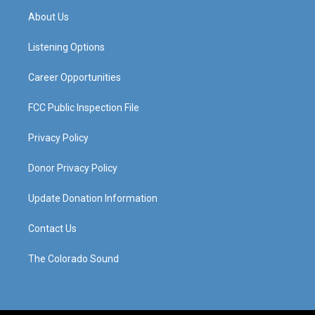
a
u
b
e
About Us
g
b
o
d
r
e
o
i
a
k
n
Listening Options
m
Career Opportunities
FCC Public Inspection File
Privacy Policy
Donor Privacy Policy
Update Donation Information
Contact Us
The Colorado Sound