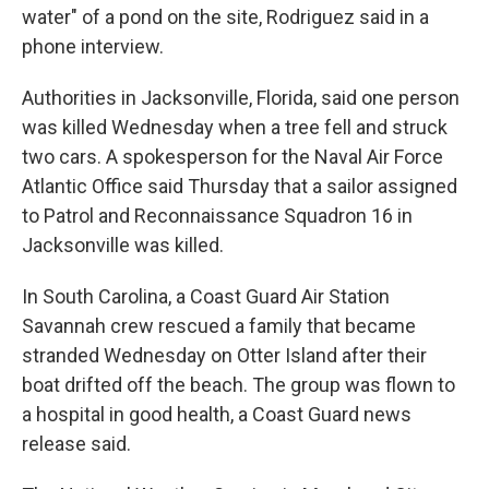
water" of a pond on the site, Rodriguez said in a
phone interview.
Authorities in Jacksonville, Florida, said one person
was killed Wednesday when a tree fell and struck
two cars. A spokesperson for the Naval Air Force
Atlantic Office said Thursday that a sailor assigned
to Patrol and Reconnaissance Squadron 16 in
Jacksonville was killed.
In South Carolina, a Coast Guard Air Station
Savannah crew rescued a family that became
stranded Wednesday on Otter Island after their
boat drifted off the beach. The group was flown to
a hospital in good health, a Coast Guard news
release said.