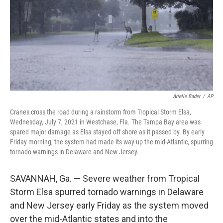
Arielle Bader
/
AP
Cranes cross the road during a rainstorm from Tropical Storm Elsa,
Wednesday, July 7, 2021 in Westchase, Fla. The Tampa Bay area was
spared major damage as Elsa stayed off shore as it passed by. By early
Friday morning, the system had made its way up the mid-Atlantic, spurring
tornado warnings in Delaware and New Jersey.
SAVANNAH, Ga. — Severe weather from Tropical
Storm Elsa spurred tornado warnings in Delaware
and New Jersey early Friday as the system moved
over the mid-Atlantic states and into the