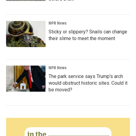
NPR News
Sticky or slippery? Snails can change
their slime to meet the moment
NPR News
The park service says Trump's arch
would obstruct historic sites. Could it
be moved?