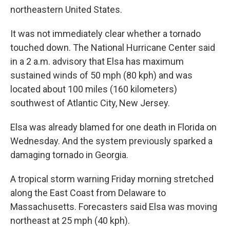
northeastern United States.
It was not immediately clear whether a tornado
touched down. The National Hurricane Center said
in a 2 a.m. advisory that Elsa has maximum
sustained winds of 50 mph (80 kph) and was
located about 100 miles (160 kilometers)
southwest of Atlantic City, New Jersey.
Elsa was already blamed for one death in Florida on
Wednesday. And the system previously sparked a
damaging tornado in Georgia.
A tropical storm warning Friday morning stretched
along the East Coast from Delaware to
Massachusetts. Forecasters said Elsa was moving
northeast at 25 mph (40 kph).