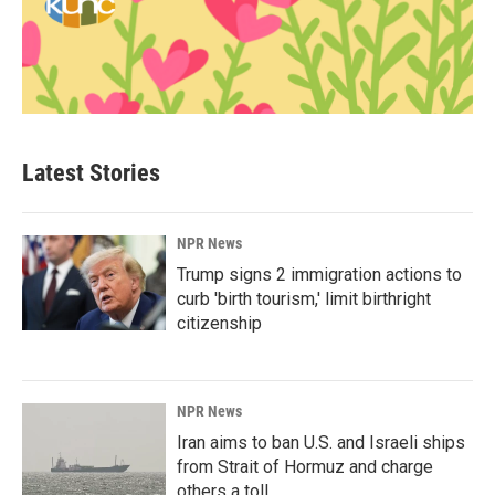
Latest Stories
NPR News
Trump signs 2 immigration actions to
curb 'birth tourism,' limit birthright
citizenship
NPR News
Iran aims to ban U.S. and Israeli ships
from Strait of Hormuz and charge
others a toll