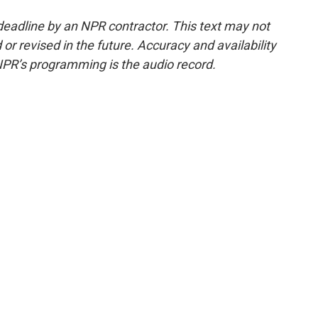
deadline by an NPR contractor. This text may not
or revised in the future. Accuracy and availability
NPR’s programming is the audio record.