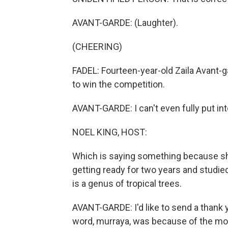
AVANT-GARDE: (Laughter).
(CHEERING)
FADEL: Fourteen-year-old Zaila Avant-
to win the competition.
AVANT-GARDE: I can't even fully put int
NOEL KING, HOST:
Which is saying something because sh
getting ready for two years and studie
is a genus of tropical trees.
AVANT-GARDE: I'd like to send a thank 
word, murraya, was because of the movie