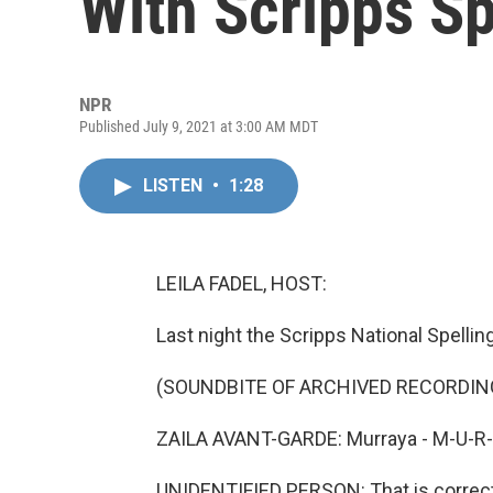
With Scripps Sp
NPR
Published July 9, 2021 at 3:00 AM MDT
LISTEN
•
1:28
LEILA FADEL, HOST:
Last night the Scripps National Spelli
(SOUNDBITE OF ARCHIVED RECORDIN
ZAILA AVANT-GARDE: Murraya - M-U-R-
UNIDENTIFIED PERSON: That is correct