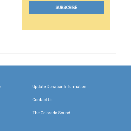
e
Update Donation Information
Contact Us
The Colorado Sound