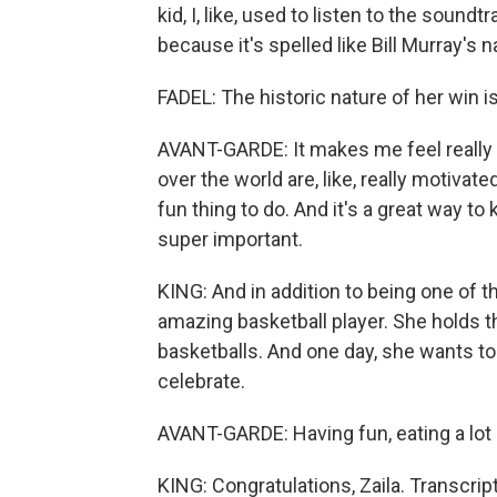
kid, I, like, used to listen to the soun
because it's spelled like Bill Murray's 
FADEL: The historic nature of her win is
AVANT-GARDE: It makes me feel really pro
over the world are, like, really motivate
fun thing to do. And it's a great way to
super important.
KING: And in addition to being one of th
amazing basketball player. She holds t
basketballs. And one day, she wants to
celebrate.
AVANT-GARDE: Having fun, eating a lot -
KING: Congratulations, Zaila. Transcri