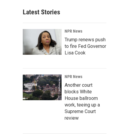
Latest Stories
NPR News
Trump renews push
to fire Fed Governor
Lisa Cook
NPR News
Another court
blocks White
House ballroom
work, teeing up a
Supreme Court
review