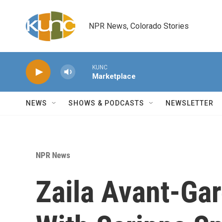
Skip to main content
NPR News, Colorado Stories
KUNC
Marketplace
NEWS
SHOWS & PODCASTS
NEWSLETTER
NPR News
Zaila Avant-Ga