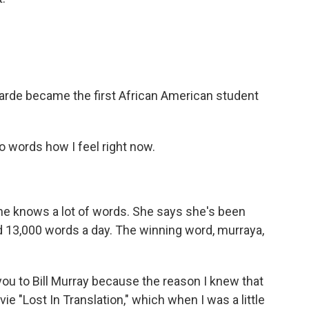
garde became the first African American student
o words how I feel right now.
e knows a lot of words. She says she's been
d 13,000 words a day. The winning word, murraya,
you to Bill Murray because the reason I knew that
 "Lost In Translation," which when I was a little