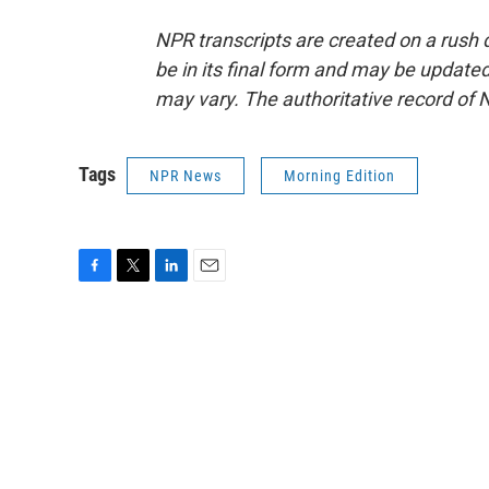
NPR transcripts are created on a rush 
be in its final form and may be updated 
may vary. The authoritative record of 
Tags
NPR News
Morning Edition
F
T
L
E
a
w
i
m
c
i
n
a
e
t
k
i
b
t
e
l
o
e
d
o
r
I
k
n