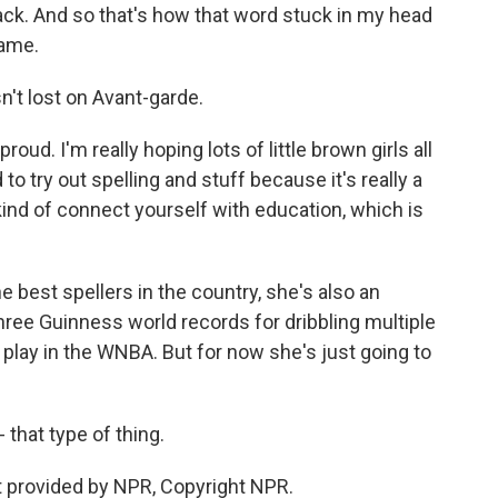
dtrack. And so that's how that word stuck in my head
name.
n't lost on Avant-garde.
ud. I'm really hoping lots of little brown girls all
d to try out spelling and stuff because it's really a
 kind of connect yourself with education, which is
e best spellers in the country, she's also an
hree Guinness world records for dribbling multiple
 play in the WNBA. But for now she's just going to
 that type of thing.
pt provided by NPR, Copyright NPR.