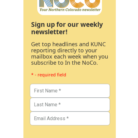
Sign up for our weekly
newsletter!
Get top headlines and KUNC
reporting directly to your
mailbox each week when you
subscribe to In the NoCo.
* - required field