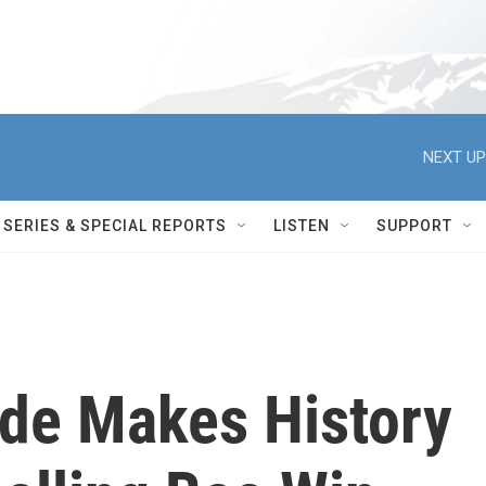
NEXT UP
SERIES & SPECIAL REPORTS
LISTEN
SUPPORT
rde Makes History