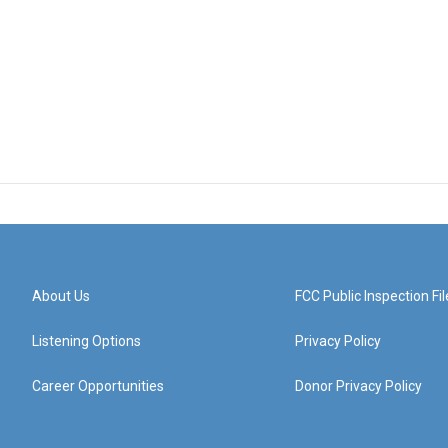
About Us
FCC Public Inspection Fil
Listening Options
Privacy Policy
Career Opportunities
Donor Privacy Policy