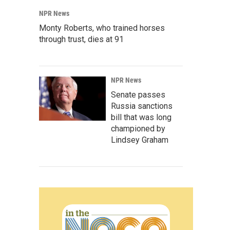
NPR News
Monty Roberts, who trained horses
through trust, dies at 91
NPR News
Senate passes
Russia sanctions
bill that was long
championed by
Lindsey Graham