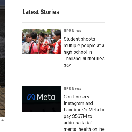
Latest Stories
NPR News
Student shoots
multiple people at a
high school in
Thailand, authorities
say
NPR News
Court orders
Instagram and
Facebook's Meta to
pay $567M to
AP
address kids'
mental health online