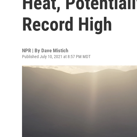
Heat, Potential
Record High
NPR | By
Dave Mistich
Published July 10, 2021 at 8:57 PM MDT