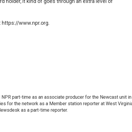
rd holder, it kind of goes through an extra level of
 https://www.npr.org.
d NPR part-time as an associate producer for the Newcast unit in
ies for the network as a Member station reporter at West Virgini
 Newsdesk as a part-time reporter.