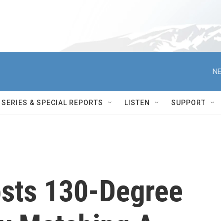
NE
SERIES & SPECIAL REPORTS
LISTEN
SUPPORT
osts 130-Degree