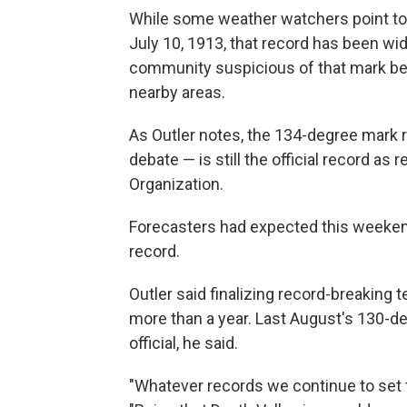
While some weather watchers point to
July 10, 1913, that record has been wi
community suspicious of that mark be
nearby areas.
As Outler notes, the 134-degree mark r
debate — is still the official record a
Organization.
Forecasters had expected this weeken
record.
Outler said finalizing record-breaking 
more than a year. Last August's 130-de
official, he said.
"Whatever records we continue to set t