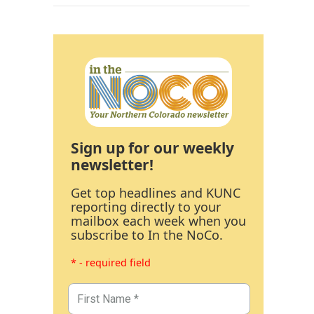
Sign up for our weekly
newsletter!
Get top headlines and KUNC
reporting directly to your
mailbox each week when you
subscribe to In the NoCo.
* - required field