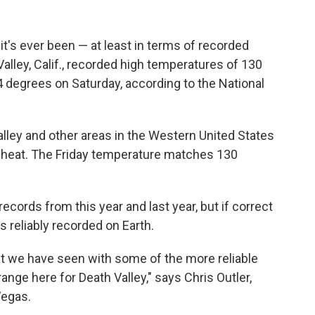
 it's ever been — at least in terms of recorded
lley, Calif., recorded high temperatures of 130
 degrees on Saturday, according to the National
ley and other areas in the Western United States
 heat. The Friday temperature matches 130
ecords from this year and last year, but if correct
 reliably recorded on Earth.
at we have seen with some of the more reliable
nge here for Death Valley," says Chris Outler,
Vegas.