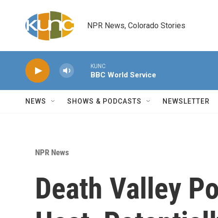
Skip to main content
NPR News, Colorado Stories
KUNC
BBC World Service
NEWS
SHOWS & PODCASTS
NEWSLETTER
NPR News
Death Valley P