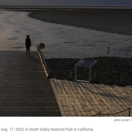
John Locher
/
Aug. 17, 2020, in Death Valley National Park in California.