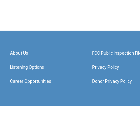
About Us
FCC Public Inspection Fil
Listening Options
Privacy Policy
Career Opportunities
Donor Privacy Policy