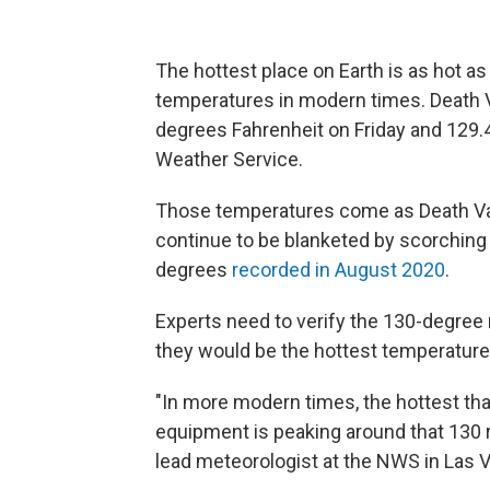
The hottest place on Earth is as hot as
temperatures in modern times. Death Va
degrees Fahrenheit on Friday and 129.4
Weather Service.
Those temperatures come as Death Val
continue to be blanketed by scorching
degrees
recorded in August 2020
.
Experts need to verify the 130-degree r
they would be the hottest temperatures
"In more modern times, the hottest th
equipment is peaking around that 130 ra
lead meteorologist at the NWS in Las 