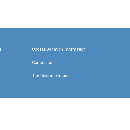
e
Update Donation Information
Contact Us
The Colorado Sound