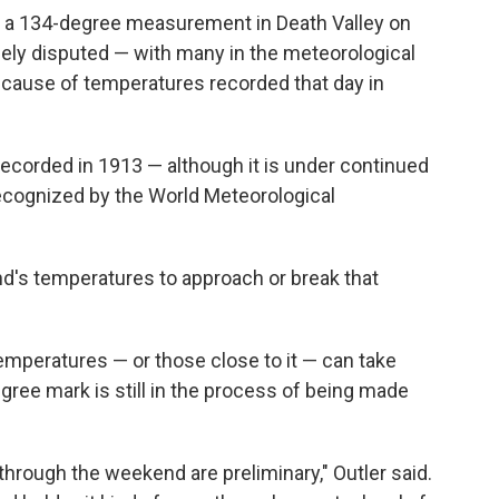
 a 134-degree measurement in Death Valley on
dely disputed — with many in the meteorological
cause of temperatures recorded that day in
ecorded in 1913 — although it is under continued
s recognized by the World Meteorological
d's temperatures to approach or break that
temperatures — or those close to it — can take
gree mark is still in the process of being made
hrough the weekend are preliminary," Outler said.