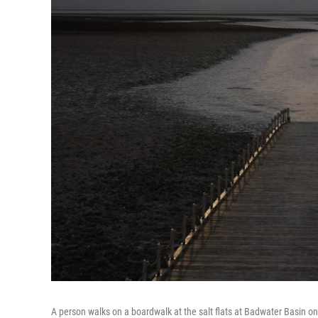
A person walks on a boardwalk at the salt flats at Badwater Basin on 