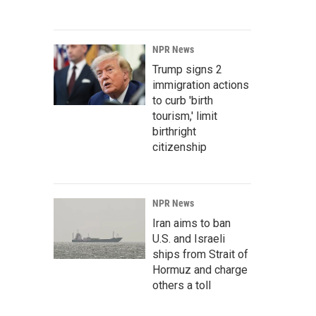
NPR News
Trump signs 2
immigration actions
to curb 'birth
tourism,' limit
birthright
citizenship
NPR News
Iran aims to ban
U.S. and Israeli
ships from Strait of
Hormuz and charge
others a toll