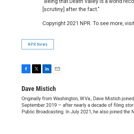
"Being that Death Valley is a world reco
[scrutiny] after the fact."
Copyright 2021 NPR. To see more, visit
NPR News
F
T
L
E
a
w
i
m
c
i
n
a
Dave Mistich
e
t
k
i
Originally from Washington, W.Va., Dave Mistich joine
b
t
e
l
o
September 2019 — after nearly a decade of filing stor
e
d
o
r
I
Public Broadcasting. In July 2021, he also joined the
k
n