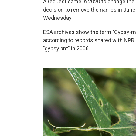
A request came in 2020 to change the 
decision to remove the names in June
Wednesday.
ESA archives show the term "Gypsy-moth
according to records shared with NPR
"gypsy ant" in 2006.