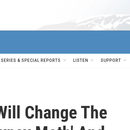
SERIES & SPECIAL REPORTS
LISTEN
SUPPORT
Will Change The