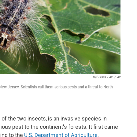
Mel Evans / AP
/
AP
 New Jersey. Scientists call them serious pests and a threat to North
of the two insects, is an invasive species in
ious pest to the continent's forests. It first came
ding to the
U.S. Department of Agriculture
.