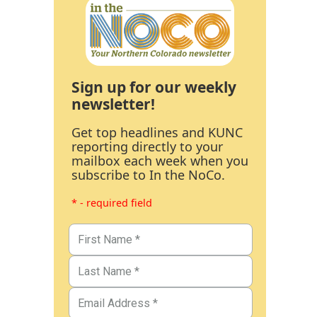
Sign up for our weekly
newsletter!
Get top headlines and KUNC
reporting directly to your
mailbox each week when you
subscribe to In the NoCo.
* - required field