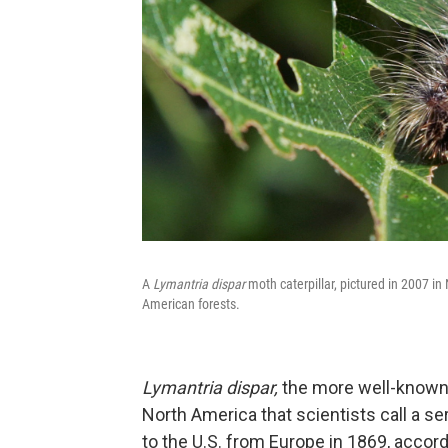
A
Lymantria dispar
moth caterpillar, pictured in 2007 in
American forests.
Lymantria dispar,
the more well-known 
North America that scientists call a ser
to the U.S. from Europe in 1869, accor