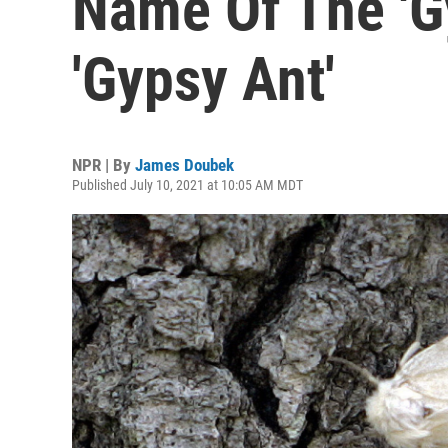
Name Of The 'G
'Gypsy Ant'
NPR | By
James Doubek
Published July 10, 2021 at 10:05 AM MDT