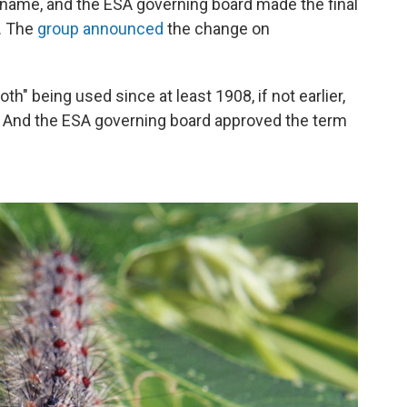
name, and the ESA governing board made the final
. The
group announced
the change on
" being used since at least 1908, if not earlier,
. And the ESA governing board approved the term