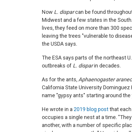
Now
L. dispar
can be found throughout 
Midwest and a few states in the South. 
lives, they feed on more than 300 spec
leaving the trees "vulnerable to disease
the USDA says.
The ESA says parts of the northeast U
outbreaks of
L. dispar
in decades.
As for the ants,
Aphaenogaster araneo
California State University Dominguez 
name "gypsy ants" starting around the
He wrote in a
2019 blog post
that each 
occupies a single nest at a time. "They
another, with a number of specific plac