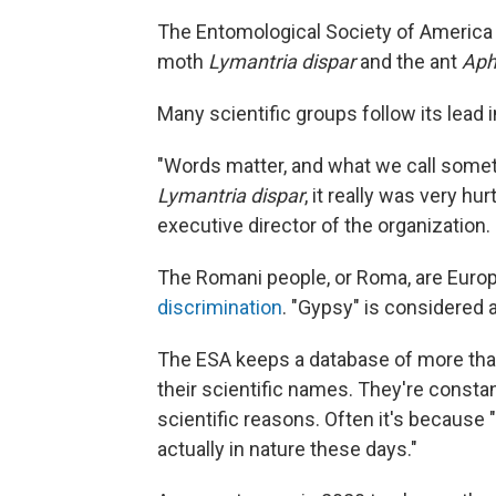
The Entomological Society of America 
moth
Lymantria dispar
and the ant
Aph
Many scientific groups follow its lead i
"Words matter, and what we call somet
Lymantria dispar
, it really was very hu
executive director of the organization.
The Romani people, or Roma, are Europ
discrimination
. "Gypsy" is considered a
The ESA keeps a database of more tha
their scientific names. They're constant
scientific reasons. Often it's because
actually in nature these days."