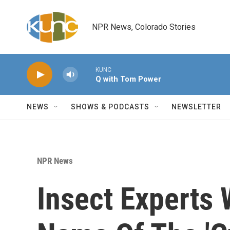
Skip to main content
NPR News, Colorado Stories
KUNC
Q with Tom Power
NEWS
SHOWS & PODCASTS
NEWSLETTER
NPR News
Insect Experts 