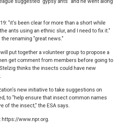
lleague suggested "gypsy ants" and he went along
19: "it's been clear for more than a short while
e ants using an ethnic slur, and I need to fix it."
d the renaming "great news."
 will put together a volunteer group to propose a
hen get comment from members before going to
Stelzig thinks the insects could have new
.
ation's new initiative to take suggestions on
, to "help ensure that insect common names
ve of the insect," the ESA says.
 https://www.npr.org.