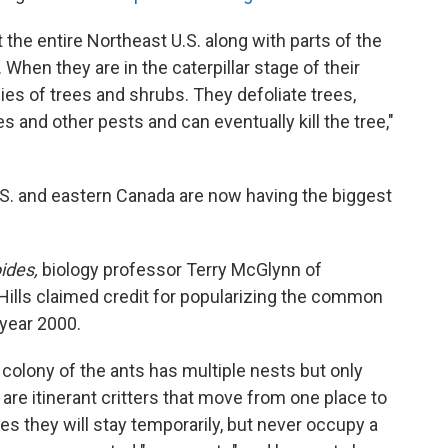
the entire Northeast U.S. along with parts of the
When they are in the caterpillar stage of their
ies of trees and shrubs. They defoliate trees,
s and other pests and can eventually kill the tree,"
.S. and eastern Canada are now having the biggest
ides,
biology professor Terry McGlynn of
Hills claimed credit for popularizing the common
 year 2000.
colony of the ants has multiple nests but only
 are itinerant critters that move from one place to
es they will stay temporarily, but never occupy a