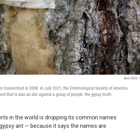
Bob Child
/
 in Connecticut in 2008. In July 2021, the Entomological Society of America
t that is also an slur against a group of people: the gypsy moth.
perts in the world is dropping its common names
 gypsy ant — because it says the names are