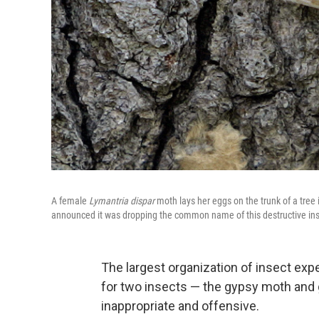
A female
Lymantria dispar
moth lays her eggs on the trunk of a tree
announced it was dropping the common name of this destructive insec
The largest organization of insect ex
for two insects — the gypsy moth and
inappropriate and offensive.