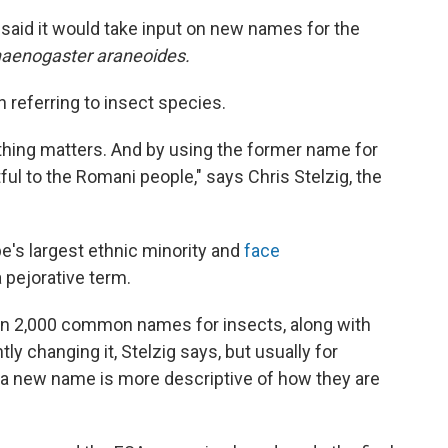
said it would take input on new names for the
aenogaster araneoides.
n referring to insect species.
hing matters. And by using the former name for
rtful to the Romani people," says Chris Stelzig, the
e's largest ethnic minority and
face
 pejorative term.
n 2,000 common names for insects, along with
ly changing it, Stelzig says, but usually for
 "a new name is more descriptive of how they are