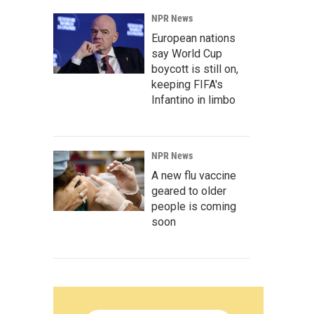
NPR News
European nations
say World Cup
boycott is still on,
keeping FIFA's
Infantino in limbo
NPR News
A new flu vaccine
geared to older
people is coming
soon