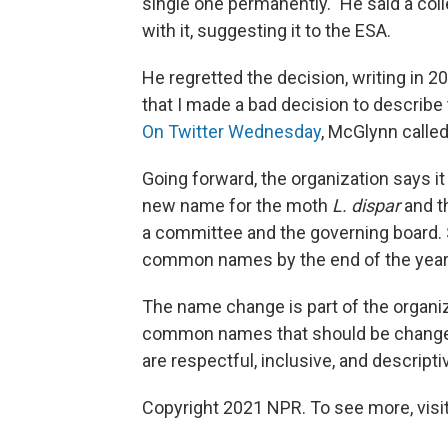
single one permanently." He said a co
with it, suggesting it to the ESA.
He regretted the decision, writing in 20
that I made a bad decision to describe th
On Twitter Wednesday
, McGlynn calle
Going forward, the organization says it
new name for the moth
L. dispar
and t
a committee and the governing board. 
common names by the end of the year
The name change is part of the organiz
common names that should be changed
are respectful, inclusive, and descripti
Copyright 2021 NPR. To see more, visit