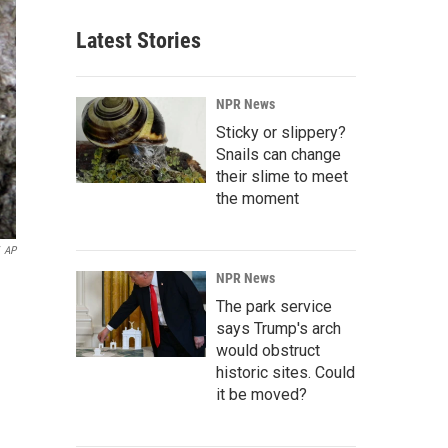
Latest Stories
NPR News
Sticky or slippery?
Snails can change
their slime to meet
the moment
AP
NPR News
The park service
says Trump's arch
would obstruct
historic sites. Could
it be moved?