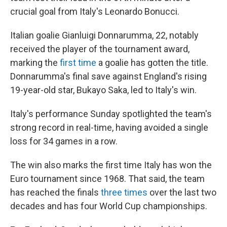
crucial goal from Italy's Leonardo Bonucci.
Italian goalie Gianluigi Donnarumma, 22, notably
received the player of the tournament award,
marking the
first time
a goalie has gotten the title.
Donnarumma's final save against England's rising
19-year-old star, Bukayo Saka, led to Italy's win.
Italy's performance Sunday spotlighted the team's
strong record in real-time, having avoided a single
loss for 34 games in a row.
The win also marks the first time Italy has won the
Euro tournament since 1968. That said, the team
has reached the finals
three times
over the last two
decades and has four World Cup championships.