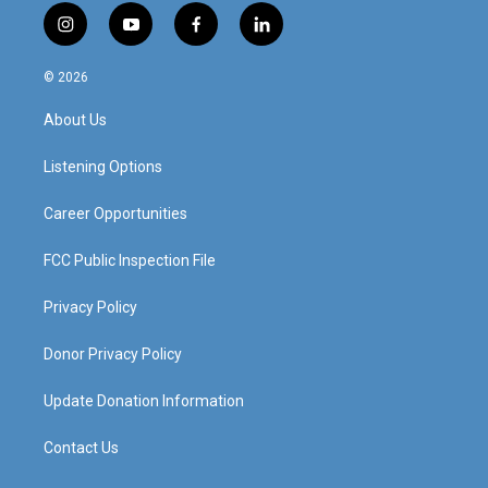
i
y
f
l
n
o
a
i
s
u
c
n
© 2026
t
t
e
k
a
u
b
e
About Us
g
b
o
d
r
e
o
i
a
k
n
Listening Options
m
Career Opportunities
FCC Public Inspection File
Privacy Policy
Donor Privacy Policy
Update Donation Information
Contact Us