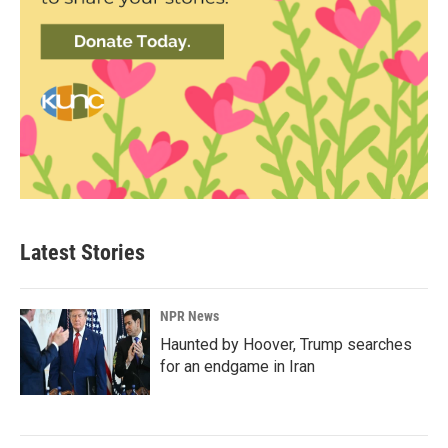
Latest Stories
NPR News
Haunted by Hoover, Trump searches
for an endgame in Iran