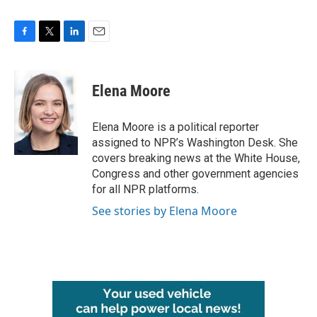
F
T
L
E
a
w
i
m
c
i
n
a
e
t
k
i
Elena Moore
b
t
e
l
o
e
d
o
r
I
Elena Moore is a political reporter
k
n
assigned to NPR’s Washington Desk. She
covers breaking news at the White House,
Congress and other government agencies
for all NPR platforms.
See stories by Elena Moore