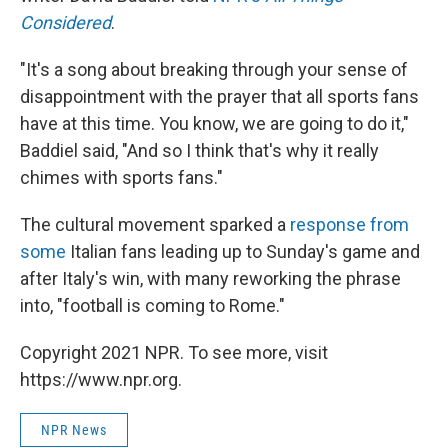
Considered
.
"It's a song about breaking through your sense of
disappointment with the prayer that all sports fans
have at this time. You know, we are going to do it,"
Baddiel said, "And so I think that's why it really
chimes with sports fans."
The cultural movement sparked a
response from
some
Italian fans leading up to Sunday's game and
after Italy's win, with many reworking the phrase
into, "football is coming to Rome."
Copyright 2021 NPR. To see more, visit
https://www.npr.org.
NPR News