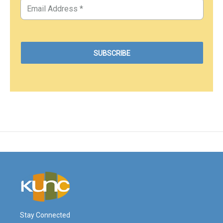
Stay Connected