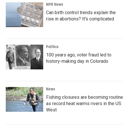
NPR News
Can birth control trends explain the
rise in abortions? It's complicated
Politics
100 years ago, voter fraud led to
history-making day in Colorado
News
Fishing closures are becoming routine
as record heat warms rivers in the US
West