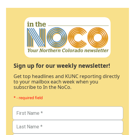
Sign up for our weekly newsletter!
Get top headlines and KUNC reporting directly
to your mailbox each week when you
subscribe to In the NoCo.
* - required field