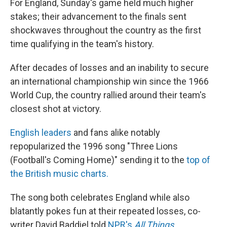
For England, Sunday's game held much higher
stakes; their advancement to the finals sent
shockwaves throughout the country as the first
time qualifying in the team's history.
After decades of losses and an inability to secure
an international championship win since the 1966
World Cup, the country rallied around their team's
closest shot at victory.
English
leaders
and fans alike notably
repopularized the 1996 song "Three Lions
(Football's Coming Home)" sending it to the
top of
the British music charts.
The song both celebrates England while also
blatantly pokes fun at their repeated losses, co-
writer David Baddiel told
NPR's
All Things