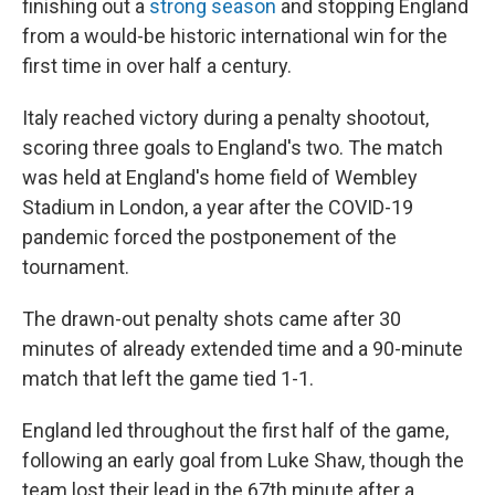
o
r
I
finishing out a
strong season
and stopping England
k
n
from a would-be historic international win for the
first time in over half a century.
Italy reached victory during a penalty shootout,
scoring three goals to England's two. The match
was held at England's home field of Wembley
Stadium in London, a year after the COVID-19
pandemic forced the postponement of the
tournament.
The drawn-out penalty shots came after 30
minutes of already extended time and a 90-minute
match that left the game tied 1-1.
England led throughout the first half of the game,
following an early goal from Luke Shaw, though the
team lost their lead in the 67th minute after a