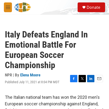
Skip to main content
S
Donate
e
M
a
e
r
n
c
u
h
Italy Defeats England In
u
e
Emotional Battle For
r
y
European Soccer
Championship
NPR | By
Elena Moore
Published July 11, 2021 at 8:04 PM MDT
F
T
L
E
a
w
i
m
c
i
n
a
e
t
k
i
The Italian national team has won the 2020 men's
b
t
e
l
European soccer championship against England,
o
e
d