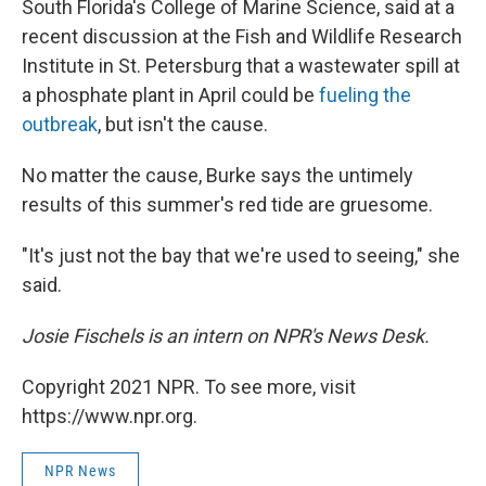
South Florida's College of Marine Science, said at a
recent discussion at the Fish and Wildlife Research
Institute in St. Petersburg that a wastewater spill at
a phosphate plant in April could be
fueling the
outbreak
, but isn't the cause.
No matter the cause, Burke says the untimely
results of this summer's red tide are gruesome.
"It's just not the bay that we're used to seeing," she
said.
Josie Fischels is an intern on NPR's News Desk.
Copyright 2021 NPR. To see more, visit
https://www.npr.org.
NPR News