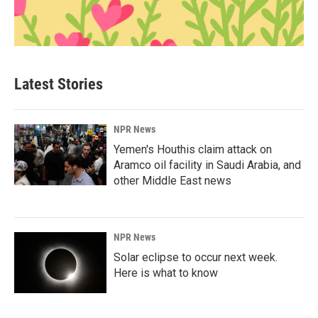
Latest Stories
NPR News
Yemen's Houthis claim attack on
Aramco oil facility in Saudi Arabia, and
other Middle East news
NPR News
Solar eclipse to occur next week.
Here is what to know