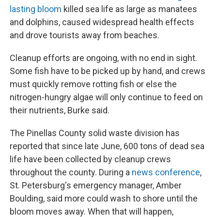
lasting bloom
killed sea life as large as manatees
and dolphins, caused widespread health effects
and drove tourists away from beaches.
Cleanup efforts are ongoing, with no end in sight.
Some fish have to be picked up by hand, and crews
must quickly remove rotting fish or else the
nitrogen-hungry algae will only continue to feed on
their nutrients, Burke said.
The Pinellas County solid waste division has
reported that since late June, 600 tons of dead sea
life have been collected by cleanup crews
throughout the county. During a
news conference
,
St. Petersburg's emergency manager, Amber
Boulding, said more could wash to shore until the
bloom moves away. When that will happen,