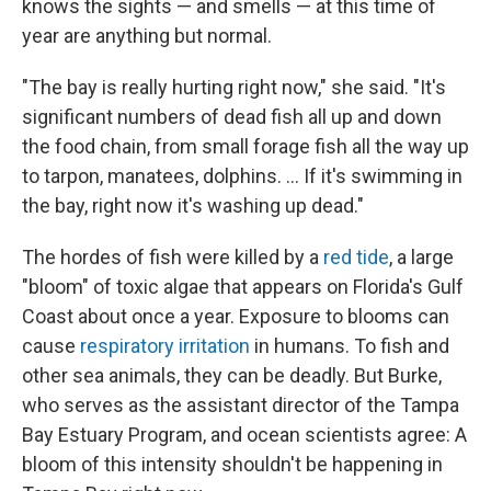
knows the sights — and smells — at this time of
year are anything but normal.
"The bay is really hurting right now," she said. "It's
significant numbers of dead fish all up and down
the food chain, from small forage fish all the way up
to tarpon, manatees, dolphins. ... If it's swimming in
the bay, right now it's washing up dead."
The hordes of fish were killed by a
red tide
, a large
"bloom" of toxic algae that appears on Florida's Gulf
Coast about once a year. Exposure to blooms can
cause
respiratory irritation
in humans. To fish and
other sea animals, they can be deadly. But Burke,
who serves as the assistant director of the Tampa
Bay Estuary Program, and ocean scientists agree: A
bloom of this intensity shouldn't be happening in