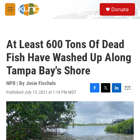
Skip to main content
S
Donate
e
M
a
e
r
n
c
u
h
At Least 600 Tons Of Dead
u
e
Fish Have Washed Up Along
r
y
Tampa Bay's Shore
NPR | By
Josie Fischels
Published July 13, 2021 at 1:18 PM MDT
F
T
L
E
a
w
i
m
c
i
n
a
e
t
k
i
b
t
e
l
o
e
d
o
r
I
k
n