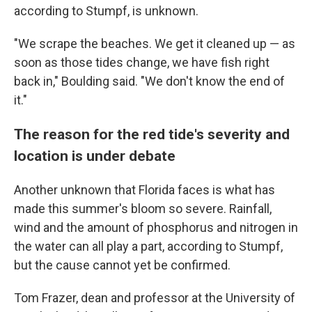
according to Stumpf, is unknown.
"We scrape the beaches. We get it cleaned up — as
soon as those tides change, we have fish right
back in," Boulding said. "We don't know the end of
it."
The reason for the red tide's severity and
location is under debate
Another unknown that Florida faces is what has
made this summer's bloom so severe. Rainfall,
wind and the amount of phosphorus and nitrogen in
the water can all play a part, according to Stumpf,
but the cause cannot yet be confirmed.
Tom Frazer, dean and professor at the University of