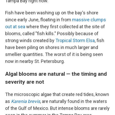
Tampa Bay right now.
Fish have been washing up on the bay's shore
since early June, floating in from
massive clumps
out at sea
where they first collected at the site of
blooms, called "fish kills." Possibly because of
strong winds created by
Tropical Storm Elsa
, fish
have been piling on shores in much larger and
smellier quantities. The worst of it is being seen
now in nearby St. Petersburg.
Algal blooms are natural — the timing and
severity are not
The microscopic algae that create red tides, known
as
Karenia brevis
, are naturally found in the waters
of the Gulf of Mexico. But intense blooms are rarely