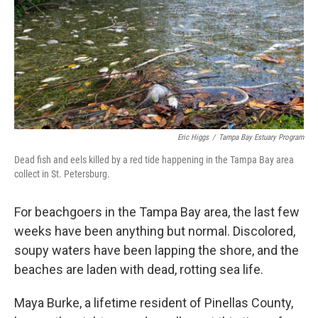
Eric Higgs
/
Tampa Bay Estuary Program
Dead fish and eels killed by a red tide happening in the Tampa Bay area
collect in St. Petersburg.
For beachgoers in the Tampa Bay area, the last few
weeks have been anything but normal. Discolored,
soupy waters have been lapping the shore, and the
beaches are laden with dead, rotting sea life.
Maya Burke, a lifetime resident of Pinellas County,