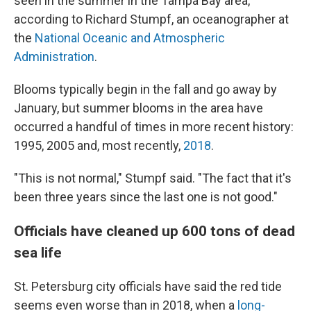
seen in the summer in the Tampa Bay area,
according to Richard Stumpf, an oceanographer at
the
National Oceanic and Atmospheric
Administration
.
Blooms typically begin in the fall and go away by
January, but summer blooms in the area have
occurred a handful of times in more recent history:
1995, 2005 and, most recently,
2018
.
"This is not normal," Stumpf said. "The fact that it's
been three years since the last one is not good."
Officials have cleaned up 600 tons of dead
sea life
St. Petersburg city officials have said the red tide
seems even worse than in 2018, when a
long-