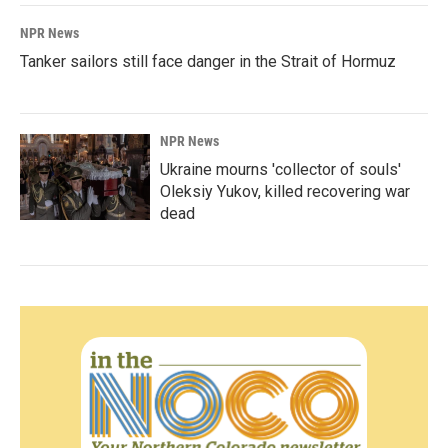
NPR News
Tanker sailors still face danger in the Strait of Hormuz
NPR News
Ukraine mourns 'collector of souls'
Oleksiy Yukov, killed recovering war
dead