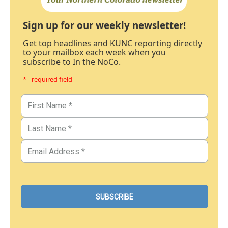
Sign up for our weekly newsletter!
Get top headlines and KUNC reporting directly
to your mailbox each week when you
subscribe to In the NoCo.
* - required field