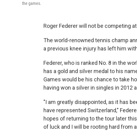
the games.
Roger Federer will not be competing at
The world-renowned tennis champ an
a previous knee injury has left him wit
Federer, who is ranked No. 8 in the wo
has a gold and silver medal to his name
Games would be his chance to take home
having won a silver in singles in 2012 
"I am greatly disappointed, as it has b
have represented Switzerland," Federer 
hopes of returning to the tour later th
of luck and I will be rooting hard from af