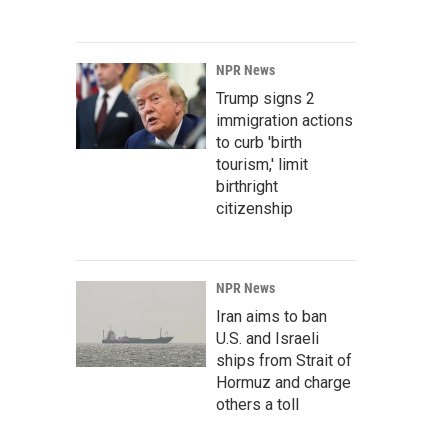
NPR News
Trump signs 2
immigration actions
to curb 'birth
tourism,' limit
birthright
citizenship
NPR News
Iran aims to ban
U.S. and Israeli
ships from Strait of
Hormuz and charge
others a toll