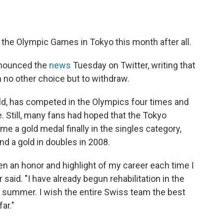
 the Olympic Games in Tokyo this month after all.
nounced the
news
Tuesday on Twitter, writing that
h no other choice but to withdraw.
rld, has competed in the Olympics four times and
. Still, many fans had hoped that the Tokyo
 a gold medal finally in the singles category,
and a gold in doubles in 2008.
een an honor and highlight of my career each time I
said. "I have already begun rehabilitation in the
is summer. I wish the entire Swiss team the best
ar."