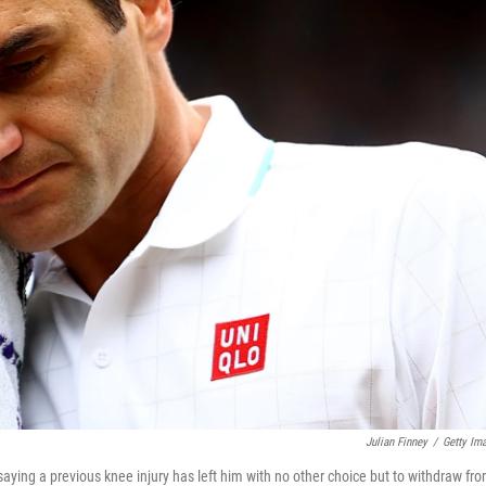
Julian Finney
/
Getty Im
aying a previous knee injury has left him with no other choice but to withdraw fr