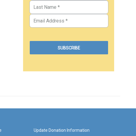
e
Update Donation Information