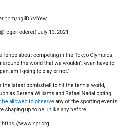
tter.com/ngIlD6MYew
(@rogerfederer)
July 13, 2021
 the fence about competing in the Tokyo Olympics,
er around the world that we wouldn't even have to
pen, am I going to play or not."
the latest bombshell to hit the tennis world,
such as Serena Williams and Rafael Nadal opting
t be allowed to observe
any of the sporting events
are shaping up to be unlike any before.
 https://www.npr.org.