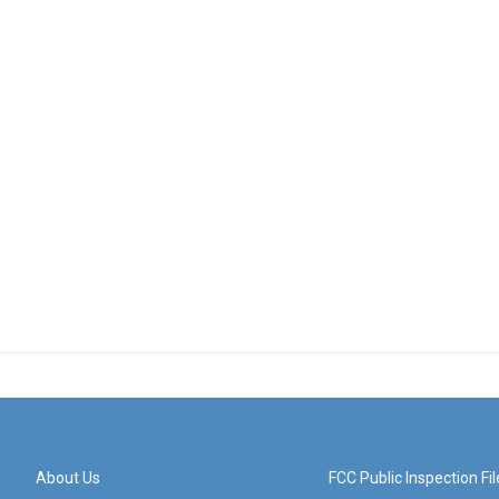
About Us
FCC Public Inspection Fil