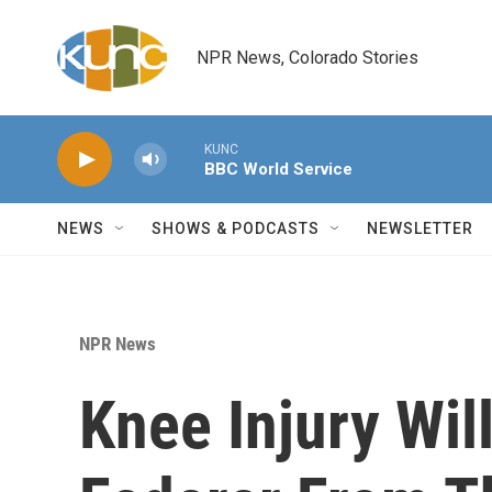
Skip to main content
NPR News, Colorado Stories
KUNC
BBC World Service
NEWS
SHOWS & PODCASTS
NEWSLETTER
NPR News
Knee Injury Wil