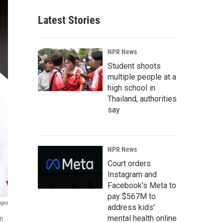
Latest Stories
NPR News
Student shoots
multiple people at a
high school in
Thailand, authorities
say
NPR News
Court orders
Instagram and
Facebook's Meta to
pay $567M to
ages
address kids'
mental health online
om