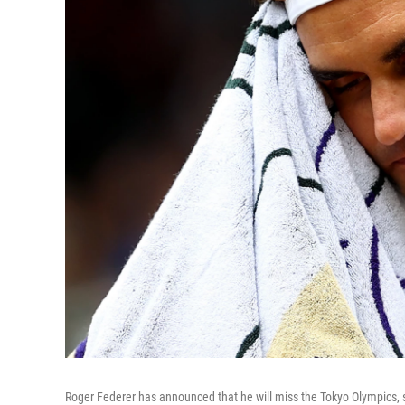
Roger Federer has announced that he will miss the Tokyo Olympics, s