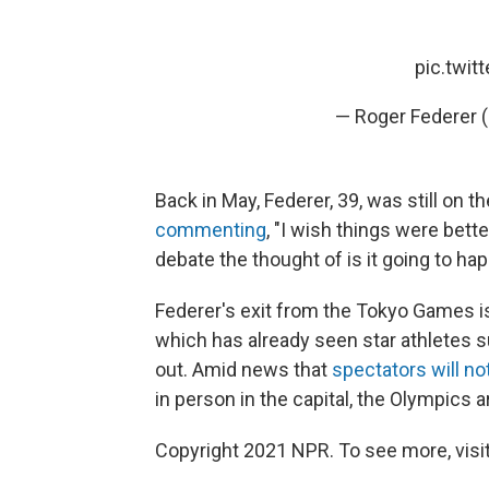
pic.twi
— Roger Federer 
Back in May, Federer, 39, was still on
commenting
, "I wish things were bett
debate the thought of is it going to hap
Federer's exit from the Tokyo Games is 
which has already seen star athletes 
out. Amid news that
spectators will no
in person in the capital, the Olympics 
Copyright 2021 NPR. To see more, visit