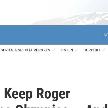
NE
SERIES & SPECIAL REPORTS
LISTEN
SUPPORT
l Keep Roger