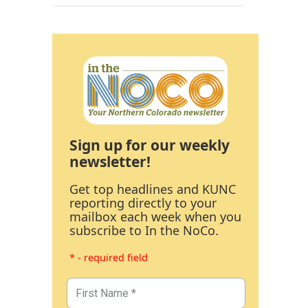
Sign up for our weekly
newsletter!
Get top headlines and KUNC
reporting directly to your
mailbox each week when you
subscribe to In the NoCo.
* - required field