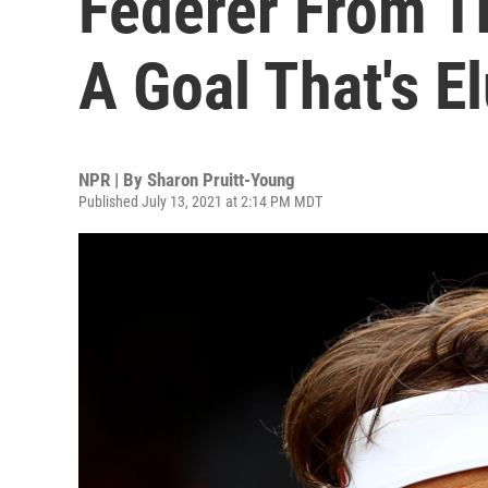
Federer From T
A Goal That's E
NPR | By
Sharon Pruitt-Young
Published July 13, 2021 at 2:14 PM MDT