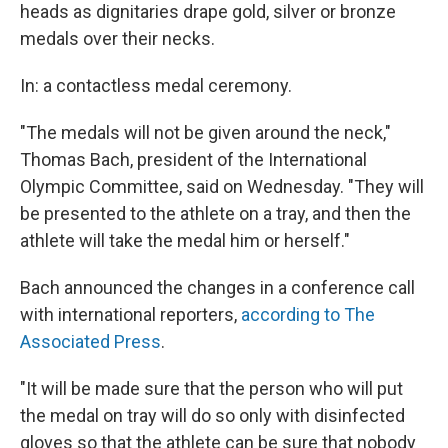
heads as dignitaries drape gold, silver or bronze
medals over their necks.
In: a contactless medal ceremony.
"The medals will not be given around the neck,"
Thomas Bach, president of the International
Olympic Committee, said on Wednesday. "They will
be presented to the athlete on a tray, and then the
athlete will take the medal him or herself."
Bach announced the changes in a conference call
with international reporters,
according to The
Associated Press
.
"It will be made sure that the person who will put
the medal on tray will do so only with disinfected
gloves so that the athlete can be sure that nobody