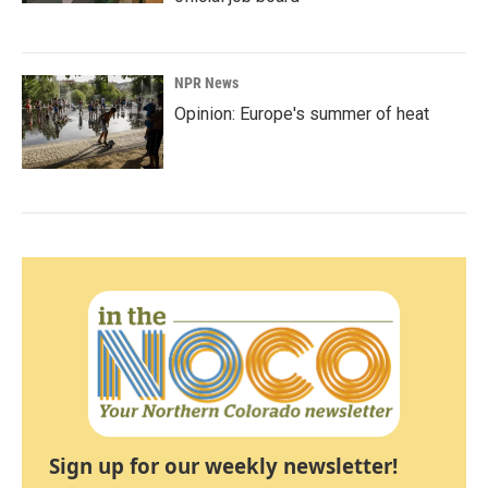
NPR News
Opinion: Europe's summer of heat
Sign up for our weekly newsletter!