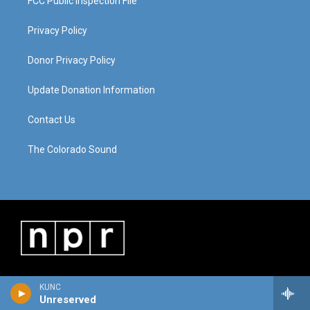
FCC Public Inspection File
Privacy Policy
Donor Privacy Policy
Update Donation Information
Contact Us
The Colorado Sound
KUNC
Unreserved