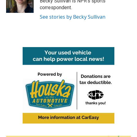
Becky Sullivan is NPR’s sports
k
n
correspondent.
See stories by Becky Sullivan