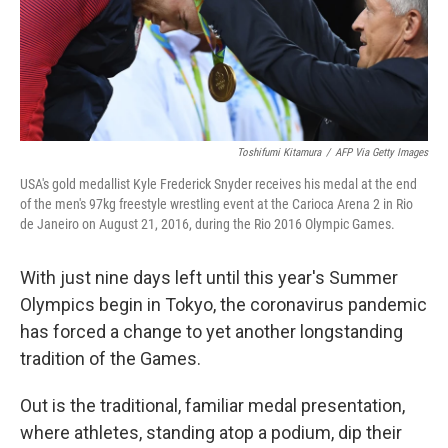
Toshifumi Kitamura
/
AFP Via Getty Images
USA's gold medallist Kyle Frederick Snyder receives his medal at the end
of the men's 97kg freestyle wrestling event at the Carioca Arena 2 in Rio
de Janeiro on August 21, 2016, during the Rio 2016 Olympic Games.
With just nine days left until this year's Summer
Olympics begin in Tokyo, the coronavirus pandemic
has forced a change to yet another longstanding
tradition of the Games.
Out is the traditional, familiar medal presentation,
where athletes, standing atop a podium, dip their