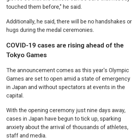
touched them before," he said.
Additionally, he said, there will be no handshakes or
hugs during the medal ceremonies.
COVID-19 cases are rising ahead of the
Tokyo Games
The announcement comes as this year's Olympic
Games are set to open amid a state of emergency
in Japan and without spectators at events in the
capital.
With the opening ceremony just nine days away,
cases in Japan have begun to tick up, sparking
anxiety about the arrival of thousands of athletes,
staff and media.