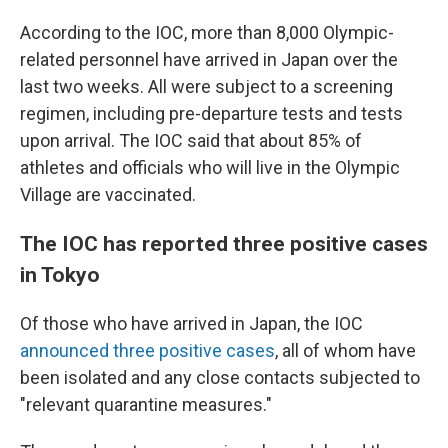
According to the IOC, more than 8,000 Olympic-
related personnel have arrived in Japan over the
last two weeks. All were subject to a screening
regimen, including pre-departure tests and tests
upon arrival. The IOC said that about 85% of
athletes and officials who will live in the Olympic
Village are vaccinated.
The IOC has reported three positive cases
in Tokyo
Of those who have arrived in Japan, the IOC
announced three positive cases
, all of whom have
been isolated and any close contacts subjected to
"relevant quarantine measures."