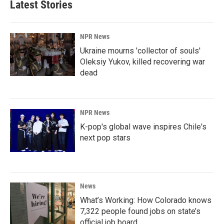
Latest Stories
NPR News
Ukraine mourns 'collector of souls'
Oleksiy Yukov, killed recovering war
dead
NPR News
K-pop's global wave inspires Chile's
next pop stars
News
What’s Working: How Colorado knows
7,322 people found jobs on state’s
official job board