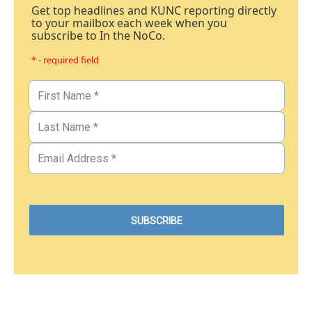
Get top headlines and KUNC reporting directly
to your mailbox each week when you
subscribe to In the NoCo.
* - required field