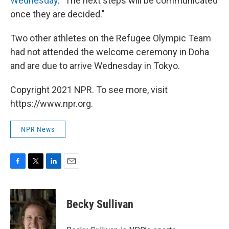
Wednesday
. "The next steps will be communicated
once they are decided."
Two other athletes on the Refugee Olympic Team
had not attended the welcome ceremony in Doha
and are due to arrive Wednesday in Tokyo.
Copyright 2021 NPR. To see more, visit
https://www.npr.org.
NPR News
F
T
L
E
a
w
i
m
c
i
n
a
e
t
k
i
Becky Sullivan
b
t
e
l
o
e
d
o
r
I