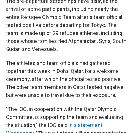
The pre-departure screenings have delayed the
arrival of some participants, including nearly the
entire Refugee Olympic Team after a team official
tested positive before departing for Tokyo. The
team is made up of 29 refugee athletes, including
those whose families fled Afghanistan, Syria, South
Sudan and Venezuela.
The athletes and team officials had gathered
together this week in Doha, Qatar, for a welcome
ceremony, after which the official tested positive.
The other team members in Qatar tested negative
but were unable to travel due to their exposure.
"The IOC, in cooperation with the Qatar Olympic
Committee, is supporting the team and evaluating
the situation," the IOC said
in a statement