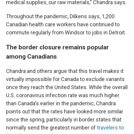
medical supplies, our raw materials," Chandra says.
Throughout the pandemic, Dilkens says, 1,200
Canadian health care workers have continued to
commute regularly from Windsor to jobs in Detroit.
The border closure remains popular
among Canadians
Chandra and others argue that this travel makes it
virtually impossible for Canada to exclude variants
once they reach the United States. While the overall
U.S. coronavirus infection rate was much higher
than Canada's earlier in the pandemic, Chandra
points out that the rates have looked more similar
since the spring, particularly in border states that
normally send the greatest number of
travelers to