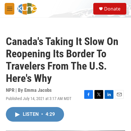
Skip to main content
S
Donate
e
M
a
e
r
n
c
u
h
Canada's Taking It Slow On
u
e
Reopening Its Border To
r
y
Travelers From The U.S.
Here's Why
NPR | By
Emma Jacobs
Published July 14, 2021 at 3:17 AM MDT
F
T
L
E
a
w
i
m
c
i
n
a
LISTEN
•
4:29
e
t
k
i
b
t
e
l
o
e
d