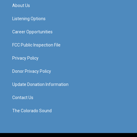
a
u
b
e
About Us
g
b
o
d
r
e
o
i
a
k
n
Listening Options
m
Career Opportunities
FCC Public Inspection File
Privacy Policy
Donor Privacy Policy
Update Donation Information
Contact Us
The Colorado Sound