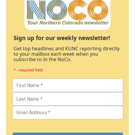
Sign up for our weekly newsletter!
Get top headlines and KUNC reporting directly
to your mailbox each week when you
subscribe to In the NoCo.
* - required field