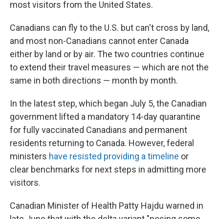
most visitors from the United States.
Canadians can fly to the U.S. but can't cross by land,
and most non-Canadians cannot enter Canada
either by land or by air. The two countries continue
to extend their travel measures — which are not the
same in both directions — month by month.
In the latest step, which began July 5, the Canadian
government lifted a mandatory 14-day quarantine
for fully vaccinated Canadians and permanent
residents returning to Canada. However, federal
ministers
have resisted providing a timeline
or
clear benchmarks for next steps in admitting more
visitors.
Canadian Minister of Health Patty Hajdu warned in
late June that with the delta variant "posing some