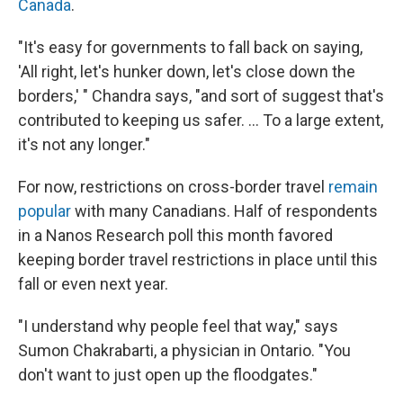
Canada
.
"It's easy for governments to fall back on saying,
'All right, let's hunker down, let's close down the
borders,' " Chandra says, "and sort of suggest that's
contributed to keeping us safer. ... To a large extent,
it's not any longer."
For now, restrictions on cross-border travel
remain
popular
with many Canadians. Half of respondents
in a Nanos Research poll this month favored
keeping border travel restrictions in place until this
fall or even next year.
"I understand why people feel that way," says
Sumon Chakrabarti, a physician in Ontario. "You
don't want to just open up the floodgates."