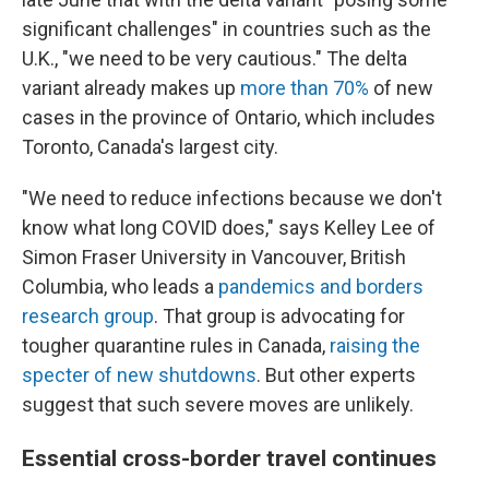
significant challenges" in countries such as the
U.K., "we need to be very cautious." The delta
variant already makes up
more than 70%
of new
cases in the province of Ontario, which includes
Toronto, Canada's largest city.
"We need to reduce infections because we don't
know what long COVID does," says Kelley
Lee of
Simon Fraser University in Vancouver, British
Columbia, who leads a
pandemics and borders
research group
. That group is advocating for
tougher quarantine rules in Canada,
raising the
specter of new shutdowns
. But other experts
suggest that such severe moves are unlikely.
Essential cross-border travel continues