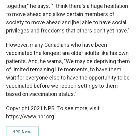
together," he says. "I think there's a huge hesitation
to move ahead and allow certain members of
society to move ahead and [be] able to have social
privileges and freedoms that others don't yet have."
However, many Canadians who have been
vaccinated the longest are older adults like his own
patients. And, he warns, "We may be depriving them
of limited remaining life moments, to have them
wait for everyone else to have the opportunity to be
vaccinated before we reopen settings to them
based on vaccination status."
Copyright 2021 NPR. To see more, visit
https://www.npr.org.
NPR News