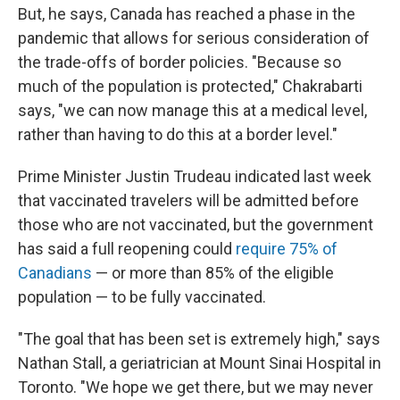
But, he says, Canada has reached a phase in the
pandemic that allows for serious consideration of
the trade-offs of border policies. "Because so
much of the population is protected," Chakrabarti
says, "we can now manage this at a medical level,
rather than having to do this at a border level."
Prime Minister Justin Trudeau indicated last week
that vaccinated travelers will be admitted before
those who are not vaccinated, but the government
has said a full reopening could
require 75% of
Canadians
— or more than 85% of the eligible
population — to be fully vaccinated.
"The goal that has been set is extremely high," says
Nathan Stall, a geriatrician at Mount Sinai Hospital in
Toronto. "We hope we get there, but we may never