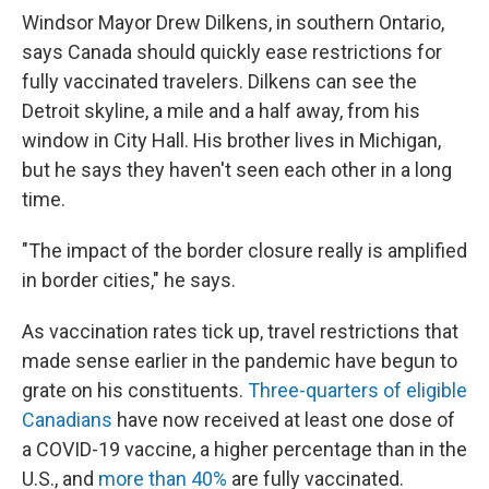
Windsor Mayor Drew Dilkens, in southern Ontario,
says Canada should quickly ease restrictions for
fully vaccinated travelers. Dilkens can see the
Detroit skyline, a mile and a half away, from his
window in City Hall. His brother lives in Michigan,
but he says they haven't seen each other in a long
time.
"The impact of the border closure really is amplified
in border cities," he says.
As vaccination rates tick up, travel restrictions that
made sense earlier in the pandemic have begun to
grate on his constituents.
Three-quarters of eligible
Canadians
have now received at least one dose of
a COVID-19 vaccine, a higher percentage than in the
U.S., and
more than 40%
are fully vaccinated.