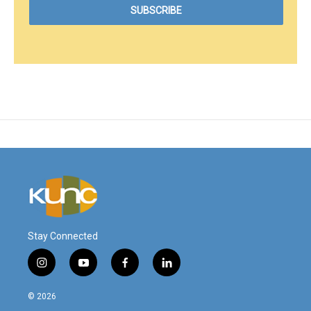
Stay Connected
i
y
f
l
n
o
a
i
s
u
c
n
© 2026
t
t
e
k