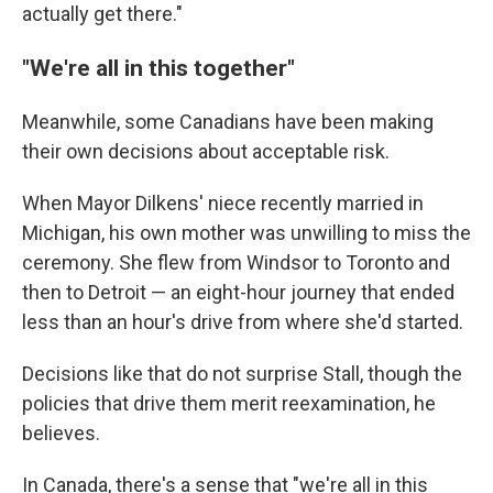
actually get there."
"We're all in this together"
Meanwhile, some Canadians have been making
their own decisions about acceptable risk.
When Mayor Dilkens' niece recently married in
Michigan, his own mother was unwilling to miss the
ceremony. She flew from Windsor to Toronto and
then to Detroit — an eight-hour journey that ended
less than an hour's drive from where she'd started.
Decisions like that do not surprise Stall, though the
policies that drive them merit reexamination, he
believes.
In Canada, there's a sense that "we're all in this