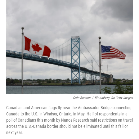
o
r
I
k
n
Cole Burston
/
Bloomberg Via Getty Images
Canadian and American flags fly near the Ambassador Bridge connecting
Canada to the U.S. in Windsor, Ontario, in May. Half of respondents in a
poll of Canadians this month by Nanos Research said restrictions on travel
across the U.S.-Canada border should not be eliminated until this fall or
next year.