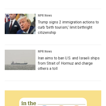
NPR News
Trump signs 2 immigration actions to
curb 'birth tourism,' limit birthright
citizenship
NPR News
Iran aims to ban U.S. and Israeli ships
from Strait of Hormuz and charge
others a toll