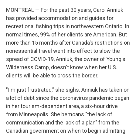
MONTREAL — For the past 30 years, Carol Anniuk
has provided accommodation and guides for
recreational fishing trips in northwestern Ontario. In
normal times, 99% of her clients are American. But
more than 15 months after Canada's restrictions on
nonessential travel went into effect to slow the
spread of COVID-19, Anniuk, the owner of Young's
Wilderness Camp, doesn't know when her U.S.
clients will be able to cross the border.
"I'm just frustrated," she sighs. Anniuk has taken on
a lot of debt since the coronavirus pandemic began
in her tourism-dependent area, a six-hour drive
from Minneapolis. She bemoans "the lack of
communication and the lack of a plan" from the
Canadian government on when to begin admitting