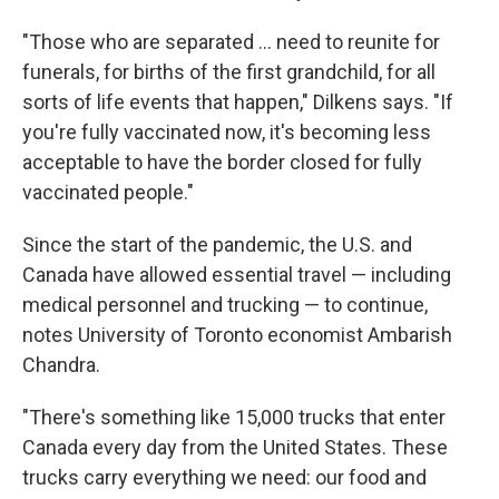
"Those who are separated ... need to reunite for
funerals, for births of the first grandchild, for all
sorts of life events that happen," Dilkens says. "If
you're fully vaccinated now, it's becoming less
acceptable to have the border closed for fully
vaccinated people."
Since the start of the pandemic, the U.S. and
Canada have allowed essential travel — including
medical personnel and trucking — to continue,
notes University of Toronto economist Ambarish
Chandra.
"There's something like 15,000 trucks that enter
Canada every day from the United States. These
trucks carry everything we need: our food and