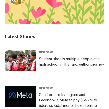
Latest Stories
NPR News
Student shoots multiple people at a
high school in Thailand, authorities say
NPR News
Court orders Instagram and
Facebook's Meta to pay $567M to
address kids' mental health online