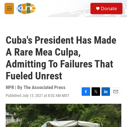
Skip to main content
S
Donate
e
M
a
e
r
n
c
u
h
Cuba's President Has Made
u
e
A Rare Mea Culpa,
r
y
Admitting To Failures That
Fueled Unrest
NPR | By
The Associated Press
Published July 15, 2021 at 8:02 AM MDT
F
T
L
E
a
w
i
m
c
i
n
a
e
t
k
i
b
t
e
l
o
e
d