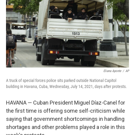
o
r
I
k
n
Eliana Aponte
/
AP
A truck of special forces police sits parked outside National Capitol
building in Havana, Cuba, Wednesday, July 14, 2021, days after protests.
HAVANA — Cuban President Miguel Díaz-Canel for
the first time is offering some self-criticism while
saying that government shortcomings in handling
shortages and other problems played a role in this