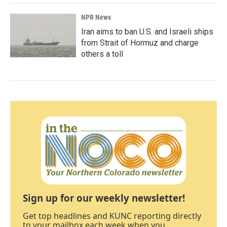
NPR News
Iran aims to ban U.S. and Israeli ships
from Strait of Hormuz and charge
others a toll
Sign up for our weekly newsletter!
Get top headlines and KUNC reporting directly
to your mailbox each week when you