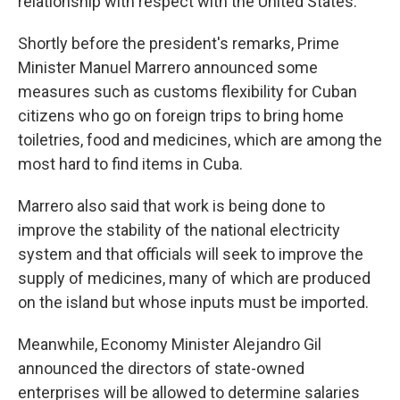
relationship with respect with the United States."
Shortly before the president's remarks, Prime
Minister Manuel Marrero announced some
measures such as customs flexibility for Cuban
citizens who go on foreign trips to bring home
toiletries, food and medicines, which are among the
most hard to find items in Cuba.
Marrero also said that work is being done to
improve the stability of the national electricity
system and that officials will seek to improve the
supply of medicines, many of which are produced
on the island but whose inputs must be imported.
Meanwhile, Economy Minister Alejandro Gil
announced the directors of state-owned
enterprises will be allowed to determine salaries