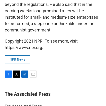
beyond the regulations. He also said that in the
coming weeks long-promised rules will be
instituted for small- and medium-size enterprises
to be formed, a step once unthinkable under the
communist government.
Copyright 2021 NPR. To see more, visit
https://www.npr.org.
NPR News
F
T
L
E
a
w
i
m
c
i
n
a
e
t
k
i
The Associated Press
b
t
e
l
o
e
d
o
r
I