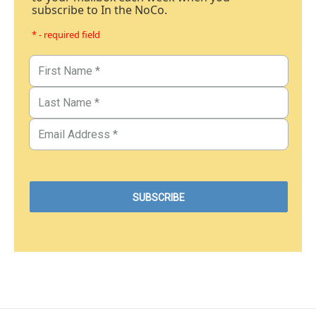
subscribe to In the NoCo.
* - required field