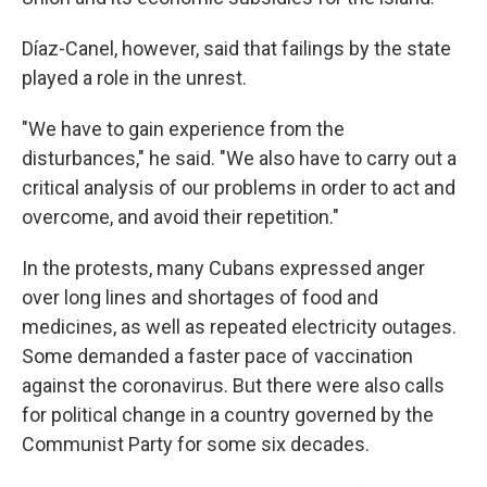
Díaz-Canel, however, said that failings by the state
played a role in the unrest.
"We have to gain experience from the
disturbances," he said. "We also have to carry out a
critical analysis of our problems in order to act and
overcome, and avoid their repetition."
In the protests, many Cubans expressed anger
over long lines and shortages of food and
medicines, as well as repeated electricity outages.
Some demanded a faster pace of vaccination
against the coronavirus. But there were also calls
for political change in a country governed by the
Communist Party for some six decades.