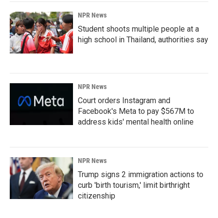
NPR News
Student shoots multiple people at a
high school in Thailand, authorities say
NPR News
Court orders Instagram and
Facebook's Meta to pay $567M to
address kids' mental health online
NPR News
Trump signs 2 immigration actions to
curb 'birth tourism,' limit birthright
citizenship