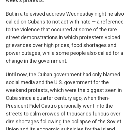
week's protests.
But in a televised address Wednesday night he also
called on Cubans to not act with hate — a reference
to the violence that occurred at some of the rare
street demonstrations in which protesters voiced
grievances over high prices, food shortages and
power outages, while some people also called for a
change in the government.
Until now, the Cuban government had only blamed
social media and the U.S. government for the
weekend protests, which were the biggest seen in
Cuba since a quarter century ago, when then-
President Fidel Castro personally went into the
streets to calm crowds of thousands furious over
dire shortages following the collapse of the Soviet
Union and its economic subsidies for the island.