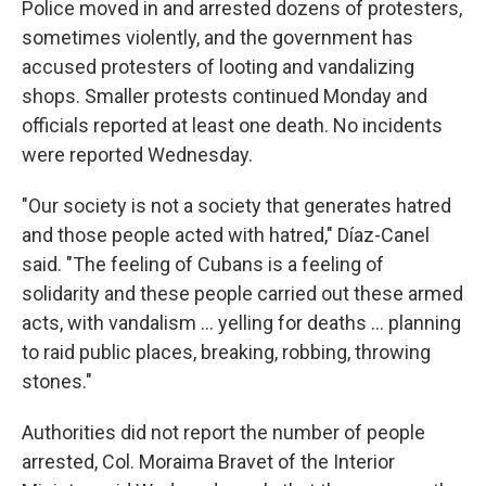
Police moved in and arrested dozens of protesters,
sometimes violently, and the government has
accused protesters of looting and vandalizing
shops. Smaller protests continued Monday and
officials reported at least one death. No incidents
were reported Wednesday.
"Our society is not a society that generates hatred
and those people acted with hatred," Díaz-Canel
said. "The feeling of Cubans is a feeling of
solidarity and these people carried out these armed
acts, with vandalism ... yelling for deaths ... planning
to raid public places, breaking, robbing, throwing
stones."
Authorities did not report the number of people
arrested, Col. Moraima Bravet of the Interior