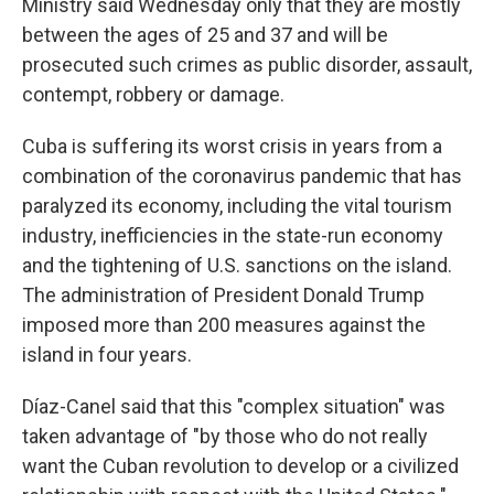
Ministry said Wednesday only that they are mostly
between the ages of 25 and 37 and will be
prosecuted such crimes as public disorder, assault,
contempt, robbery or damage.
Cuba is suffering its worst crisis in years from a
combination of the coronavirus pandemic that has
paralyzed its economy, including the vital tourism
industry, inefficiencies in the state-run economy
and the tightening of U.S. sanctions on the island.
The administration of President Donald Trump
imposed more than 200 measures against the
island in four years.
Díaz-Canel said that this "complex situation" was
taken advantage of "by those who do not really
want the Cuban revolution to develop or a civilized