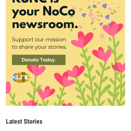
Latest Stories