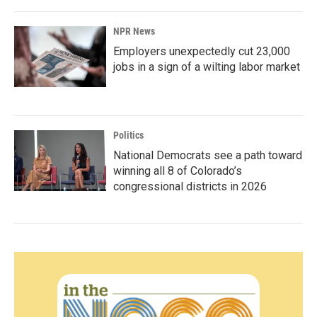
NPR News
Employers unexpectedly cut 23,000
jobs in a sign of a wilting labor market
Politics
National Democrats see a path toward
winning all 8 of Colorado’s
congressional districts in 2026