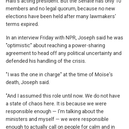
Haiti's acting president. But the Senate has only 10
members and no legal quorum, because no new
elections have been held after many lawmakers'
terms expired.
In an interview Friday with NPR, Joseph said he was
"optimistic" about reaching a power-sharing
agreement to head off any political uncertainty and
defended his handling of the crisis.
"I was the one in charge" at the time of Moïse's
death, Joseph said.
"And I assumed this role until now. We do not have
a state of chaos here. It is because we were
responsible enough — I'm talking about the
ministers and myself — we were responsible
enough to actually call on people for calm and in