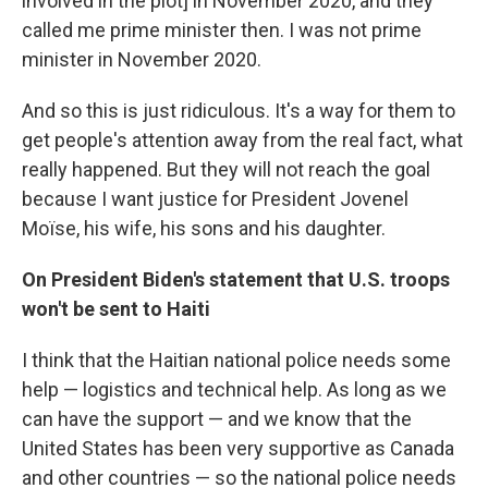
involved in the plot] in November 2020, and they
called me prime minister then. I was not prime
minister in November 2020.
And so this is just ridiculous. It's a way for them to
get people's attention away from the real fact, what
really happened. But they will not reach the goal
because I want justice for President Jovenel
Moïse, his wife, his sons and his daughter.
On President Biden's statement that U.S. troops
won't be sent to Haiti
I think that the Haitian national police needs some
help — logistics and technical help. As long as we
can have the support — and we know that the
United States has been very supportive as Canada
and other countries — so the national police needs