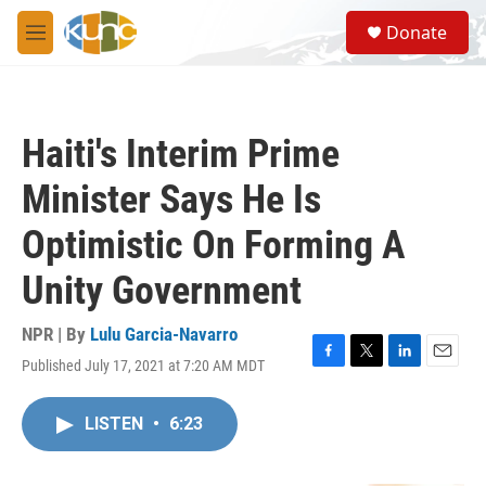
Skip to main content
S
Donate
e
M
a
e
r
n
c
u
h
Haiti's Interim Prime
u
e
Minister Says He Is
r
y
Optimistic On Forming A
Unity Government
NPR | By
Lulu Garcia-Navarro
Published July 17, 2021 at 7:20 AM MDT
F
T
L
E
a
w
i
m
c
i
n
a
LISTEN
•
6:23
e
t
k
i
b
t
e
l
o
e
d