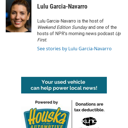
e
t
k
i
Lulu Garcia-Navarro
b
t
e
l
o
e
d
o
r
I
Lulu Garcia-Navarro is the host of
k
n
Weekend Edition Sunday
and one of the
hosts of NPR's morning news podcast
Up
First
.
See stories by Lulu Garcia-Navarro