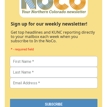
Sign up for our weekly newsletter!
Get top headlines and KUNC reporting directly
to your mailbox each week when you
subscribe to In the NoCo.
* - required field