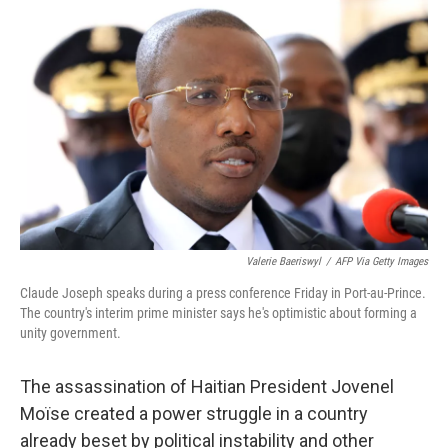
o
r
I
k
n
Valerie Baeriswyl
/
AFP Via Getty Images
Claude Joseph speaks during a press conference Friday in Port-au-Prince.
The country's interim prime minister says he's optimistic about forming a
unity government.
The assassination of Haitian President Jovenel
Moïse created a power struggle in a country
already beset by political instability and other