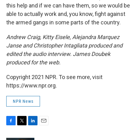
this help and if we can have them, so we would be
able to actually work and, you know, fight against
the armed gangs in some parts of the country.
Andrew Craig, Kitty Eisele, Alejandra Marquez
Janse and Christopher Intagliata produced and
edited the audio interview. James Doubek
produced for the web.
Copyright 2021 NPR. To see more, visit
https://www.npr.org.
NPR News
F
T
L
E
a
w
i
m
c
i
n
a