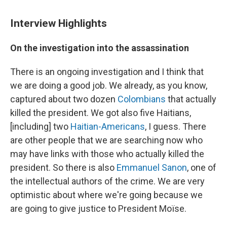
Interview Highlights
On the investigation into the assassination
There is an ongoing investigation and I think that
we are doing a good job. We already, as you know,
captured about two dozen
Colombians
that actually
killed the president. We got also five Haitians,
[including] two
Haitian-Americans
, I guess. There
are other people that we are searching now who
may have links with those who actually killed the
president. So there is also
Emmanuel Sanon
, one of
the intellectual authors of the crime. We are very
optimistic about where we're going because we
are going to give justice to President Moïse.