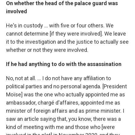
On whether the head of the palace guard was
involved
He's in custody ... with five or four others. We
cannot determine [if they were involved]. We leave
it to the investigation and the justice to actually see
whether or not they were involved.
If he had anything to do with the assassination
No, not at all. ... I do not have any affiliation to
political parties and no personal agenda. [President
Moïse] was the one who actually appointed me as
ambassador, chargé d'affaires, appointed me as
minister of foreign affairs and as prime minister. I
saw an article saying that, you know, there was a
kind of meeting with me and those who [were