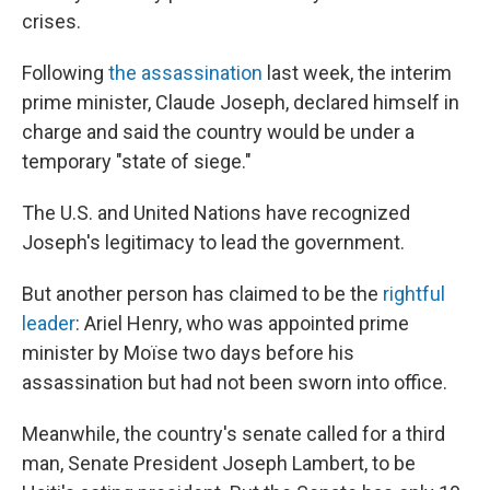
crises.
Following
the assassination
last week, the interim
prime minister, Claude Joseph, declared himself in
charge and said the country would be under a
temporary "state of siege."
The U.S. and United Nations have recognized
Joseph's legitimacy to lead the government.
But another person has claimed to be the
rightful
leader
: Ariel Henry, who was appointed prime
minister by Moïse two days before his
assassination but had not been sworn into office.
Meanwhile, the country's senate called for a third
man, Senate President Joseph Lambert, to be