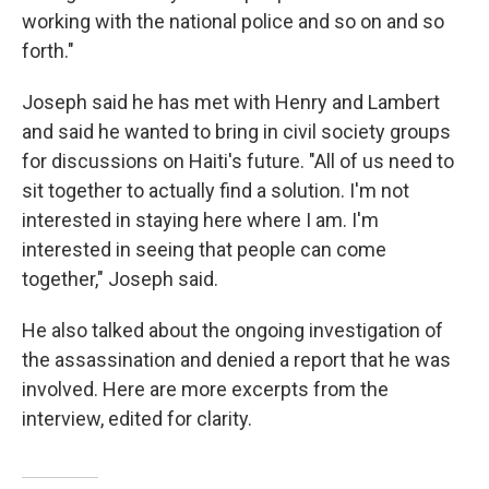
working with the national police and so on and so
forth."
Joseph said he has met with Henry and Lambert
and said he wanted to bring in civil society groups
for discussions on Haiti's future. "All of us need to
sit together to actually find a solution. I'm not
interested in staying here where I am. I'm
interested in seeing that people can come
together," Joseph said.
He also talked about the ongoing investigation of
the assassination and denied a report that he was
involved. Here are more excerpts from the
interview, edited for clarity.