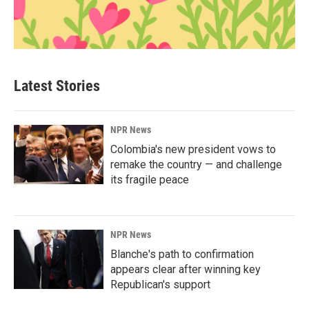
Latest Stories
NPR News
Colombia's new president vows to
remake the country — and challenge
its fragile peace
NPR News
Blanche's path to confirmation
appears clear after winning key
Republican's support