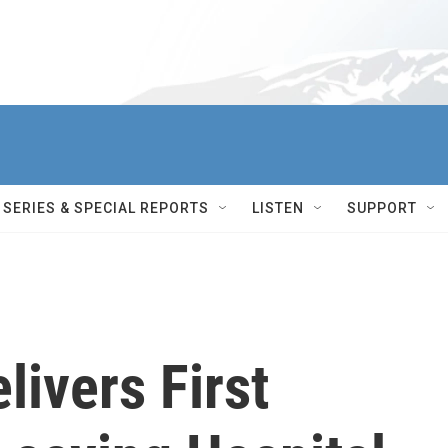
SERIES & SPECIAL REPORTS
LISTEN
SUPPORT
livers First