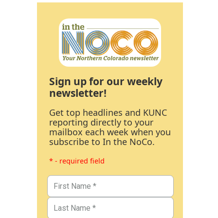
Sign up for our weekly
newsletter!
Get top headlines and KUNC
reporting directly to your
mailbox each week when you
subscribe to In the NoCo.
* - required field