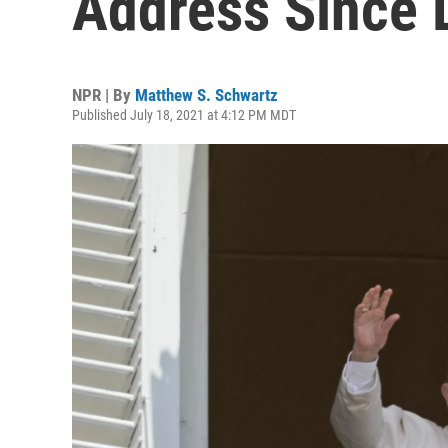
Address Since 
NPR | By
Matthew S. Schwartz
Published July 18, 2021 at 4:12 PM MDT