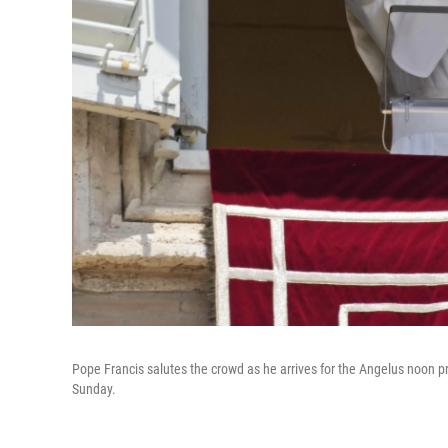
Pope Francis salutes the crowd as he arrives for the Angelus noon pr
Sunday.