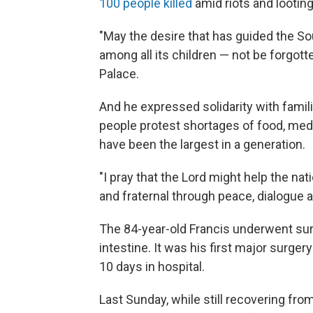
100 people killed
amid riots and looting 
"May the desire that has guided the So
among all its children — not be forgott
Palace.
And he expressed solidarity with famil
people protest shortages of food, med
have been the largest in a generation.
"I pray that the Lord might help the na
and fraternal through peace, dialogue an
The 84-year-old Francis underwent surg
intestine. It was his first major surg
10 days in hospital.
Last Sunday, while still recovering fro