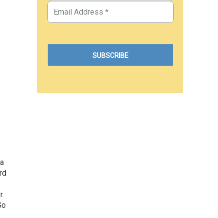
 a
rd
r.
Go