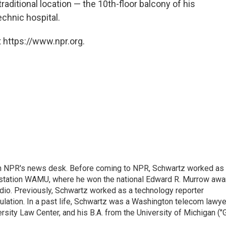
raditional location — the 10th-floor balcony of his
chnic hospital.
 https://www.npr.org.
th NPR's news desk. Before coming to NPR, Schwartz worked as
 station WAMU, where he won the national Edward R. Murrow awa
radio. Previously, Schwartz worked as a technology reporter
gulation. In a past life, Schwartz was a Washington telecom lawye
sity Law Center, and his B.A. from the University of Michigan ("