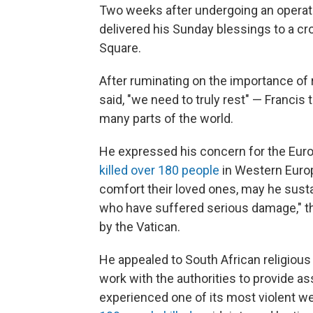
Two weeks after undergoing an operati
delivered his Sunday blessings to a cr
Square.
After ruminating on the importance of r
said, "we need to truly rest" — Francis 
many parts of the world.
He expressed his concern for the Euro
killed over 180 people
in Western Euro
comfort their loved ones, may he susta
who have suffered serious damage," th
by the Vatican.
He appealed to South African religious
work with the authorities to provide a
experienced one of its most violent we