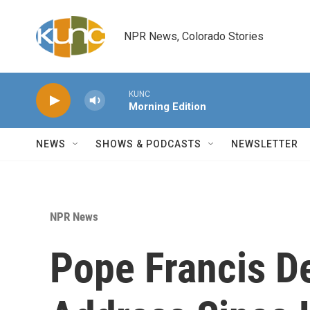
Skip to main content
NPR News, Colorado Stories
KUNC
Morning Edition
NEWS
SHOWS & PODCASTS
NEWSLETTER
NPR News
Pope Francis De