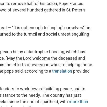
on to remove half of his colon, Pope Francis
owd of several hundred gathered in St. Peter's
est — "it is not enough to 'unplug' ourselves" he
turned to the turmoil and social unrest engulfing
peans hit by catastrophic flooding, which has
pe. "May the Lord welcome the deceased and
in the efforts of everyone who are helping those
e pope said, according to a
translation
provided
 leaders to work toward building peace, and to
ssistance to the needy. The country has just
eks since the end of apartheid, with
more than