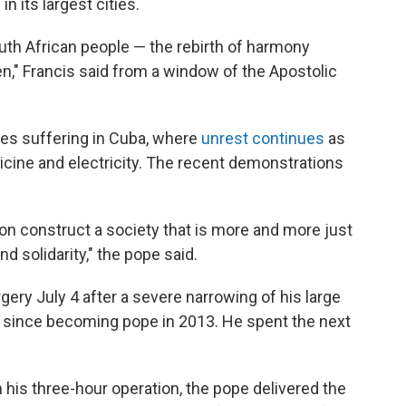
in its largest cities.
uth African people — the rebirth of harmony
en," Francis said from a window of the Apostolic
ies suffering in Cuba, where
unrest continues
as
icine and electricity. The recent demonstrations
tion construct a society that is more and more just
d solidarity," the pope said.
ery July 4 after a severe narrowing of his large
ery since becoming pope in 2013. He spent the next
m his three-hour operation, the pope delivered the