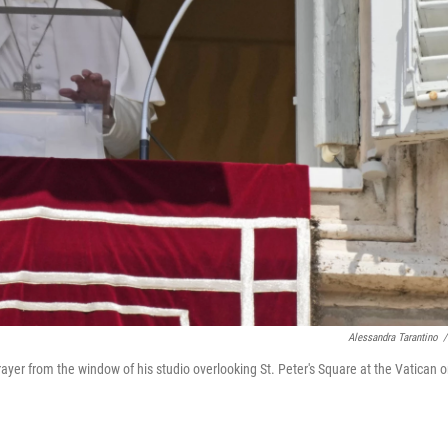
Alessandra Tarantino
/
ayer from the window of his studio overlooking St. Peter's Square at the Vatican 