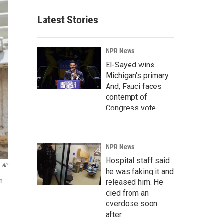
Latest Stories
NPR News
El-Sayed wins
Michigan's primary.
And, Fauci faces
contempt of
Congress vote
NPR News
Hospital staff said
AP
he was faking it and
on
released him. He
died from an
overdose soon
after