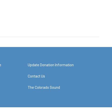
e
Update Donation Information
Contact Us
The Colorado Sound