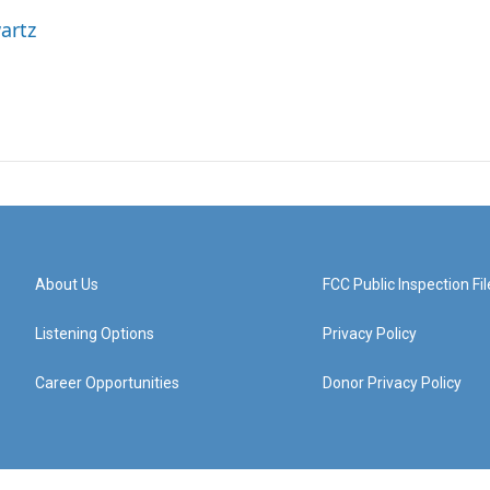
artz
About Us
FCC Public Inspection Fil
Listening Options
Privacy Policy
Career Opportunities
Donor Privacy Policy