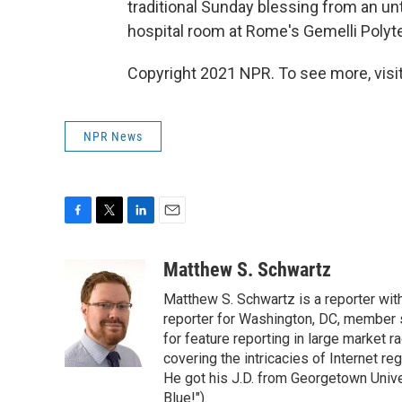
traditional Sunday blessing from an unt
hospital room at Rome's Gemelli Polyte
Copyright 2021 NPR. To see more, visit
NPR News
F
T
L
E
a
w
i
m
c
i
n
a
Matthew S. Schwartz
e
t
k
i
Matthew S. Schwartz is a reporter wi
b
t
e
l
o
e
d
reporter for Washington, DC, member
o
r
I
for feature reporting in large market 
k
n
covering the intricacies of Internet re
He got his J.D. from Georgetown Univer
Blue!").