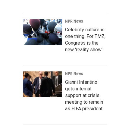
NPR News
Celebrity culture is
one thing. For TMZ,
Congress is the
new 'reality show'
NPR News
Gianni Infantino
gets internal
support at crisis
meeting to remain
as FIFA president