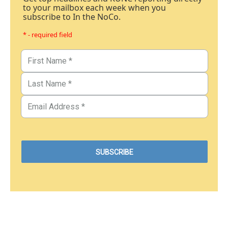
to your mailbox each week when you
subscribe to In the NoCo.
* - required field