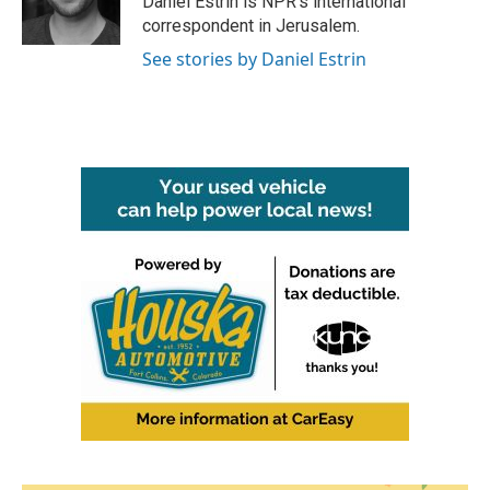
Daniel Estrin is NPR's international
k
n
correspondent in Jerusalem.
See stories by Daniel Estrin