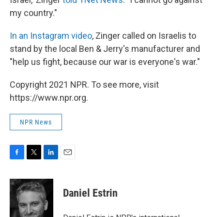
my country."
In an Instagram video
, Zinger called on Israelis to
stand by the local Ben & Jerry's manufacturer and
"help us fight, because our war is everyone's war."
Copyright 2021 NPR. To see more, visit
https://www.npr.org.
NPR News
F
T
L
E
a
w
i
m
c
i
n
a
e
t
k
i
Daniel Estrin
b
t
e
l
o
e
d
o
r
I