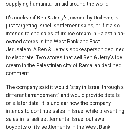
supplying humanitarian aid around the world.
It's unclear if Ben & Jerry's, owned by Unilever, is
just targeting Israeli settlement sales, or if it also
intends to end sales of its ice cream in Palestinian-
owned stores in the West Bank and East
Jerusalem. A Ben & Jerry's spokesperson declined
to elaborate. Two stores that sell Ben & Jerry's ice
cream in the Palestinian city of Ramallah declined
comment.
The company said it would "stay in Israel through a
different arrangement" and would provide details
on a later date. It is unclear how the company
intends to continue sales in Israel while preventing
sales in Israeli settlements. Israel outlaws
boycotts of its settlements in the West Bank.