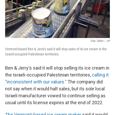
Toby Talbot
/
AP
Vermont-based Ben & Jerry's said it will stop sales of its ice cream in the
Israeli-occupied Palestinian territories.
Ben & Jerry's said it will stop selling its ice cream in
the Israeli-occupied Palestinian territories,
calling it
"inconsistent with our values."
The company did
not say when it would halt sales, but its sole local
Israeli manufacturer vowed to continue selling as
usual until its license expires at the end of 2022.
The Vermont-based ice cream maker
said it would