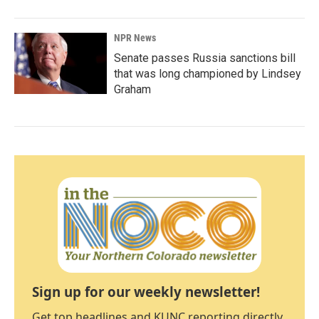
NPR News
Senate passes Russia sanctions bill
that was long championed by Lindsey
Graham
Sign up for our weekly newsletter!
Get top headlines and KUNC reporting directly