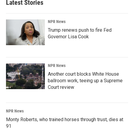
Latest Stories
NPR News
Trump renews push to fire Fed
Governor Lisa Cook
NPR News
Another court blocks White House
ballroom work, teeing up a Supreme
Court review
NPR News
Monty Roberts, who trained horses through trust, dies at
91