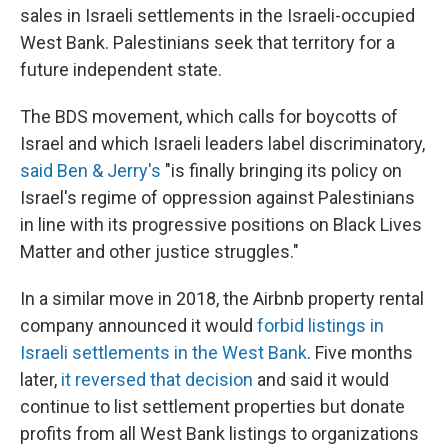
sales in Israeli settlements in the Israeli-occupied
West Bank. Palestinians seek that territory for a
future independent state.
The BDS movement, which calls for boycotts of
Israel and which Israeli leaders label discriminatory,
said Ben & Jerry's
"is finally bringing its policy on
Israel's regime of oppression against Palestinians
in line with its progressive positions on Black Lives
Matter and other justice struggles."
In a similar move in 2018, the Airbnb property rental
company announced it would
forbid listings in
Israeli settlements in the West Bank
. Five months
later,
it reversed that decision
and said it would
continue to list settlement properties but donate
profits from all West Bank listings to organizations