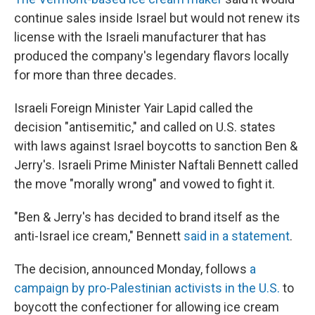
continue sales inside Israel but would not renew its
license with the Israeli manufacturer that has
produced the company's legendary flavors locally
for more than three decades.
Israeli Foreign Minister Yair Lapid called the
decision "antisemitic," and called on U.S. states
with laws against Israel boycotts to sanction Ben &
Jerry's. Israeli Prime Minister Naftali Bennett called
the move "morally wrong" and vowed to fight it.
"Ben & Jerry's has decided to brand itself as the
anti-Israel ice cream," Bennett
said in a statement
.
The decision, announced Monday, follows
a
campaign by pro-Palestinian activists in the U.S.
to
boycott the confectioner for allowing ice cream