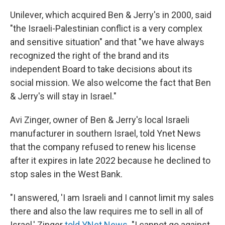
Unilever, which acquired Ben & Jerry's in 2000, said
"the Israeli-Palestinian conflict is a very complex
and sensitive situation" and that "we have always
recognized the right of the brand and its
independent Board to take decisions about its
social mission. We also welcome the fact that Ben
& Jerry's will stay in Israel."
Avi Zinger, owner of Ben & Jerry's local Israeli
manufacturer in southern Israel, told Ynet News
that the company refused to renew his license
after it expires in late 2022 because he declined to
stop sales in the West Bank.
"I answered, 'I am Israeli and I cannot limit my sales
there and also the law requires me to sell in all of
Israel,' Zinger
told YNet News
. "I cannot go against