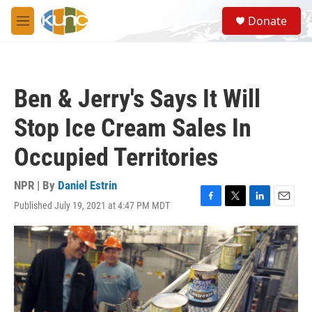
Skip to main content
S
Donate
e
M
a
e
r
n
c
u
h
Ben & Jerry's Says It Will
u
e
Stop Ice Cream Sales In
r
y
Occupied Territories
NPR | By
Daniel Estrin
Published July 19, 2021 at 4:47 PM MDT
F
T
L
E
a
w
i
m
c
i
n
a
e
t
k
i
b
t
e
l
o
e
d
o
r
I
k
n