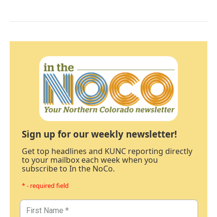
Sign up for our weekly newsletter!
Get top headlines and KUNC reporting directly
to your mailbox each week when you
subscribe to In the NoCo.
* - required field