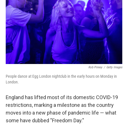
o
r
I
k
n
Rob Pinney
/
Getty Images
People dance at Egg London nightclub in the early hours on Monday in
London.
England has lifted most of its domestic COVID-19
restrictions, marking a milestone as the country
moves into a new phase of pandemic life — what
some have dubbed "Freedom Day."