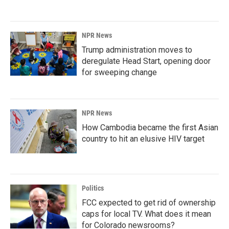
NPR News
Trump administration moves to
deregulate Head Start, opening door
for sweeping change
NPR News
How Cambodia became the first Asian
country to hit an elusive HIV target
Politics
FCC expected to get rid of ownership
caps for local TV. What does it mean
for Colorado newsrooms?