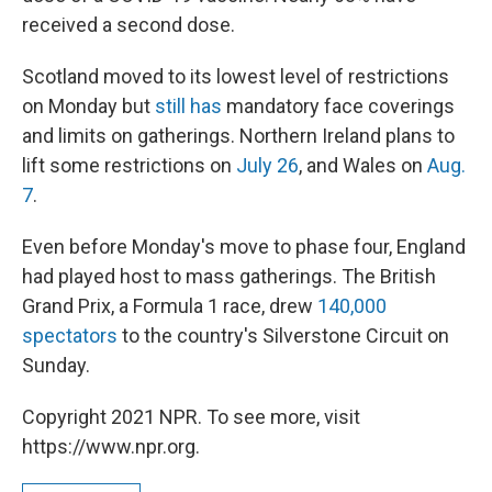
received a second dose.
Scotland moved to its lowest level of restrictions
on Monday but
still has
mandatory face coverings
and limits on gatherings. Northern Ireland plans to
lift some restrictions on
July 26
, and Wales on
Aug.
7
.
Even before Monday's move to phase four, England
had played host to mass gatherings. The British
Grand Prix, a Formula 1 race, drew
140,000
spectators
to the country's Silverstone Circuit on
Sunday.
Copyright 2021 NPR. To see more, visit
https://www.npr.org.