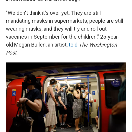
"We don't think it's over yet. They are still
mandating masks in supermarkets, people are still
wearing masks, and they will try and roll out
vaccines in September for the children," 25-year-
old Megan Bullen, an artist,
told
The Washington
Post
.