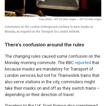
Tolga Akmen / AFP Via Getty Images
/
AFP Via Getty Images
Commuters on the London Underground continue to wear masks on
Monday, as required on the Transport for London network.
There's confusion around the rules
The changing rules caused some confusion on the
Monday morning commute. The BBC
reported
that
because masks are mandatory for Transport of
London services but not for Thameslink trains that
also serve stations in the city, commuters might
take their masks on and off as they switch trains –
depending on their direction of travel.
Travelers to the U.K. from France also complained