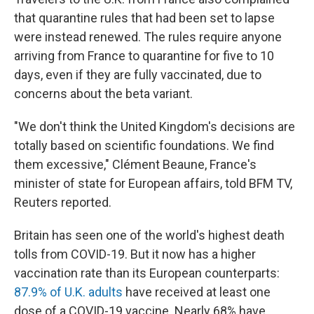
that quarantine rules that had been set to lapse
were instead renewed. The rules require anyone
arriving from France to quarantine for five to 10
days, even if they are fully vaccinated, due to
concerns about the beta variant.
"We don't think the United Kingdom's decisions are
totally based on scientific foundations. We find
them excessive," Clément Beaune, France's
minister of state for European affairs, told BFM TV,
Reuters reported.
Britain has seen one of the world's highest death
tolls from COVID-19. But it now has a higher
vaccination rate than its European counterparts:
87.9% of U.K. adults
have received at least one
dose of a COVID-19 vaccine. Nearly 68% have