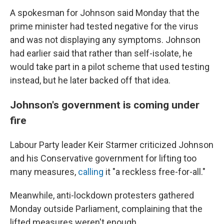
A spokesman for Johnson said Monday that the
prime minister had tested negative for the virus
and was not displaying any symptoms. Johnson
had earlier said that rather than self-isolate, he
would take part in a pilot scheme that used testing
instead, but he later backed off that idea.
Johnson's government is coming under
fire
Labour Party leader Keir Starmer criticized Johnson
and his Conservative government for lifting too
many measures,
calling
it "a reckless free-for-all."
Meanwhile, anti-lockdown protesters gathered
Monday outside Parliament, complaining that the
lifted measures weren't enough.