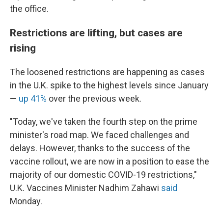
the office.
Restrictions are lifting, but cases are
rising
The loosened restrictions are happening as cases
in the U.K. spike to the highest levels since January
—
up 41%
over the previous week.
"Today, we've taken the fourth step on the prime
minister's road map. We faced challenges and
delays. However, thanks to the success of the
vaccine rollout, we are now in a position to ease the
majority of our domestic COVID-19 restrictions,"
U.K. Vaccines Minister Nadhim Zahawi
said
Monday.