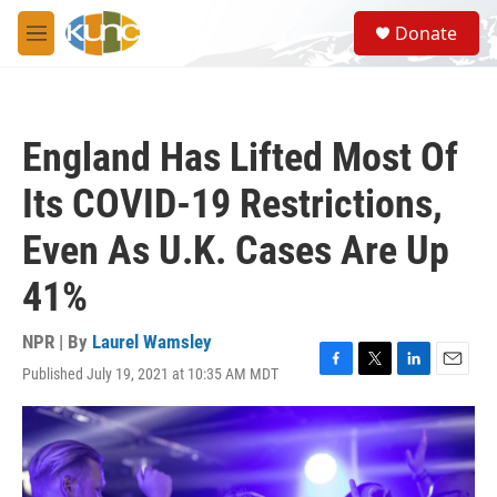
Skip to main content
S
Donate
e
M
a
e
r
n
c
u
h
England Has Lifted Most Of
u
e
Its COVID-19 Restrictions,
r
y
Even As U.K. Cases Are Up
41%
NPR | By
Laurel Wamsley
Published July 19, 2021 at 10:35 AM MDT
F
T
L
E
a
w
i
m
c
i
n
a
e
t
k
i
b
t
e
l
o
e
d