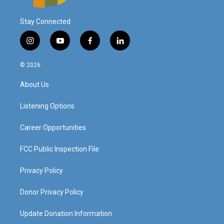
Stay Connected
i
y
f
l
n
o
a
i
s
u
c
n
© 2026
t
t
e
k
a
u
b
e
About Us
g
b
o
d
r
e
o
i
a
k
n
Listening Options
m
Career Opportunities
FCC Public Inspection File
Privacy Policy
Donor Privacy Policy
Update Donation Information