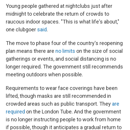
Young people gathered at nightclubs just after
midnight to celebrate the return of crowds to
raucous indoor spaces. "This is what life's about,"
one clubgoer
said
.
The move to phase four of the country's reopening
plan means there are
no limits
on the size of social
gatherings or events, and social distancing is no
longer required. The government still recommends
meeting outdoors when possible.
Requirements to wear face coverings have been
lifted, though masks are still recommended in
crowded areas such as public transport. They
are
required
on the London Tube. And the government
is no longer instructing people to work from home
if possible, though it anticipates a gradual return to