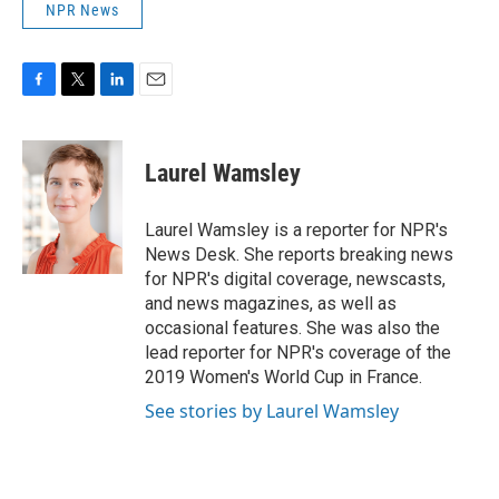
NPR News
F
T
L
E
a
w
i
m
c
i
n
a
e
t
k
i
Laurel Wamsley
b
t
e
l
o
e
d
o
r
I
Laurel Wamsley is a reporter for NPR's
k
n
News Desk. She reports breaking news
for NPR's digital coverage, newscasts,
and news magazines, as well as
occasional features. She was also the
lead reporter for NPR's coverage of the
2019 Women's World Cup in France.
See stories by Laurel Wamsley