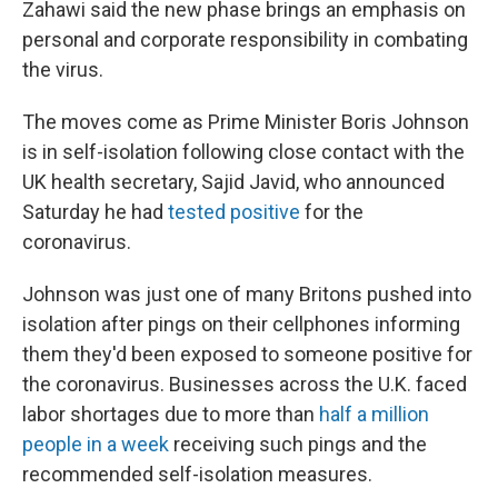
Zahawi said the new phase brings an emphasis on
personal and corporate responsibility in combating
the virus.
The moves come as Prime Minister Boris Johnson
is in self-isolation following close contact with the
UK health secretary, Sajid Javid, who announced
Saturday he had
tested positive
for the
coronavirus.
Johnson was just one of many Britons pushed into
isolation after pings on their cellphones informing
them they'd been exposed to someone positive for
the coronavirus. Businesses across the U.K. faced
labor shortages due to more than
half a million
people in a week
receiving such pings and the
recommended self-isolation measures.