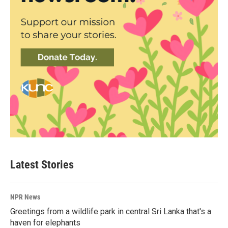
Latest Stories
NPR News
Greetings from a wildlife park in central Sri Lanka that's a
haven for elephants