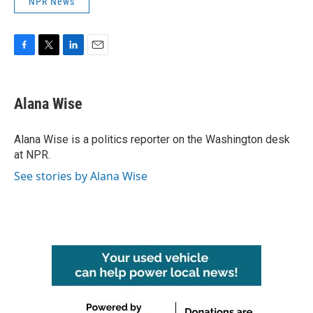
NPR News
F
T
L
E
a
w
i
m
c
i
n
a
e
t
k
i
Alana Wise
b
t
e
l
o
e
d
o
r
I
Alana Wise is a politics reporter on the Washington desk
k
n
at NPR.
See stories by Alana Wise