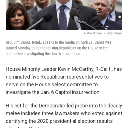
Joshua Roberts
/
Getty Images
Rep. Jim Banks, R-Ind., speaks to the media on April 21. Banks was
tapped Monday to be the ranking Republican on the House select
committee investigating the Jan. 6 insurrection.
House Minority Leader Kevin McCarthy, R-Calif., has
nominated five Republican representatives to
serve on the House select committee to
investigate the Jan. 6 Capitol insurrection.
His list for the Democratic-led probe into the deadly
melee includes three lawmakers who voted against
certifying the 2020 presidential election results