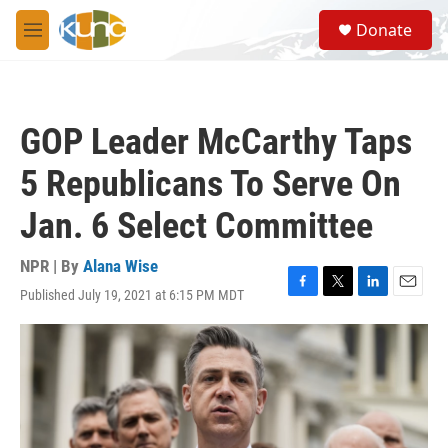
Skip to main content
S
Donate
e
M
a
e
r
n
c
u
h
GOP Leader McCarthy Taps
u
e
5 Republicans To Serve On
r
y
Jan. 6 Select Committee
NPR | By
Alana Wise
Published July 19, 2021 at 6:15 PM MDT
F
T
L
E
a
w
i
m
c
i
n
a
e
t
k
i
b
t
e
l
o
e
d
o
r
I
k
n