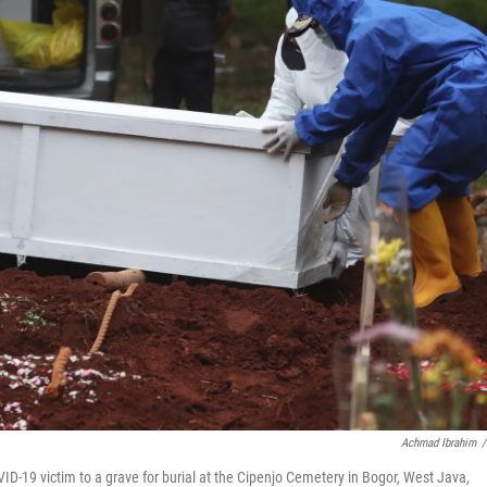
Achmad Ibrahim
/
OVID-19 victim to a grave for burial at the Cipenjo Cemetery in Bogor, West Java,