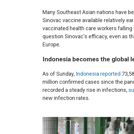
Many Southeast Asian nations have ben
Sinovac vaccine available relatively e
vaccinated health care workers falling 
question Sinovac's efficacy, even as th
Europe.
Indonesia becomes the global le
As of Sunday,
Indonesia reported
73,58
million confirmed cases since the pan
recorded a steady rise in infections,
su
new infection rates.