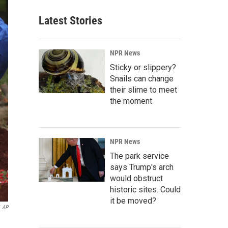
Latest Stories
NPR News
Sticky or slippery?
Snails can change
their slime to meet
the moment
NPR News
The park service
says Trump's arch
would obstruct
historic sites. Could
it be moved?
AP