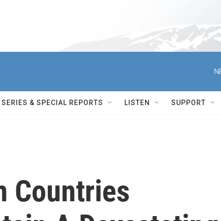
N
SERIES & SPECIAL REPORTS
LISTEN
SUPPORT
n Countries