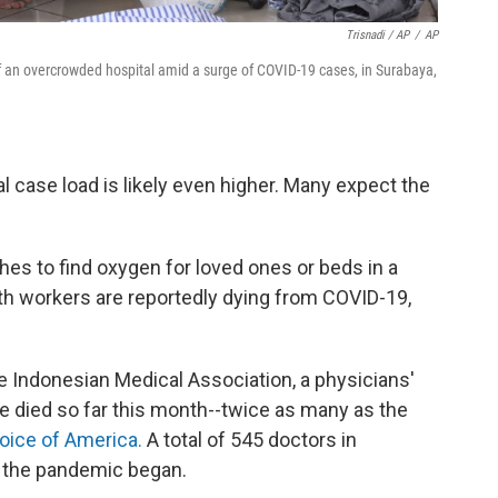
Trisnadi / AP
/
AP
of an overcrowded hospital amid a surge of COVID-19 cases, in Surabaya,
l case load is likely even higher. Many expect the
hes to find oxygen for loved ones or beds in a
th workers are reportedly dying from COVID-19,
e Indonesian Medical Association, a physicians'
e died so far this month--twice as many as the
Voice of America.
A total of 545 doctors in
ce the pandemic began.