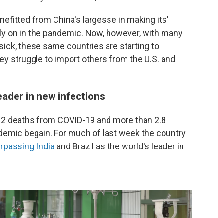
efitted from China's largesse in making its'
arly on in the pandemic. Now, however, with many
sick, these same countries are starting to
ey struggle to import others from the U.S. and
ader in new infections
2 deaths from COVID-19 and more than 2.8
demic begain. For much of last week the country
rpassing India
and Brazil as the world's leader in