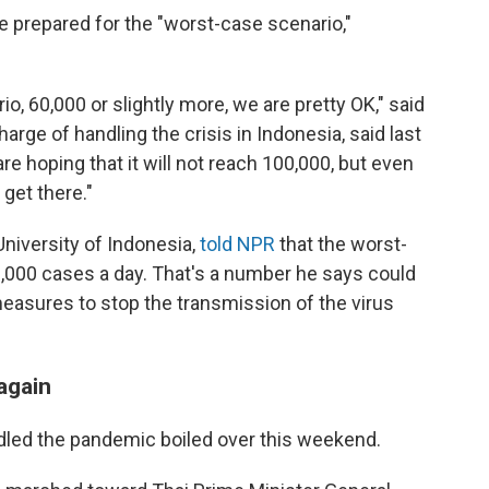
are prepared for the "worst-case scenario,"
o, 60,000 or slightly more, we are pretty OK," said
harge of handling the crisis in Indonesia, said last
e hoping that it will not reach 100,000, but even
 get there."
University of Indonesia,
told NPR
that the worst-
,000 cases a day. That's a number he says could
easures to stop the transmission of the virus
again
ndled the pandemic boiled over this weekend.