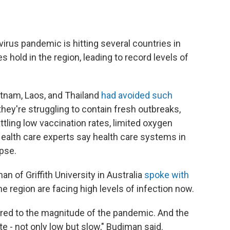
irus pandemic is hitting several countries in
s hold in the region, leading to record levels of
tnam, Laos, and Thailand
had avoided such
they're struggling to contain fresh outbreaks,
ling low vaccination rates, limited oxygen
ealth care experts say health care systems in
apse.
 of Griffith University in Australia
spoke with
 region are facing high levels of infection now.
pared to the magnitude of the pandemic. And the
e - not only low but slow," Budiman said.