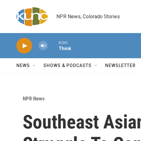
Skip to main content
NPR News, Colorado Stories
KUNC
Think
NEWS
SHOWS & PODCASTS
NEWSLETTER
NPR News
Southeast Asia