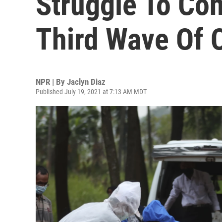
Struggle To Con
Third Wave Of 
NPR | By
Jaclyn Diaz
Published July 19, 2021 at 7:13 AM MDT