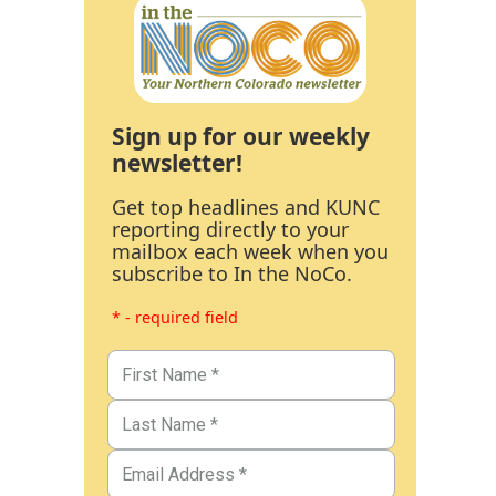
Sign up for our weekly
newsletter!
Get top headlines and KUNC
reporting directly to your
mailbox each week when you
subscribe to In the NoCo.
* - required field