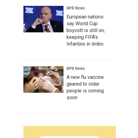
NPR News
European nations
say World Cup
boycott is still on,
keeping FIFA's
Infantino in limbo
NPR News
A new flu vaccine
geared to older
people is coming
soon