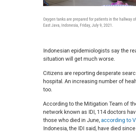
Oxygen tanks are prepared for patients in the hallway 
East Java, Indonesia, Friday, July 9, 2021.
Indonesian epidemiologists say the rea
situation will get much worse.
Citizens are reporting desperate searc
hospital. An increasing number of heal
too.
According to the Mitigation Team of th
network known as IDI, 114 doctors hav
those who died in June,
according to 
Indonesia, the IDI said, have died sin