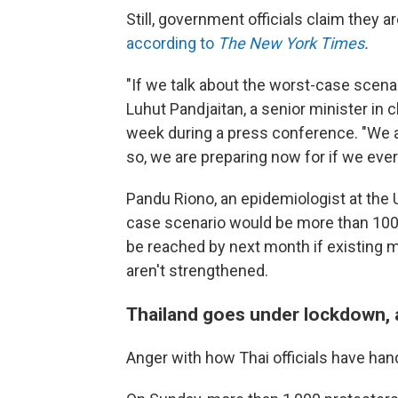
Still, government officials claim they 
according to
The New York Times
.
"If we talk about the worst-case scenari
Luhut Pandjaitan, a senior minister in c
week during a press conference. "We ar
so, we are preparing now for if we ever
Pandu Riono, an epidemiologist at the 
case scenario would be more than 100
be reached by next month if existing m
aren't strengthened.
Thailand goes under lockdown, 
Anger with how Thai officials have ha