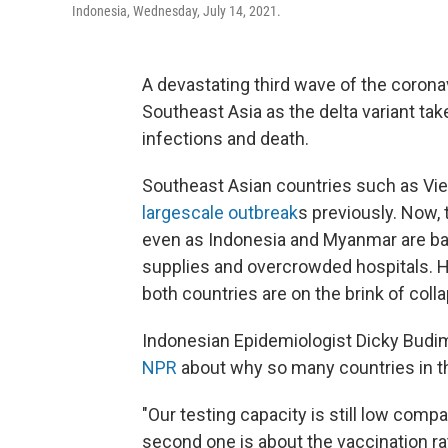
Indonesia, Wednesday, July 14, 2021.
A devastating third wave of the coronav
Southeast Asia as the delta variant take
infections and death.
Southeast Asian countries such as Vie
largescale outbreak
s previously. Now, 
even as Indonesia and Myanmar are batt
supplies and overcrowded hospitals. H
both countries are on the brink of coll
Indonesian Epidemiologist Dicky Budiman
NPR
about why so many countries in the
"Our testing capacity is still low com
second one is about the vaccination rat