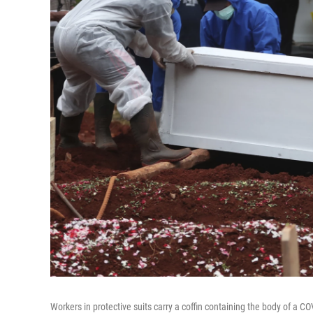
Workers in protective suits carry a coffin containing the body of a C