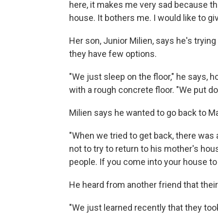
here, it makes me very sad because the
house. It bothers me. I would like to g
Her son, Junior Milien, says he's tryi
they have few options.
"We just sleep on the floor," he says, 
with a rough concrete floor. "We put d
Milien says he wanted to go back to Ma
"When we tried to get back, there was 
not to try to return to his mother's h
people. If you come into your house to 
He heard from another friend that the
"We just learned recently that they too