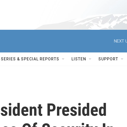
NEXT U
SERIES & SPECIAL REPORTS
LISTEN
SUPPORT
resident Presided