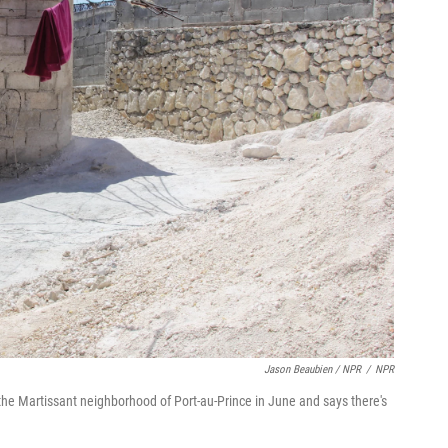
Jason Beaubien / NPR
/
NPR
he Martissant neighborhood of Port-au-Prince in June and says there's