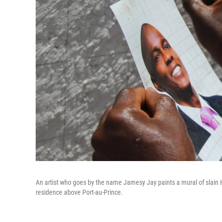
An artist who goes by the name Jamesy Jay paints a mural of slain H
residence above Port-au-Prince.