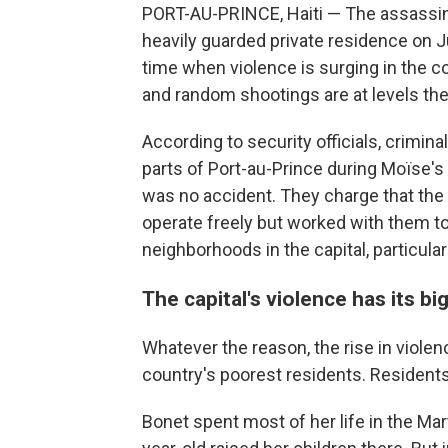
PORT-AU-PRINCE, Haiti — The assassina
heavily guarded private residence on J
time when violence is surging in the co
and random shootings are at levels th
According to security officials, crimin
parts of Port-au-Prince during Moïse's 
was no accident. They charge that the
operate freely but worked with them t
neighborhoods in the capital, particular
The capital's violence has its b
Whatever the reason, the rise in violen
country's poorest residents. Residents
Bonet spent most of her life in the Ma