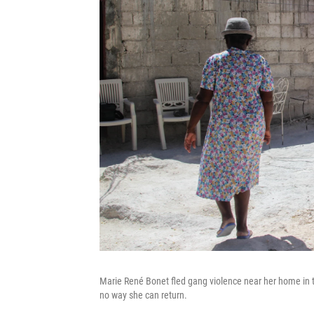
Marie René Bonet fled gang violence near her home in t
no way she can return.