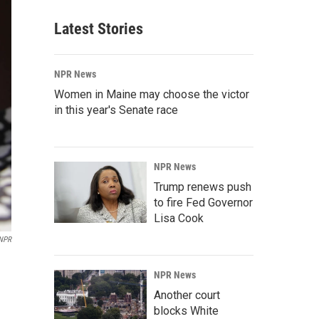
Latest Stories
NPR News
Women in Maine may choose the victor
in this year's Senate race
NPR News
Trump renews push
to fire Fed Governor
Lisa Cook
NPR
NPR News
Another court
blocks White