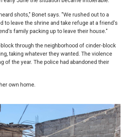
in early June the situation became intolerable.
heard shots," Bonet says. "We rushed out to a
 to leave the shrine and take refuge at a friend's
nd's family packing up to leave their house."
lock through the neighborhood of cinder-block
ing, taking whatever they wanted. The violence
g of the year. The police had abandoned their
t her own home.