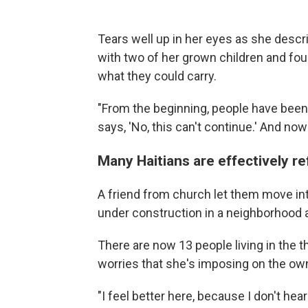
Tears well up in her eyes as she descr
with two of her grown children and four
what they could carry.
"From the beginning, people have been
says, 'No, this can't continue.' And now
Many Haitians are effectively r
A friend from church let them move into
under construction in a neighborhood a
There are now 13 people living in the 
worries that she's imposing on the ow
"I feel better here, because I don't he