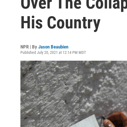
Over The Collap
His Country
NPR | By
Jason Beaubien
Published July 20, 2021 at 12:14 PM MDT