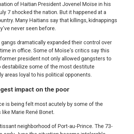
tion of Haitian President Jovenel Moïse in his
uly 7 shocked the nation. But it happened at a
untry. Many Haitians say that killings, kidnappings
ey've never seen before.
al gangs dramatically expanded their control over
time in office. Some of Moïse's critics say this
 former president not only allowed gangsters to
o destabilize some of the most destitute
ly areas loyal to his political opponents.
iggest impact on the poor
ce is being felt most acutely by some of the
 like Marie René Bonet.
rtissant neighborhood of Port-au-Prince. The 73-