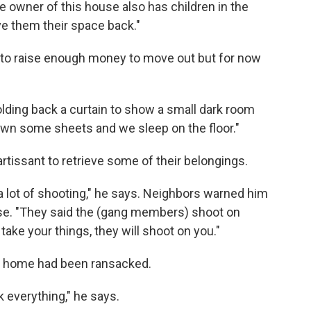
 owner of this house also has children in the
ive them their space back."
ng to raise enough money to move out but for now
holding back a curtain to show a small dark room
own some sheets and we sleep on the floor."
rtissant to retrieve some of their belongings.
a lot of shooting," he says. Neighbors warned him
ouse. "They said the (gang members) shoot on
take your things, they will shoot on you."
ir home had been ransacked.
k everything," he says.