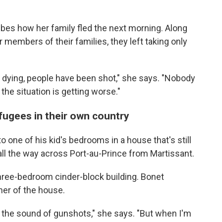
ibes how her family fled the next morning. Along
 members of their families, they left taking only
 dying, people have been shot," she says. "Nobody
 the situation is getting worse."
efugees in their own country
 one of his kid's bedrooms in a house that's still
ll the way across Port-au-Prince from Martissant.
three-bedroom cinder-block building. Bonet
ner of the house.
ar the sound of gunshots," she says. "But when I'm