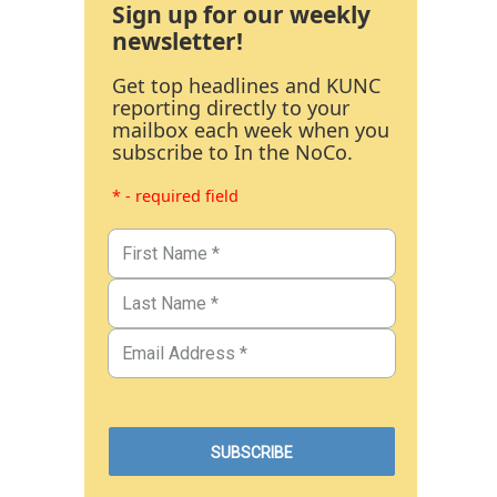
Sign up for our weekly
newsletter!
Get top headlines and KUNC
reporting directly to your
mailbox each week when you
subscribe to In the NoCo.
* - required field