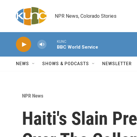
Skip to main content
NPR News, Colorado Stories
KUNC
BBC World Service
NEWS
SHOWS & PODCASTS
NEWSLETTER
NPR News
Haiti's Slain P