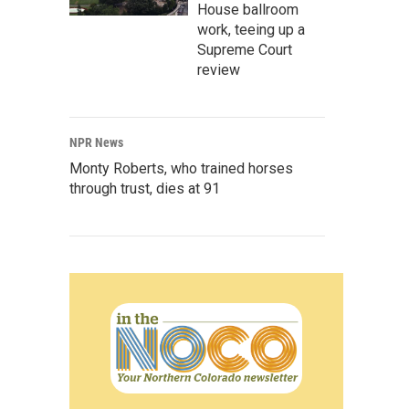
House ballroom
work, teeing up a
Supreme Court
review
NPR News
Monty Roberts, who trained horses
through trust, dies at 91