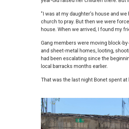
year-old raised her children there. But 
"I was at my daughter's house and we 
church to pray. But then we were forced
house. When we arrived, I found my frie
Gang members were moving block-by-b
and sheet-metal homes, looting, shoot
had been escalating since the beginnin
local barracks months earlier.
That was the last night Bonet spent a