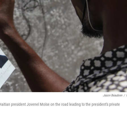
Jason Beaubien
/
aitian president Jovenel Moïse on the road leading to the president's private