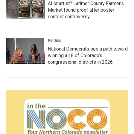
AI or artist? Larimer County Farmer's
Market found proof after poster
contest controversy
Politics
National Democrats see a path toward
winning all 8 of Colorado’s
congressional districts in 2026