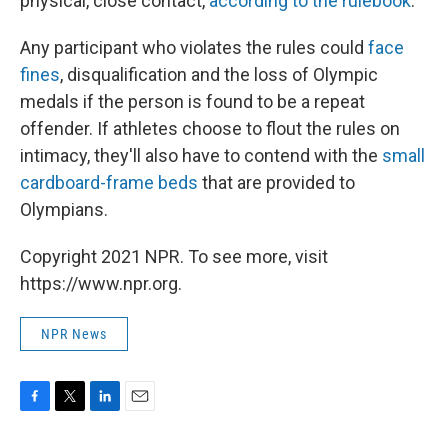
physical, close contact,
according to the rulebook
.
Any participant who violates the rules could
face
fines
, disqualification and the loss of Olympic
medals if the person is found to be a repeat
offender. If athletes choose to flout the rules on
intimacy, they'll also have to contend with the
small
cardboard-frame beds
that are provided to
Olympians.
Copyright 2021 NPR. To see more, visit
https://www.npr.org.
NPR News
F
T
L
E
a
w
i
m