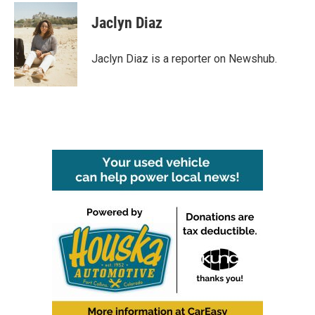
c
i
n
a
e
t
k
i
Jaclyn Diaz
b
t
e
l
o
e
d
o
r
I
Jaclyn Diaz is a reporter on Newshub.
k
n