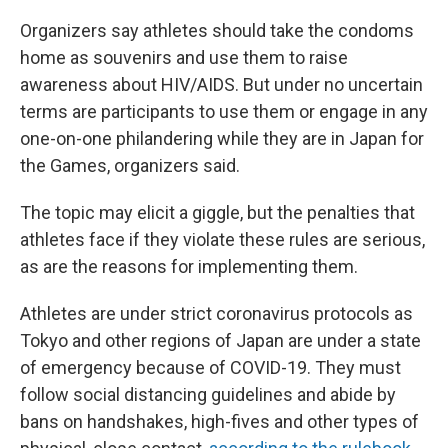
Organizers say athletes should take the condoms
home as souvenirs and use them to raise
awareness about HIV/AIDS. But under no uncertain
terms are participants to use them or engage in any
one-on-one philandering while they are in Japan for
the Games, organizers said.
The topic may elicit a giggle, but the penalties that
athletes face if they violate these rules are serious,
as are the reasons for implementing them.
Athletes are under strict coronavirus protocols as
Tokyo and other regions of Japan are under a state
of emergency because of COVID-19. They must
follow social distancing guidelines and abide by
bans on handshakes, high-fives and other types of