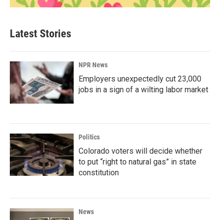
Latest Stories
NPR News
Employers unexpectedly cut 23,000
jobs in a sign of a wilting labor market
Politics
Colorado voters will decide whether
to put “right to natural gas” in state
constitution
News