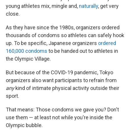
young athletes mix, mingle and,
naturally
, get very
close.
As they have since the 1980s, organizers ordered
thousands of condoms so athletes can safely hook
up. To be specific, Japanese organizers
ordered
160,000 condoms
to be handed out to athletes in
the Olympic Village.
But because of the COVID-19 pandemic, Tokyo
organizers also want participants to refrain from
any
kind of intimate physical activity outside their
sport.
That means: Those condoms we gave you? Don't
use them — at least not while you're inside the
Olympic bubble.