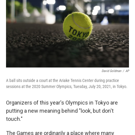
o
r
I
k
n
David Goldman
/
AP
A ball sits outside a court at the Ariake Tennis Center during practice
sessions at the 2020 Summer Olympics, Tuesday, July 20, 2021, in Tokyo.
Organizers of this year's Olympics in Tokyo are
putting a new meaning behind "look, but don't
touch."
The Games are ordinarily a place where many