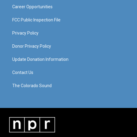
Career Opportunities
FCC Public Inspection File
Privacy Policy
Donor Privacy Policy
Update Donation Information
Contact Us
The Colorado Sound