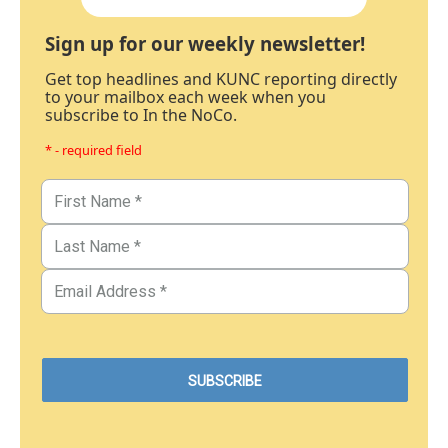
Sign up for our weekly newsletter!
Get top headlines and KUNC reporting directly
to your mailbox each week when you
subscribe to In the NoCo.
* - required field