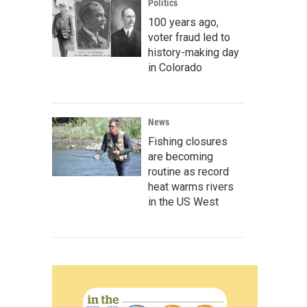
Politics
100 years ago,
voter fraud led to
history-making day
in Colorado
News
Fishing closures
are becoming
routine as record
heat warms rivers
in the US West