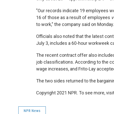
"Our records indicate 19 employees wo
16 of those as a result of employees
v
to work," the company said on Monday.
Officials also noted that the latest co
July 3, includes a 60-hour workweek ca
The recent contract offer also included
job classifications. According to the 
wage increases, and Frito-Lay accepted
The two sides returned to the bargaini
Copyright 2021 NPR. To see more, visit
NPR News