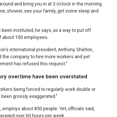
around and bring you in at 3 o'clock in the morning.
me, shower, see your family, get some sleep and
 been instituted, he says, as a way to put off
of about 100 employees.
ion's international president, Anthony Shelton,
d the company to hire more workers and yet
gement has refused this request."
ory overtime have been overstated
rkers being forced to regularly work double or
ve been grossly exaggerated."
., employs about 850 people. Yet, officials said,
veraged over 60 hours per week.