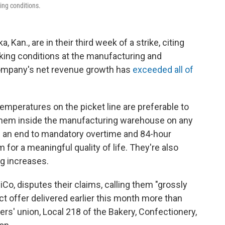
ing conditions.
 Kan., are in their third week of a strike, citing
rking conditions at the manufacturing and
 company's net revenue growth has
exceeded all of
emperatures on the picket line are preferable to
 them inside the manufacturing warehouse on any
 an end to mandatory overtime and 84-hour
 for a meaningful quality of life. They're also
ng increases.
o, disputes their claims, calling them "grossly
t offer delivered earlier this month more than
rs' union, Local 218 of the Bakery, Confectionery,