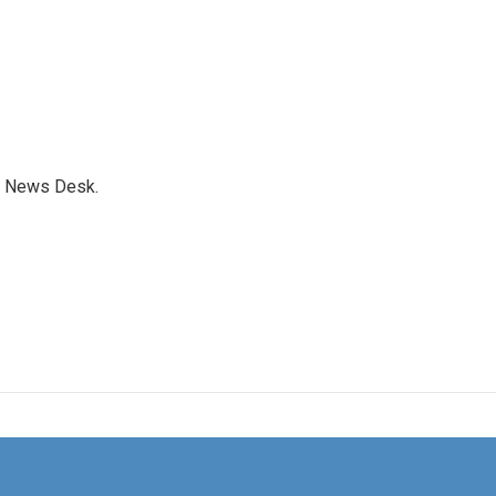
s News Desk.