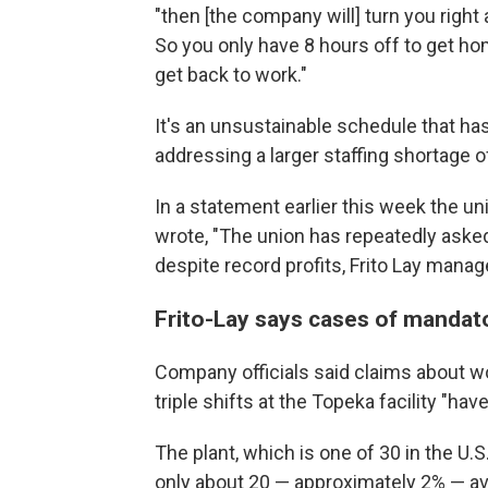
"then [the company will] turn you right 
So you only have 8 hours off to get ho
get back to work."
It's an unsustainable schedule that has
addressing a larger staffing shortage 
In a statement earlier this week the un
wrote, "The union has repeatedly aske
despite record profits, Frito Lay mana
Frito-Lay says cases of mandat
Company officials said claims about wo
triple shifts at the Topeka facility "ha
The plant, which is one of 30 in the U.S
only about 20 — approximately 2% — a