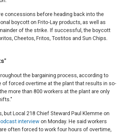
on.
e concessions before heading back into the
ional boycott on Frito-Lay products, as well as
ainder of the strike. If successful, the boycott
ritos, Cheetos, Fritos, Tostitos and Sun Chips.
ts"
roughout the bargaining process, according to
 of forced overtime at the plant that results in so-
 the more than 800 workers at the plant are only
ifts."
ls, but Local 218 Chief Steward Paul Klemme on
odcast interview
on Monday. He said workers
t are often forced to work four hours of overtime,