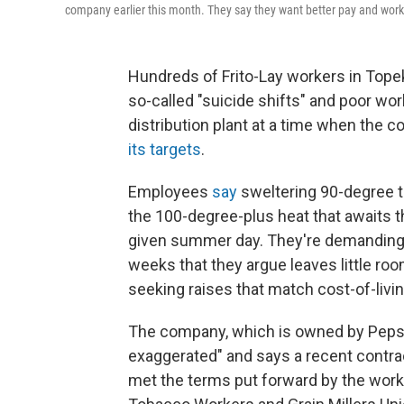
company earlier this month. They say they want better pay and work
Hundreds of Frito-Lay workers in Topeka,
so-called "suicide shifts" and poor wo
distribution plant at a time when the
its targets
.
Employees
say
sweltering 90-degree t
the 100-degree-plus heat that awaits
given summer day. They're demanding
weeks that they argue leaves little room
seeking raises that match cost-of-livi
The company, which is owned by PepsiC
exaggerated" and says a recent contrac
met the terms put forward by the worke