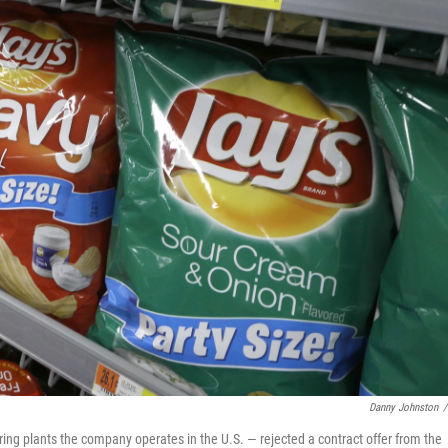
Danny Johnston
/
ing plants the company operates in the U.S. — rejected a contract offer from the