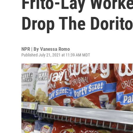
Frito-Lay Work
Drop The Dorit
NPR | By
Vanessa Romo
Published July 21, 2021 at 11:39 AM MDT