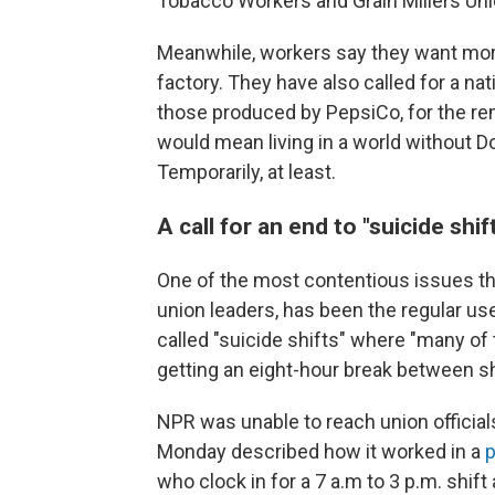
Tobacco Workers and Grain Millers Uni
Meanwhile, workers say they want mor
factory. They have also called for a nat
those produced by PepsiCo, for the rem
would mean living in a world without Do
Temporarily, at least.
A call for an end to "suicide shif
One of the most contentious issues th
union leaders, has been the regular use
called "suicide shifts" where "many of
getting an eight-hour break between sh
NPR was unable to reach union officia
Monday described how it worked in a
p
who clock in for a 7 a.m to 3 p.m. shif