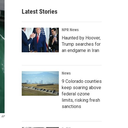
Latest Stories
NPR News
Haunted by Hoover,
Trump searches for
an endgame in Iran
News
9 Colorado counties
keep soaring above
federal ozone
limits, risking fresh
sanctions
AP