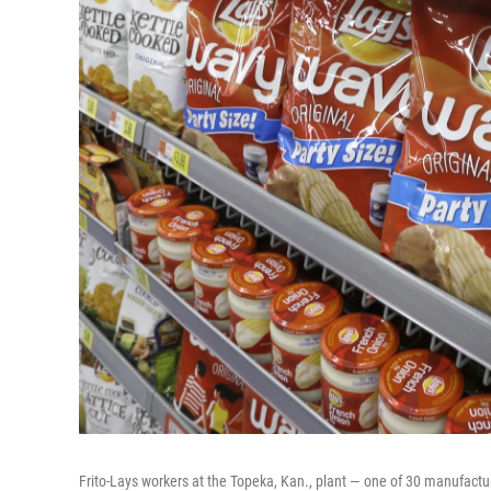
Frito-Lays workers at the Topeka, Kan., plant — one of 30 manufactur