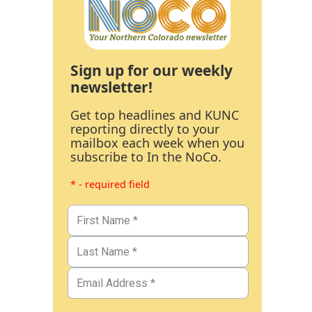
Sign up for our weekly
newsletter!
Get top headlines and KUNC
reporting directly to your
mailbox each week when you
subscribe to In the NoCo.
* - required field