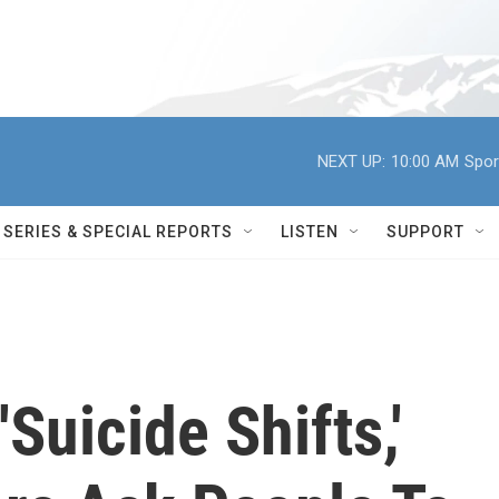
NEXT UP:
10:00 AM
Spor
SERIES & SPECIAL REPORTS
LISTEN
SUPPORT
'Suicide Shifts,'