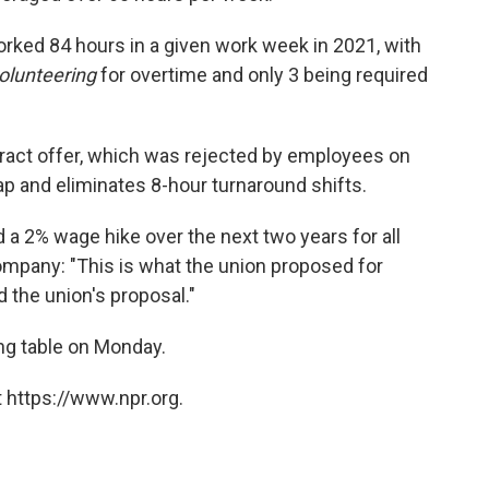
rked 84 hours in a given work week in 2021, with
olunteering
for overtime and only 3 being required
ntract offer, which was rejected by employees on
p and eliminates 8-hour turnaround shifts.
 a 2% wage hike over the next two years for all
company: "This is what the union proposed for
 the union's proposal."
ng table on Monday.
 https://www.npr.org.