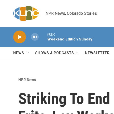
Skip to main content
NPR News, Colorado Stories
KUNC
Weekend Edition Sunday
NEWS
SHOWS & PODCASTS
NEWSLETTER
NPR News
Striking To End 