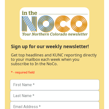
Sign up for our weekly newsletter!
Get top headlines and KUNC reporting directly
to your mailbox each week when you
subscribe to In the NoCo.
* - required field