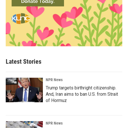
Latest Stories
NPR News
Trump targets birthright citizenship.
And, Iran aims to ban U.S. from Strait
of Hormuz
NPR News