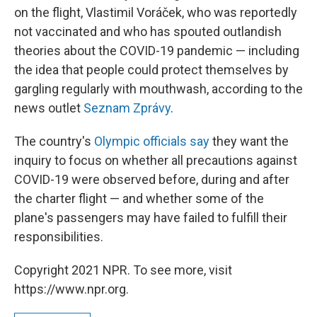
on the flight, Vlastimil Voráček, who was reportedly
not vaccinated and who has spouted outlandish
theories about the COVID-19 pandemic — including
the idea that people could protect themselves by
gargling regularly with mouthwash, according to the
news outlet
Seznam Zprávy
.
The country's
Olympic officials say
they want the
inquiry to focus on whether all precautions against
COVID-19 were observed before, during and after
the charter flight — and whether some of the
plane's passengers may have failed to fulfill their
responsibilities.
Copyright 2021 NPR. To see more, visit
https://www.npr.org.