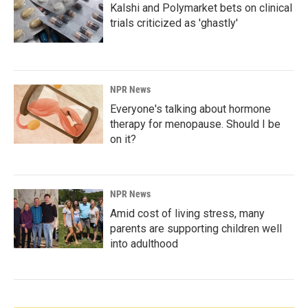
Kalshi and Polymarket bets on clinical
trials criticized as 'ghastly'
NPR News
Everyone's talking about hormone
therapy for menopause. Should I be
on it?
NPR News
Amid cost of living stress, many
parents are supporting children well
into adulthood