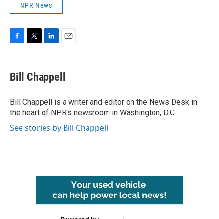
NPR News
F
T
L
E
a
w
i
m
c
i
n
a
e
t
k
i
Bill Chappell
b
t
e
l
o
e
d
o
r
I
Bill Chappell is a writer and editor on the News Desk in
k
n
the heart of NPR's newsroom in Washington, D.C.
See stories by Bill Chappell