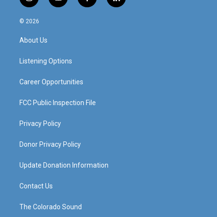
i
y
f
l
n
o
a
i
s
u
c
n
© 2026
t
t
e
k
a
u
b
e
About Us
g
b
o
d
r
e
o
i
a
k
n
Listening Options
m
Career Opportunities
FCC Public Inspection File
Privacy Policy
Donor Privacy Policy
Update Donation Information
Contact Us
The Colorado Sound