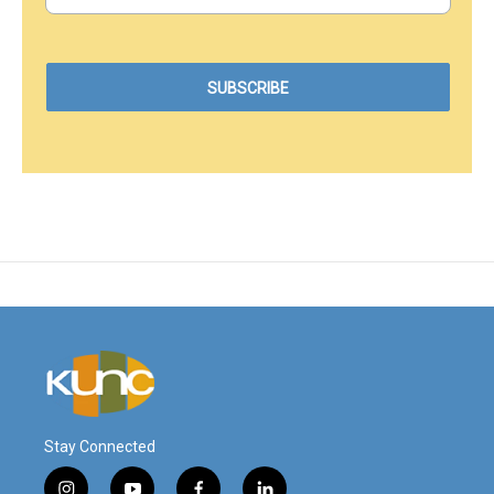
Stay Connected