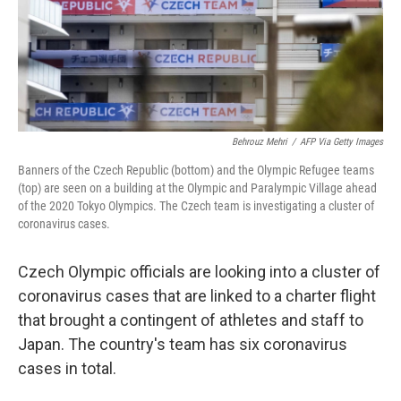
o
r
I
k
n
Behrouz Mehri
/
AFP Via Getty Images
Banners of the Czech Republic (bottom) and the Olympic Refugee teams
(top) are seen on a building at the Olympic and Paralympic Village ahead
of the 2020 Tokyo Olympics. The Czech team is investigating a cluster of
coronavirus cases.
Czech Olympic officials are looking into a cluster of
coronavirus cases that are linked to a charter flight
that brought a contingent of athletes and staff to
Japan. The country's team has six coronavirus
cases in total.