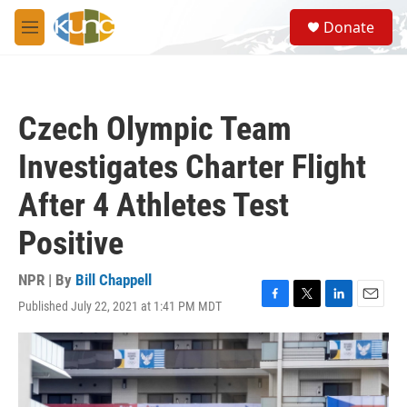
Skip to main content
S
Donate
e
M
a
e
r
n
c
u
h
Czech Olympic Team
u
e
Investigates Charter Flight
r
y
After 4 Athletes Test
Positive
NPR | By
Bill Chappell
Published July 22, 2021 at 1:41 PM MDT
F
T
L
E
a
w
i
m
c
i
n
a
e
t
k
i
b
t
e
l
o
e
d