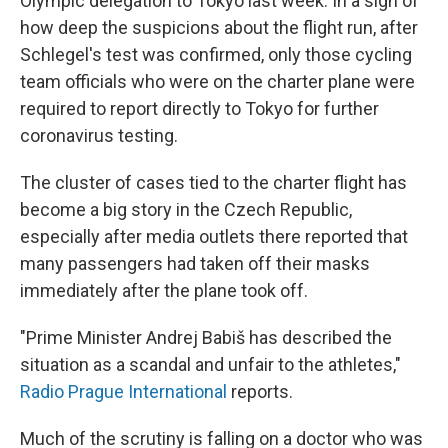
Olympic delegation to Tokyo last week. In a sign of
how deep the suspicions about the flight run, after
Schlegel's test was confirmed, only those cycling
team officials who were on the charter plane were
required to report directly to Tokyo for further
coronavirus testing.
The cluster of cases tied to the charter flight has
become a big story in the Czech Republic,
especially after media outlets there reported that
many passengers had taken off their masks
immediately after the plane took off.
"Prime Minister Andrej Babiš has described the
situation as a scandal and unfair to the athletes,"
Radio Prague International
reports.
Much of the scrutiny is falling on a doctor who was