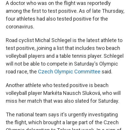
A doctor who was on the flight was reportedly
among the first to test positive. As of late Thursday,
four athletes had also tested positive for the
coronavirus.
Road cyclist Michal Schlegel is the latest athlete to
test positive, joining a list that includes two beach
volleyball players and a table tennis player. Schlegel
will not be able to compete in Saturday's Olympic
road race, the
Czech Olympic Committee
said.
Another athlete who tested positive is beach
volleyball player Markéta Nausch Sluková, who will
miss her match that was also slated for Saturday.
The national team says it's urgently investigating
the flight, which brought a large part of the Czech