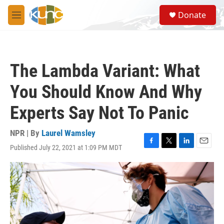
Skip to main content
S
Donate
e
M
a
e
r
n
c
u
h
The Lambda Variant: What
u
e
You Should Know And Why
r
y
Experts Say Not To Panic
NPR | By
Laurel Wamsley
Published July 22, 2021 at 1:09 PM MDT
F
T
L
E
a
w
i
m
c
i
n
a
e
t
k
i
b
t
e
l
o
e
d
o
r
I
k
n