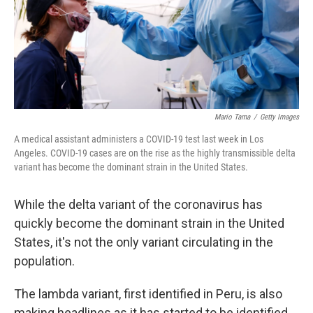
Mario Tama
/
Getty Images
A medical assistant administers a COVID-19 test last week in Los
Angeles. COVID-19 cases are on the rise as the highly transmissible delta
variant has become the dominant strain in the United States.
While the delta variant of the coronavirus has
quickly become the dominant strain in the United
States, it's not the only variant circulating in the
population.
The lambda variant, first identified in Peru, is also
making headlines as it has started to be identified