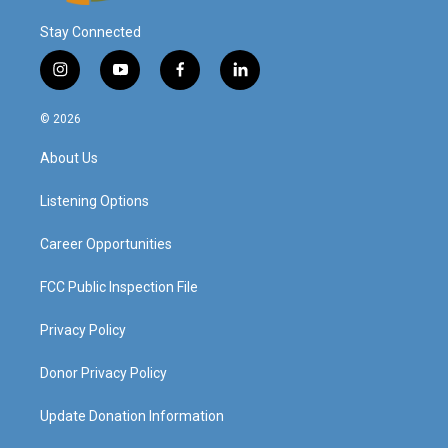
Stay Connected
i
y
f
l
n
o
a
i
s
u
c
n
© 2026
t
t
e
k
a
u
b
e
About Us
g
b
o
d
r
e
o
i
a
k
n
Listening Options
m
Career Opportunities
FCC Public Inspection File
Privacy Policy
Donor Privacy Policy
Update Donation Information