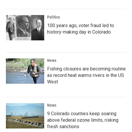
Politics
100 years ago, voter fraud led to
history-making day in Colorado
News
Fishing closures are becoming routine
as record heat warms rivers in the US
West
News
9 Colorado counties keep soaring
above federal ozone limits, risking
fresh sanctions