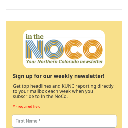
Sign up for our weekly newsletter!
Get top headlines and KUNC reporting directly
to your mailbox each week when you
subscribe to In the NoCo.
* - required field