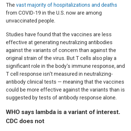
The
vast majority of hospitalizations and deaths
from COVID-19 in the U.S. now are among
unvaccinated people.
Studies have found that the vaccines are less
effective at generating neutralizing antibodies
against the variants of concern than against the
original strain of the virus. But T cells also play a
significant role in the body's immune response, and
T cell response isn't measured in neutralizing-
antibody clinical tests — meaning that the vaccines
could be more effective against the variants than is
suggested by tests of antibody response alone.
WHO says lambda is a variant of interest.
CDC does not