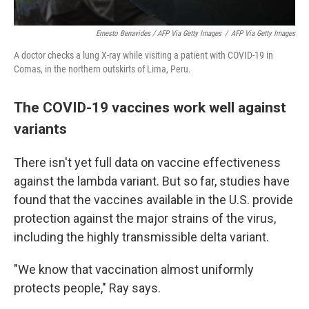
Ernesto Benavides / AFP Via Getty Images
/
AFP Via Getty Images
A doctor checks a lung X-ray while visiting a patient with COVID-19 in
Comas, in the northern outskirts of Lima, Peru.
The COVID-19 vaccines work well against
variants
There isn't yet full data on vaccine effectiveness
against the lambda variant. But so far, studies have
found that the vaccines available in the U.S. provide
protection against the major strains of the virus,
including the highly transmissible delta variant.
"We know that vaccination almost uniformly
protects people," Ray says.