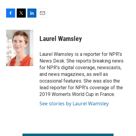
F
T
L
E
a
w
i
m
c
i
n
a
e
t
k
i
Laurel Wamsley
b
t
e
l
o
e
d
o
r
I
Laurel Wamsley is a reporter for NPR's
k
n
News Desk. She reports breaking news
for NPR's digital coverage, newscasts,
and news magazines, as well as
occasional features. She was also the
lead reporter for NPR's coverage of the
2019 Women's World Cup in France.
See stories by Laurel Wamsley