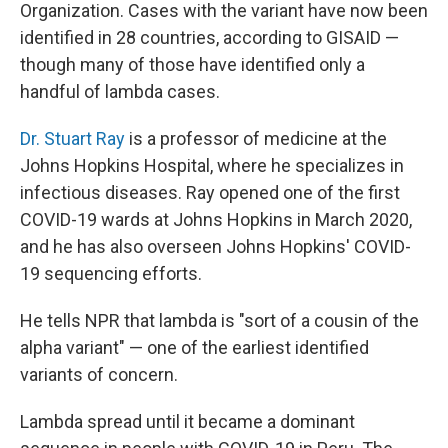
Organization. Cases with the variant have now been
identified in 28 countries, according to GISAID —
though many of those have identified only a
handful of lambda cases.
Dr. Stuart Ray
is a professor of medicine at the
Johns Hopkins Hospital, where he specializes in
infectious diseases. Ray opened one of the first
COVID-19 wards at Johns Hopkins in March 2020,
and he has also overseen Johns Hopkins' COVID-
19 sequencing efforts.
He tells NPR that lambda is "sort of a cousin of the
alpha variant" — one of the earliest identified
variants of concern.
Lambda spread until it became a dominant