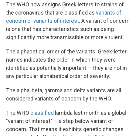
The WHO now assigns Greek letters to strains of
the coronavirus that are classified as
variants of
concern or variants of interest
. A variant of concern
is one that has characteristics such as being
significantly more transmissible or more virulent.
The alphabetical order of the variants' Greek-letter
names indicates the order in which they were
identified as potentially important — they are not in
any particular alphabetical order of severity.
The alpha, beta, gamma and delta variants are all
considered variants of concern by the WHO.
The WHO
classified
lambda last month as a global
"variant of interest" — a step below variant of
concern. That means it exhibits genetic changes