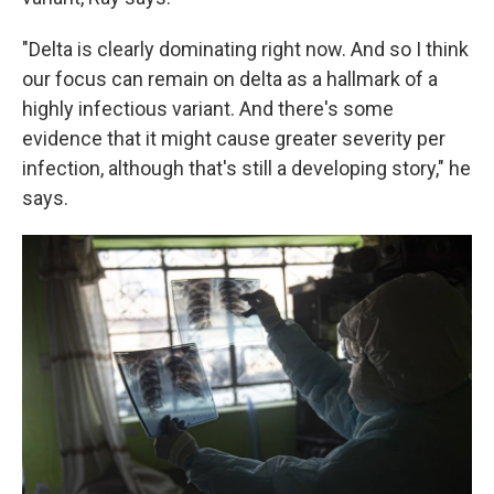
"Delta is clearly dominating right now. And so I think
our focus can remain on delta as a hallmark of a
highly infectious variant. And there's some
evidence that it might cause greater severity per
infection, although that's still a developing story," he
says.