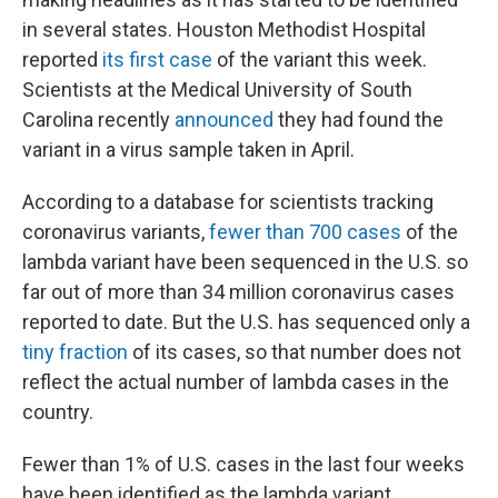
in several states. Houston Methodist Hospital
reported
its first case
of the variant this week.
Scientists at the Medical University of South
Carolina recently
announced
they had found the
variant in a virus sample taken in April.
According to a database for scientists tracking
coronavirus variants,
fewer than 700 cases
of the
lambda variant have been sequenced in the U.S. so
far out of more than 34 million coronavirus cases
reported to date. But the U.S. has sequenced only a
tiny fraction
of its cases, so that number does not
reflect the actual number of lambda cases in the
country.
Fewer than 1% of U.S. cases in the last four weeks
have been identified as the lambda variant,