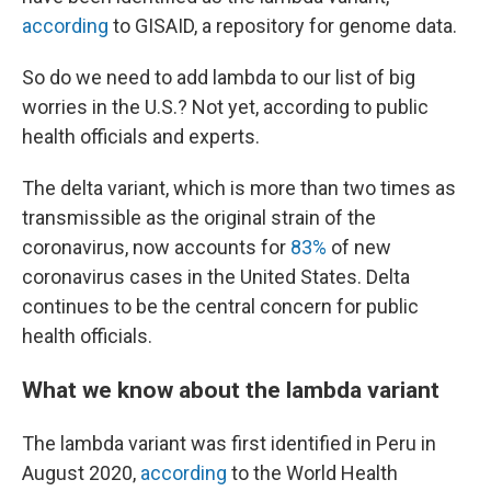
according
to GISAID, a repository for genome data.
So do we need to add lambda to our list of big
worries in the U.S.? Not yet, according to public
health officials and experts.
The delta variant, which is more than two times as
transmissible as the original strain of the
coronavirus, now accounts for
83%
of new
coronavirus cases in the United States. Delta
continues to be the central concern for public
health officials.
What we know about the lambda variant
The lambda variant was first identified in Peru in
August 2020,
according
to the World Health