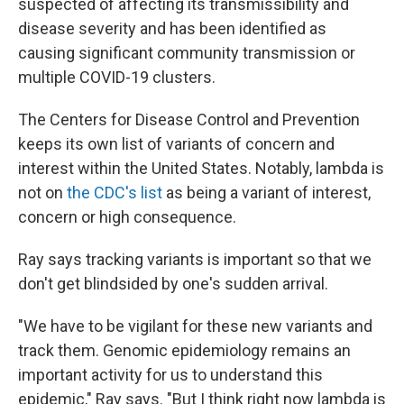
suspected of affecting its transmissibility and
disease severity and has been identified as
causing significant community transmission or
multiple COVID-19 clusters.
The Centers for Disease Control and Prevention
keeps its own list of variants of concern and
interest within the United States. Notably, lambda is
not on
the CDC's list
as being a variant of interest,
concern or high consequence.
Ray says tracking variants is important so that we
don't get blindsided by one's sudden arrival.
"We have to be vigilant for these new variants and
track them. Genomic epidemiology remains an
important activity for us to understand this
epidemic," Ray says. "But I think right now lambda is