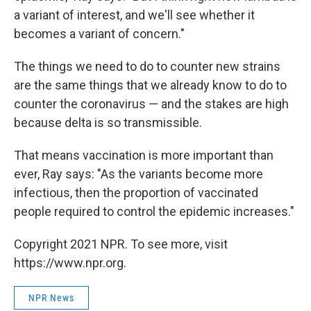
a variant of interest, and we'll see whether it
becomes a variant of concern."
The things we need to do to counter new strains
are the same things that we already know to do to
counter the coronavirus — and the stakes are high
because delta is so transmissible.
That means vaccination is more important than
ever, Ray says: "As the variants become more
infectious, then the proportion of vaccinated
people required to control the epidemic increases."
Copyright 2021 NPR. To see more, visit
https://www.npr.org.
NPR News