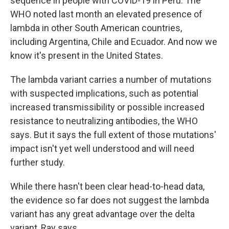
sequence in people with COVID-19 in Peru. The
WHO noted last month an elevated presence of
lambda in other South American countries,
including Argentina, Chile and Ecuador. And now we
know it's present in the United States.
The lambda variant carries a number of mutations
with suspected implications, such as potential
increased transmissibility or possible increased
resistance to neutralizing antibodies, the WHO
says. But it says the full extent of those mutations'
impact isn't yet well understood and will need
further study.
While there hasn't been clear head-to-head data,
the evidence so far does not suggest the lambda
variant has any great advantage over the delta
variant, Ray says.