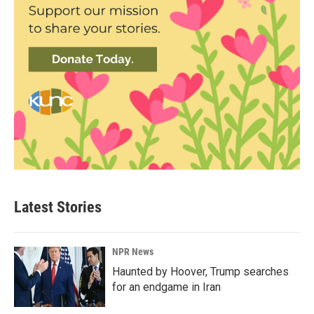
Latest Stories
NPR News
Haunted by Hoover, Trump searches
for an endgame in Iran