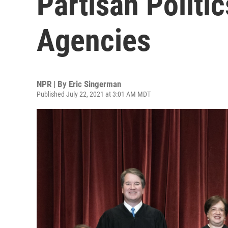
Partisan Politi
Agencies
NPR | By
Eric Singerman
Published July 22, 2021 at 3:01 AM MDT