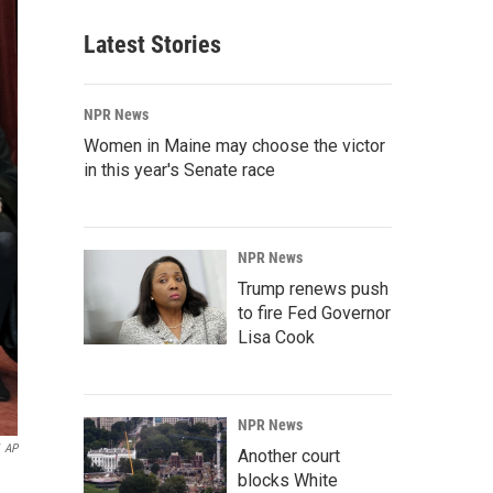
Latest Stories
NPR News
Women in Maine may choose the victor
in this year's Senate race
NPR News
Trump renews push
to fire Fed Governor
Lisa Cook
NPR News
AP
Another court
blocks White