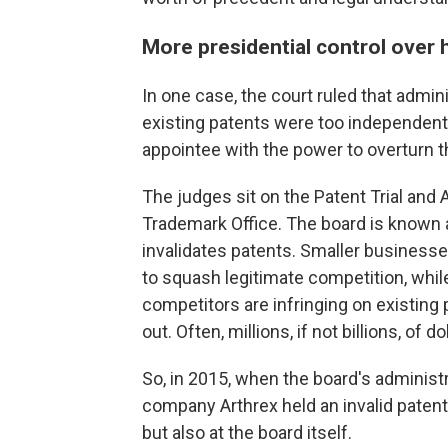
More presidential control over h
In one case, the court ruled that admin
existing patents were too independent 
appointee with the power to overturn t
The judges sit on the Patent Trial and 
Trademark Office. The board is known
invalidates patents. Smaller businesse
to squash legitimate competition, whil
competitors are infringing on existing 
out. Often, millions, if not billions, of do
So, in 2015, when the board's administ
company Arthrex held an invalid patent,
but also at the board itself.