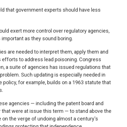
ld that government experts should have less
ould exert more control over regulatory agencies,
s important as they sound boring.
es are needed to interpret them, apply them and
's efforts to address lead poisoning. Congress
n, a suite of agencies has issued regulations that
 problem. Such updating is especially needed in
te policy, for example, builds on a 1963 statute that
s.
hese agencies — including the patent board and
that were at issue this term — to stand above the
e on the verge of undoing almost a century's
ndings protecting that independence.