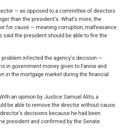
director — as opposed to a committee of directors
nger than the president's. What's more, the
tor for cause — meaning corruption, malfeasance
s said the president should be able to fire the
is problem infected the agency's decision —
lions in government money given to Fannie and
n in the mortgage market during the financial
 With an opinion by Justice Samuel Alito, a
uld be able to remove the director without cause.
e director's decisions because he had been
the president and confirmed by the Senate.