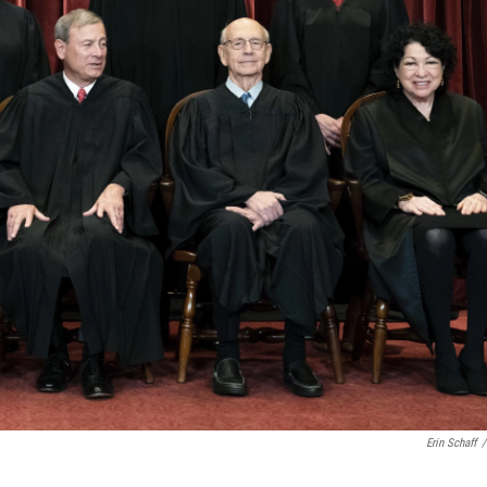
Erin Schaff
/