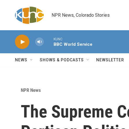
Skip to main content
NPR News, Colorado Stories
KUNC
BBC World Service
NEWS
SHOWS & PODCASTS
NEWSLETTER
NPR News
The Supreme Co