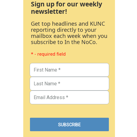
Sign up for our weekly
newsletter!
Get top headlines and KUNC
reporting directly to your
mailbox each week when you
subscribe to In the NoCo.
* - required field