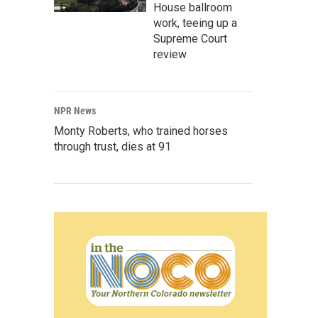
House ballroom
work, teeing up a
Supreme Court
review
NPR News
Monty Roberts, who trained horses
through trust, dies at 91