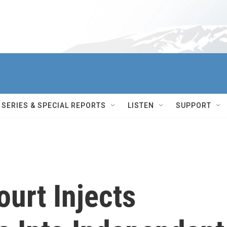
SERIES & SPECIAL REPORTS
LISTEN
SUPPORT
urt Injects