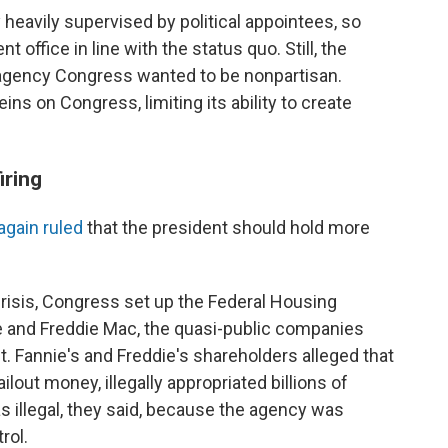
 heavily supervised by political appointees, so
 office in line with the status quo. Still, the
n agency Congress wanted to be nonpartisan.
ins on Congress, limiting its ability to create
iring
again ruled
that the president should hold more
crisis, Congress set up the Federal Housing
 and Freddie Mac, the quasi-public companies
. Fannie's and Freddie's shareholders alleged that
ilout money, illegally appropriated billions of
s illegal, they said, because the agency was
rol.