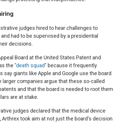
iring
istrative judges hired to hear challenges to
and had to be supervised by a presidential
heir decisions.
Appeal Board at the United States Patent and
 as the
"death squad"
because it frequently
s say giants like Apple and Google use the board
e larger companies argue that these so-called
patents and that the board is needed to root
them
llars are at stake.
rative judges declared that the medical device
 Arthrex took aim at not just the board's decision