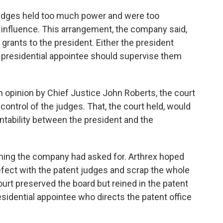
udges held too much power and were too
l influence. This arrangement, the company said,
 grants to the president. Either the president
a presidential appointee should supervise them
n opinion by Chief Justice John Roberts, the court
control of the judges. That, the court held, would
untability between the president and the
ything the company had asked for. Arthrex hoped
efect with the patent judges and scrap the whole
court preserved the board but reined in the patent
sidential appointee who directs the patent office