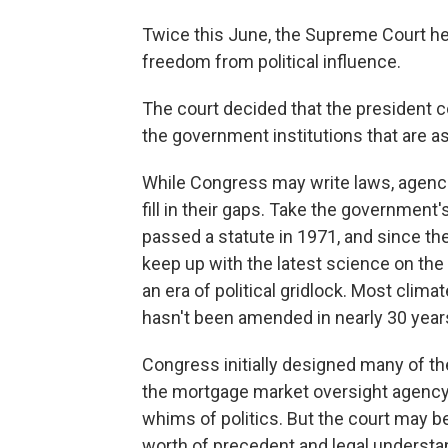
Twice this June, the Supreme Court he
freedom from political influence.
The court decided that the president c
the government institutions that are a
While Congress may write laws, agenci
fill in their gaps. Take the government
passed a statute in 1971, and since the
keep up with the latest science on the
an era of political gridlock. Most clima
hasn't been amended in nearly 30 year
Congress initially designed many of t
the mortgage market oversight agency 
whims of politics. But the court may b
worth of precedent and legal understa