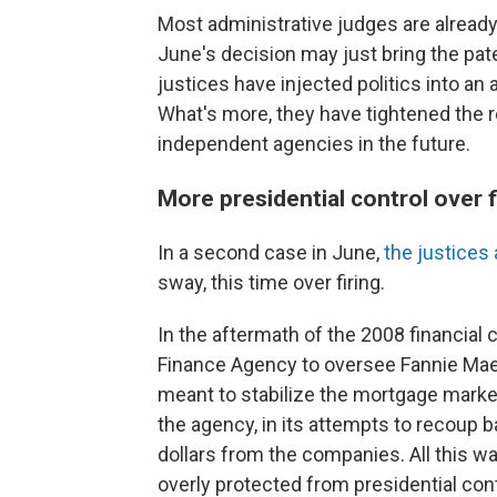
Most administrative judges are already
June's decision may just bring the patent
justices have injected politics into a
What's more, they have tightened the re
independent agencies in the future.
More presidential control over f
In a second case in June,
the justices 
sway, this time over firing.
In the aftermath of the 2008 financial 
Finance Agency to oversee Fannie Mae
meant to stabilize the mortgage market
the agency, in its attempts to recoup ba
dollars from the companies. All this wa
overly protected from presidential cont