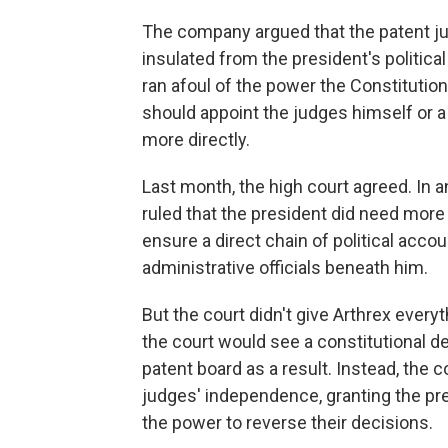
The company argued that the patent j
insulated from the president's politica
ran afoul of the power the Constitution
should appoint the judges himself or 
more directly.
Last month, the high court agreed. In a
ruled that the president did need more 
ensure a direct chain of political acco
administrative officials beneath him.
But the court didn't give Arthrex ever
the court would see a constitutional d
patent board as a result. Instead, the 
judges' independence, granting the pre
the power to reverse their decisions.