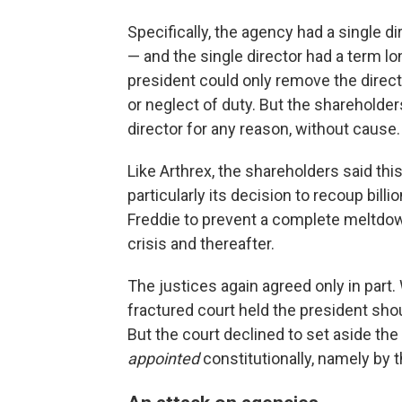
Specifically, the agency had a single 
— and the single director had a term lo
president could only remove the direc
or neglect of duty. But the shareholder
director for any reason, without cause.
Like Arthrex, the shareholders said th
particularly its decision to recoup bil
Freddie to prevent a complete meltdow
crisis and thereafter.
The justices again agreed only in part.
fractured court held the president sho
But the court declined to set aside th
appointed
constitutionally, namely by 