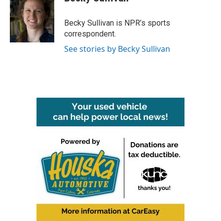
b
t
e
l
o
e
d
o
r
I
Becky Sullivan is NPR’s sports
k
n
correspondent.
See stories by Becky Sullivan