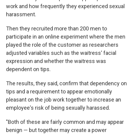
work and how frequently they experienced sexual
harassment.
Then they recruited more than 200 men to
participate in an online experiment where the men
played the role of the customer as researchers
adjusted variables such as the waitress' facial
expression and whether the waitress was
dependent on tips.
The results, they said, confirm that dependency on
tips and a requirement to appear emotionally
pleasant on the job work together to increase an
employee's risk of being sexually harassed.
"Both of these are fairly common and may appear
benign — but together may create a power