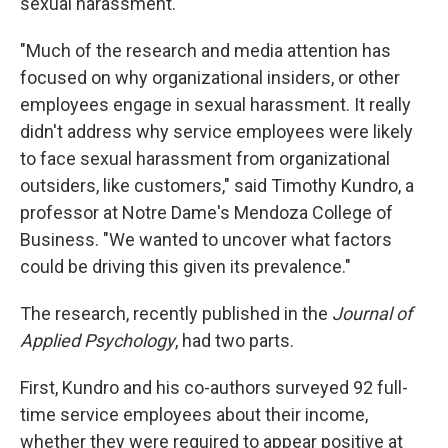
sexual harassment.
"Much of the research and media attention has
focused on why organizational insiders, or other
employees engage in sexual harassment. It really
didn't address why service employees were likely
to face sexual harassment from organizational
outsiders, like customers," said Timothy Kundro, a
professor at Notre Dame's Mendoza College of
Business. "We wanted to uncover what factors
could be driving this given its prevalence."
The research, recently published in the
Journal of
Applied Psychology
, had two parts.
First, Kundro and his co-authors surveyed 92 full-
time service employees about their income,
whether they were required to appear positive at