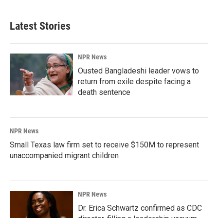
Latest Stories
NPR News
Ousted Bangladeshi leader vows to
return from exile despite facing a
death sentence
NPR News
Small Texas law firm set to receive $150M to represent
unaccompanied migrant children
NPR News
Dr. Erica Schwartz confirmed as CDC