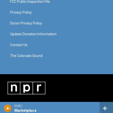
FCC Public Inspection File
Privacy Policy
Donor Privacy Policy
Update Donation Information
Contact Us
The Colorado Sound
KUNC
Marketplace