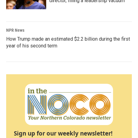
director, filling a leadership vacuum
NPR News
How Trump made an estimated $2.2 billion during the first
year of his second term
Sign up for our weekly newsletter!