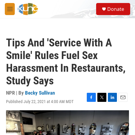
Skip to main content
S
Donate
e
M
a
e
r
n
c
u
h
Tips And 'Service With A
u
e
Smile' Rules Fuel Sex
r
y
Harassment In Restaurants,
Study Says
NPR | By
Becky Sullivan
Published July 22, 2021 at 4:00 AM MDT
F
T
L
E
a
w
i
m
c
i
n
a
e
t
k
i
b
t
e
l
o
e
d