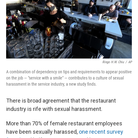
o
r
I
k
n
Ringo H.W. Chiu
/
AP
A combination of dependency on tips and requirements to appear positive
on the job — "service with a smile" — contributes to a culture of sexual
harassment in the service industry, a new study finds.
There is broad agreement that the restaurant
industry is rife with sexual harassment.
More than 70% of female restaurant employees
have been sexually harassed,
one recent survey