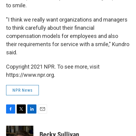
to smile.
"I think we really want organizations and managers
to think carefully about their financial
compensation models for employees and also
their requirements for service with a smile," Kundro
said.
Copyright 2021 NPR. To see more, visit
https://www.npr.org.
NPR News
F
T
L
E
a
w
i
m
c
i
n
a
e
t
k
i
Becky Sullivan