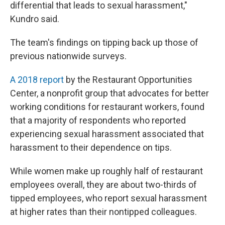
differential that leads to sexual harassment,"
Kundro said.
The team's findings on tipping back up those of
previous nationwide surveys.
A 2018 report
by the Restaurant Opportunities
Center, a nonprofit group that advocates for better
working conditions for restaurant workers, found
that a majority of respondents who reported
experiencing sexual harassment associated that
harassment to their dependence on tips.
While women make up roughly half of restaurant
employees overall, they are about two-thirds of
tipped employees, who report sexual harassment
at higher rates than their nontipped colleagues.