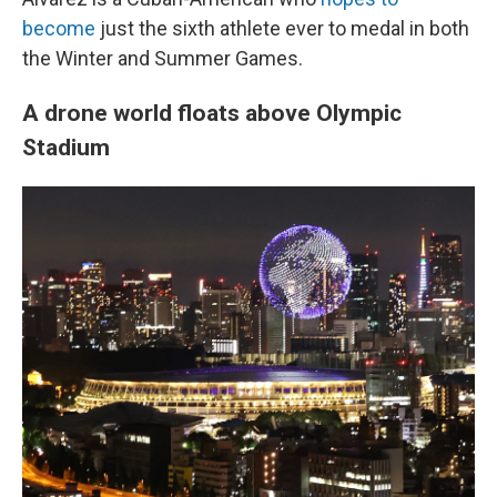
become
just the sixth athlete ever to medal in both
the Winter and Summer Games.
A drone world floats above Olympic
Stadium