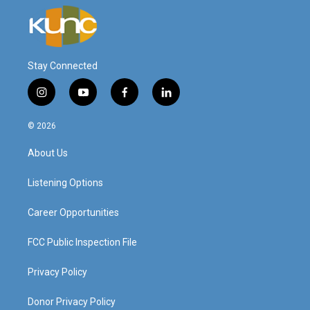
Stay Connected
i
y
f
l
n
o
a
i
s
u
c
n
© 2026
t
t
e
k
a
u
b
e
About Us
g
b
o
d
r
e
o
i
a
k
n
Listening Options
m
Career Opportunities
FCC Public Inspection File
Privacy Policy
Donor Privacy Policy