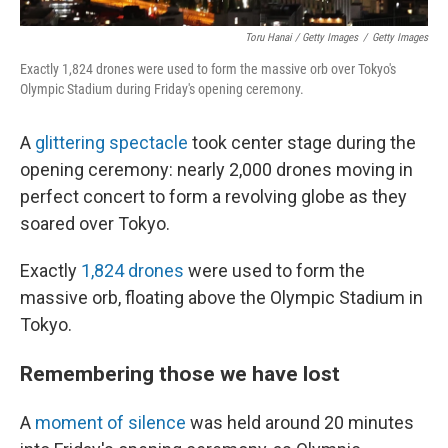
Toru Hanai / Getty Images
/
Getty Images
Exactly 1,824 drones were used to form the massive orb over Tokyo's
Olympic Stadium during Friday's opening ceremony.
A
glittering spectacle
took center stage during the
opening ceremony: nearly 2,000 drones moving in
perfect concert to form a revolving globe as they
soared over Tokyo.
Exactly
1,824 drones
were used to form the
massive orb, floating above the Olympic Stadium in
Tokyo.
Remembering those we have lost
A
moment of silence
was held around 20 minutes