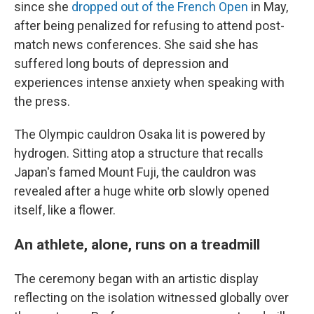
since she
dropped out of the French Open
in May,
after being penalized for refusing to attend post-
match news conferences. She said she has
suffered long bouts of depression and
experiences intense anxiety when speaking with
the press.
The Olympic cauldron Osaka lit is powered by
hydrogen. Sitting atop a structure that recalls
Japan's famed Mount Fuji, the cauldron was
revealed after a huge white orb slowly opened
itself, like a flower.
An athlete, alone, runs on a treadmill
The ceremony began with an artistic display
reflecting on the isolation witnessed globally over