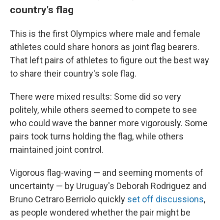
country's flag
This is the first Olympics where male and female
athletes could share honors as joint flag bearers.
That left pairs of athletes to figure out the best way
to share their country's sole flag.
There were mixed results: Some did so very
politely, while others seemed to compete to see
who could wave the banner more vigorously. Some
pairs took turns holding the flag, while others
maintained joint control.
Vigorous flag-waving — and seeming moments of
uncertainty — by Uruguay's Deborah Rodriguez and
Bruno Cetraro Berriolo quickly
set off discussions
,
as people wondered whether the pair might be