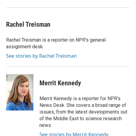
Rachel Treisman
Rachel Treisman is a reporter on NPR's general
assignment desk.
See stories by Rachel Treisman
Merrit Kennedy
Merrit Kennedy is a reporter for NPR's
News Desk. She covers a broad range of
issues, from the latest developments out
of the Middle East to science research
news.
See stories by Merrit Kennedy