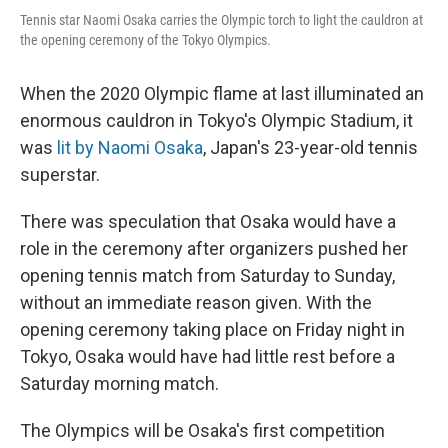
Tennis star Naomi Osaka carries the Olympic torch to light the cauldron at
the opening ceremony of the Tokyo Olympics.
When the 2020 Olympic flame at last illuminated an
enormous cauldron in Tokyo's Olympic Stadium, it
was
lit by Naomi Osaka
, Japan's 23-year-old tennis
superstar.
There was speculation that Osaka would have a
role in the ceremony after organizers pushed her
opening tennis match from Saturday to Sunday,
without an immediate reason given. With the
opening ceremony taking place on Friday night in
Tokyo, Osaka would have had little rest before a
Saturday morning match.
The Olympics will be Osaka's first competition