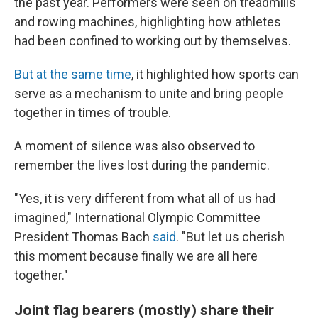
the past year. Performers were seen on treadmills
and rowing machines, highlighting how athletes
had been confined to working out by themselves.
But at the same time
, it highlighted how sports can
serve as a mechanism to unite and bring people
together in times of trouble.
A moment of silence was also observed to
remember the lives lost during the pandemic.
"Yes, it is very different from what all of us had
imagined," International Olympic Committee
President Thomas Bach
said
. "But let us cherish
this moment because finally we are all here
together."
Joint flag bearers (mostly) share their