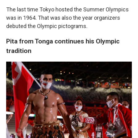
The last time Tokyo hosted the Summer Olympics
was in 1964. That was also the year organizers
debuted the Olympic pictograms.
Pita from Tonga continues his Olympic
tradition