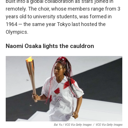
built into a global collaboration as stars joined in
remotely. The choir, whose members range from 3
years old to university students, was formed in
1964 — the same year Tokyo last hosted the
Olympics.
Naomi Osaka lights the cauldron
Bai Yu / VCG Via Getty Images
/
VCG Via Getty Images