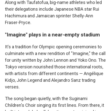
Along with Taufatofua, big-name athletes who led
their delegations include Japanese NBA star Rui
Hachimura and Jamaican sprinter Shelly-Ann
Fraser-Pryce.
"Imagine" plays in a near-empty stadium
It's a tradition for Olympic opening ceremonies to
culminate with a new rendition of "Imagine," the call
for unity written by John Lennon and Yoko Ono. The
Tokyo version nourished those international roots,
with artists from different continents — Angélique
Kidjo, John Legend and Alejandro Sanz trading
verses.
The song began quietly, with the Suginami
Children's Choir singing its first lines. From there, it