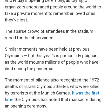
into Friday's opening ceremony, as Olympic
organizers encouraged people around the world to
take a private moment to remember loved ones
they've lost.
The sparse crowd of attendees in the stadium
stood for the observance.
Similar moments have been held at previous
Olympics — but this year's is particularly poignant,
as the world mourns millions of people who have
died during the pandemic.
The moment of silence also recognized the 1972
deaths of Israeli Olympic athletes who were killed
by terrorists at the Munich Games.
It was the first
time
the Olympics has noted that massacre during
an opening ceremony.