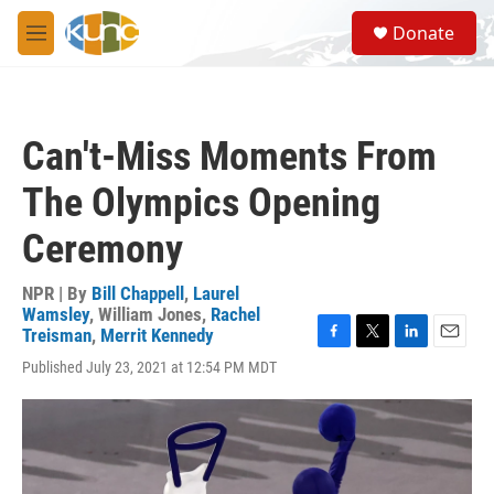
Skip to main content
S
Donate
e
M
a
e
r
n
c
u
h
Can't-Miss Moments From
u
e
The Olympics Opening
r
y
Ceremony
NPR | By
Bill Chappell
,
Laurel
Wamsley
,
William Jones
,
Rachel
Treisman
,
Merrit Kennedy
F
T
L
E
Published July 23, 2021 at 12:54 PM MDT
a
w
i
m
c
i
n
a
e
t
k
i
b
t
e
l
o
e
d
o
r
I