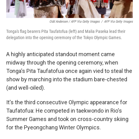
Odd Andersen / AFP Via Getty Images
/
AFP Via Getty Images
Tonga's flag bearers Pita Taufatofua (left) and Malia Paseka lead their
delegation into the opening ceremony of the Tokyo Olympic Games.
A highly anticipated standout moment came
midway through the opening ceremony, when
Tonga's Pita Taufatofua once again vied to steal the
show by marching into the stadium bare-chested
(and well-oiled).
It's the third consecutive Olympic appearance for
Taufatofua: He competed in taekwondo in Rio's
Summer Games and took on cross-country skiing
for the Pyeongchang Winter Olympics.