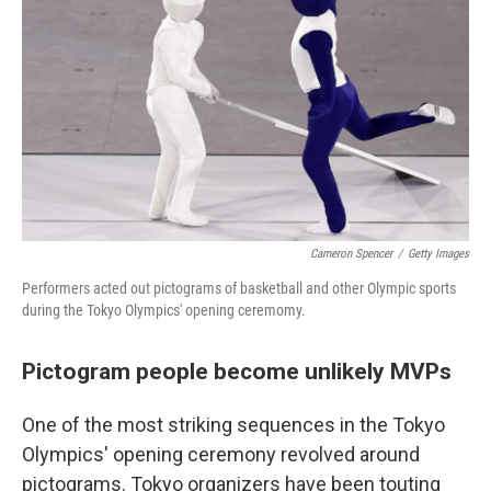
k
n
Cameron Spencer
/
Getty Images
Performers acted out pictograms of basketball and other Olympic sports
during the Tokyo Olympics' opening ceremomy.
Pictogram people become unlikely MVPs
One of the most striking sequences in the Tokyo
Olympics' opening ceremony revolved around
pictograms. Tokyo organizers have been touting