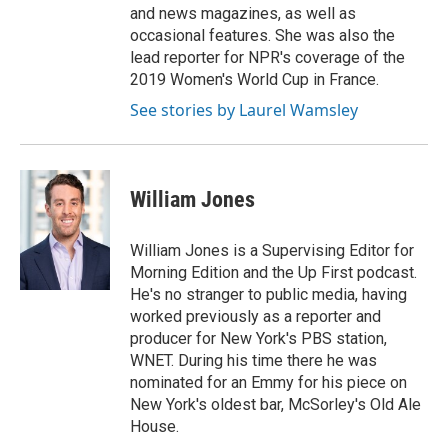
and news magazines, as well as
occasional features. She was also the
lead reporter for NPR's coverage of the
2019 Women's World Cup in France.
See stories by Laurel Wamsley
William Jones
William Jones is a Supervising Editor for
Morning Edition and the Up First podcast.
He's no stranger to public media, having
worked previously as a reporter and
producer for New York's PBS station,
WNET. During his time there he was
nominated for an Emmy for his piece on
New York's oldest bar, McSorley's Old Ale
House.