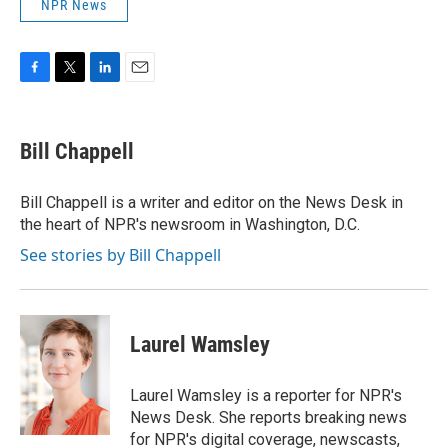
NPR News
F
T
L
E
a
w
i
m
c
i
n
a
e
t
k
i
Bill Chappell
b
t
e
l
o
e
d
o
r
I
Bill Chappell is a writer and editor on the News Desk in
k
n
the heart of NPR's newsroom in Washington, D.C.
See stories by Bill Chappell
Laurel Wamsley
Laurel Wamsley is a reporter for NPR's
News Desk. She reports breaking news
for NPR's digital coverage, newscasts,