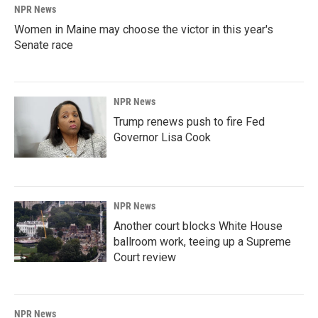
NPR News
Women in Maine may choose the victor in this year's
Senate race
NPR News
Trump renews push to fire Fed
Governor Lisa Cook
NPR News
Another court blocks White House
ballroom work, teeing up a Supreme
Court review
NPR News