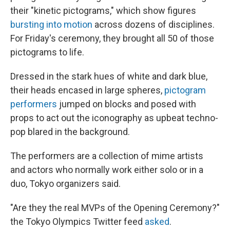
their "kinetic pictograms," which show figures
bursting into motion
across dozens of disciplines.
For Friday's ceremony, they brought all 50 of those
pictograms to life.
Dressed in the stark hues of white and dark blue,
their heads encased in large spheres,
pictogram
performers
jumped on blocks and posed with
props to act out the iconography as upbeat techno-
pop blared in the background.
The performers are a collection of mime artists
and actors who normally work either solo or in a
duo, Tokyo organizers said.
"Are they the real MVPs of the Opening Ceremony?"
the Tokyo Olympics Twitter feed
asked
.