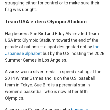
struggling either for control or to make sure their
flag was upright.
Team USA enters Olympic Stadium
Flag bearers Sue Bird and Eddy Alvarez led Team
USA into Olympic Stadium toward the end of the
parade of nations — a spot designated not by
the
Japanese alphabet
but by the U.S. hosting the 2028
Summer Games in Los Angeles.
Alvarez won a silver medal in speed skating at the
2014 Winter Games and is on the U.S. baseball
team in Tokyo. Sue Bird is a perennial star in
women's basketball who is now at her fifth
Olympics.
Alvarez is a Cuban-American who
hopes to