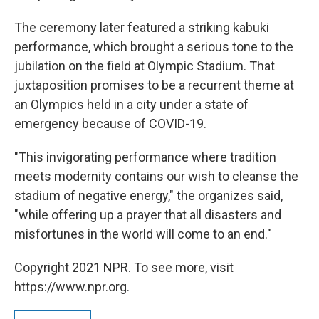
The ceremony later featured a striking kabuki
performance, which brought a serious tone to the
jubilation on the field at Olympic Stadium. That
juxtaposition promises to be a recurrent theme at
an Olympics held in a city under a state of
emergency because of COVID-19.
"This invigorating performance where tradition
meets modernity contains our wish to cleanse the
stadium of negative energy," the organizes said,
"while offering up a prayer that all disasters and
misfortunes in the world will come to an end."
Copyright 2021 NPR. To see more, visit
https://www.npr.org.