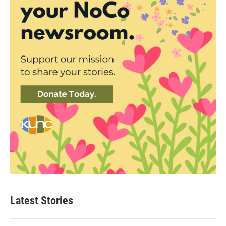
Latest Stories