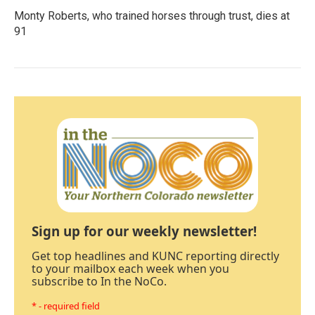
Monty Roberts, who trained horses through trust, dies at
91
Sign up for our weekly newsletter!
Get top headlines and KUNC reporting directly
to your mailbox each week when you
subscribe to In the NoCo.
* - required field