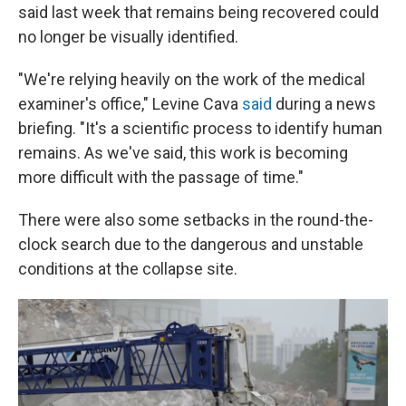
said last week that remains being recovered could
no longer be visually identified.
"We're relying heavily on the work of the medical
examiner's office," Levine Cava
said
during a news
briefing. "It's a scientific process to identify human
remains. As we've said, this work is becoming
more difficult with the passage of time."
There were also some setbacks in the round-the-
clock search due to the dangerous and unstable
conditions at the collapse site.