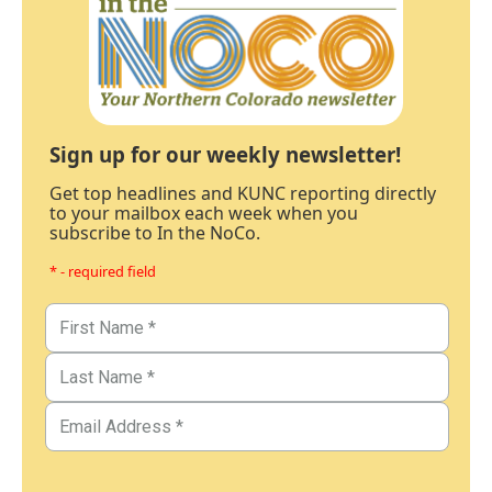
Sign up for our weekly newsletter!
Get top headlines and KUNC reporting directly
to your mailbox each week when you
subscribe to In the NoCo.
* - required field