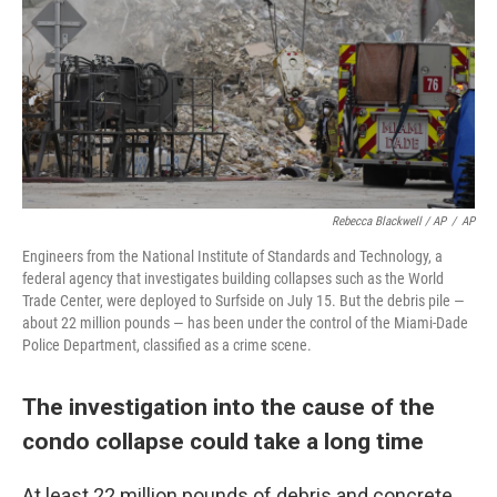
Rebecca Blackwell / AP
/
AP
Engineers from the National Institute of Standards and Technology, a
federal agency that investigates building collapses such as the World
Trade Center, were deployed to Surfside on July 15. But the debris pile —
about 22 million pounds — has been under the control of the Miami-Dade
Police Department, classified as a crime scene.
The investigation into the cause of the
condo collapse could take a long time
At least 22 million pounds of debris and concrete