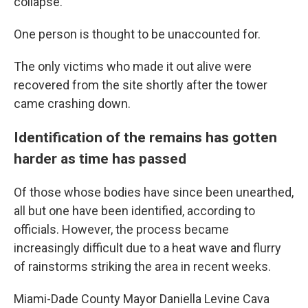
collapse.
One person is thought to be unaccounted for.
The only victims who made it out alive were
recovered from the site shortly after the tower
came crashing down.
Identification of the remains has gotten
harder as time has passed
Of those whose bodies have since been unearthed,
all but one have been identified, according to
officials.
However, the process became
increasingly difficult due to a heat wave and flurry
of rainstorms striking the area in recent weeks.
Miami-Dade County Mayor Daniella Levine Cava