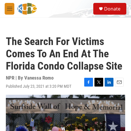
Skip to main content
S
Donate
e
M
a
e
r
n
c
u
h
The Search For Victims
u
e
Comes To An End At The
r
y
Florida Condo Collapse Site
NPR | By
Vanessa Romo
Published July 23, 2021 at 3:20 PM MDT
F
T
L
E
a
w
i
m
c
i
n
a
e
t
k
i
b
t
e
l
o
e
d
o
r
I
k
n