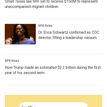
Small Texas law firm set to receive $150M to represent
unaccompanied migrant children
NPR News
Dr. Erica Schwartz confirmed as CDC
director, filling a leadership vacuum
NPR News
How Trump made an estimated $2.2 billion during the first
year of his second term