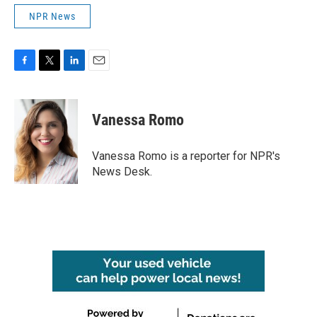
NPR News
F
T
L
E
a
w
i
m
c
i
n
a
e
t
k
i
Vanessa Romo
b
t
e
l
o
e
d
o
r
I
Vanessa Romo is a reporter for NPR's
k
n
News Desk.