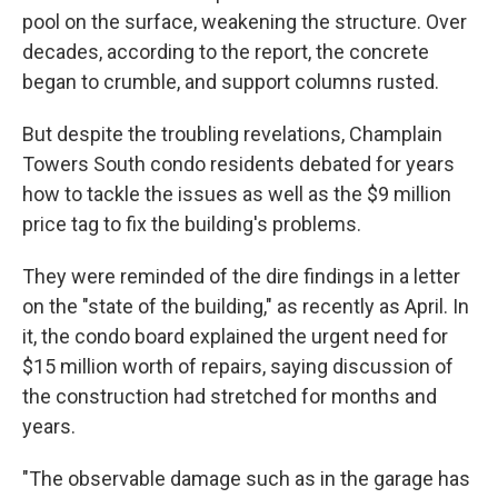
pool on the surface, weakening the structure. Over
decades, according to the report, the concrete
began to crumble, and support columns rusted.
But despite the troubling revelations, Champlain
Towers South condo residents debated for years
how to tackle the issues as well as the $9 million
price tag to fix the building's problems.
They were reminded of the dire findings in a letter
on the "state of the building," as recently as April. In
it, the condo board explained the urgent need for
$15 million worth of repairs, saying discussion of
the construction had stretched for months and
years.
"The observable damage such as in the garage has