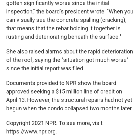
gotten significantly worse since the initial
inspection," the board's president wrote. "When you
can visually see the concrete spalling (cracking),
that means that the rebar holding it together is
rusting and deteriorating beneath the surface."
She also raised alarms about the rapid deterioration
of the roof, saying the "situation got much worse"
since the initial report was filed.
Documents provided to NPR show the board
approved seeking a $15 million line of credit on
April 13. However, the structural repairs had not yet
begun when the condo collapsed two months later.
Copyright 2021 NPR. To see more, visit
https://www.npr.org.