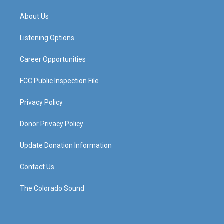
t
t
e
k
a
u
b
e
About Us
g
b
o
d
r
e
o
i
a
k
n
Listening Options
m
Career Opportunities
FCC Public Inspection File
Privacy Policy
Donor Privacy Policy
Update Donation Information
Contact Us
The Colorado Sound