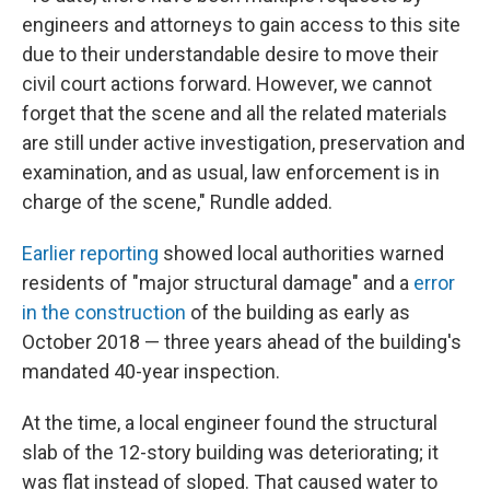
engineers and attorneys to gain access to this site
due to their understandable desire to move their
civil court actions forward. However, we cannot
forget that the scene and all the related materials
are still under active investigation, preservation and
examination, and as usual, law enforcement is in
charge of the scene," Rundle added.
Earlier reporting
showed local authorities warned
residents of "major structural damage" and a
error
in the construction
of the building as early as
October 2018 — three years ahead of the building's
mandated 40-year inspection.
At the time, a local engineer found the structural
slab of the 12-story building was deteriorating; it
was flat instead of sloped. That caused water to