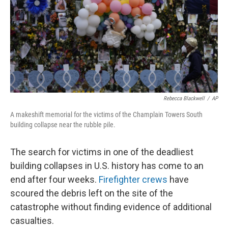
Rebecca Blackwell
/
AP
A makeshift memorial for the victims of the Champlain Towers South
building collapse near the rubble pile.
The search for victims in one of the deadliest
building collapses in U.S. history has come to an
end after four weeks.
Firefighter crews
have
scoured the debris left on the site of the
catastrophe without finding evidence of additional
casualties.