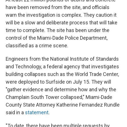
have been removed from the site, and officials
warn the investigation is complex. They caution it
will be a slow and deliberate process that will take
time to complete. The site has been under the
control of the Miami-Dade Police Department,
classified as a crime scene.
Engineers from the National Institute of Standards
and Technology, a federal agency that investigates
building collapses such as the World Trade Center,
were deployed to Surfside on July 15. They will
"gather evidence and determine how and why the
Champlain South Tower collapsed," Miami-Dade
County State Attorney Katherine Fernandez Rundle
said in a
statement
.
"To date, there have been multiple requests by