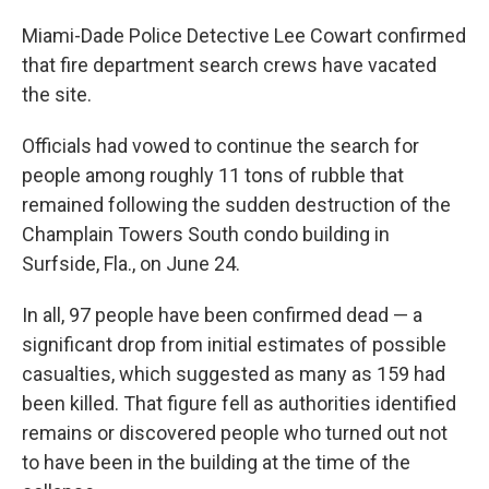
Miami-Dade Police Detective Lee Cowart confirmed
that fire department search crews have vacated
the site.
Officials had vowed to continue the search for
people among roughly 11 tons of rubble that
remained following the sudden destruction of the
Champlain Towers South condo building in
Surfside, Fla., on June 24.
In all, 97 people have been confirmed dead — a
significant drop from initial estimates of possible
casualties, which suggested as many as 159 had
been killed. That figure fell as authorities identified
remains or discovered people who turned out not
to have been in the building at the time of the