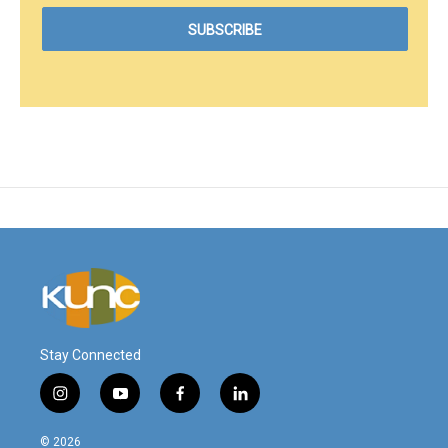
Stay Connected
i
y
f
l
n
o
a
i
s
u
c
n
© 2026