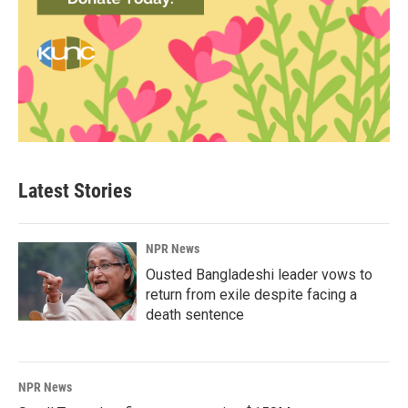
Latest Stories
NPR News
Ousted Bangladeshi leader vows to
return from exile despite facing a
death sentence
NPR News