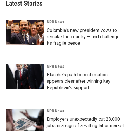
Latest Stories
NPR News
Colombia's new president vows to
remake the country — and challenge
its fragile peace
NPR News
Blanche's path to confirmation
appears clear after winning key
Republican's support
NPR News
Employers unexpectedly cut 23,000
jobs in a sign of a wilting labor market