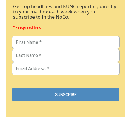
Get top headlines and KUNC reporting directly
to your mailbox each week when you
subscribe to In the NoCo.
* - required field