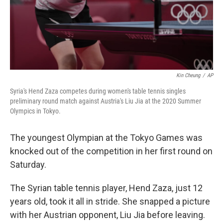
Kin Cheung
/
AP
Syria's Hend Zaza competes during women's table tennis singles
preliminary round match against Austria's Liu Jia at the 2020 Summer
Olympics in Tokyo.
The youngest Olympian at the Tokyo Games was
knocked out of the competition in her first round on
Saturday.
The Syrian table tennis player, Hend Zaza, just 12
years old, took it all in stride. She snapped a picture
with her Austrian opponent, Liu Jia before leaving.