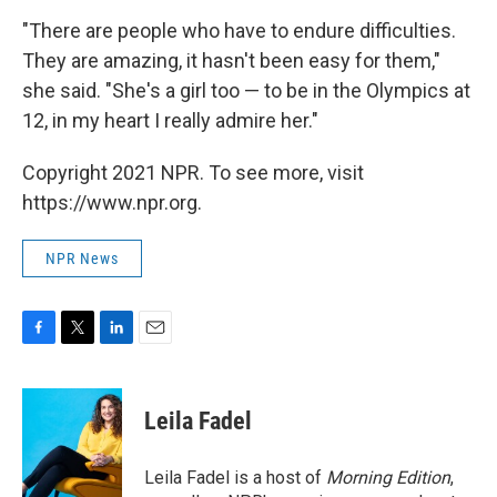
"There are people who have to endure difficulties.
They are amazing, it hasn't been easy for them,"
she said. "She's a girl too — to be in the Olympics at
12, in my heart I really admire her."
Copyright 2021 NPR. To see more, visit
https://www.npr.org.
NPR News
F
T
L
E
a
w
i
m
c
i
n
a
e
t
k
i
Leila Fadel
b
t
e
l
o
e
d
o
r
I
Leila Fadel is a host of
Morning Edition
,
k
n