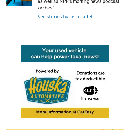
as well as NPR's morning news podcast
Up First
.
See stories by Leila Fadel