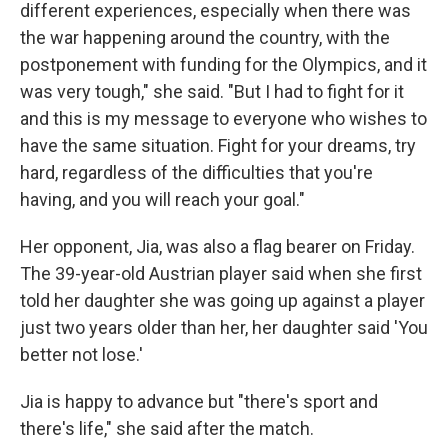
different experiences, especially when there was
the war happening around the country, with the
postponement with funding for the Olympics, and it
was very tough," she said. "But I had to fight for it
and this is my message to everyone who wishes to
have the same situation. Fight for your dreams, try
hard, regardless of the difficulties that you're
having, and you will reach your goal."
Her opponent, Jia, was also a flag bearer on Friday.
The 39-year-old Austrian player said when she first
told her daughter she was going up against a player
just two years older than her, her daughter said 'You
better not lose.'
Jia is happy to advance but "there's sport and
there's life," she said after the match.