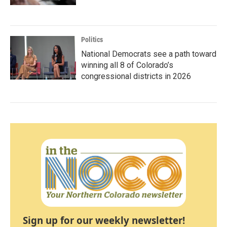
Politics
National Democrats see a path toward
winning all 8 of Colorado’s
congressional districts in 2026
Sign up for our weekly newsletter!