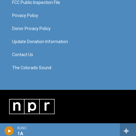
FCC Public Inspection File
Privacy Policy
Donor Privacy Policy
Update Donation Information
Contact Us
The Colorado Sound
KUNC
1A