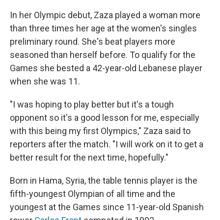
In her Olympic debut, Zaza played a woman more
than three times her age at the women's singles
preliminary round. She's beat players more
seasoned than herself before. To qualify for the
Games she bested a 42-year-old Lebanese player
when she was 11.
"I was hoping to play better but it's a tough
opponent so it's a good lesson for me, especially
with this being my first Olympics," Zaza said to
reporters after the match. "I will work on it to get a
better result for the next time, hopefully."
Born in Hama, Syria, the table tennis player is the
fifth-youngest Olympian of all time and the
youngest at the Games since 11-year-old Spanish