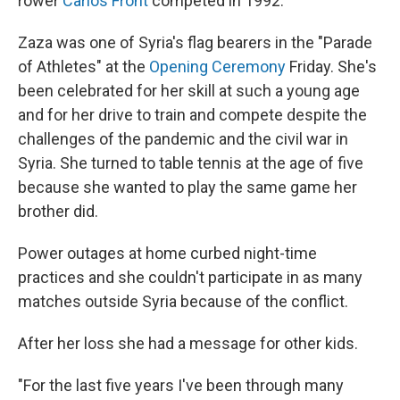
rower
Carlos Front
competed in 1992.
Zaza was one of Syria's flag bearers in the "Parade
of Athletes" at the
Opening Ceremony
Friday. She's
been celebrated for her skill at such a young age
and for her drive to train and compete despite the
challenges of the pandemic and the civil war in
Syria. She turned to table tennis at the age of five
because she wanted to play the same game her
brother did.
Power outages at home curbed night-time
practices and she couldn't participate in as many
matches outside Syria because of the conflict.
After her loss she had a message for other kids.
"For the last five years I've been through many