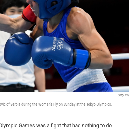
Getty Im
ic of Serbia during the Women's Fly on Sunday at the Tokyo Olympics.
 Olympic Games was a fight that had nothing to do