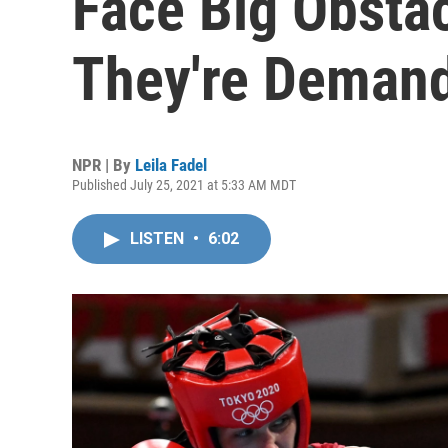
Face Big Obsta
They're Deman
NPR | By
Leila Fadel
Published July 25, 2021 at 5:33 AM MDT
LISTEN
•
6:02