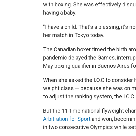
with boxing. She was effectively disqu
having a baby.
"I have a child. That's a blessing, it's 
her match in Tokyo today.
The Canadian boxer timed the birth ar
pandemic delayed the Games, interrupte
May boxing qualifier in Buenos Aires f
When she asked the I.O.C to consider h
weight class — because she was on ma
to adjust the ranking system, the I.O.C.
But the 11-time national flyweight cha
Arbitration for Sport
and won, becoming
in two consecutive Olympics while set