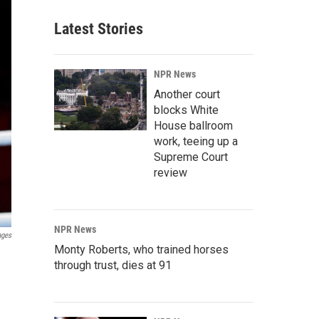
Latest Stories
NPR News
Another court
blocks White
House ballroom
work, teeing up a
Supreme Court
review
NPR News
ages
Monty Roberts, who trained horses
through trust, dies at 91