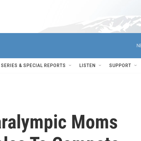
N
SERIES & SPECIAL REPORTS
LISTEN
SUPPORT
aralympic Moms