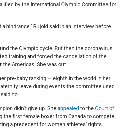
alified by the International Olympic Committee for
not a hindrance," Bujold said in an interview before
ound the Olympic cycle. But then the coronavirus
d training and forced the cancellation of the
or the Americas. She was out.
er pre-baby ranking — eighth in the world in her
ternity leave during events the committee used
 said no.
mpion didn't give up. She
appealed
to the
Court of
 the first female boxer from Canada to compete
ting a precedent for women athletes' rights.