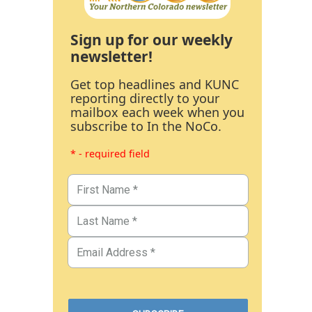
Sign up for our weekly
newsletter!
Get top headlines and KUNC
reporting directly to your
mailbox each week when you
subscribe to In the NoCo.
* - required field