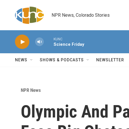
Skip to main content
NPR News, Colorado Stories
KUNC
Science Friday
NEWS
SHOWS & PODCASTS
NEWSLETTER
NPR News
Olympic And P