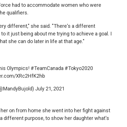
sk Force had to accommodate women who were
he qualifiers.
y different," she said. "There's a different
 it just being about me trying to achieve a goal. I
 she can do later in life at that age."
this Olympics!
#TeamCanada
#Tokyo2020
ter.com/XRc2HfK2hb
(@MandyBujold)
July 21, 2021
 her on from home she went into her fight against
a different purpose, to show her daughter what's