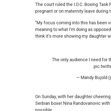
The court ruled the I.O.C. Boxing Ta
pregnant or on maternity leave during t
"My focus coming into this has been ver
meaning to what I'm doing as opposed to
think it's more showing my daughter what
The only audience I need for 
pic.twit
— Mandy Bujold 
On Sunday, with her daughter cheering
Serbian boxer Nina Randovanovic with 
possible.