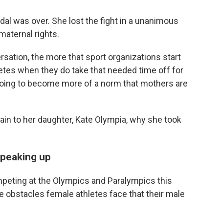
dal was over. She lost the fight in a unanimous
maternal rights.
sation, the more that sport organizations start
letes when they do take that needed time off for
's going to become more of a norm that mothers are
ain to her daughter, Kate Olympia, why she took
speaking up
mpeting at the Olympics and Paralympics this
 obstacles female athletes face that their male