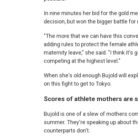
In nine minutes her bid for the gold me
decision, but won the bigger battle for 
"The more that we can have this conver
adding rules to protect the female ath
maternity leave," she said. "I think it
competing at the highest level."
When she's old enough Bujold will expl
on this fight to get to Tokyo.
Scores of athlete mothers are 
Bujold is one of a slew of mothers co
summer. They're speaking up about the
counterparts don't.