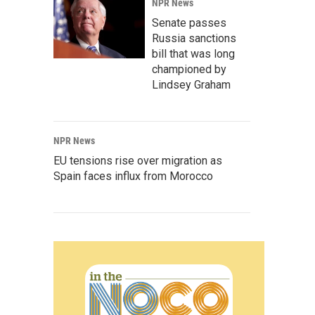
NPR News
Senate passes
Russia sanctions
bill that was long
championed by
Lindsey Graham
NPR News
EU tensions rise over migration as
Spain faces influx from Morocco