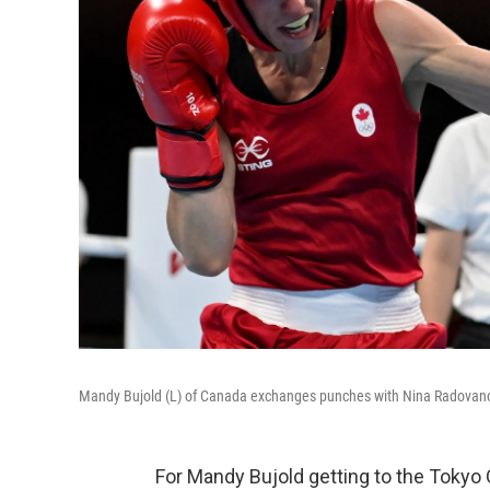
Mandy Bujold (L) of Canada exchanges punches with Nina Radovanov
For Mandy Bujold getting to the Tokyo