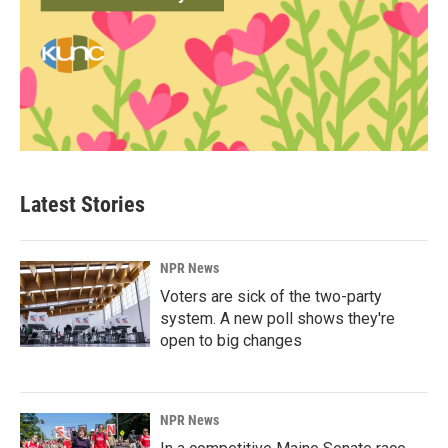
Latest Stories
NPR News
Voters are sick of the two-party
system. A new poll shows they're
open to big changes
NPR News