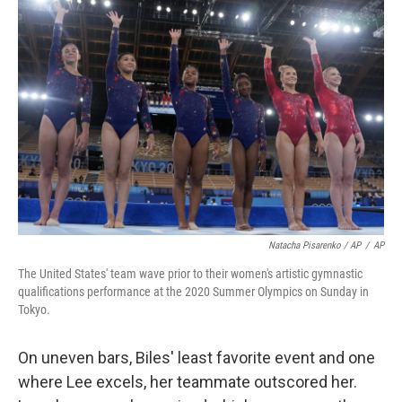
Natacha Pisarenko / AP
/
AP
The United States' team wave prior to their women's artistic gymnastic
qualifications performance at the 2020 Summer Olympics on Sunday in
Tokyo.
On uneven bars, Biles' least favorite event and one
where Lee excels, her teammate outscored her.