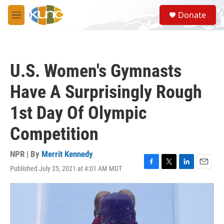
Skip to main content
S
Donate
e
M
a
e
r
n
c
u
h
U.S. Women's Gymnasts
u
e
Have A Surprisingly Rough
r
y
1st Day Of Olympic
Competition
NPR | By
Merrit Kennedy
Published July 25, 2021 at 4:01 AM MDT
F
T
L
E
a
w
i
m
c
i
n
a
e
t
k
i
b
t
e
l
o
e
d