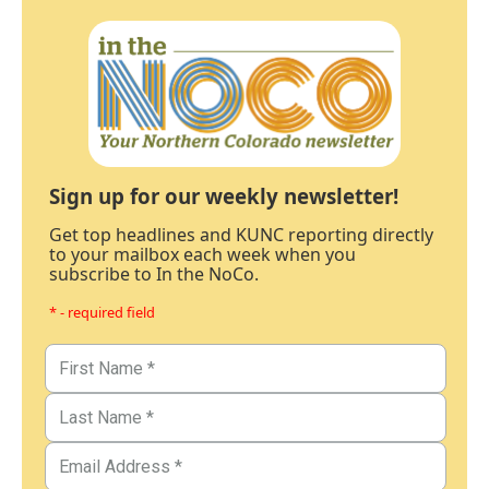
Sign up for our weekly newsletter!
Get top headlines and KUNC reporting directly
to your mailbox each week when you
subscribe to In the NoCo.
* - required field