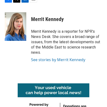
F
T
L
E
a
w
i
m
c
i
n
a
e
t
k
i
Merrit Kennedy
b
t
e
l
o
e
d
o
r
I
Merrit Kennedy is a reporter for NPR's
k
n
News Desk. She covers a broad range of
issues, from the latest developments out
of the Middle East to science research
news.
See stories by Merrit Kennedy