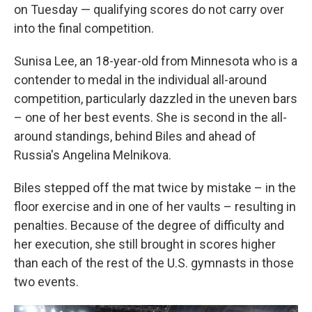
on Tuesday — qualifying scores do not carry over
into the final competition.
Sunisa Lee, an 18-year-old from Minnesota who is a
contender to medal in the individual all-around
competition, particularly dazzled in the uneven bars
– one of her best events. She is second in the all-
around standings, behind Biles and ahead of
Russia's Angelina Melnikova.
Biles stepped off the mat twice by mistake – in the
floor exercise and in one of her vaults – resulting in
penalties. Because of the degree of difficulty and
her execution, she still brought in scores higher
than each of the rest of the U.S. gymnasts in those
two events.