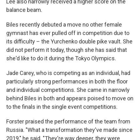
Lee also narrowly received a higher score on the
balance beam.
Biles recently debuted a move no other female
gymnast has ever pulled off in competition due to
its difficulty – the Yurchenko double pike vault. She
did not perform it today, though she has said that
she'd like to do it during the Tokyo Olympics.
Jade Carey, who is competing as an individual, had
particularly strong performances in both the floor
and individual competitions. She came in narrowly
behind Biles in both and appears poised to move on
to the finals in the single event competitions.
Forster praised the performance of the team from
Russia. "What a transformation they've made since
2019," he said. "They're way deeper, they were