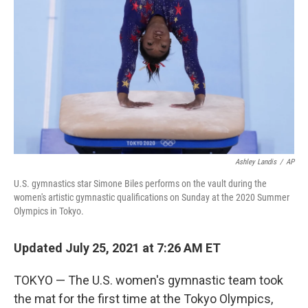
o
r
I
k
n
Ashley Landis
/
AP
U.S. gymnastics star Simone Biles performs on the vault during the
women's artistic gymnastic qualifications on Sunday at the 2020 Summer
Olympics in Tokyo.
Updated July 25, 2021 at 7:26 AM ET
TOKYO — The U.S. women's gymnastic team took
the mat for the first time at the Tokyo Olympics,