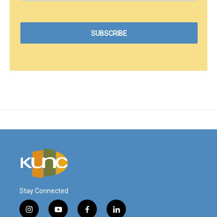
Stay Connected
i
y
f
l