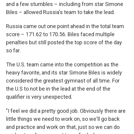
and a few stumbles – including from star Simone
Biles – allowed Russia's team to take the lead.
Russia came out one point ahead in the total team
score – 171.62 to 170.56. Biles faced multiple
penalties but still posted the top score of the day
so far.
The U.S. team came into the competition as the
heavy favorite, and its star Simone Biles is widely
considered the greatest gymnast of all time. For
the U.S to not be in the lead at the end of the
qualifier is very unexpected.
"I feel we did a pretty good job. Obviously there are
little things we need to work on, so we'll go back
and practice and work on that, just so we can do