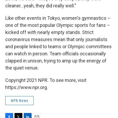
cleaner...yeah, they did really well."
Like other events in Tokyo, women's gymnastics –
one of the most popular Olympic sports for fans –
kicked off with nearly empty stands. Strict
coronavirus measures mean that only journalists
and people linked to teams or Olympic committees
can watch in person. Team officials occasionally
clapped in unison, trying to amp up the energy of
the quiet venue.
Copyright 2021 NPR. To see more, visit
https://www.npr.org.
NPR News