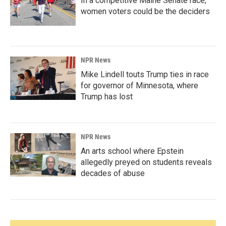
In a competitive Maine Senate race,
women voters could be the deciders
NPR News
Mike Lindell touts Trump ties in race
for governor of Minnesota, where
Trump has lost
NPR News
An arts school where Epstein
allegedly preyed on students reveals
decades of abuse