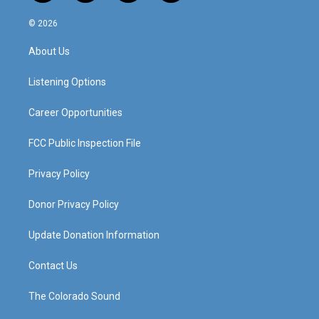
n
o
a
i
s
u
c
n
© 2026
t
t
e
k
a
u
b
e
About Us
g
b
o
d
r
e
o
i
a
k
n
Listening Options
m
Career Opportunities
FCC Public Inspection File
Privacy Policy
Donor Privacy Policy
Update Donation Information
Contact Us
The Colorado Sound