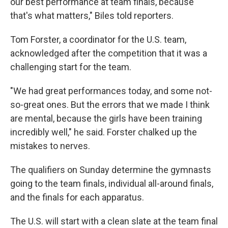
our best performance at team finals, because
that's what matters," Biles told reporters.
Tom Forster, a coordinator for the U.S. team,
acknowledged after the competition that it was a
challenging start for the team.
"We had great performances today, and some not-
so-great ones. But the errors that we made I think
are mental, because the girls have been training
incredibly well," he said. Forster chalked up the
mistakes to nerves.
The qualifiers on Sunday determine the gymnasts
going to the team finals, individual all-around finals,
and the finals for each apparatus.
The U.S. will start with a clean slate at the team final