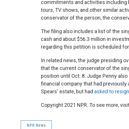
commitments and activities including b
tours, TV shows, and other similar acti
conservator of the person, the conser
The filing also includes a list of the si
cash and about $56.3 million in invest
regarding this petition is scheduled for
In related news, the judge presiding 
that the current conservator of the si
position until Oct. 8. Judge Penny als
financial company that had previously 
Spears' estate, but had
asked to resig
Copyright 2021 NPR. To see more, visit
NPR News