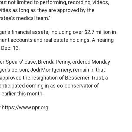
ut not limited to performing, recording, videos,
vities as long as they are approved by the
vatee's medical team."
nger's financial assets, including over $2.7 million in
ment accounts and real estate holdings. A hearing
 Dec. 13.
over Spears' case, Brenda Penny, ordered Monday
nger's person, Jodi Montgomery, remain in that
o approved the resignation of Bessemer Trust, a
anticipated coming in as co-conservator of
n
earlier this month.
 https://www.npr.org.