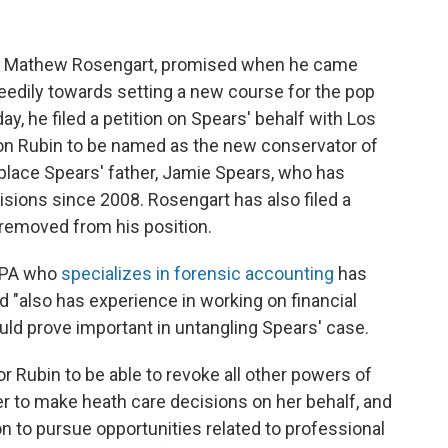
er, Mathew Rosengart, promised when he came
eedily towards setting a new course for the pop
, he filed a petition on Spears' behalf with Los
on Rubin to be named as the new conservator of
eplace Spears' father, Jamie Spears, who has
isions since 2008. Rosengart has also filed a
 removed from his position.
 CPA who
specializes in forensic accounting
has
 "also has experience in working on financial
could prove important in untangling Spears' case.
r Rubin to be able to revoke all other powers of
er to make heath care decisions on her behalf, and
on to pursue opportunities related to professional