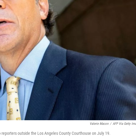
Valerie Macon
/
AFP Via Getty Im
o reporters outside the Los Angeles County Courthouse on July 19.