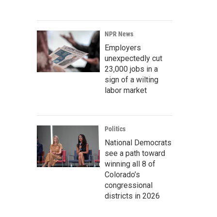
NPR News
Employers
unexpectedly cut
23,000 jobs in a
sign of a wilting
labor market
Politics
National Democrats
see a path toward
winning all 8 of
Colorado’s
congressional
districts in 2026