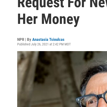
Request For Ne
Her Money
NPR | By
Anastasia Tsioulcas
Published July 26, 2021 at 2:42 PM MDT