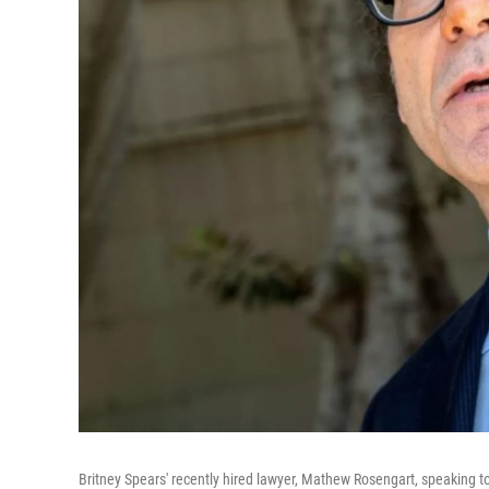
Britney Spears' recently hired lawyer, Mathew Rosengart, speaking t