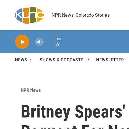
Skip to main content
NPR News, Colorado Stories
KUNC
1A
NEWS
SHOWS & PODCASTS
NEWSLETTER
NPR News
Britney Spears'