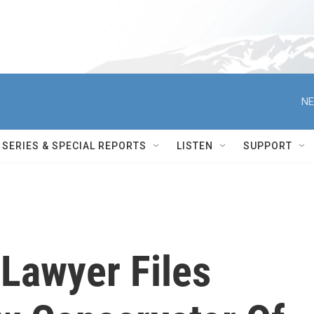
NE
SERIES & SPECIAL REPORTS
LISTEN
SUPPORT
 Lawyer Files