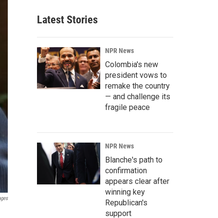
Latest Stories
NPR News
Colombia's new
president vows to
remake the country
— and challenge its
fragile peace
NPR News
Blanche's path to
confirmation
appears clear after
winning key
ages
Republican's
support