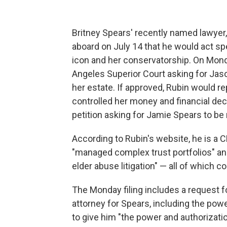
Britney Spears' recently named lawy
aboard on July 14 that he would act sp
icon and her conservatorship. On Monday
Angeles Superior Court asking for Jas
her estate. If approved, Rubin would r
controlled her money and financial dec
petition asking for Jamie Spears to be
According to Rubin's website, he is a
"managed complex trust portfolios" and
elder abuse litigation" — all of which 
The Monday filing includes a request fo
attorney for Spears, including the pow
to give him "the power and authorizati