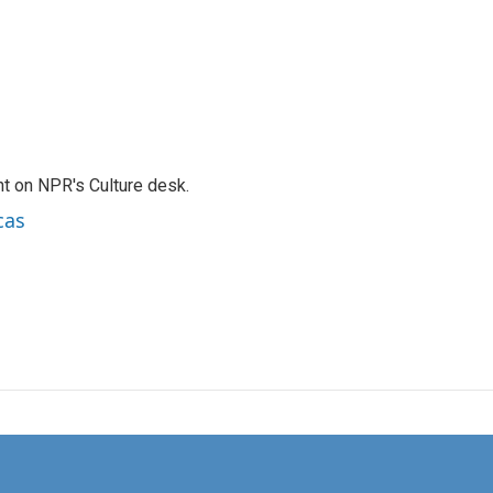
t on NPR's Culture desk.
cas