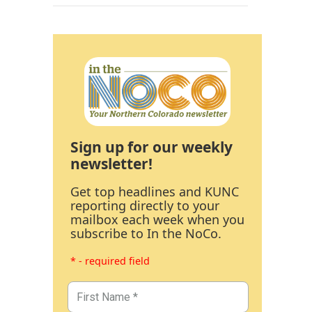
Sign up for our weekly
newsletter!
Get top headlines and KUNC
reporting directly to your
mailbox each week when you
subscribe to In the NoCo.
* - required field