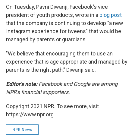
On Tuesday, Pavni Diwanji, Facebook's vice
president of youth products, wrote in a
blog post
that the company is continuing to develop "a new
Instagram experience for tweens" that would be
managed by parents or guardians.
"We believe that encouraging them to use an
experience that is age appropriate and managed by
parents is the right path," Diwanji said.
Editor's note:
Facebook and Google are among
NPR's financial supporters.
Copyright 2021 NPR. To see more, visit
https://www.npr.org.
NPR News