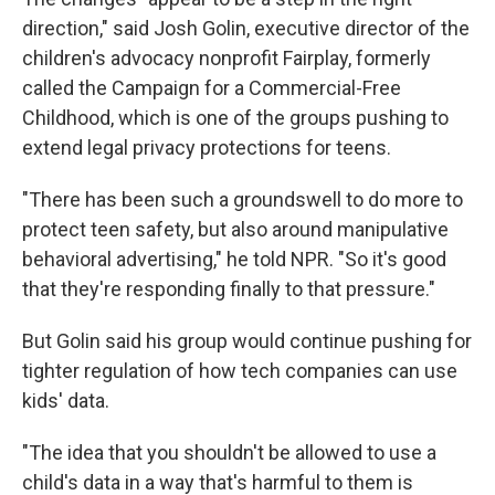
direction," said Josh Golin, executive director of the
children's advocacy nonprofit Fairplay, formerly
called the Campaign for a Commercial-Free
Childhood, which is one of the groups pushing to
extend legal privacy protections for teens.
"There has been such a groundswell to do more to
protect teen safety, but also around manipulative
behavioral advertising," he told NPR. "So it's good
that they're responding finally to that pressure."
But Golin said his group would continue pushing for
tighter regulation of how tech companies can use
kids' data.
"The idea that you shouldn't be allowed to use a
child's data in a way that's harmful to them is