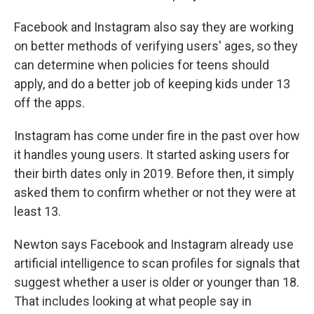
Facebook and Instagram also say they are working
on better methods of verifying users' ages, so they
can determine when policies for teens should
apply, and do a better job of keeping kids under 13
off the apps.
Instagram has come under fire in the past over how
it handles young users. It started asking users for
their birth dates only in 2019. Before then, it simply
asked them to confirm whether or not they were at
least 13.
Newton says Facebook and Instagram already use
artificial intelligence to scan profiles for signals that
suggest whether a user is older or younger than 18.
That includes looking at what people say in