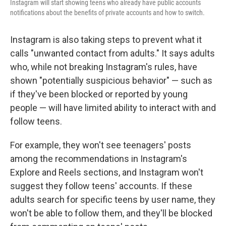
Instagram will start showing teens who already have public accounts
notifications about the benefits of private accounts and how to switch.
Instagram is also taking steps to prevent what it
calls "unwanted contact from adults." It says adults
who, while not breaking Instagram's rules, have
shown "potentially suspicious behavior" — such as
if they've been blocked or reported by young
people — will have limited ability to interact with and
follow teens.
For example, they won't see teenagers' posts
among the recommendations in Instagram's
Explore and Reels sections, and Instagram won't
suggest they follow teens' accounts. If these
adults search for specific teens by user name, they
won't be able to follow them, and they'll be blocked