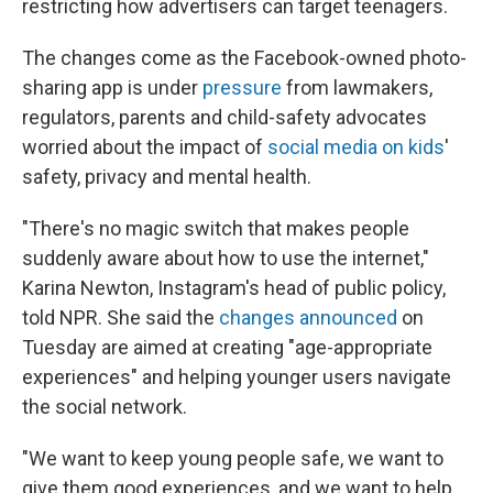
restricting how advertisers can target teenagers.
The changes come as the Facebook-owned photo-
sharing app is under
pressure
from lawmakers,
regulators, parents and child-safety advocates
worried about the impact of
social media on kids
'
safety, privacy and mental health.
"There's no magic switch that makes people
suddenly aware about how to use the internet,"
Karina Newton, Instagram's head of public policy,
told NPR. She said the
changes announced
on
Tuesday are aimed at creating "age-appropriate
experiences" and helping younger users navigate
the social network.
"We want to keep young people safe, we want to
give them good experiences, and we want to help