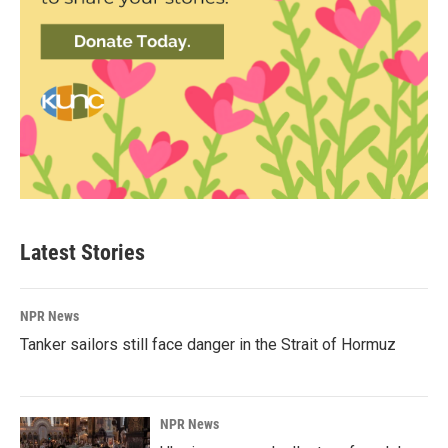
Latest Stories
NPR News
Tanker sailors still face danger in the Strait of Hormuz
NPR News