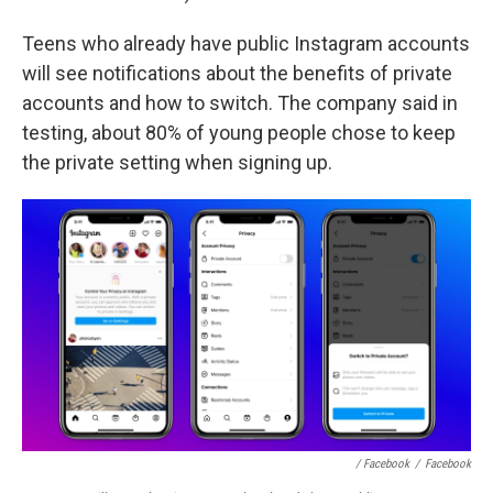
Teens who already have public Instagram accounts
will see notifications about the benefits of private
accounts and how to switch. The company said in
testing, about 80% of young people chose to keep
the private setting when signing up.
/ Facebook
/
Facebook