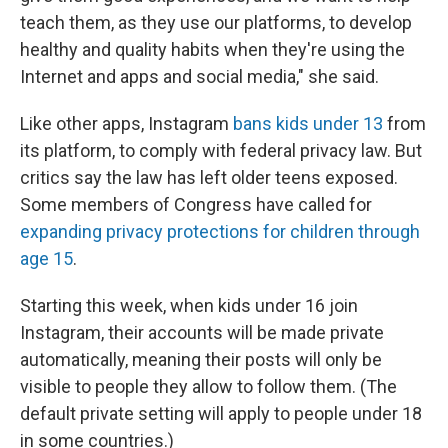
teach them, as they use our platforms, to develop
healthy and quality habits when they're using the
Internet and apps and social media," she said.
Like other apps, Instagram
bans kids under 13
from
its platform, to comply with federal privacy law. But
critics say the law has left older teens exposed.
Some members of Congress have called for
expanding privacy protections for children through
age 15
.
Starting this week, when kids under 16 join
Instagram, their accounts will be made private
automatically, meaning their posts will only be
visible to people they allow to follow them. (The
default private setting will apply to people under 18
in some countries.)