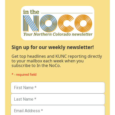
Sign up for our weekly newsletter!
Get top headlines and KUNC reporting directly
to your mailbox each week when you
subscribe to In the NoCo.
* - required field