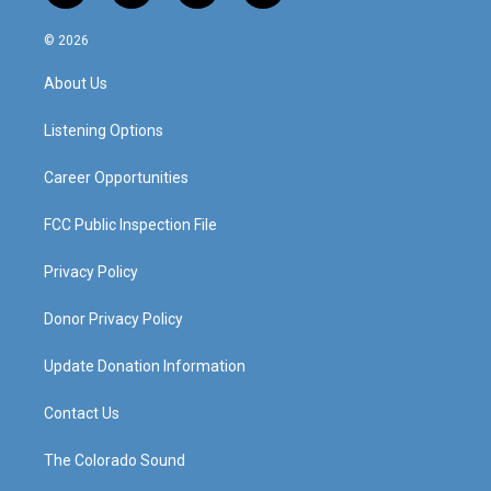
n
o
a
i
s
u
c
n
© 2026
t
t
e
k
a
u
b
e
About Us
g
b
o
d
r
e
o
i
a
k
n
Listening Options
m
Career Opportunities
FCC Public Inspection File
Privacy Policy
Donor Privacy Policy
Update Donation Information
Contact Us
The Colorado Sound