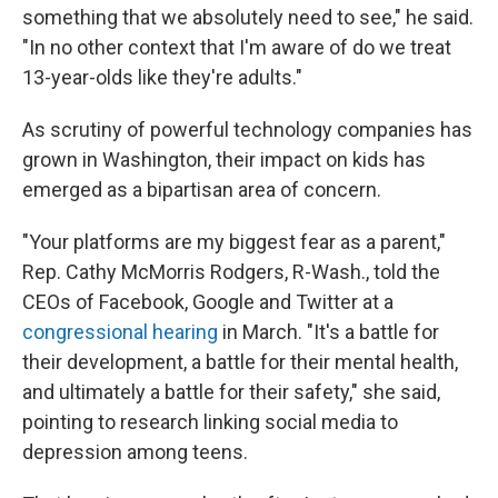
something that we absolutely need to see," he said.
"In no other context that I'm aware of do we treat
13-year-olds like they're adults."
As scrutiny of powerful technology companies has
grown in Washington, their impact on kids has
emerged as a bipartisan area of concern.
"Your platforms are my biggest fear as a parent,"
Rep. Cathy McMorris Rodgers, R-Wash., told the
CEOs of Facebook, Google and Twitter at a
congressional hearing
in March. "It's a battle for
their development, a battle for their mental health,
and ultimately a battle for their safety," she said,
pointing to research linking social media to
depression among teens.