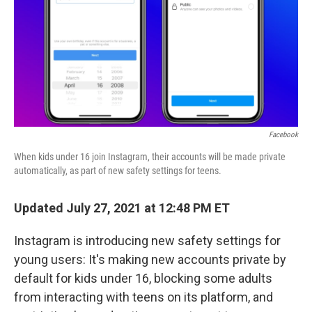
Facebook
When kids under 16 join Instagram, their accounts will be made private
automatically, as part of new safety settings for teens.
Updated July 27, 2021 at 12:48 PM ET
Instagram is introducing new safety settings for
young users: It's making new accounts private by
default for kids under 16, blocking some adults
from interacting with teens on its platform, and