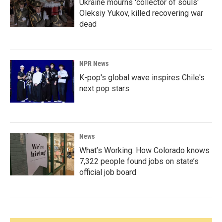
Ukraine mourns 'collector of souls'
Oleksiy Yukov, killed recovering war
dead
NPR News
K-pop's global wave inspires Chile's
next pop stars
News
What’s Working: How Colorado knows
7,322 people found jobs on state’s
official job board