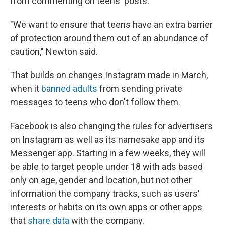
from commenting on teens' posts.
"We want to ensure that teens have an extra barrier
of protection around them out of an abundance of
caution," Newton said.
That builds on changes Instagram made in March,
when it
banned adults
from sending private
messages to teens who don't follow them.
Facebook is also changing the rules for advertisers
on Instagram as well as its namesake app and its
Messenger app. Starting in a few weeks, they will
be able to target people under 18 with ads based
only on age, gender and location, but not other
information the company tracks, such as users'
interests or habits on its own apps or other apps
that
share data
with the company.