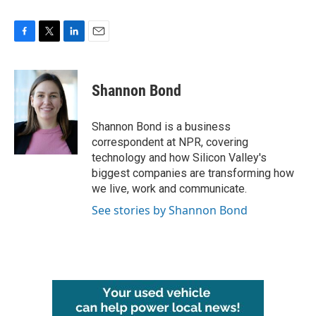
F
T
L
E
a
w
i
m
c
i
n
a
e
t
k
i
Shannon Bond
b
t
e
l
o
e
d
o
r
I
Shannon Bond is a business
k
n
correspondent at NPR, covering
technology and how Silicon Valley's
biggest companies are transforming how
we live, work and communicate.
See stories by Shannon Bond