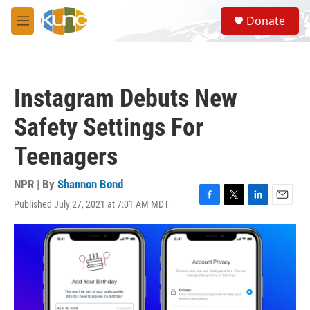
Skip to main content
S
Donate
e
M
a
e
r
n
c
u
h
Instagram Debuts New
u
e
Safety Settings For
r
y
Teenagers
NPR | By
Shannon Bond
Published July 27, 2021 at 7:01 AM MDT
F
T
L
E
a
w
i
m
c
i
n
a
e
t
k
i
b
t
e
l
o
e
d
o
r
I
k
n