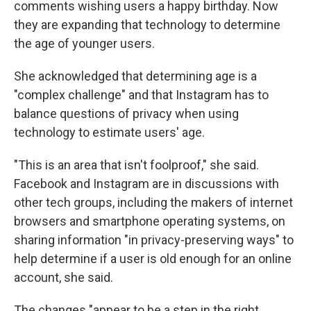
comments wishing users a happy birthday. Now
they are expanding that technology to determine
the age of younger users.
She acknowledged that determining age is a
"complex challenge" and that Instagram has to
balance questions of privacy when using
technology to estimate users' age.
"This is an area that isn't foolproof," she said.
Facebook and Instagram are in discussions with
other tech groups, including the makers of internet
browsers and smartphone operating systems, on
sharing information "in privacy-preserving ways" to
help determine if a user is old enough for an online
account, she said.
The changes "appear to be a step in the right