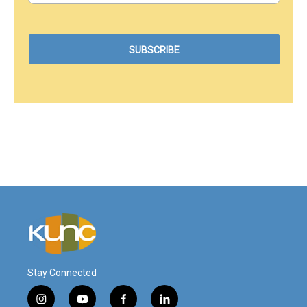
Stay Connected
i
y
f
l