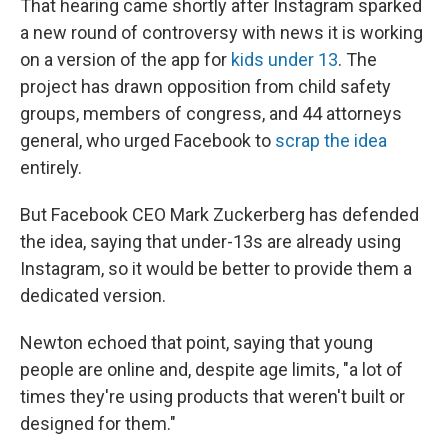
That hearing came shortly after Instagram sparked
a new round of controversy with news it is working
on a version of the app for
kids under 13
. The
project has drawn opposition from child safety
groups, members of congress, and 44 attorneys
general, who urged Facebook to
scrap the idea
entirely.
But Facebook CEO Mark Zuckerberg has defended
the idea, saying that under-13s are already using
Instagram, so it would be better to provide them a
dedicated version.
Newton echoed that point, saying that young
people are online and, despite age limits, "a lot of
times they're using products that weren't built or
designed for them."